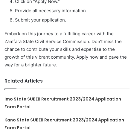
Click on “Apply Now.”
Provide all necessary information.
Submit your application.
Embark on this journey to a fulfilling career with the
Zamfara State Civil Service Commission. Don’t miss the
chance to contribute your skills and expertise to the
growth of this vibrant community. Apply now and pave the
way for a brighter future.
Related Articles
Imo State SUBEB Recruitment 2023/2024 Application
Form Portal
Kano State SUBEB Recruitment 2023/2024 Application
Form Portal