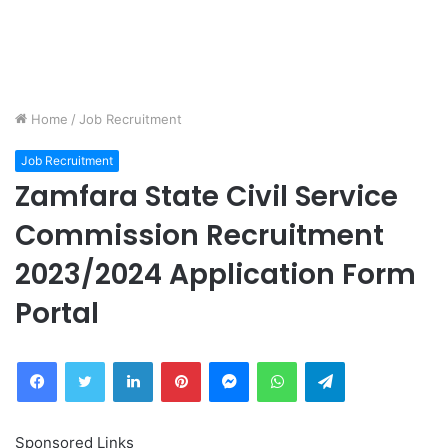
Home
/
Job Recruitment
Job Recruitment
Zamfara State Civil Service
Commission Recruitment
2023/2024 Application Form
Portal
Facebook
Twitter
LinkedIn
Pinterest
Messenger
WhatsApp
Telegram
Sponsored Links