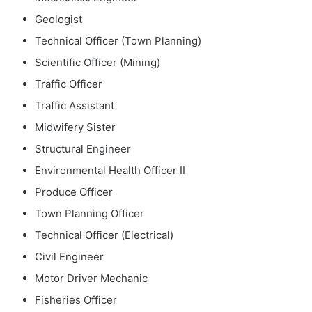
Geologist
Technical Officer (Town Planning)
Scientific Officer (Mining)
Traffic Officer
Traffic Assistant
Midwifery Sister
Structural Engineer
Environmental Health Officer II
Produce Officer
Town Planning Officer
Technical Officer (Electrical)
Civil Engineer
Motor Driver Mechanic
Fisheries Officer