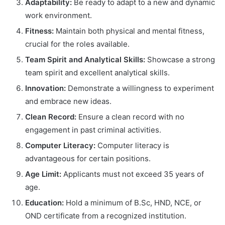
Adaptability:
Be ready to adapt to a new and dynamic
work environment.
Fitness:
Maintain both physical and mental fitness,
crucial for the roles available.
Team Spirit and Analytical Skills:
Showcase a strong
team spirit and excellent analytical skills.
Innovation:
Demonstrate a willingness to experiment
and embrace new ideas.
Clean Record:
Ensure a clean record with no
engagement in past criminal activities.
Computer Literacy:
Computer literacy is
advantageous for certain positions.
Age Limit:
Applicants must not exceed 35 years of
age.
Education:
Hold a minimum of B.Sc, HND, NCE, or
OND certificate from a recognized institution.