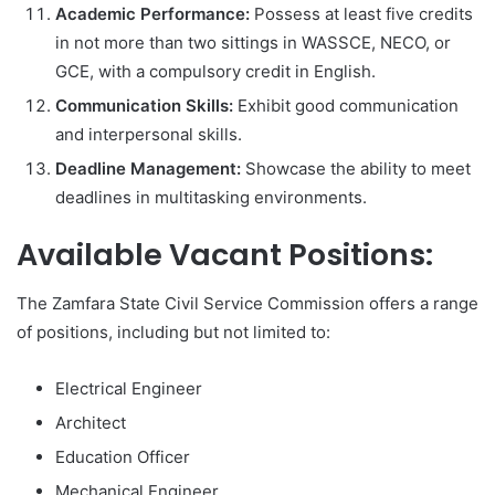
Academic Performance:
Possess at least five credits
in not more than two sittings in WASSCE, NECO, or
GCE, with a compulsory credit in English.
Communication Skills:
Exhibit good communication
and interpersonal skills.
Deadline Management:
Showcase the ability to meet
deadlines in multitasking environments.
Available Vacant Positions:
The Zamfara State Civil Service Commission offers a range
of positions, including but not limited to:
Electrical Engineer
Architect
Education Officer
Mechanical Engineer