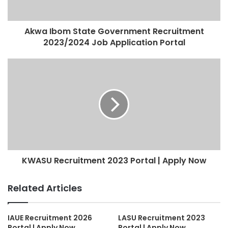
Akwa Ibom State Government Recruitment
2023/2024 Job Application Portal
KWASU Recruitment 2023 Portal | Apply Now
Related Articles
IAUE Recruitment 2026
LASU Recruitment 2023
Portal | Apply Now
Portal | Apply Now