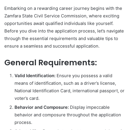
Embarking on a rewarding career journey begins with the
Zamfara State Civil Service Commission, where exciting
opportunities await qualified individuals like yourself.
Before you dive into the application process, let’s navigate
through the essential requirements and valuable tips to
ensure a seamless and successful application.
General Requirements:
Valid Identification:
Ensure you possess a valid
means of identification, such as a driver’s license,
National Identification Card, international passport, or
voter’s card.
Behavior and Composure:
Display impeccable
behavior and composure throughout the application
process.