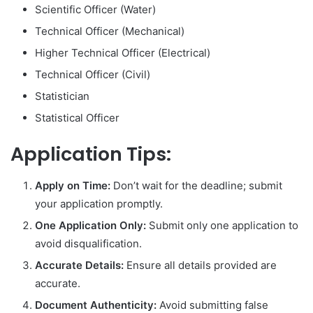
Scientific Officer (Water)
Technical Officer (Mechanical)
Higher Technical Officer (Electrical)
Technical Officer (Civil)
Statistician
Statistical Officer
Application Tips:
Apply on Time:
Don’t wait for the deadline; submit
your application promptly.
One Application Only:
Submit only one application to
avoid disqualification.
Accurate Details:
Ensure all details provided are
accurate.
Document Authenticity:
Avoid submitting false