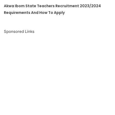
Akwa Ibom State Teachers Recruitment 2023/2024
Requirements And How To Apply
Sponsored Links