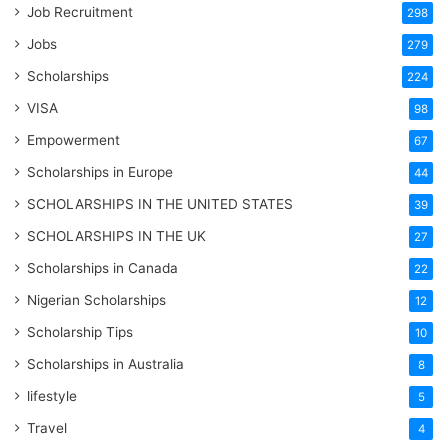
Job Recruitment
298
Jobs
279
Scholarships
224
VISA
98
Empowerment
67
Scholarships in Europe
44
SCHOLARSHIPS IN THE UNITED STATES
39
SCHOLARSHIPS IN THE UK
27
Scholarships in Canada
22
Nigerian Scholarships
12
Scholarship Tips
10
Scholarships in Australia
8
lifestyle
5
Travel
4