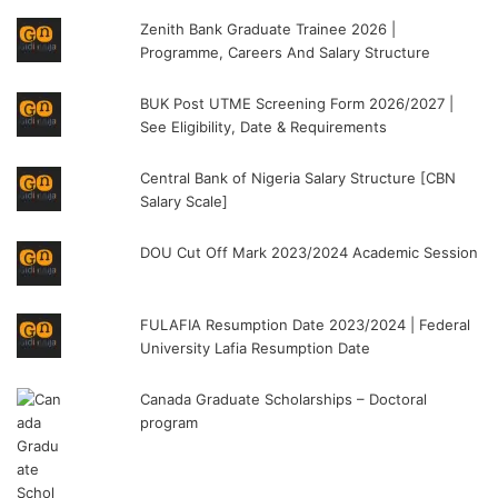
Zenith Bank Graduate Trainee 2026 |
Programme, Careers And Salary Structure
BUK Post UTME Screening Form 2026/2027 |
See Eligibility, Date & Requirements
Central Bank of Nigeria Salary Structure [CBN
Salary Scale]
DOU Cut Off Mark 2023/2024 Academic Session
FULAFIA Resumption Date 2023/2024 | Federal
University Lafia Resumption Date
Canada Graduate Scholarships – Doctoral
program