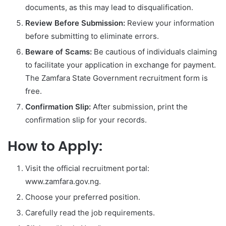
documents, as this may lead to disqualification.
Review Before Submission:
Review your information
before submitting to eliminate errors.
Beware of Scams:
Be cautious of individuals claiming
to facilitate your application in exchange for payment.
The Zamfara State Government recruitment form is
free.
Confirmation Slip:
After submission, print the
confirmation slip for your records.
How to Apply:
Visit the official recruitment portal:
www.zamfara.gov.ng.
Choose your preferred position.
Carefully read the job requirements.