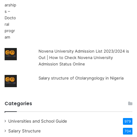
Novena University Admission List 2023/2024 is
Out | How to Check Novena University
Admission Status Online
Salary structure of Otolaryngology in Nigeria
Categories
Universities and School Guide
979
Salary Structure
704