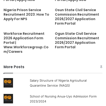
Nigeria Prison Service
Osun State Civil Service
Recruitment 2023: How To
Commission Recruitment
Apply For NPS
2026/2027 Application
Form Portal
Workforce Recruitment
Ogun State Civil Service
2026 Application Form
Commission Recruitment
Portal |
2026/2027 Application
Www.Workforcegroup.Co
Form Portal
m/Careers
More Posts
Salary Structure of Nigeria Agricultural
Quarantine Service (NAQS)
School of Nursing Anua-Uyo Admission Form
2023/2024