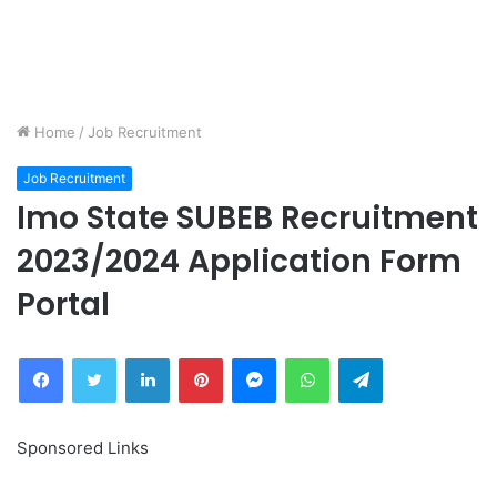
Home
/
Job Recruitment
Job Recruitment
Imo State SUBEB Recruitment
2023/2024 Application Form
Portal
Facebook
Twitter
LinkedIn
Pinterest
Messenger
WhatsApp
Telegram
Sponsored Links