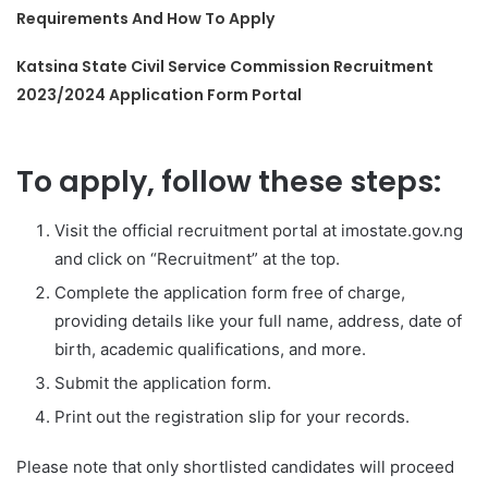
Requirements And How To Apply
Katsina State Civil Service Commission Recruitment
2023/2024 Application Form Portal
To apply, follow these steps:
Visit the official recruitment portal at imostate.gov.ng
and click on “Recruitment” at the top.
Complete the application form free of charge,
providing details like your full name, address, date of
birth, academic qualifications, and more.
Submit the application form.
Print out the registration slip for your records.
Please note that only shortlisted candidates will proceed