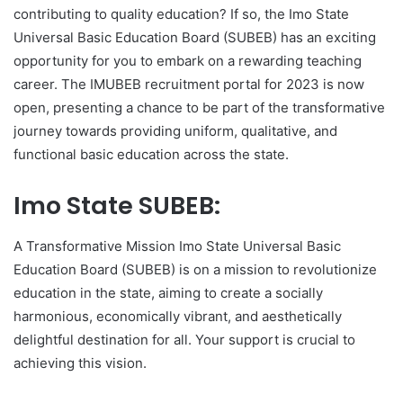
contributing to quality education? If so, the Imo State
Universal Basic Education Board (SUBEB) has an exciting
opportunity for you to embark on a rewarding teaching
career. The IMUBEB recruitment portal for 2023 is now
open, presenting a chance to be part of the transformative
journey towards providing uniform, qualitative, and
functional basic education across the state.
Imo State SUBEB:
A Transformative Mission Imo State Universal Basic
Education Board (SUBEB) is on a mission to revolutionize
education in the state, aiming to create a socially
harmonious, economically vibrant, and aesthetically
delightful destination for all. Your support is crucial to
achieving this vision.