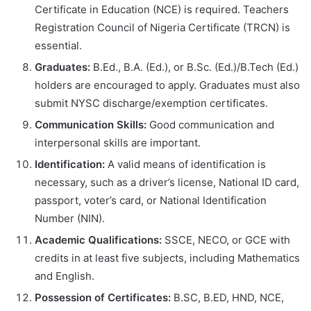
Certificate in Education (NCE) is required. Teachers
Registration Council of Nigeria Certificate (TRCN) is
essential.
Graduates:
B.Ed., B.A. (Ed.), or B.Sc. (Ed.)/B.Tech (Ed.)
holders are encouraged to apply. Graduates must also
submit NYSC discharge/exemption certificates.
Communication Skills:
Good communication and
interpersonal skills are important.
Identification:
A valid means of identification is
necessary, such as a driver’s license, National ID card,
passport, voter’s card, or National Identification
Number (NIN).
Academic Qualifications:
SSCE, NECO, or GCE with
credits in at least five subjects, including Mathematics
and English.
Possession of Certificates:
B.SC, B.ED, HND, NCE,