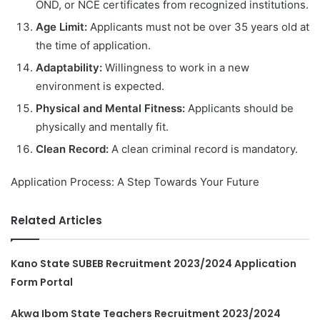
OND, or NCE certificates from recognized institutions.
Age Limit:
Applicants must not be over 35 years old at
the time of application.
Adaptability:
Willingness to work in a new
environment is expected.
Physical and Mental Fitness:
Applicants should be
physically and mentally fit.
Clean Record:
A clean criminal record is mandatory.
Application Process: A Step Towards Your Future
Related Articles
Kano State SUBEB Recruitment 2023/2024 Application
Form Portal
Akwa Ibom State Teachers Recruitment 2023/2024