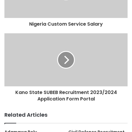
Nigeria Custom Service Salary
Kano State SUBEB Recruitment 2023/2024
Application Form Portal
Related Articles
Adamawa Poly
Civil Defence Recruitment