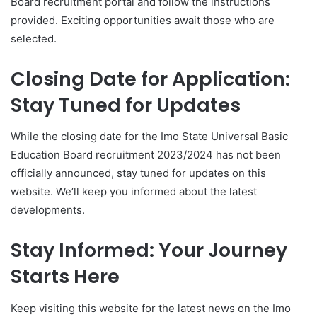
Board recruitment portal and follow the instructions
provided. Exciting opportunities await those who are
selected.
Closing Date for Application:
Stay Tuned for Updates
While the closing date for the Imo State Universal Basic
Education Board recruitment 2023/2024 has not been
officially announced, stay tuned for updates on this
website. We’ll keep you informed about the latest
developments.
Stay Informed: Your Journey
Starts Here
Keep visiting this website for the latest news on the Imo