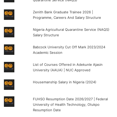
Zenith Bank Graduate Trainee 2026 |
Programme, Careers And Salary Structure
Nigeria Agricultural Quarantine Service (NAQS)
Salary Structure
Babcock University Cut Off Mark 2023/2024
Academic Session
List of Courses Offered in Adekunle Ajasin
University (AAUA) | NUC Approved
Housemanship Salary in Nigeria (2024)
FUHSO Resumption Date 2026/2027 | Federal
University of Health Technology, Otukpo
Resumption Date