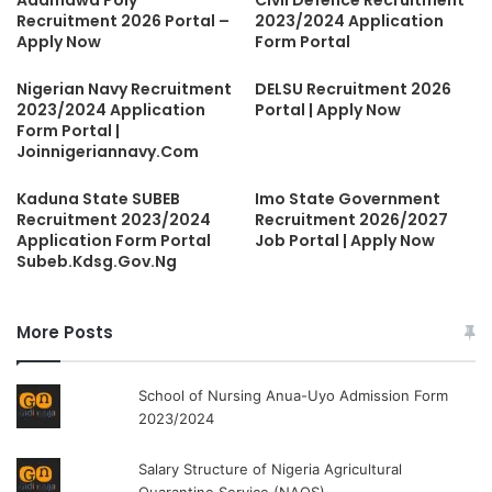
Recruitment 2026 Portal –
2023/2024 Application
Apply Now
Form Portal
Nigerian Navy Recruitment
DELSU Recruitment 2026
2023/2024 Application
Portal | Apply Now
Form Portal |
Joinnigeriannavy.Com
Kaduna State SUBEB
Imo State Government
Recruitment 2023/2024
Recruitment 2026/2027
Application Form Portal
Job Portal | Apply Now
Subeb.Kdsg.Gov.Ng
More Posts
School of Nursing Anua-Uyo Admission Form
2023/2024
Salary Structure of Nigeria Agricultural
Quarantine Service (NAQS)