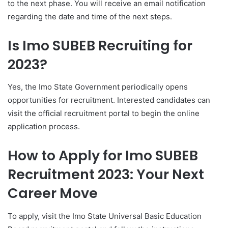
to the next phase. You will receive an email notification
regarding the date and time of the next steps.
Is Imo SUBEB Recruiting for
2023?
Yes, the Imo State Government periodically opens
opportunities for recruitment. Interested candidates can
visit the official recruitment portal to begin the online
application process.
How to Apply for Imo SUBEB
Recruitment 2023: Your Next
Career Move
To apply, visit the Imo State Universal Basic Education