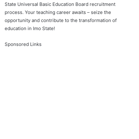
State Universal Basic Education Board recruitment
process. Your teaching career awaits – seize the
opportunity and contribute to the transformation of
education in Imo State!
Sponsored Links