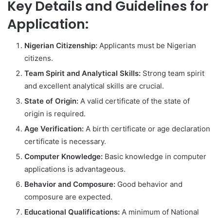
Key Details and Guidelines for
Application:
Nigerian Citizenship:
Applicants must be Nigerian
citizens.
Team Spirit and Analytical Skills:
Strong team spirit
and excellent analytical skills are crucial.
State of Origin:
A valid certificate of the state of
origin is required.
Age Verification:
A birth certificate or age declaration
certificate is necessary.
Computer Knowledge:
Basic knowledge in computer
applications is advantageous.
Behavior and Composure:
Good behavior and
composure are expected.
Educational Qualifications:
A minimum of National