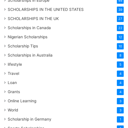
Scholarships in Europe
44
SCHOLARSHIPS IN THE UNITED STATES
39
SCHOLARSHIPS IN THE UK
27
Scholarships in Canada
22
Nigerian Scholarships
12
Scholarship Tips
10
Scholarships in Australia
8
lifestyle
5
Travel
4
Loan
4
Grants
4
Online Learning
3
World
3
Scholarship in Germany
1