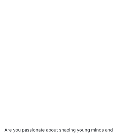
Are you passionate about shaping young minds and