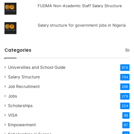
FUDMA Non-Academic Staff Salary Structure
Salary structure for government jobs in Nigeria
Categories
Universities and School Guide
979
Salary Structure
704
Job Recruitment
298
Jobs
279
Scholarships
224
VISA
98
Empowerment
67