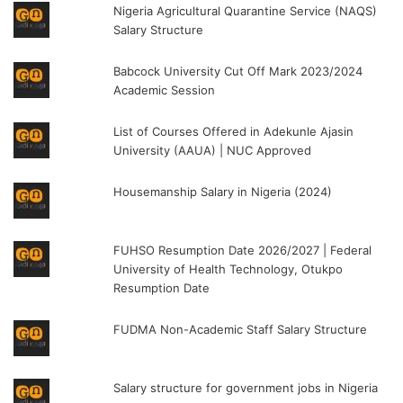
Nigeria Agricultural Quarantine Service (NAQS)
Salary Structure
Babcock University Cut Off Mark 2023/2024
Academic Session
List of Courses Offered in Adekunle Ajasin
University (AAUA) | NUC Approved
Housemanship Salary in Nigeria (2024)
FUHSO Resumption Date 2026/2027 | Federal
University of Health Technology, Otukpo
Resumption Date
FUDMA Non-Academic Staff Salary Structure
Salary structure for government jobs in Nigeria