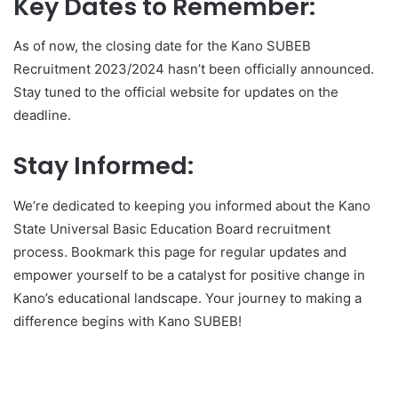
Key Dates to Remember:
As of now, the closing date for the Kano SUBEB
Recruitment 2023/2024 hasn’t been officially announced.
Stay tuned to the official website for updates on the
deadline.
Stay Informed:
We’re dedicated to keeping you informed about the Kano
State Universal Basic Education Board recruitment
process. Bookmark this page for regular updates and
empower yourself to be a catalyst for positive change in
Kano’s educational landscape. Your journey to making a
difference begins with Kano SUBEB!