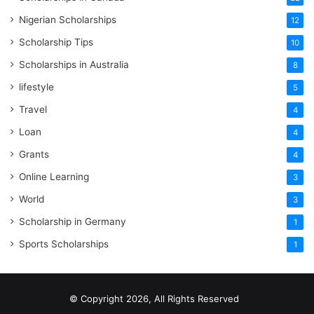
Nigerian Scholarships
12
Scholarship Tips
10
Scholarships in Australia
8
lifestyle
5
Travel
4
Loan
4
Grants
4
Online Learning
3
World
3
Scholarship in Germany
1
Sports Scholarships
1
© Copyright 2026, All Rights Reserved