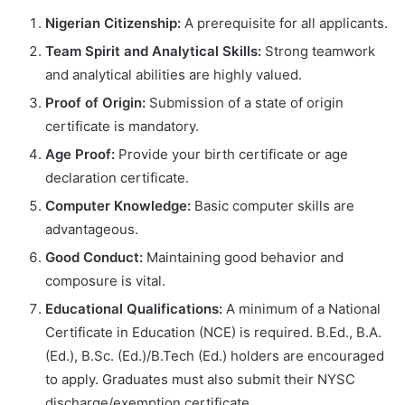
Nigerian Citizenship:
A prerequisite for all applicants.
Team Spirit and Analytical Skills:
Strong teamwork
and analytical abilities are highly valued.
Proof of Origin:
Submission of a state of origin
certificate is mandatory.
Age Proof:
Provide your birth certificate or age
declaration certificate.
Computer Knowledge:
Basic computer skills are
advantageous.
Good Conduct:
Maintaining good behavior and
composure is vital.
Educational Qualifications:
A minimum of a National
Certificate in Education (NCE) is required. B.Ed., B.A.
(Ed.), B.Sc. (Ed.)/B.Tech (Ed.) holders are encouraged
to apply. Graduates must also submit their NYSC
discharge/exemption certificate.