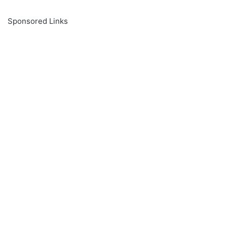
Sponsored Links