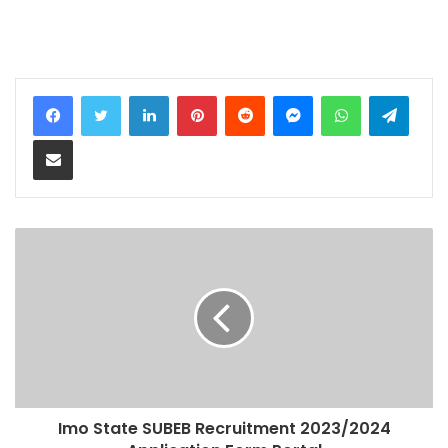
LinkedIn
Pinterest
Reddit
Messenger
WhatsApp
Teleg
Share via Email
Imo State SUBEB Recruitment 2023/2024