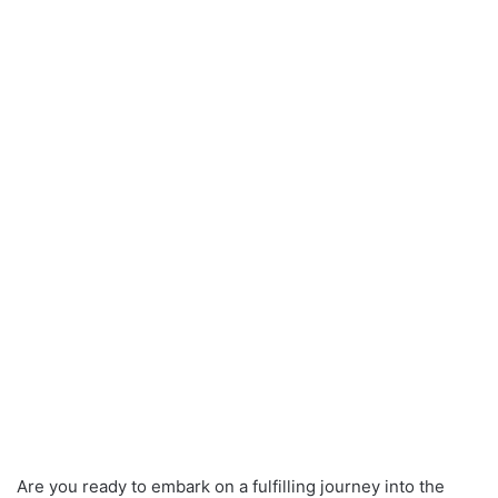
Are you ready to embark on a fulfilling journey into the