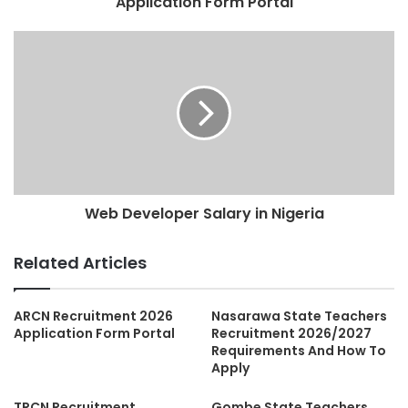
Application Form Portal
Web Developer Salary in Nigeria
Related Articles
ARCN Recruitment 2026
Nasarawa State Teachers
Application Form Portal
Recruitment 2026/2027
Requirements And How To
Apply
TRCN Recruitment
Gombe State Teachers