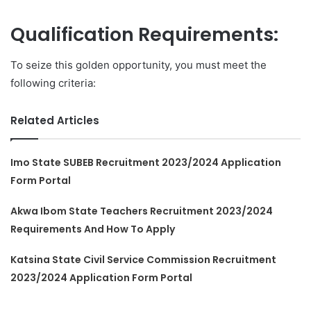
Qualification Requirements:
To seize this golden opportunity, you must meet the
following criteria:
Related Articles
Imo State SUBEB Recruitment 2023/2024 Application
Form Portal
Akwa Ibom State Teachers Recruitment 2023/2024
Requirements And How To Apply
Katsina State Civil Service Commission Recruitment
2023/2024 Application Form Portal