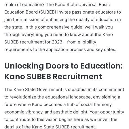
realm of education? The Kano State Universal Basic
Education Board (SUBEB) invites passionate educators to
join their mission of enhancing the quality of education in
the state. In this comprehensive guide, we’ll walk you
through everything you need to know about the Kano
SUBEB recruitment for 2023 – from eligibility
requirements to the application process and key dates.
Unlocking Doors to Education:
Kano SUBEB Recruitment
The Kano State Government is steadfast in its commitment
to revolutionize the educational landscape, envisioning a
future where Kano becomes a hub of social harmony,
economic vibrancy, and aesthetic delight. Your opportunity
to contribute to this vision begins here as we unveil the
details of the Kano State SUBEB recruitment.