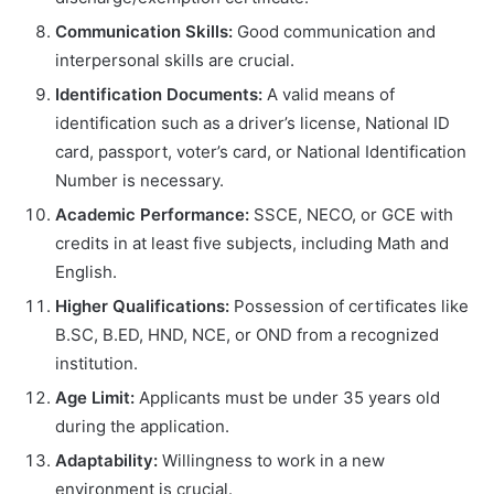
Communication Skills:
Good communication and
interpersonal skills are crucial.
Identification Documents:
A valid means of
identification such as a driver’s license, National ID
card, passport, voter’s card, or National Identification
Number is necessary.
Academic Performance:
SSCE, NECO, or GCE with
credits in at least five subjects, including Math and
English.
Higher Qualifications:
Possession of certificates like
B.SC, B.ED, HND, NCE, or OND from a recognized
institution.
Age Limit:
Applicants must be under 35 years old
during the application.
Adaptability:
Willingness to work in a new
environment is crucial.