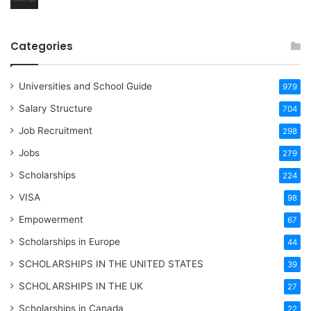
Categories
Universities and School Guide
979
Salary Structure
704
Job Recruitment
298
Jobs
279
Scholarships
224
VISA
98
Empowerment
67
Scholarships in Europe
44
SCHOLARSHIPS IN THE UNITED STATES
39
SCHOLARSHIPS IN THE UK
27
Scholarships in Canada
22