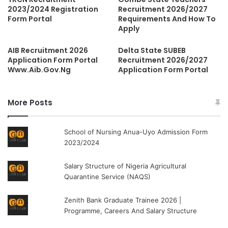
2023/2024 Registration
Recruitment 2026/2027
Form Portal
Requirements And How To
Apply
AIB Recruitment 2026
Delta State SUBEB
Application Form Portal
Recruitment 2026/2027
Www.Aib.Gov.Ng
Application Form Portal
More Posts
School of Nursing Anua-Uyo Admission Form
2023/2024
Salary Structure of Nigeria Agricultural
Quarantine Service (NAQS)
Zenith Bank Graduate Trainee 2026 |
Programme, Careers And Salary Structure