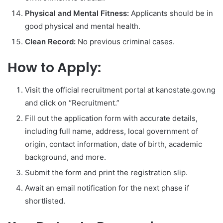
Physical and Mental Fitness:
Applicants should be in
good physical and mental health.
Clean Record:
No previous criminal cases.
How to Apply:
Visit the official recruitment portal at kanostate.gov.ng
and click on “Recruitment.”
Fill out the application form with accurate details,
including full name, address, local government of
origin, contact information, date of birth, academic
background, and more.
Submit the form and print the registration slip.
Await an email notification for the next phase if
shortlisted.