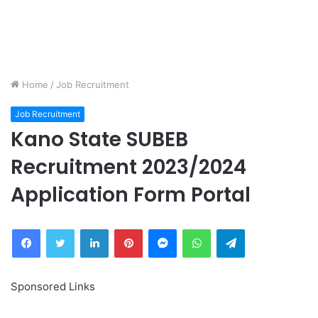
Home
/
Job Recruitment
Job Recruitment
Kano State SUBEB
Recruitment 2023/2024
Application Form Portal
Facebook
Twitter
LinkedIn
Pinterest
Messenger
WhatsApp
Telegram
Sponsored Links