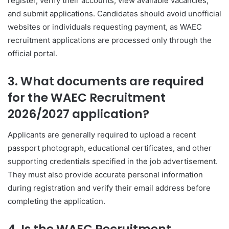
register, verify their accounts, view available vacancies,
and submit applications. Candidates should avoid unofficial
websites or individuals requesting payment, as WAEC
recruitment applications are processed only through the
official portal.
3. What documents are required
for the WAEC Recruitment
2026/2027 application?
Applicants are generally required to upload a recent
passport photograph, educational certificates, and other
supporting credentials specified in the job advertisement.
They must also provide accurate personal information
during registration and verify their email address before
completing the application.
4. Is the WAEC Recruitment