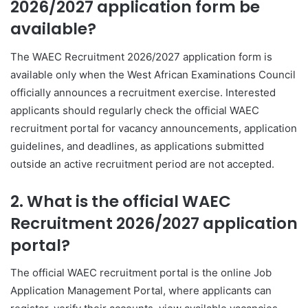
2026/2027 application form be
available?
The WAEC Recruitment 2026/2027 application form is
available only when the West African Examinations Council
officially announces a recruitment exercise. Interested
applicants should regularly check the official WAEC
recruitment portal for vacancy announcements, application
guidelines, and deadlines, as applications submitted
outside an active recruitment period are not accepted.
2. What is the official WAEC
Recruitment 2026/2027 application
portal?
The official WAEC recruitment portal is the online Job
Application Management Portal, where applicants can