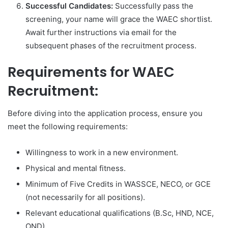
Successful Candidates:
Successfully pass the
screening, your name will grace the WAEC shortlist.
Await further instructions via email for the
subsequent phases of the recruitment process.
Requirements for WAEC
Recruitment:
Before diving into the application process, ensure you
meet the following requirements:
Willingness to work in a new environment.
Physical and mental fitness.
Minimum of Five Credits in WASSCE, NECO, or GCE
(not necessarily for all positions).
Relevant educational qualifications (B.Sc, HND, NCE,
OND).