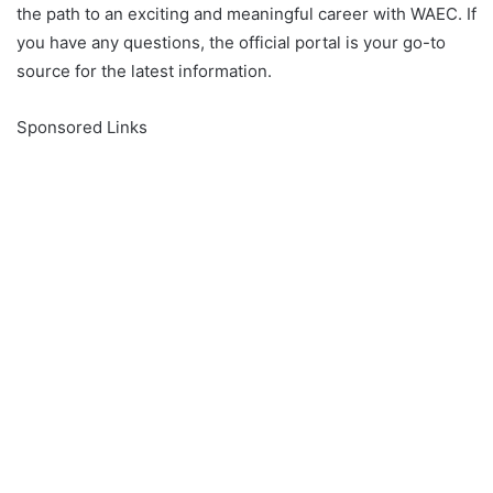
the path to an exciting and meaningful career with WAEC. If
you have any questions, the official portal is your go-to
source for the latest information.
Sponsored Links