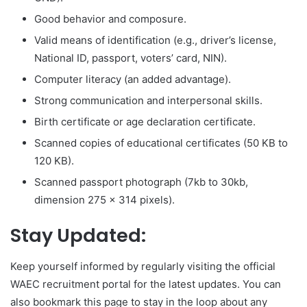
Good behavior and composure.
Valid means of identification (e.g., driver’s license,
National ID, passport, voters’ card, NIN).
Computer literacy (an added advantage).
Strong communication and interpersonal skills.
Birth certificate or age declaration certificate.
Scanned copies of educational certificates (50 KB to
120 KB).
Scanned passport photograph (7kb to 30kb,
dimension 275 x 314 pixels).
Stay Updated:
Keep yourself informed by regularly visiting the official
WAEC recruitment portal for the latest updates. You can
also bookmark this page to stay in the loop about any