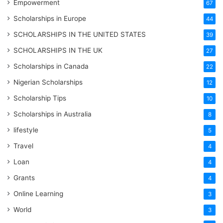
Empowerment
67
Scholarships in Europe
44
SCHOLARSHIPS IN THE UNITED STATES
39
SCHOLARSHIPS IN THE UK
27
Scholarships in Canada
22
Nigerian Scholarships
12
Scholarship Tips
10
Scholarships in Australia
8
lifestyle
5
Travel
4
Loan
4
Grants
4
Online Learning
3
World
3