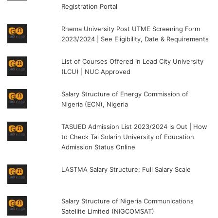
Registration Portal
Rhema University Post UTME Screening Form
2023/2024 | See Eligibility, Date & Requirements
List of Courses Offered in Lead City University
(LCU) | NUC Approved
Salary Structure of Energy Commission of
Nigeria (ECN), Nigeria
TASUED Admission List 2023/2024 is Out | How
to Check Tai Solarin University of Education
Admission Status Online
LASTMA Salary Structure: Full Salary Scale
Salary Structure of Nigeria Communications
Satellite Limited (NIGCOMSAT)