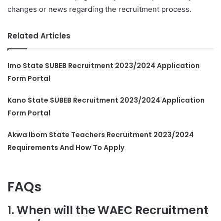
changes or news regarding the recruitment process.
Related Articles
Imo State SUBEB Recruitment 2023/2024 Application
Form Portal
Kano State SUBEB Recruitment 2023/2024 Application
Form Portal
Akwa Ibom State Teachers Recruitment 2023/2024
Requirements And How To Apply
FAQs
1. When will the WAEC Recruitment