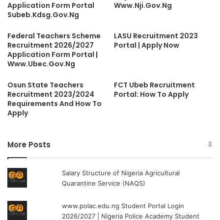
Application Form Portal
Www.Nji.Gov.Ng
Subeb.Kdsg.Gov.Ng
Federal Teachers Scheme
LASU Recruitment 2023
Recruitment 2026/2027
Portal | Apply Now
Application Form Portal |
Www.Ubec.Gov.Ng
Osun State Teachers
FCT Ubeb Recruitment
Recruitment 2023/2024
Portal: How To Apply
Requirements And How To
Apply
More Posts
Salary Structure of Nigeria Agricultural
Quarantine Service (NAQS)
www.polac.edu.ng Student Portal Login
2026/2027 | Nigeria Police Academy Student