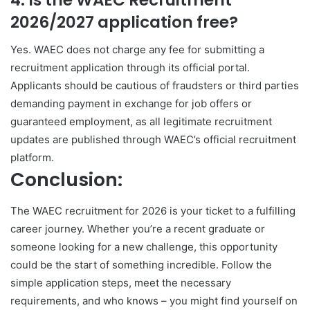
2026/2027 application free?
Yes. WAEC does not charge any fee for submitting a
recruitment application through its official portal.
Applicants should be cautious of fraudsters or third parties
demanding payment in exchange for job offers or
guaranteed employment, as all legitimate recruitment
updates are published through WAEC’s official recruitment
platform.
Conclusion:
The WAEC recruitment for 2026 is your ticket to a fulfilling
career journey. Whether you’re a recent graduate or
someone looking for a new challenge, this opportunity
could be the start of something incredible. Follow the
simple application steps, meet the necessary
requirements, and who knows – you might find yourself on