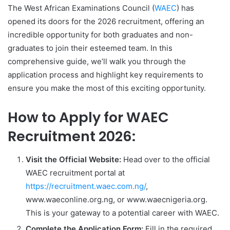
The West African Examinations Council (
WAEC
) has
opened its doors for the 2026 recruitment, offering an
incredible opportunity for both graduates and non-
graduates to join their esteemed team. In this
comprehensive guide, we’ll walk you through the
application process and highlight key requirements to
ensure you make the most of this exciting opportunity.
How to Apply for WAEC
Recruitment 2026:
Visit the Official Website:
Head over to the official
WAEC recruitment portal at
https://recruitment.waec.com.ng/
,
www.waeconline.org.ng, or www.waecnigeria.org.
This is your gateway to a potential career with WAEC.
Complete the Application Form:
Fill in the required