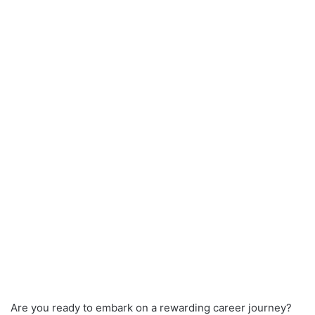
Are you ready to embark on a rewarding career journey?