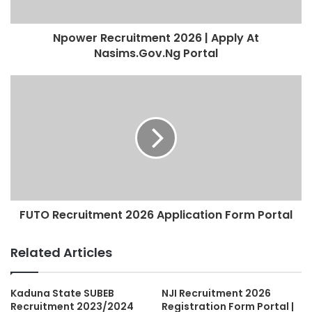
Npower Recruitment 2026 | Apply At
Nasims.Gov.Ng Portal
FUTO Recruitment 2026 Application Form Portal
Related Articles
Kaduna State SUBEB
NJI Recruitment 2026
Recruitment 2023/2024
Registration Form Portal |