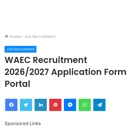
Home
/
Job Recruitment
Job Recruitment
WAEC Recruitment
2026/2027 Application Form
Portal
Facebook
Twitter
LinkedIn
Pinterest
Messenger
WhatsApp
Telegram
Sponsored Links