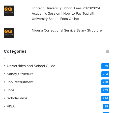
Topfaith University School Fees 2023/2024
Academic Session | How to Pay Topfaith
University School Fees Online
Nigeria Correctional Service Salary Structure
Categories
Universities and School Guide
979
Salary Structure
704
Job Recruitment
298
Jobs
279
Scholarships
224
VISA
98