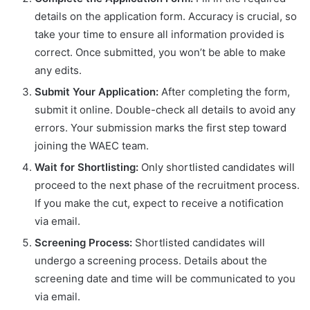
details on the application form. Accuracy is crucial, so
take your time to ensure all information provided is
correct. Once submitted, you won’t be able to make
any edits.
Submit Your Application:
After completing the form,
submit it online. Double-check all details to avoid any
errors. Your submission marks the first step toward
joining the WAEC team.
Wait for Shortlisting:
Only shortlisted candidates will
proceed to the next phase of the recruitment process.
If you make the cut, expect to receive a notification
via email.
Screening Process:
Shortlisted candidates will
undergo a screening process. Details about the
screening date and time will be communicated to you
via email.