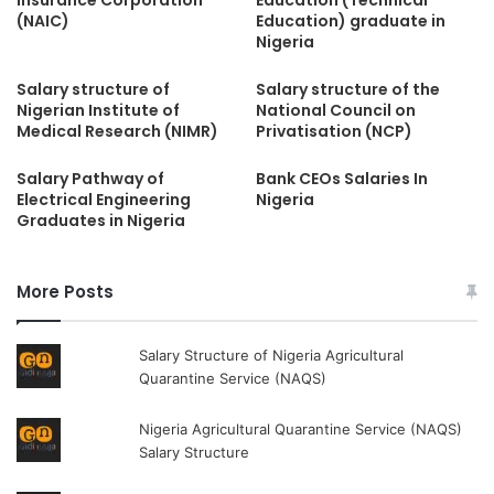
(NAIC)
Education) graduate in
Nigeria
Salary structure of
Salary structure of the
Nigerian Institute of
National Council on
Medical Research (NIMR)
Privatisation (NCP)
Salary Pathway of
Bank CEOs Salaries In
Electrical Engineering
Nigeria
Graduates in Nigeria
More Posts
Salary Structure of Nigeria Agricultural
Quarantine Service (NAQS)
Nigeria Agricultural Quarantine Service (NAQS)
Salary Structure