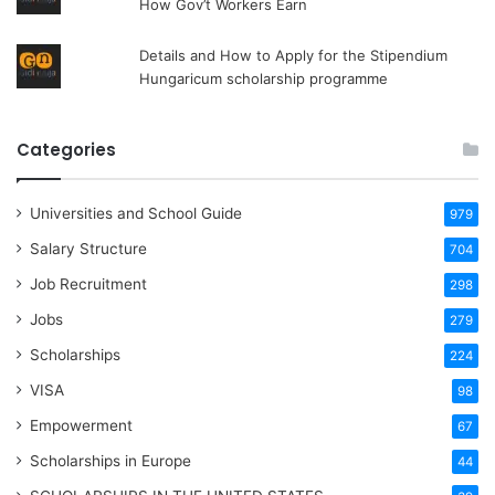
How Gov’t Workers Earn
Details and How to Apply for the Stipendium
Hungaricum scholarship programme
Categories
Universities and School Guide
979
Salary Structure
704
Job Recruitment
298
Jobs
279
Scholarships
224
VISA
98
Empowerment
67
Scholarships in Europe
44