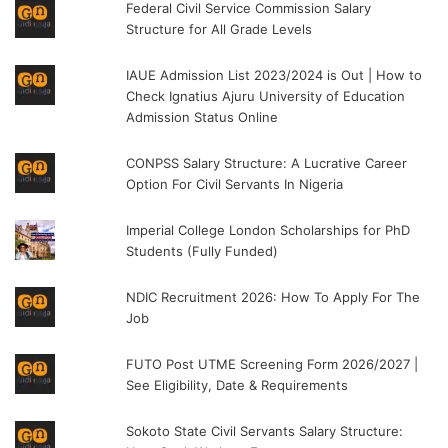
Federal Civil Service Commission Salary
Structure for All Grade Levels
IAUE Admission List 2023/2024 is Out | How to
Check Ignatius Ajuru University of Education
Admission Status Online
CONPSS Salary Structure: A Lucrative Career
Option For Civil Servants In Nigeria
Imperial College London Scholarships for PhD
Students (Fully Funded)
NDIC Recruitment 2026: How To Apply For The
Job
FUTO Post UTME Screening Form 2026/2027 |
See Eligibility, Date & Requirements
Sokoto State Civil Servants Salary Structure: