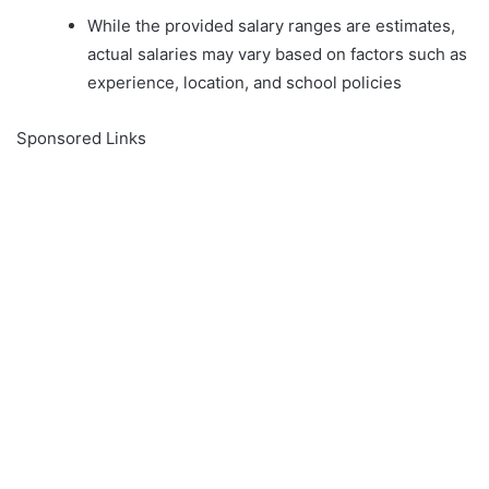
While the provided salary ranges are estimates,
actual salaries may vary based on factors such as
experience, location, and school policies
Sponsored Links