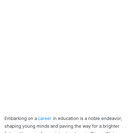
Embarking on a
career
in education is a noble endeavor,
shaping young minds and paving the way for a brighter