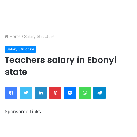
Home
/
Salary Structure
Salary Structure
Teachers salary in Ebonyi
state
Facebook
Twitter
LinkedIn
Pinterest
Messenger
WhatsApp
Telegram
Sponsored Links