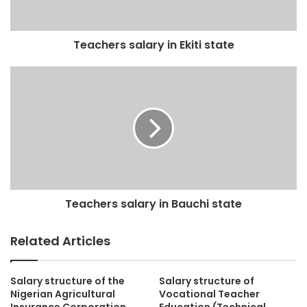
Teachers salary in Ekiti state
Teachers salary in Bauchi state
Related Articles
Salary structure of the
Salary structure of
Nigerian Agricultural
Vocational Teacher
Insurance Corporation
Education (Technical