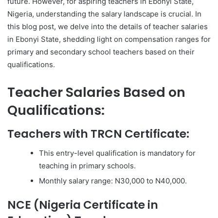
future. However, for aspiring teachers in Ebonyi State,
Nigeria, understanding the salary landscape is crucial. In
this blog post, we delve into the details of teacher salaries
in Ebonyi State, shedding light on compensation ranges for
primary and secondary school teachers based on their
qualifications.
Teacher Salaries Based on
Qualifications:
Teachers with TRCN Certificate:
This entry-level qualification is mandatory for
teaching in primary schools.
Monthly salary range: N30,000 to N40,000.
NCE (Nigeria Certificate in