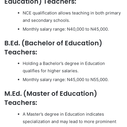
Education) Teachers:
NCE qualification allows teaching in both primary
and secondary schools.
Monthly salary range: N40,000 to N45,000.
B.Ed. (Bachelor of Education)
Teachers:
Holding a Bachelor’s degree in Education
qualifies for higher salaries.
Monthly salary range: N45,000 to N55,000.
M.Ed. (Master of Education)
Teachers:
A Master’s degree in Education indicates
specialization and may lead to more prominent