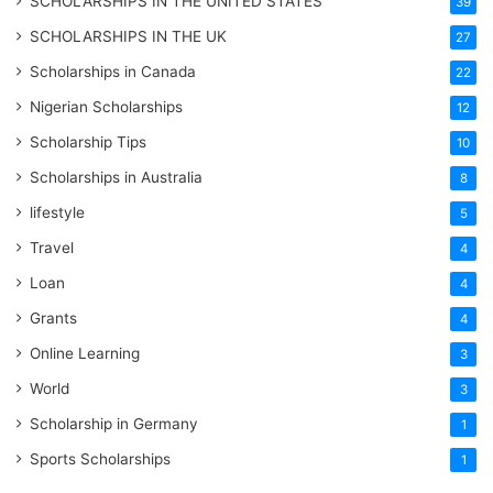
SCHOLARSHIPS IN THE UNITED STATES
39
SCHOLARSHIPS IN THE UK
27
Scholarships in Canada
22
Nigerian Scholarships
12
Scholarship Tips
10
Scholarships in Australia
8
lifestyle
5
Travel
4
Loan
4
Grants
4
Online Learning
3
World
3
Scholarship in Germany
1
Sports Scholarships
1