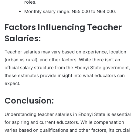
roles.
Monthly salary range: N55,000 to N64,000.
Factors Influencing Teacher
Salaries:
Teacher salaries may vary based on experience, location
(urban vs rural), and other factors. While there isn’t an
official salary structure from the Ebonyi State government,
these estimates provide insight into what educators can
expect.
Conclusion:
Understanding teacher salaries in Ebonyi State is essential
for aspiring and current educators. While compensation
varies based on qualifications and other factors, it’s crucial