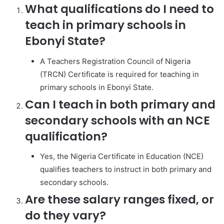
What qualifications do I need to
teach in primary schools in
Ebonyi State?
A Teachers Registration Council of Nigeria
(TRCN) Certificate is required for teaching in
primary schools in Ebonyi State.
Can I teach in both primary and
secondary schools with an NCE
qualification?
Yes, the Nigeria Certificate in Education (NCE)
qualifies teachers to instruct in both primary and
secondary schools.
Are these salary ranges fixed, or
do they vary?