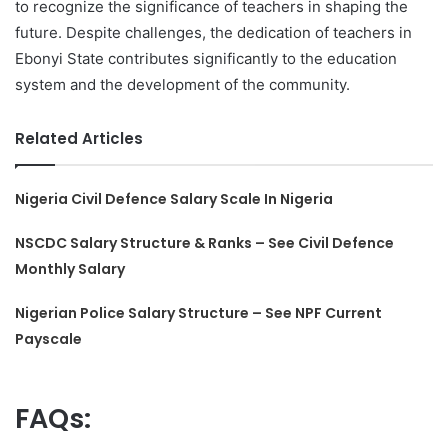
to recognize the significance of teachers in shaping the
future. Despite challenges, the dedication of teachers in
Ebonyi State contributes significantly to the education
system and the development of the community.
Related Articles
Nigeria Civil Defence Salary Scale In Nigeria
NSCDC Salary Structure & Ranks – See Civil Defence
Monthly Salary
Nigerian Police Salary Structure – See NPF Current
Payscale
FAQs: