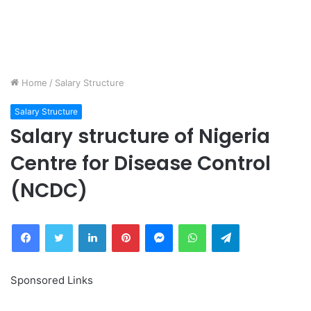
Home
/
Salary Structure
Salary Structure
Salary structure of Nigeria
Centre for Disease Control
(NCDC)
Facebook
Twitter
LinkedIn
Pinterest
Messenger
WhatsApp
Telegram
Sponsored Links