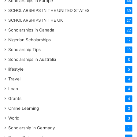
Scholarships in Europe
44
SCHOLARSHIPS IN THE UNITED STATES
39
SCHOLARSHIPS IN THE UK
27
Scholarships in Canada
22
Nigerian Scholarships
12
Scholarship Tips
10
Scholarships in Australia
8
lifestyle
5
Travel
4
Loan
4
Grants
4
Online Learning
3
World
3
Scholarship in Germany
1