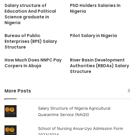
Salary structure of
PhD Holders Salaries In
Education And Political
Nigeria
Science graduate in
Nigeria
Bureau of Public
Pilot Salary in Nigeria
Enterprises (BPE) Salary
Structure
How Much Does NNPC Pay
River Basin Development
Corpers In Abuja
Authorities (RBDAs) Salary
Structure
More Posts
Salary Structure of Nigeria Agricultural
Quarantine Service (NAQS)
School of Nursing Anua-Uyo Admission Form
2023/2024