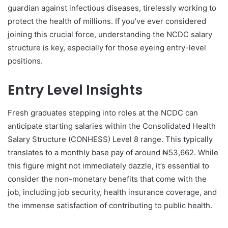
guardian against infectious diseases, tirelessly working to
protect the health of millions. If you’ve ever considered
joining this crucial force, understanding the NCDC salary
structure is key, especially for those eyeing entry-level
positions.
Entry Level Insights
Fresh graduates stepping into roles at the NCDC can
anticipate starting salaries within the Consolidated Health
Salary Structure (CONHESS) Level 8 range. This typically
translates to a monthly base pay of around ₦53,662. While
this figure might not immediately dazzle, it’s essential to
consider the non-monetary benefits that come with the
job, including job security, health insurance coverage, and
the immense satisfaction of contributing to public health.