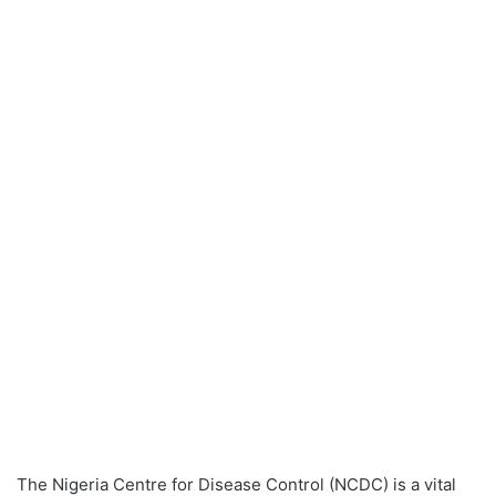
The Nigeria Centre for Disease Control (NCDC) is a vital