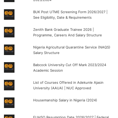
BUK Post UTME Screening Form 2026/2027 |
See Eligibility, Date & Requirements
Zenith Bank Graduate Trainee 2026 |
Programme, Careers And Salary Structure
Nigeria Agricultural Quarantine Service (NAQS)
Salary Structure
Babcock University Cut Off Mark 2023/2024
Academic Session
List of Courses Offered in Adekunle Ajasin
University (AAUA) | NUC Approved
Housemanship Salary in Nigeria (2024)
FUHSO Resumption Date 2026/2027 | Federal