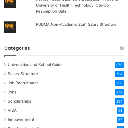
University of Health Technology, Otukpo
Resumption Date
FUDMA Non-Academic Staff Salary Structure
Categories
Universities and School Guide
979
Salary Structure
704
Job Recruitment
298
Jobs
279
Scholarships
224
VISA
98
Empowerment
67