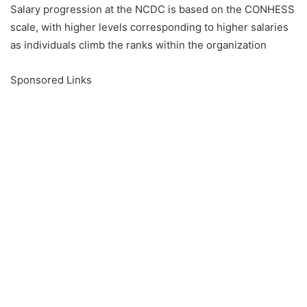
Salary progression at the NCDC is based on the CONHESS
scale, with higher levels corresponding to higher salaries
as individuals climb the ranks within the organization
Sponsored Links