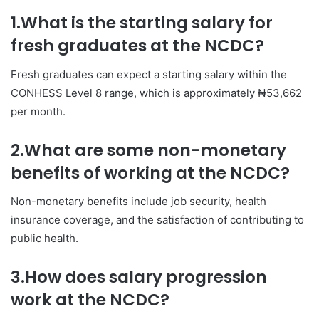
1.What is the starting salary for
fresh graduates at the NCDC?
Fresh graduates can expect a starting salary within the
CONHESS Level 8 range, which is approximately ₦53,662
per month.
2.What are some non-monetary
benefits of working at the NCDC?
Non-monetary benefits include job security, health
insurance coverage, and the satisfaction of contributing to
public health.
3.How does salary progression
work at the NCDC?