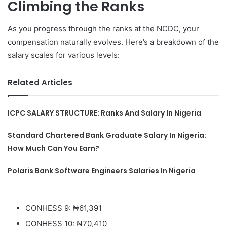
Climbing the Ranks
As you progress through the ranks at the NCDC, your
compensation naturally evolves. Here’s a breakdown of the
salary scales for various levels:
Related Articles
ICPC SALARY STRUCTURE: Ranks And Salary In Nigeria
Standard Chartered Bank Graduate Salary In Nigeria:
How Much Can You Earn?
Polaris Bank Software Engineers Salaries In Nigeria
CONHESS 9: ₦61,391
CONHESS 10: ₦70,410