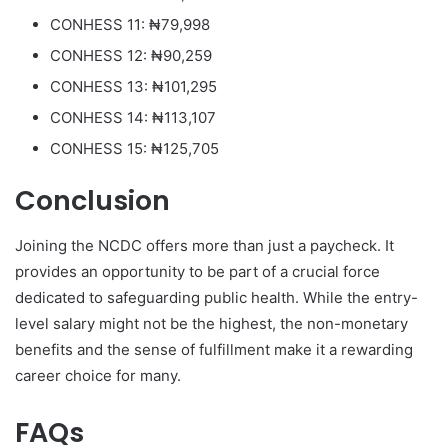
CONHESS 11: ₦79,998
CONHESS 12: ₦90,259
CONHESS 13: ₦101,295
CONHESS 14: ₦113,107
CONHESS 15: ₦125,705
Conclusion
Joining the NCDC offers more than just a paycheck. It
provides an opportunity to be part of a crucial force
dedicated to safeguarding public health. While the entry-
level salary might not be the highest, the non-monetary
benefits and the sense of fulfillment make it a rewarding
career choice for many.
FAQs