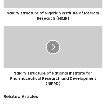
Salary structure of Nigerian Institute of Medical
Research (NIMR)
Salary structure of National Institute for
Pharmaceutical Research and Development
(NIPRD)
Related Articles