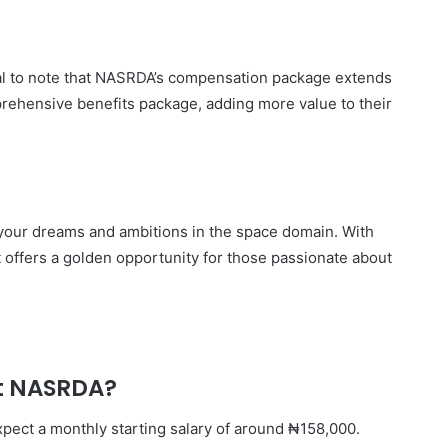
ntial to note that NASRDA’s compensation package extends
rehensive benefits package, adding more value to their
r your dreams and ambitions in the space domain. With
t offers a golden opportunity for those passionate about
 at NASRDA?
expect a monthly starting salary of around ₦158,000.