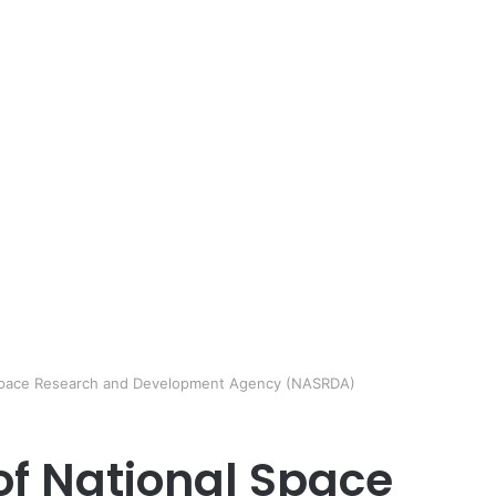
l Space Research and Development Agency (NASRDA)
of National Space