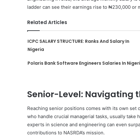
ladder can see their earnings rise to ₦230,000 or
Related Articles
ICPC SALARY STRUCTURE: Ranks And Salary In
Nigeria
Polaris Bank Software Engineers Salaries In Niger
Senior-Level: Navigating t
Reaching senior positions comes with its own set of
who handle crucial managerial tasks, usually tak
experts in science and engineering can even surpa
contributions to NASRDA’s mission.