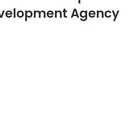
velopment Agency
er