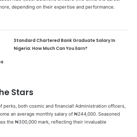
 more, depending on their expertise and performance.
Standard Chartered Bank Graduate Salary In
Nigeria: How Much Can You Earn?
ia
he Stars
 perks, both cosmic and financial! Administration officers,
e home an average monthly salary of ₦244,000. Seasoned
ss the ₦300,000 mark, reflecting their invaluable