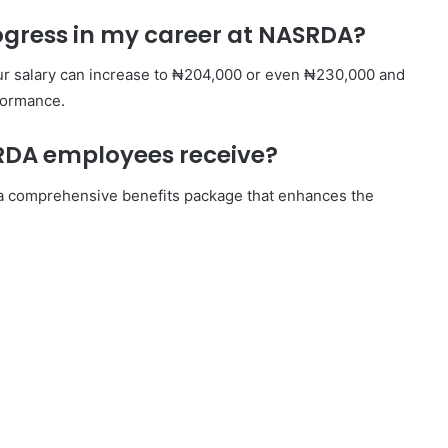
rogress in my career at NASRDA?
ur salary can increase to ₦204,000 or even ₦230,000 and
formance.
SRDA employees receive?
s a comprehensive benefits package that enhances the