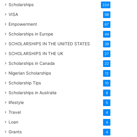
Scholarships
224
VISA
98
Empowerment
67
Scholarships in Europe
44
SCHOLARSHIPS IN THE UNITED STATES
39
SCHOLARSHIPS IN THE UK
27
Scholarships in Canada
22
Nigerian Scholarships
12
Scholarship Tips
10
Scholarships in Australia
8
lifestyle
5
Travel
4
Loan
4
Grants
4