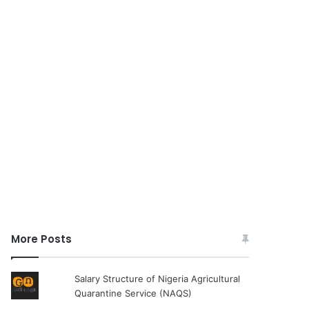
More Posts
Salary Structure of Nigeria Agricultural
Quarantine Service (NAQS)