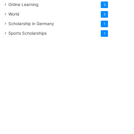
Online Learning
3
World
3
Scholarship in Germany
1
Sports Scholarships
1