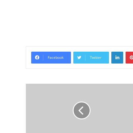
Linke
Facebook
Twitter