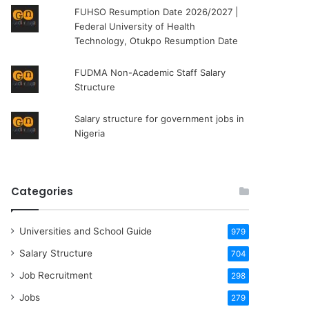
FUHSO Resumption Date 2026/2027 |
Federal University of Health
Technology, Otukpo Resumption Date
FUDMA Non-Academic Staff Salary
Structure
Salary structure for government jobs in
Nigeria
Categories
Universities and School Guide
979
Salary Structure
704
Job Recruitment
298
Jobs
279