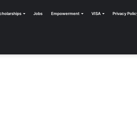
cholarships
Jobs
Empowerment
VISA
Privacy Polic