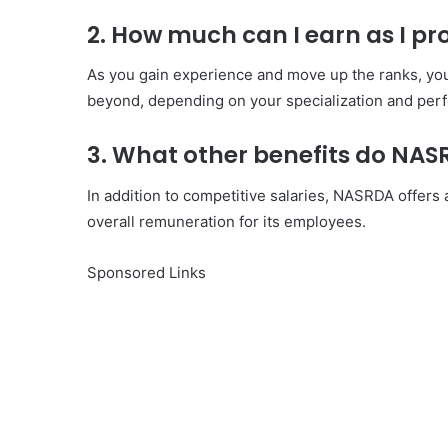
2. How much can I earn as I p
As you gain experience and move up the ranks, yo
beyond, depending on your specialization and per
3. What other benefits do NA
In addition to competitive salaries, NASRDA offer
overall remuneration for its employees.
Sponsored Links