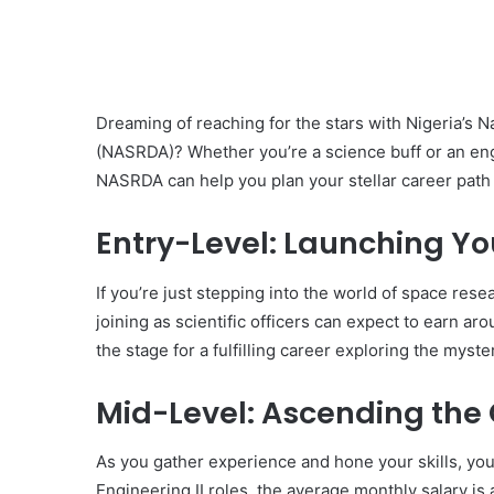
Dreaming of reaching for the stars with Nigeria’
(NASRDA)? Whether you’re a science buff or an eng
NASRDA can help you plan your stellar career path ef
Entry-Level: Launching Yo
If you’re just stepping into the world of space res
joining as scientific officers can expect to earn a
the stage for a fulfilling career exploring the myste
Mid-Level: Ascending the
As you gather experience and hone your skills, you
Engineering II roles, the average monthly salary is