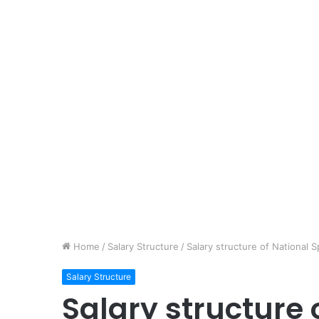
Home
/
Salary Structure
/
Salary structure of Nationa
Salary Structure
Salary structure 