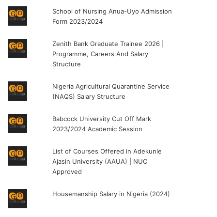
School of Nursing Anua-Uyo Admission
Form 2023/2024
Zenith Bank Graduate Trainee 2026 |
Programme, Careers And Salary
Structure
Nigeria Agricultural Quarantine Service
(NAQS) Salary Structure
Babcock University Cut Off Mark
2023/2024 Academic Session
List of Courses Offered in Adekunle
Ajasin University (AAUA) | NUC
Approved
Housemanship Salary in Nigeria (2024)