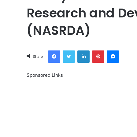
Research and De
(NASRDA)
Facebook
Twitter
LinkedIn
Pinterest
Messeng
Share
Sponsored Links