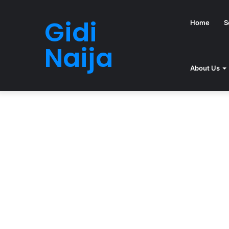
Gidi
Home
S
Naija
About Us