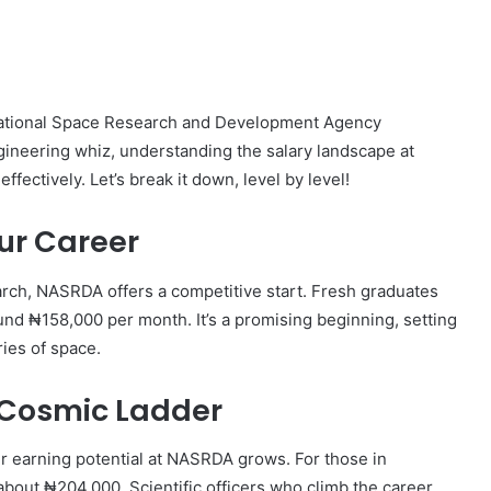
s National Space Research and Development Agency
ineering whiz, understanding the salary landscape at
fectively. Let’s break it down, level by level!
ur Career
earch, NASRDA offers a competitive start. Fresh graduates
round ₦158,000 per month. It’s a promising beginning, setting
ries of space.
 Cosmic Ladder
r earning potential at NASRDA grows. For those in
 about ₦204,000. Scientific officers who climb the career