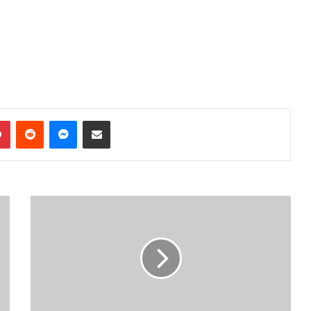
dIn
Pinterest
Reddit
Messenger
Share via Email