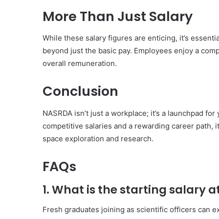
More Than Just Salary
While these salary figures are enticing, it’s esse
beyond just the basic pay. Employees enjoy a comp
overall remuneration.
Conclusion
NASRDA isn’t just a workplace; it’s a launchpad fo
competitive salaries and a rewarding career path, i
space exploration and research.
FAQs
1. What is the starting salary
Fresh graduates joining as scientific officers can 