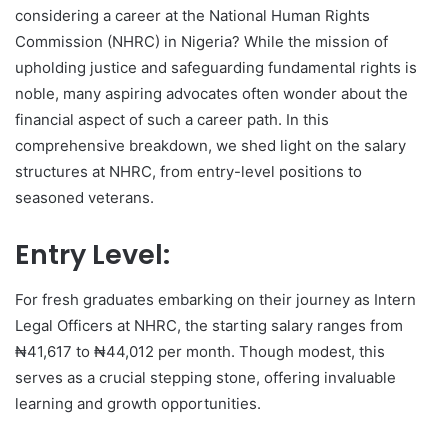
considering a career at the National Human Rights
Commission (NHRC) in Nigeria? While the mission of
upholding justice and safeguarding fundamental rights is
noble, many aspiring advocates often wonder about the
financial aspect of such a career path. In this
comprehensive breakdown, we shed light on the salary
structures at NHRC, from entry-level positions to
seasoned veterans.
Entry Level:
For fresh graduates embarking on their journey as Intern
Legal Officers at NHRC, the starting salary ranges from
₦41,617 to ₦44,012 per month. Though modest, this
serves as a crucial stepping stone, offering invaluable
learning and growth opportunities.