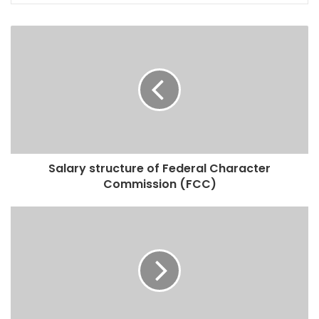
Salary structure of Federal Character
Commission (FCC)