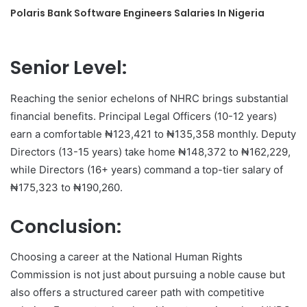
Polaris Bank Software Engineers Salaries In Nigeria
Senior Level:
Reaching the senior echelons of NHRC brings substantial
financial benefits. Principal Legal Officers (10-12 years)
earn a comfortable ₦123,421 to ₦135,358 monthly. Deputy
Directors (13-15 years) take home ₦148,372 to ₦162,229,
while Directors (16+ years) command a top-tier salary of
₦175,323 to ₦190,260.
Conclusion:
Choosing a career at the National Human Rights
Commission is not just about pursuing a noble cause but
also offers a structured career path with competitive