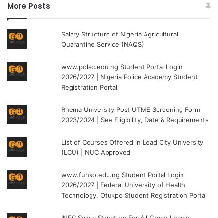
More Posts
Salary Structure of Nigeria Agricultural
Quarantine Service (NAQS)
www.polac.edu.ng Student Portal Login
2026/2027 | Nigeria Police Academy Student
Registration Portal
Rhema University Post UTME Screening Form
2023/2024 | See Eligibility, Date & Requirements
List of Courses Offered in Lead City University
(LCU) | NUC Approved
www.fuhso.edu.ng Student Portal Login
2026/2027 | Federal University of Health
Technology, Otukpo Student Registration Portal
INEC Salary Structure For All Grade Levels