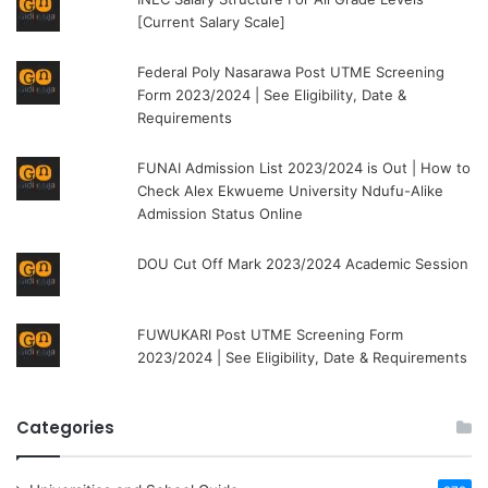
[Current Salary Scale]
Federal Poly Nasarawa Post UTME Screening
Form 2023/2024 | See Eligibility, Date &
Requirements
FUNAI Admission List 2023/2024 is Out | How to
Check Alex Ekwueme University Ndufu-Alike
Admission Status Online
DOU Cut Off Mark 2023/2024 Academic Session
FUWUKARI Post UTME Screening Form
2023/2024 | See Eligibility, Date & Requirements
Categories