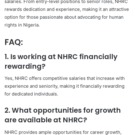
salaries. From entry-level positions to senior roles, NHRC
rewards dedication and experience, making it an attractive
option for those passionate about advocating for human
rights in Nigeria.
FAQ:
1. Is working at NHRC financially
rewarding?
Yes, NHRC offers competitive salaries that increase with
experience and seniority, making it financially rewarding
for dedicated individuals.
2. What opportunities for growth
are available at NHRC?
NHRC provides ample opportunities for career growth,