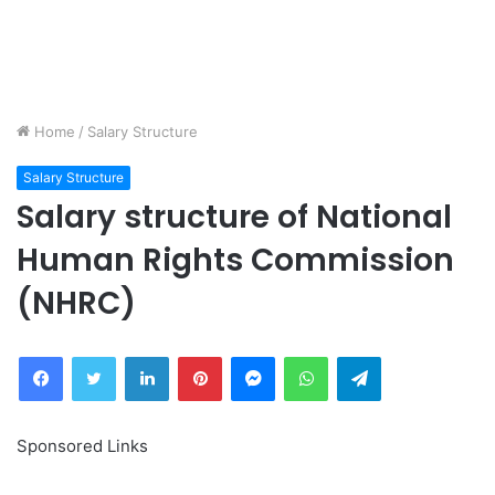
Home
/
Salary Structure
Salary Structure
Salary structure of National
Human Rights Commission
(NHRC)
Facebook
Twitter
LinkedIn
Pinterest
Messenger
WhatsApp
Telegram
Sponsored Links