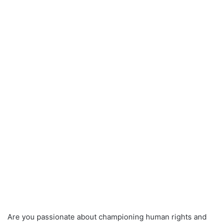
Are you passionate about championing human rights and