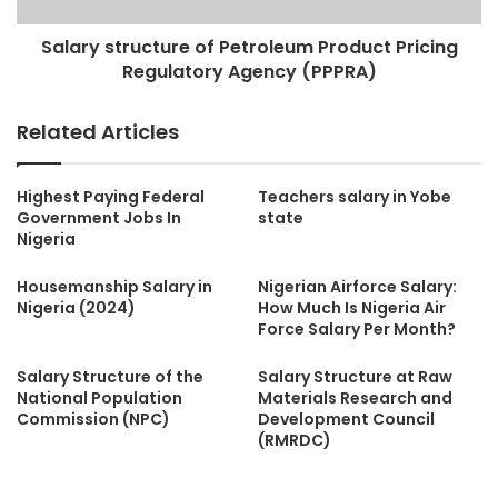
Salary structure of Petroleum Product Pricing
Regulatory Agency (PPPRA)
Related Articles
Highest Paying Federal
Teachers salary in Yobe
Government Jobs In
state
Nigeria
Housemanship Salary in
Nigerian Airforce Salary:
Nigeria (2024)
How Much Is Nigeria Air
Force Salary Per Month?
Salary Structure of the
Salary Structure at Raw
National Population
Materials Research and
Commission (NPC)
Development Council
(RMRDC)