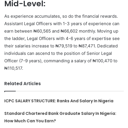
Mid-Level:
As experience accumulates, so do the financial rewards.
Assistant Legal Officers with 1-3 years of experience can
earn between ₦60,565 and ₦66,602 monthly. Moving up
the ladder, Legal Officers with 4-6 years of expertise see
their salaries increase to ₦79,519 to ₦87,471. Dedicated
individuals can ascend to the position of Senior Legal
Officer (7-9 years), commanding a salary of ₦100,470 to
₦110,517.
Related Articles
ICPC SALARY STRUCTURE: Ranks And Salary In Nigeria
Standard Chartered Bank Graduate Salary In Nigeria:
How Much Can You Earn?