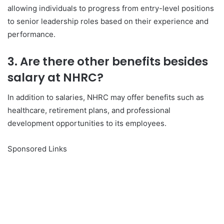
allowing individuals to progress from entry-level positions
to senior leadership roles based on their experience and
performance.
3. Are there other benefits besides
salary at NHRC?
In addition to salaries, NHRC may offer benefits such as
healthcare, retirement plans, and professional
development opportunities to its employees.
Sponsored Links