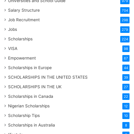
Universities and School Guide
979
Salary Structure
704
Job Recruitment
298
Jobs
279
Scholarships
224
VISA
98
Empowerment
67
Scholarships in Europe
44
SCHOLARSHIPS IN THE UNITED STATES
39
SCHOLARSHIPS IN THE UK
27
Scholarships in Canada
22
Nigerian Scholarships
12
Scholarship Tips
10
Scholarships in Australia
8