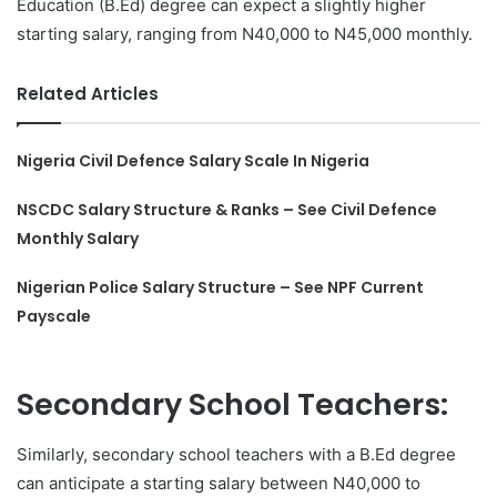
Education (B.Ed) degree can expect a slightly higher
starting salary, ranging from N40,000 to N45,000 monthly.
Related Articles
Nigeria Civil Defence Salary Scale In Nigeria
NSCDC Salary Structure & Ranks – See Civil Defence
Monthly Salary
Nigerian Police Salary Structure – See NPF Current
Payscale
Secondary School Teachers:
Similarly, secondary school teachers with a B.Ed degree
can anticipate a starting salary between N40,000 to