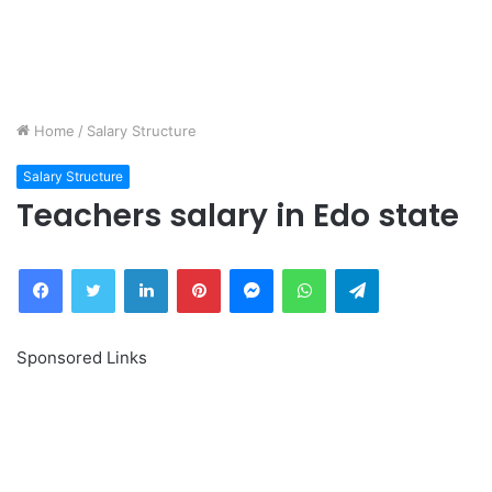
Home
/
Salary Structure
Salary Structure
Teachers salary in Edo state
Facebook
Twitter
LinkedIn
Pinterest
Messenger
WhatsApp
Telegram
Sponsored Links