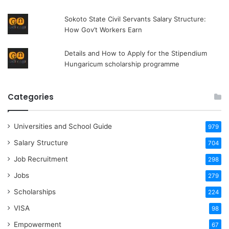
Sokoto State Civil Servants Salary Structure:
How Gov’t Workers Earn
Details and How to Apply for the Stipendium
Hungaricum scholarship programme
Categories
Universities and School Guide
979
Salary Structure
704
Job Recruitment
298
Jobs
279
Scholarships
224
VISA
98
Empowerment
67