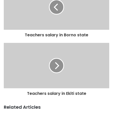
Teachers salary in Borno state
Teachers salary in Ekiti state
Related Articles