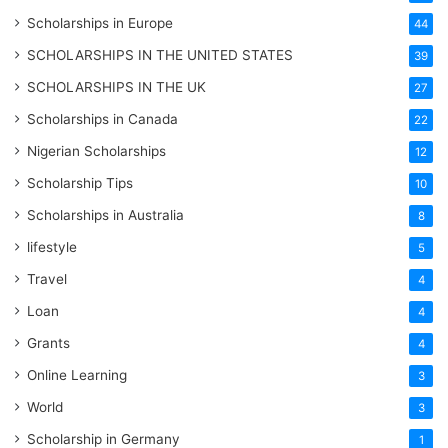
Scholarships in Europe
44
SCHOLARSHIPS IN THE UNITED STATES
39
SCHOLARSHIPS IN THE UK
27
Scholarships in Canada
22
Nigerian Scholarships
12
Scholarship Tips
10
Scholarships in Australia
8
lifestyle
5
Travel
4
Loan
4
Grants
4
Online Learning
3
World
3
Scholarship in Germany
1