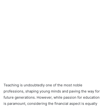
Teaching is undoubtedly one of the most noble
professions, shaping young minds and paving the way for
future generations. However, while passion for education
is paramount, considering the financial aspect is equally