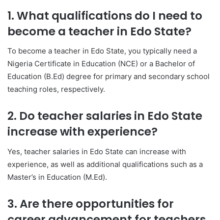
1. What qualifications do I need to
become a teacher in Edo State?
To become a teacher in Edo State, you typically need a
Nigeria Certificate in Education (NCE) or a Bachelor of
Education (B.Ed) degree for primary and secondary school
teaching roles, respectively.
2. Do teacher salaries in Edo State
increase with experience?
Yes, teacher salaries in Edo State can increase with
experience, as well as additional qualifications such as a
Master’s in Education (M.Ed).
3. Are there opportunities for
career advancement for teachers