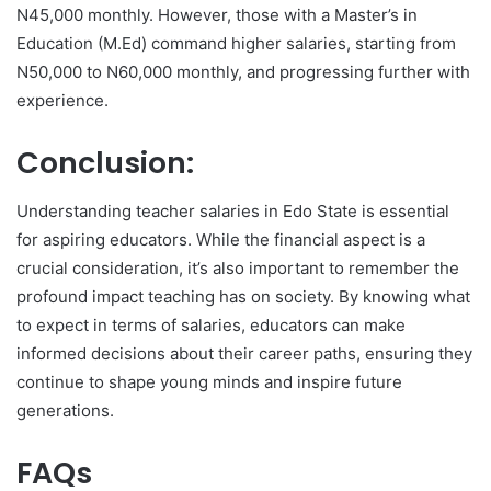
N45,000 monthly. However, those with a Master’s in
Education (M.Ed) command higher salaries, starting from
N50,000 to N60,000 monthly, and progressing further with
experience.
Conclusion:
Understanding teacher salaries in Edo State is essential
for aspiring educators. While the financial aspect is a
crucial consideration, it’s also important to remember the
profound impact teaching has on society. By knowing what
to expect in terms of salaries, educators can make
informed decisions about their career paths, ensuring they
continue to shape young minds and inspire future
generations.
FAQs