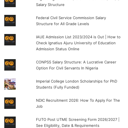
Salary Structure
Federal Civil Service Commission Salary
Structure for All Grade Levels
IAUE Admission List 2023/2024 is Out | How to
Check Ignatius Ajuru University of Education
Admission Status Online
CONPSS Salary Structure: A Lucrative Career
Option For Civil Servants In Nigeria
Imperial College London Scholarships for PhD
Students (Fully Funded)
NDIC Recruitment 2026: How To Apply For The
Job
FUTO Post UTME Screening Form 2026/2027 |
See Eligibility, Date & Requirements