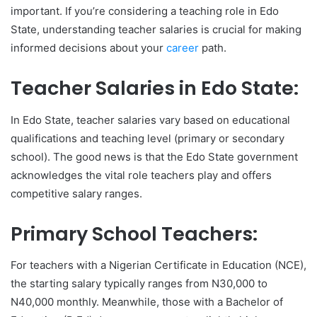
important. If you’re considering a teaching role in Edo
State, understanding teacher salaries is crucial for making
informed decisions about your
career
path.
Teacher Salaries in Edo State:
In Edo State, teacher salaries vary based on educational
qualifications and teaching level (primary or secondary
school). The good news is that the Edo State government
acknowledges the vital role teachers play and offers
competitive salary ranges.
Primary School Teachers:
For teachers with a Nigerian Certificate in Education (NCE),
the starting salary typically ranges from N30,000 to
N40,000 monthly. Meanwhile, those with a Bachelor of