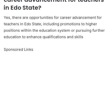
in Edo State?
Yes, there are opportunities for career advancement for
teachers in Edo State, including promotions to higher
positions within the education system or pursuing further
education to enhance qualifications and skills
Sponsored Links