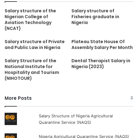
Salary structure of the
Salary structure of
Nigerian College of
Fisheries graduate in
Aviation Technology
Nigeria
(NCAT)
Salary structure of Private
Plateau State House Of
and Public Law in Nigeria
Assembly Salary Per Month
Salary Structure of the
Dental Therapist Salary in
National Institute for
Nigeria (2023)
Hospitality and Tourism
(NIHOTOUR)
More Posts
Salary Structure of Nigeria Agricultural
Quarantine Service (NAQS)
Nigeria Agricultural Quarantine Service (NAQS)