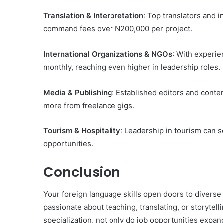
Translation & Interpretation
: Top translators and i
command fees over N200,000 per project.
International Organizations & NGOs
: With experi
monthly, reaching even higher in leadership roles.
Media & Publishing
: Established editors and conte
more from freelance gigs.
Tourism & Hospitality
: Leadership in tourism can s
opportunities.
Conclusion
Your foreign language skills open doors to diverse
passionate about teaching, translating, or storytell
specialization, not only do job opportunities expan