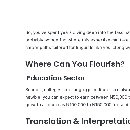
So, you’ve spent years diving deep into the fascina
probably wondering where this expertise can take y
career paths tailored for linguists like you, along w
Where Can You Flourish?
Education Sector
Schools, colleges, and language institutes are alwa
newbie, you can expect to earn between N50,000 to
grow to as much as N100,000 to N150,000 for senio
Translation & Interpretati