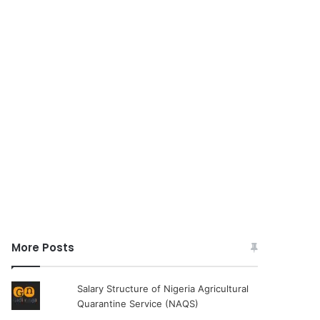
More Posts
Salary Structure of Nigeria Agricultural
Quarantine Service (NAQS)