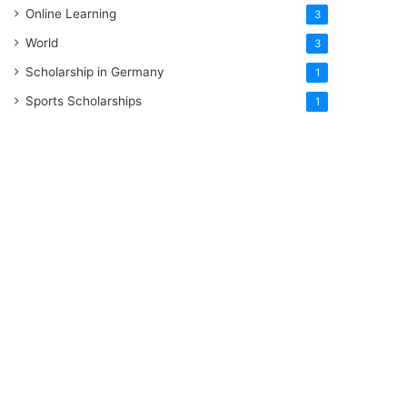
Online Learning
3
World
3
Scholarship in Germany
1
Sports Scholarships
1