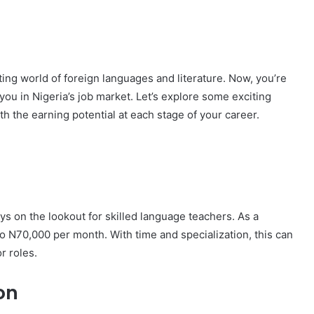
ting world of foreign languages and literature. Now, you’re
ou in Nigeria’s job market. Let’s explore some exciting
ith the earning potential at each stage of your career.
ys on the lookout for skilled language teachers. As a
 N70,000 per month. With time and specialization, this can
r roles.
on