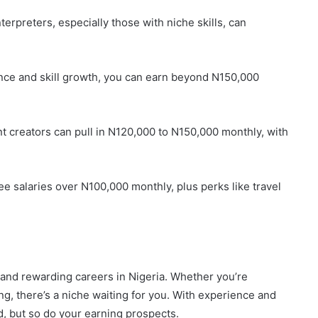
nterpreters, especially those with niche skills, can
ence and skill growth, you can earn beyond N150,000
nt creators can pull in N120,000 to N150,000 monthly, with
ee salaries over N100,000 monthly, plus perks like travel
 and rewarding careers in Nigeria. Whether you’re
ing, there’s a niche waiting for you. With experience and
d, but so do your earning prospects.