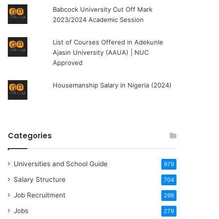
Babcock University Cut Off Mark
2023/2024 Academic Session
List of Courses Offered in Adekunle
Ajasin University (AAUA) | NUC
Approved
Housemanship Salary in Nigeria (2024)
Categories
Universities and School Guide
979
Salary Structure
704
Job Recruitment
298
Jobs
279