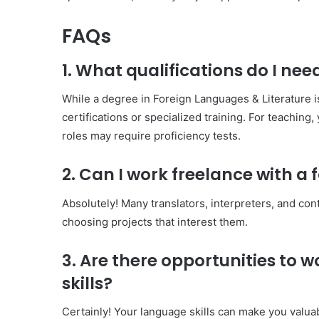
FAQs
1. What qualifications do I need
While a degree in Foreign Languages & Literature is
certifications or specialized training. For teaching,
roles may require proficiency tests.
2. Can I work freelance with a
Absolutely! Many translators, interpreters, and con
choosing projects that interest them.
3. Are there opportunities to
skills?
Certainly! Your language skills can make you valua