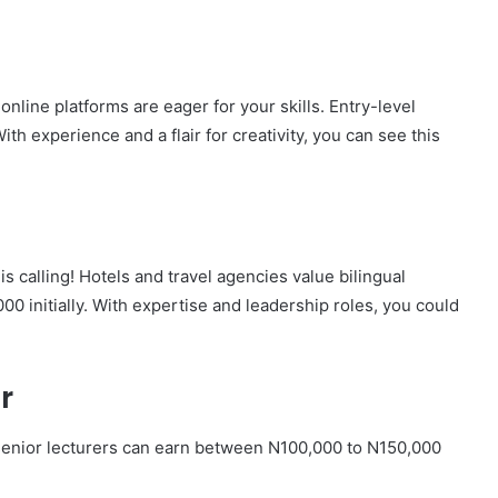
line platforms are eager for your skills. Entry-level
th experience and a flair for creativity, you can see this
is calling! Hotels and travel agencies value bilingual
00 initially. With expertise and leadership roles, you could
r
 senior lecturers can earn between N100,000 to N150,000