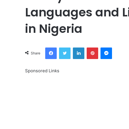
Languages and L
in Nigeria
Facebook
Twitter
LinkedIn
Pinterest
Messeng
Share
Sponsored Links