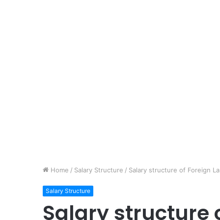
Home
/
Salary Structure
/
Salary structure of Foreign L
Salary Structure
Salary structure 