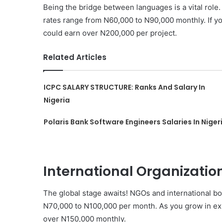
Being the bridge between languages is a vital role
rates range from N60,000 to N90,000 monthly. If yo
could earn over N200,000 per project.
Related Articles
ICPC SALARY STRUCTURE: Ranks And Salary In
Nigeria
Polaris Bank Software Engineers Salaries In Niger
International Organizati
The global stage awaits! NGOs and international bod
N70,000 to N100,000 per month. As you grow in exp
over N150,000 monthly.