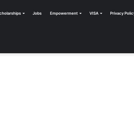
cholarships
Jobs
Empowerment
VISA
Privacy Polic