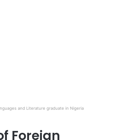
anguages and Literature graduate in Nigeria
of Foreign