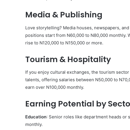
Media & Publishing
Love storytelling? Media houses, newspapers, and on
positions start from N60,000 to N80,000 monthly. Wi
rise to N120,000 to N150,000 or more.
Tourism & Hospitality
If you enjoy cultural exchanges, the tourism sector 
talents, offering salaries between N50,000 to N70,0
earn over N100,000 monthly.
Earning Potential by Secto
Education
: Senior roles like department heads or
monthly.