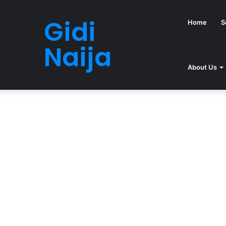
Gidi
Home
S
Naija
About Us