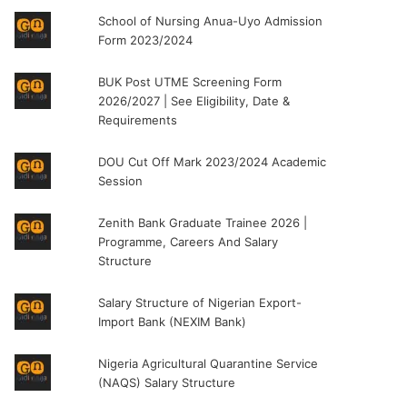
School of Nursing Anua-Uyo Admission
Form 2023/2024
BUK Post UTME Screening Form
2026/2027 | See Eligibility, Date &
Requirements
DOU Cut Off Mark 2023/2024 Academic
Session
Zenith Bank Graduate Trainee 2026 |
Programme, Careers And Salary
Structure
Salary Structure of Nigerian Export-
Import Bank (NEXIM Bank)
Nigeria Agricultural Quarantine Service
(NAQS) Salary Structure