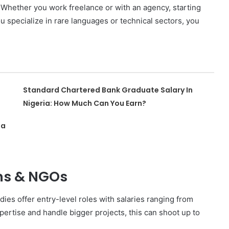
. Whether you work freelance or with an agency, starting
u specialize in rare languages or technical sectors, you
Standard Chartered Bank Graduate Salary In
Nigeria: How Much Can You Earn?
ia
ons & NGOs
ies offer entry-level roles with salaries ranging from
ertise and handle bigger projects, this can shoot up to