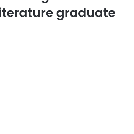
iterature graduate
er