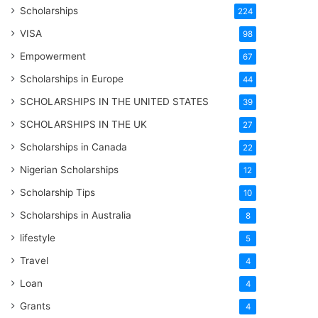
Scholarships
224
VISA
98
Empowerment
67
Scholarships in Europe
44
SCHOLARSHIPS IN THE UNITED STATES
39
SCHOLARSHIPS IN THE UK
27
Scholarships in Canada
22
Nigerian Scholarships
12
Scholarship Tips
10
Scholarships in Australia
8
lifestyle
5
Travel
4
Loan
4
Grants
4