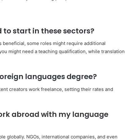
 to start in these sectors?
 beneficial, some roles might require additional
 you might need a teaching qualification, while translation
 foreign languages degree?
tent creators work freelance, setting their rates and
 work abroad with my language
ble globally. NGOs, international companies, and even