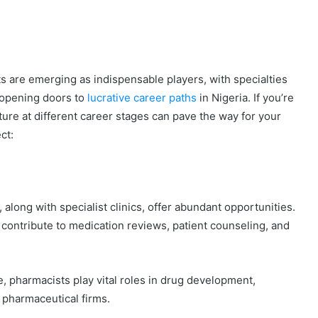
s are emerging as indispensable players, with specialties
 opening doors to
lucrative career paths
in Nigeria. If you’re
ture at different career stages can pave the way for your
ct:
long with specialist clinics, offer abundant opportunities.
contribute to medication reviews, patient counseling, and
e, pharmacists play vital roles in drug development,
 pharmaceutical firms.