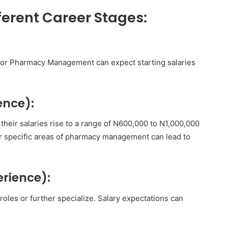
ferent Career Stages:
y or Pharmacy Management can expect starting salaries
ence):
their salaries rise to a range of N600,000 to N1,000,000
 or specific areas of pharmacy management can lead to
erience):
roles or further specialize. Salary expectations can