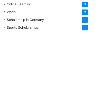
Online Learning
3
World
3
Scholarship in Germany
1
Sports Scholarships
1