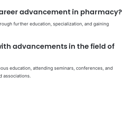
r career advancement in pharmacy?
rough further education, specialization, and gaining
ith advancements in the field of
ous education, attending seminars, conferences, and
d associations.