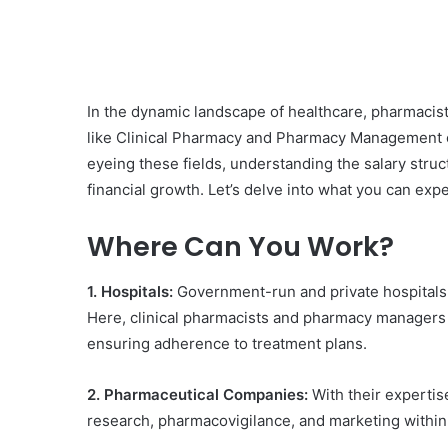
In the dynamic landscape of healthcare, pharmacist
like Clinical Pharmacy and Pharmacy Management
eyeing these fields, understanding the salary struc
financial growth. Let’s delve into what you can expe
Where Can You Work?
1. Hospitals:
Government-run and private hospitals, a
Here, clinical pharmacists and pharmacy managers 
ensuring adherence to treatment plans.
2. Pharmaceutical Companies:
With their expertis
research, pharmacovigilance, and marketing within