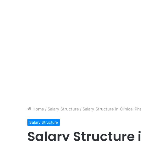
Home
/
Salary Structure
/
Salary Structure in Clinical
Salary Structure
Salary Structure i