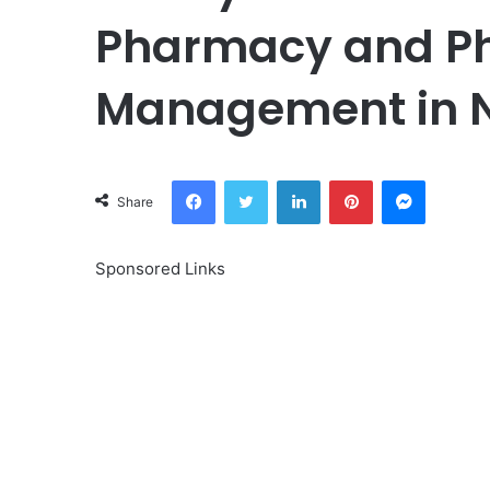
Pharmacy and P
Management in N
Facebook
Twitter
LinkedIn
Pinterest
Messeng
Share
Sponsored Links