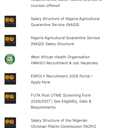
courses offered
Salary Structure of Nigeria Agricultural
Quarantine Service (NAQS)
Nigeria Agricultural Quarantine Service
(NAQS) Salary Structure
West African Health Organisation
(WAHO) Recruitment & Job Vacancies
ESPOLY Recruitment 2026 Portal –
Apply Now
FUTA Post UTME Screening Form
2026/2027 | See Eligibility, Date &
Requirements
Salary Structure of the Nigerian
Christian Pilgrim Commission (NCPC)