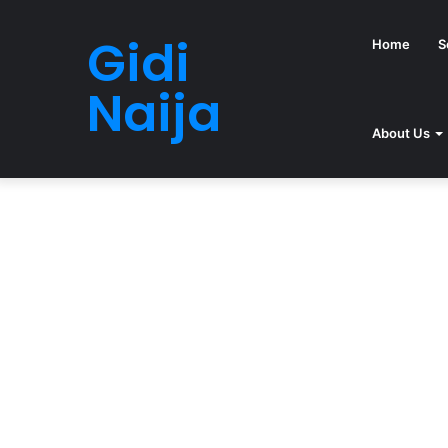
Gidi
Home
S
Naija
About Us