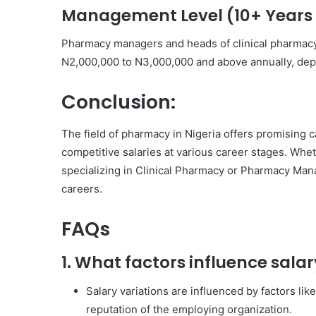
Management Level (10+ Years 
Pharmacy managers and heads of clinical pharmacy
N2,000,000 to N3,000,000 and above annually, depe
Conclusion:
The field of pharmacy in Nigeria offers promising c
competitive salaries at various career stages. Whe
specializing in Clinical Pharmacy or Pharmacy Manag
careers.
FAQs
1. What factors influence sala
Salary variations are influenced by factors lik
reputation of the employing organization.