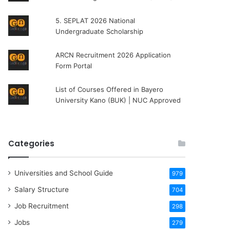
5. SEPLAT 2026 National
Undergraduate Scholarship
ARCN Recruitment 2026 Application
Form Portal
List of Courses Offered in Bayero
University Kano (BUK) | NUC Approved
Categories
Universities and School Guide
979
Salary Structure
704
Job Recruitment
298
Jobs
279