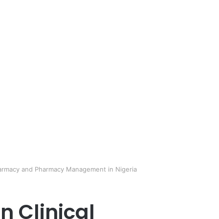
 Pharmacy and Pharmacy Management in Nigeria
n Clinical