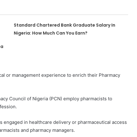
Standard Chartered Bank Graduate Salary In
Nigeria: How Much Can You Earn?
ia
nical or management experience to enrich their Pharmacy
acy Council of Nigeria (PCN) employ pharmacists to
fession.
 engaged in healthcare delivery or pharmaceutical access
pharmacists and pharmacy managers.