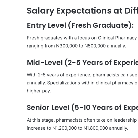
Salary Expectations at Dif
Entry Level (Fresh Graduate):
Fresh graduates with a focus on Clinical Pharmac
ranging from N300,000 to N500,000 annually.
Mid-Level (2-5 Years of Experi
With 2-5 years of experience, pharmacists can see 
annually. Specializations within clinical pharmacy
higher pay.
Senior Level (5-10 Years of Exp
At this stage, pharmacists often take on leadership 
increase to N1,200,000 to N1,800,000 annually.