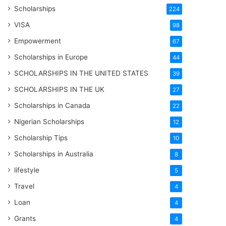
Scholarships
224
VISA
98
Empowerment
67
Scholarships in Europe
44
SCHOLARSHIPS IN THE UNITED STATES
39
SCHOLARSHIPS IN THE UK
27
Scholarships in Canada
22
Nigerian Scholarships
12
Scholarship Tips
10
Scholarships in Australia
8
lifestyle
5
Travel
4
Loan
4
Grants
4