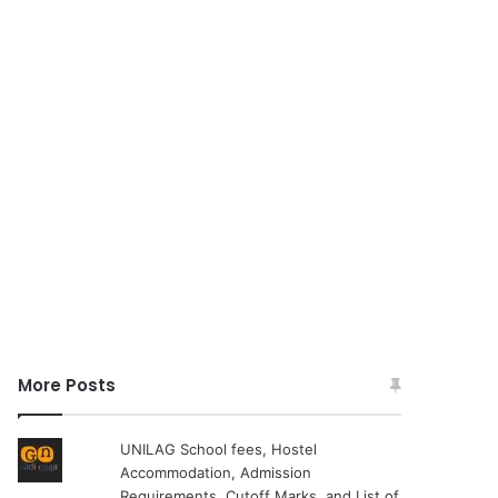
More Posts
UNILAG School fees, Hostel
Accommodation, Admission
Requirements, Cutoff Marks, and List of