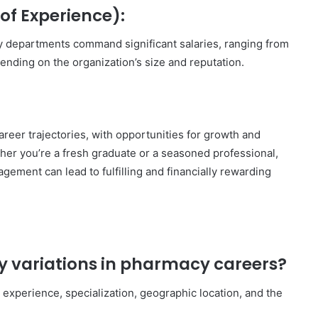
of Experience):
 departments command significant salaries, ranging from
nding on the organization’s size and reputation.
areer trajectories, with opportunities for growth and
ther you’re a fresh graduate or a seasoned professional,
ement can lead to fulfilling and financially rewarding
ry variations in pharmacy careers?
e experience, specialization, geographic location, and the