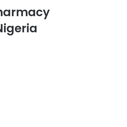
harmacy
igeria
er