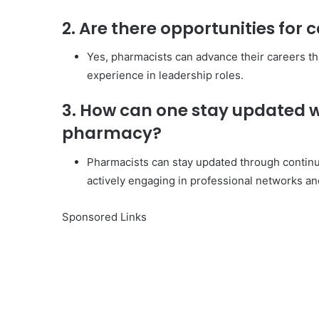
2. Are there opportunities fo
Yes, pharmacists can advance their careers th
experience in leadership roles.
3. How can one stay updated w
pharmacy?
Pharmacists can stay updated through continu
actively engaging in professional networks an
Sponsored Links