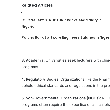
Related Articles
ICPC SALARY STRUCTURE: Ranks And Salary In
Nigeria
Polaris Bank Software Engineers Salaries In Niger
3. Academia:
Universities seek lecturers with cli
programs.
4. Regulatory Bodies:
Organizations like the Pharm
uphold ethical standards and regulations in the pro
5. Non-Governmental Organizations (NGOs):
NGOs
programs often require the expertise of clinical 