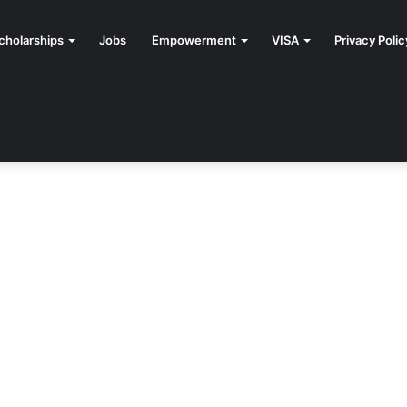
cholarships
Jobs
Empowerment
VISA
Privacy Polic