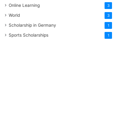
Online Learning
3
World
3
Scholarship in Germany
1
Sports Scholarships
1