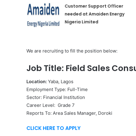
Customer Support Officer
needed at Amaiden Energy
Nigeria Limited
We are recruiting to fill the position below:
Job Title: Field Sales Cons
Location:
Yaba, Lagos
Employment Type: Full-Time
Sector: Financial Institution
Career Level: Grade 7
Reports To: Area Sales Manager, Doroki
CLICK HERE TO APPLY