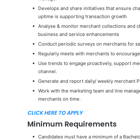
Develops and share initiatives that ensure cha
uptime is supporting transaction growth
Analyse & monitor merchant collections and 
business and service enhancements
Conduct periodic surveys on merchants for s
Regularly meets with merchants to encourage
Use trends to engage proactively, support me
channel.
Generate and report daily/ weekly merchant 
Work with the marketing team and line manage
merchants on time.
CLICK HERE TO APPLY
Minimum Requirements
Candidates must have a minimum of a Bachelor’