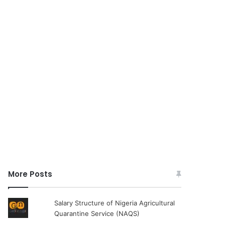
More Posts
Salary Structure of Nigeria Agricultural
Quarantine Service (NAQS)