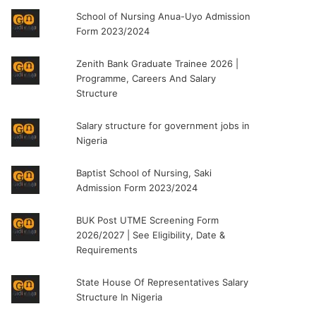
School of Nursing Anua-Uyo Admission
Form 2023/2024
Zenith Bank Graduate Trainee 2026 |
Programme, Careers And Salary
Structure
Salary structure for government jobs in
Nigeria
Baptist School of Nursing, Saki
Admission Form 2023/2024
BUK Post UTME Screening Form
2026/2027 | See Eligibility, Date &
Requirements
State House Of Representatives Salary
Structure In Nigeria