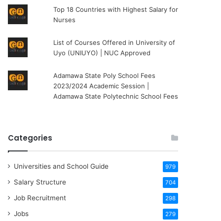
Top 18 Countries with Highest Salary for
Nurses
List of Courses Offered in University of
Uyo (UNIUYO) | NUC Approved
Adamawa State Poly School Fees
2023/2024 Academic Session |
Adamawa State Polytechnic School Fees
Categories
Universities and School Guide
979
Salary Structure
704
Job Recruitment
298
Jobs
279