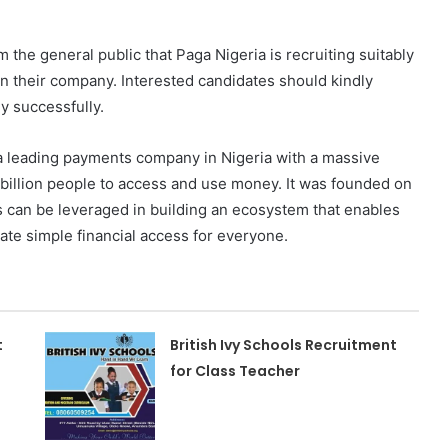
m the general public that Paga Nigeria is recruiting suitably
in their company. Interested candidates should kindly
y successfully.
 a leading payments company in Nigeria with a massive
 billion people to access and use money. It was founded on
es can be leveraged in building an ecosystem that enables
ate simple financial access for everyone.
t
British Ivy Schools Recruitment
for Class Teacher