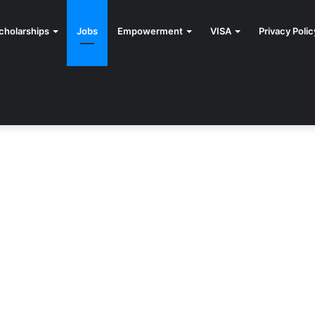
cholarships
Jobs
Empowerment
VISA
Privacy Polic