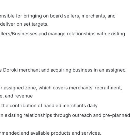
onsible for bringing on board sellers, merchants, and
deliver on set targets.
llers/Businesses and manage relationships with existing
e Doroki merchant and acquiring business in an assigned
ur assigned zone, which covers merchants’ recruitment,
ue, and revenue
the contribution of handled merchants daily
n existing relationships through outreach and pre-planned
mmended and available products and services.