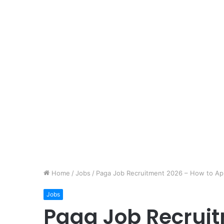
Home
/
Jobs
/
Paga Job Recruitment 2026 – How to Ap
Jobs
Paga Job Recruit