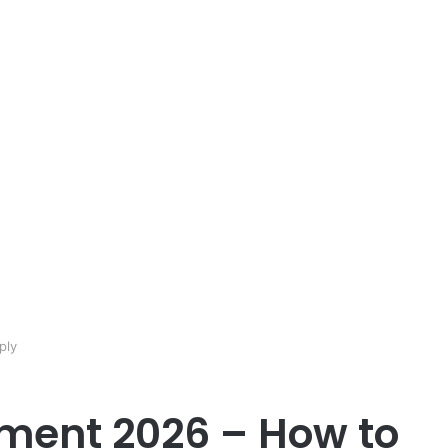
ply
ment 2026 – How to