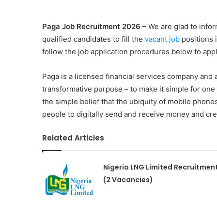
Paga Job Recruitment 2026
– We are glad to infor
qualified candidates to fill the
vacant job
positions 
follow the job application procedures below to appl
Paga is a licensed financial services company and
transformative purpose – to make it simple for one
the simple belief that the ubiquity of mobile phon
people to digitally send and receive money and cre
Related Articles
Nigeria LNG Limited Recruitmen
(2 Vacancies)