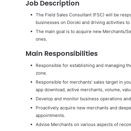
Job Description
The Field Sales Consultant (FSC) will be resp
businesses on Doroki and driving activities to 
The main goal is to acquire new Merchants/Se
ones.
Main Responsibilities
Responsible for establishing and managing th
zone.
Responsible for merchants’ sales target in yo
app download, active merchants, volume, val
Develop and monitor business operations and 
Proactively acquire new merchants and deepe
appointments.
Advise Merchants on various aspects of reco