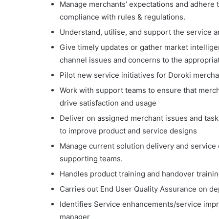
Manage merchants’ expectations and adhere t
compliance with rules & regulations.
Understand, utilise, and support the service 
Give timely updates or gather market intellig
channel issues and concerns to the appropriat
Pilot new service initiatives for Doroki mer
Work with support teams to ensure that merc
drive satisfaction and usage
Deliver on assigned merchant issues and task
to improve product and service designs
Manage current solution delivery and service 
supporting teams.
Handles product training and handover trainin
Carries out End User Quality Assurance on de
Identifies Service enhancements/service imp
manager