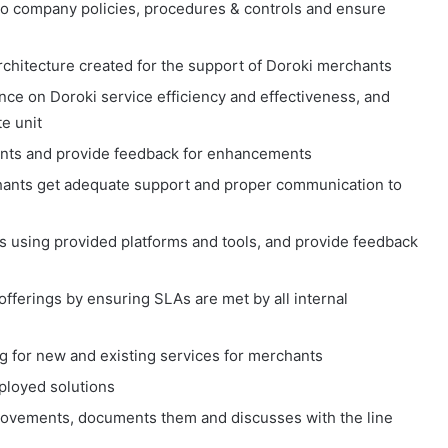
o company policies, procedures & controls and ensure
architecture created for the support of Doroki merchants
ence on Doroki service efficiency and effectiveness, and
e unit
chants and provide feedback for enhancements
hants get adequate support and proper communication to
s using provided platforms and tools, and provide feedback
offerings by ensuring SLAs are met by all internal
g for new and existing services for merchants
ployed solutions
rovements, documents them and discusses with the line