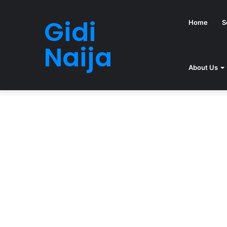
Gidi
Home
S
Naija
About Us