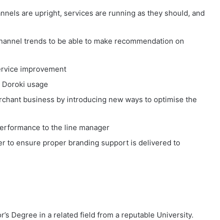
nnels are upright, services are running as they should, and
channel trends to be able to make recommendation on
ervice improvement
 Doroki usage
rchant business by introducing new ways to optimise the
Performance to the line manager
r to ensure proper branding support is delivered to
s Degree in a related field from a reputable University.