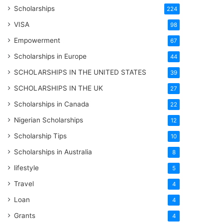
Scholarships
224
VISA
98
Empowerment
67
Scholarships in Europe
44
SCHOLARSHIPS IN THE UNITED STATES
39
SCHOLARSHIPS IN THE UK
27
Scholarships in Canada
22
Nigerian Scholarships
12
Scholarship Tips
10
Scholarships in Australia
8
lifestyle
5
Travel
4
Loan
4
Grants
4