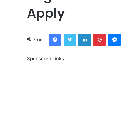
Apply
Facebook
Twitter
LinkedIn
Pinterest
Messeng
Share
Sponsored Links