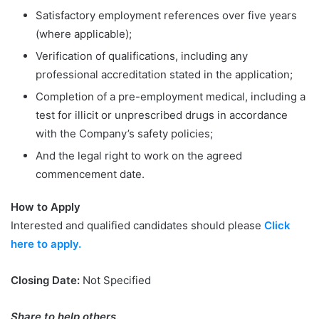
Satisfactory employment references over five years
(where applicable);
Verification of qualifications, including any
professional accreditation stated in the application;
Completion of a pre-employment medical, including a
test for illicit or unprescribed drugs in accordance
with the Company’s safety policies;
And the legal right to work on the agreed
commencement date.
How to Apply
Interested and qualified candidates should please
Click
here to apply.
Closing Date:
Not Specified
Share to help others.