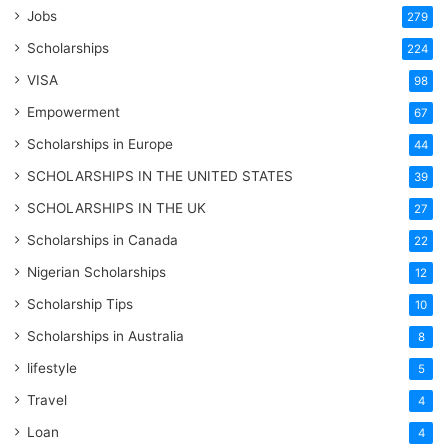
Jobs
279
Scholarships
224
VISA
98
Empowerment
67
Scholarships in Europe
44
SCHOLARSHIPS IN THE UNITED STATES
39
SCHOLARSHIPS IN THE UK
27
Scholarships in Canada
22
Nigerian Scholarships
12
Scholarship Tips
10
Scholarships in Australia
8
lifestyle
5
Travel
4
Loan
4