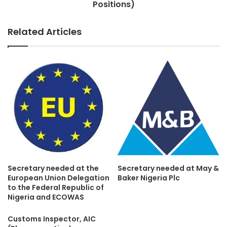
Positions)
Related Articles
Secretary needed at the
Secretary needed at May &
European Union Delegation
Baker Nigeria Plc
to the Federal Republic of
Nigeria and ECOWAS
Customs Inspector, AIC