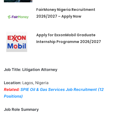
FairMoney Nigeria Recruitment
2026/2027 – Apply Now
Apply for ExxonMobil Graduate
Internship Programme 2026/2027
Job Title: Litigation Attorney
Location:
Lagos, Nigeria
Related:
SPIE Oil & Gas Services Job Recruitment (12
Positions)
Job Role Summary