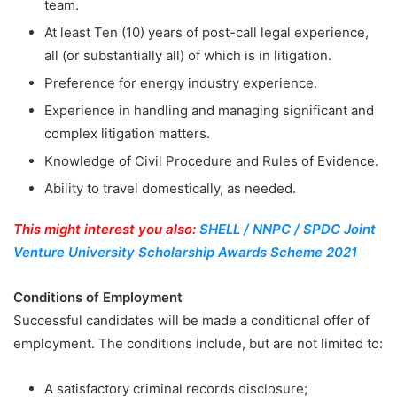
team.
At least Ten (10) years of post-call legal experience,
all (or substantially all) of which is in litigation.
Preference for energy industry experience.
Experience in handling and managing significant and
complex litigation matters.
Knowledge of Civil Procedure and Rules of Evidence.
Ability to travel domestically, as needed.
This might interest you also:
SHELL / NNPC / SPDC Joint
Venture University Scholarship Awards Scheme 2021
Conditions of Employment
Successful candidates will be made a conditional offer of
employment. The conditions include, but are not limited to:
A satisfactory criminal records disclosure;