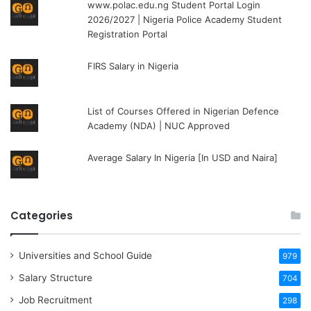
www.polac.edu.ng Student Portal Login
2026/2027 | Nigeria Police Academy Student
Registration Portal
FIRS Salary in Nigeria
List of Courses Offered in Nigerian Defence
Academy (NDA) | NUC Approved
Average Salary In Nigeria [In USD and Naira]
Categories
Universities and School Guide
979
Salary Structure
704
Job Recruitment
298