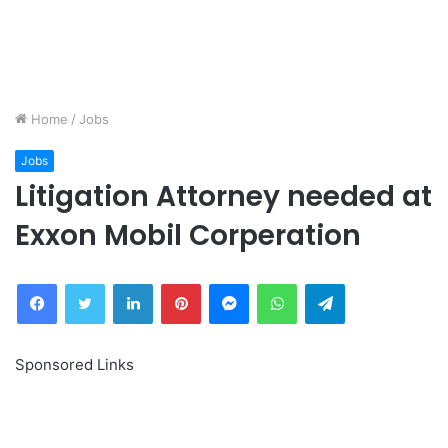
Home
/
Jobs
Jobs
Litigation Attorney needed at
Exxon Mobil Corperation
Facebook
Twitter
LinkedIn
Pinterest
Messenger
WhatsApp
Telegram
Sponsored Links