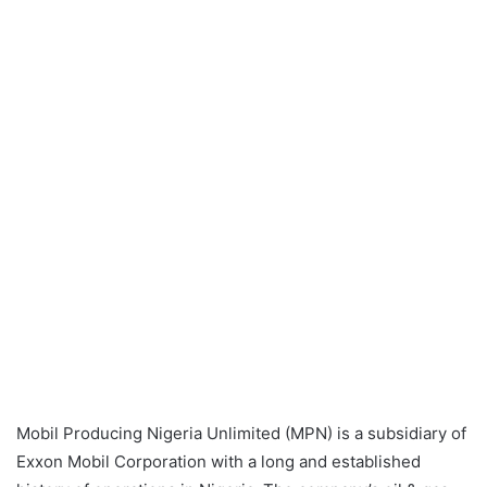
Mobil Producing Nigeria Unlimited (MPN) is a subsidiary of
Exxon Mobil Corporation with a long and established