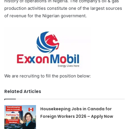
history of operations in Nigeria. The company’s oil & gas
production activities constitute one of the largest sources
of revenue for the Nigerian government.
We are recruiting to fill the position below:
Related Articles
Housekeeping Jobs in Canada for
Foreign Workers 2026 – Apply Now