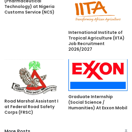
(Pharmaceutical
Technology) at Nigeria
Customs Service (NCS)
International Institute of
Tropical Agriculture (IITA)
Job Recruitment
2026/2027
Graduate Internship
Road Marshal Assistant I
(Social Science /
at Federal Road Safety
Humanities) At Exxon Mobil
Corps (FRSC)
More Posts