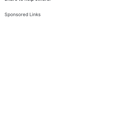
Sponsored Links