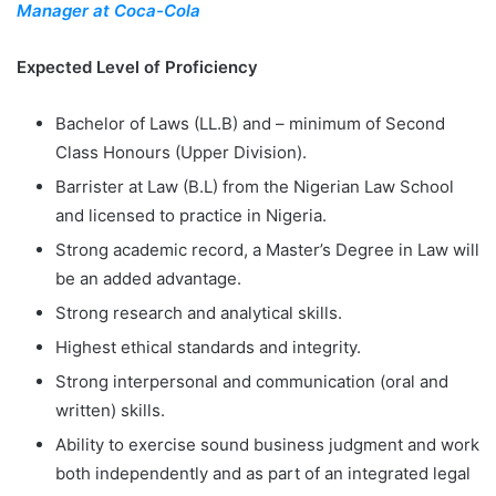
Manager at Coca-Cola
Expected Level of Proficiency
Bachelor of Laws (LL.B) and – minimum of Second
Class Honours (Upper Division).
Barrister at Law (B.L) from the Nigerian Law School
and licensed to practice in Nigeria.
Strong academic record, a Master’s Degree in Law will
be an added advantage.
Strong research and analytical skills.
Highest ethical standards and integrity.
Strong interpersonal and communication (oral and
written) skills.
Ability to exercise sound business judgment and work
both independently and as part of an integrated legal