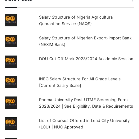
Salary Structure of Nigeria Agricultural
Quarantine Service (NAQS)
Salary Structure of Nigerian Export-Import Bank
(NEXIM Bank)
DOU Cut Off Mark 2023/2024 Academic Session
INEC Salary Structure For All Grade Levels
[Current Salary Scale]
Rhema University Post UTME Screening Form
2023/2024 | See Eligibility, Date & Requirements
List of Courses Offered in Lead City University
(LCU) | NUC Approved