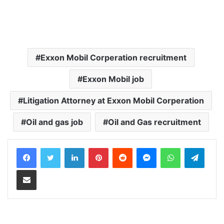
Exxon Mobil Corperation recruitment
Exxon Mobil job
Litigation Attorney at Exxon Mobil Corperation
Oil and gas job
Oil and Gas recruitment
LinkedIn
Pinterest
Reddit
Messenger
WhatsApp
Teleg
Share via Email