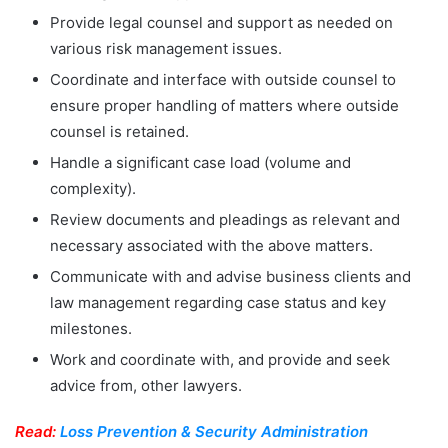
Provide legal counsel and support as needed on
various risk management issues.
Coordinate and interface with outside counsel to
ensure proper handling of matters where outside
counsel is retained.
Handle a significant case load (volume and
complexity).
Review documents and pleadings as relevant and
necessary associated with the above matters.
Communicate with and advise business clients and
law management regarding case status and key
milestones.
Work and coordinate with, and provide and seek
advice from, other lawyers.
Read:
Loss Prevention & Security Administration