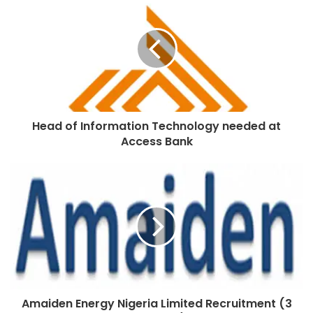
Head of Information Technology needed at
Access Bank
Amaiden Energy Nigeria Limited Recruitment (3