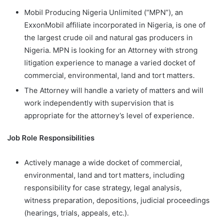
Mobil Producing Nigeria Unlimited (“MPN”), an
ExxonMobil affiliate incorporated in Nigeria, is one of
the largest crude oil and natural gas producers in
Nigeria. MPN is looking for an Attorney with strong
litigation experience to manage a varied docket of
commercial, environmental, land and tort matters.
The Attorney will handle a variety of matters and will
work independently with supervision that is
appropriate for the attorney’s level of experience.
Job Role Responsibilities
Actively manage a wide docket of commercial,
environmental, land and tort matters, including
responsibility for case strategy, legal analysis,
witness preparation, depositions, judicial proceedings
(hearings, trials, appeals, etc.).