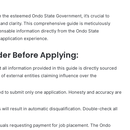
in the esteemed Ondo State Government, it’s crucial to
and clarity. This comprehensive guide is meticulously
pensable information directly from the Ondo State
application experience.
der Before Applying:
 all information provided in this guide is directly sourced
f external entities claiming influence over the
ed to submit only one application. Honesty and accuracy are
will result in automatic disqualification. Double-check all
iduals requesting payment for job placement. The Ondo