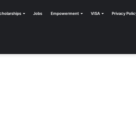
cholarships
Jobs
Empowerment
VISA
Privacy Polic