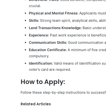
crucial.
Physical and Mental Fitness:
Applicants must 
Skills:
Strong team spirit, analytical skills, ab
Land Transactions Knowledge:
Basic understa
Experience:
Past work experience is beneficia
Communication Skills:
Good communication and
Education Certificate:
A minimum of five cred
compulsory.
Identification:
Valid means of identification suc
voter’s card are required.
How to Apply:
Follow these step-by-step instructions to success
Related Articles