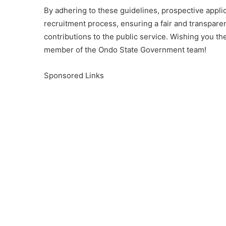
By adhering to these guidelines, prospective appl
recruitment process, ensuring a fair and transparent
contributions to the public service. Wishing you th
member of the Ondo State Government team!
Sponsored Links