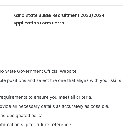
Kano State SUBEB Recruitment 2023/2024
Application Form Portal
o State Government Official Website.
e positions and select the one that aligns with your skills
requirements to ensure you meet all criteria.
vide all necessary details as accurately as possible.
he designated portal.
firmation slip for future reference.