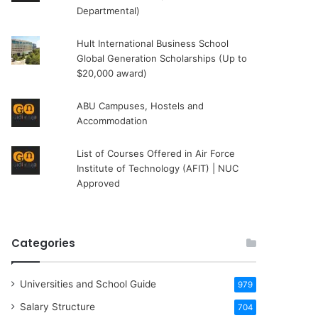
Departmental)
Hult International Business School
Global Generation Scholarships (Up to
$20,000 award)
ABU Campuses, Hostels and
Accommodation
List of Courses Offered in Air Force
Institute of Technology (AFIT) | NUC
Approved
Categories
Universities and School Guide
979
Salary Structure
704