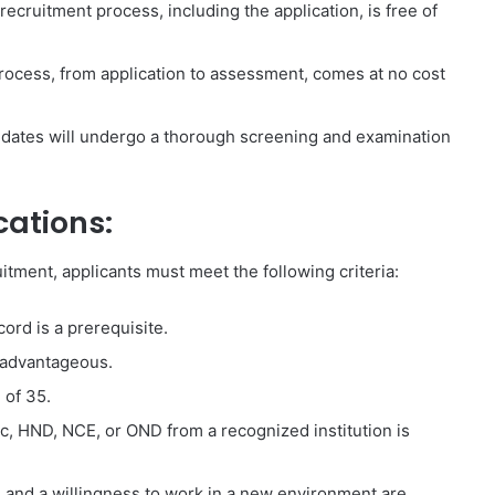
cruitment process, including the application, is free of
rocess, from application to assessment, comes at no cost
idates will undergo a thorough screening and examination
cations:
tment, applicants must meet the following criteria:
ord is a prerequisite.
 advantageous.
 of 35.
c, HND, NCE, or OND from a recognized institution is
and a willingness to work in a new environment are