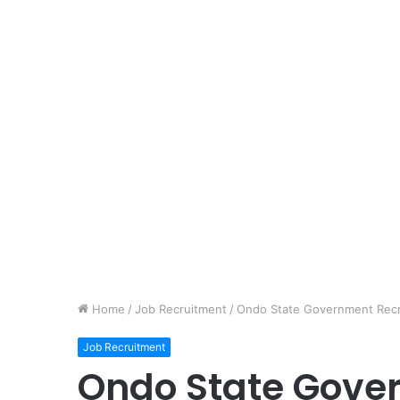
Home
/
Job Recruitment
/
Ondo State Government Recru
Job Recruitment
Ondo State Gove