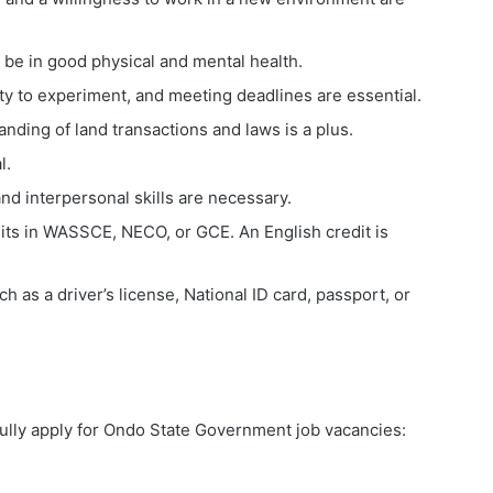
be in good physical and mental health.
ility to experiment, and meeting deadlines are essential.
nding of land transactions and laws is a plus.
l.
 interpersonal skills are necessary.
its in WASSCE, NECO, or GCE. An English credit is
h as a driver’s license, National ID card, passport, or
fully apply for Ondo State Government job vacancies: