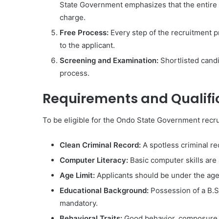
State Government emphasizes that the entire re
charge.
Free Process:
Every step of the recruitment p
to the applicant.
Screening and Examination:
Shortlisted cand
process.
Requirements and Qualifi
To be eligible for the Ondo State Government recrui
Clean Criminal Record:
A spotless criminal rec
Computer Literacy:
Basic computer skills are
Age Limit:
Applicants should be under the age
Educational Background:
Possession of a B.S
mandatory.
Behavioral Traits:
Good behavior, composure, 