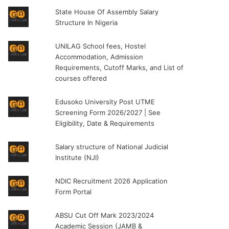
State House Of Assembly Salary
Structure In Nigeria
UNILAG School fees, Hostel
Accommodation, Admission
Requirements, Cutoff Marks, and List of
courses offered
Edusoko University Post UTME
Screening Form 2026/2027 | See
Eligibility, Date & Requirements
Salary structure of National Judicial
Institute (NJI)
NDIC Recruitment 2026 Application
Form Portal
ABSU Cut Off Mark 2023/2024
Academic Session (JAMB &