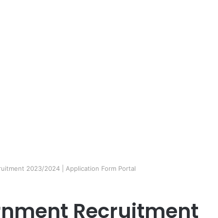
itment 2023/2024 | Application Form Portal
rnment Recruitment