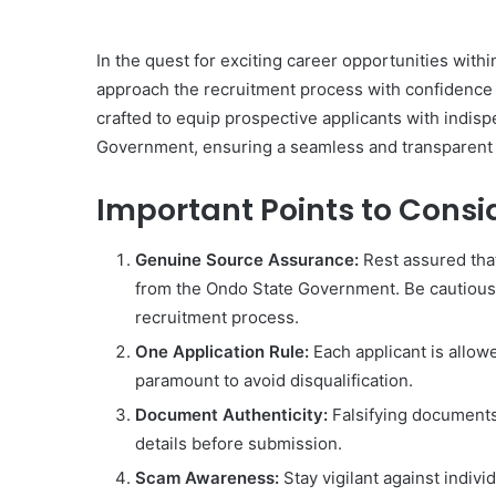
In the quest for exciting career opportunities with
approach the recruitment process with confidence 
crafted to equip prospective applicants with indis
Government, ensuring a seamless and transparent 
Important Points to Consi
Genuine Source Assurance:
Rest assured that
from the Ondo State Government. Be cautious o
recruitment process.
One Application Rule:
Each applicant is allow
paramount to avoid disqualification.
Document Authenticity:
Falsifying documents 
details before submission.
Scam Awareness:
Stay vigilant against indiv