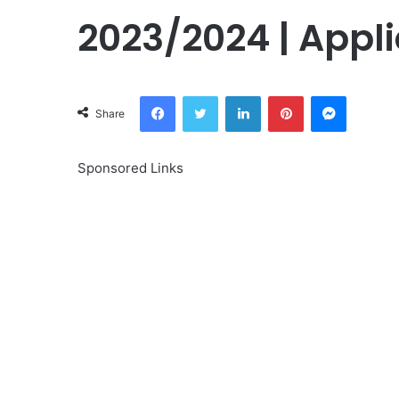
2023/2024 | Appli
Facebook
Twitter
LinkedIn
Pinterest
Messeng
Share
Sponsored Links