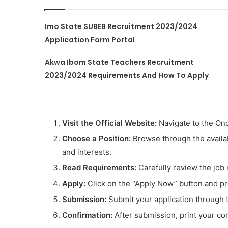
Imo State SUBEB Recruitment 2023/2024
Application Form Portal
Akwa Ibom State Teachers Recruitment
2023/2024 Requirements And How To Apply
Visit the Official Website:
Navigate to the Ond
Choose a Position:
Browse through the availabl
and interests.
Read Requirements:
Carefully review the job 
Apply:
Click on the “Apply Now” button and pro
Submission:
Submit your application through t
Confirmation:
After submission, print your con