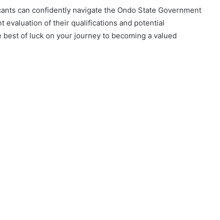
icants can confidently navigate the Ondo State Government
 evaluation of their qualifications and potential
e best of luck on your journey to becoming a valued