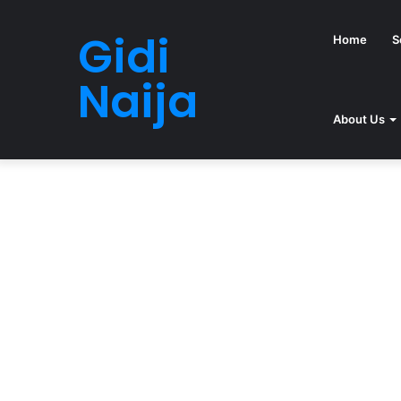
Gidi
Home
S
Naija
About Us