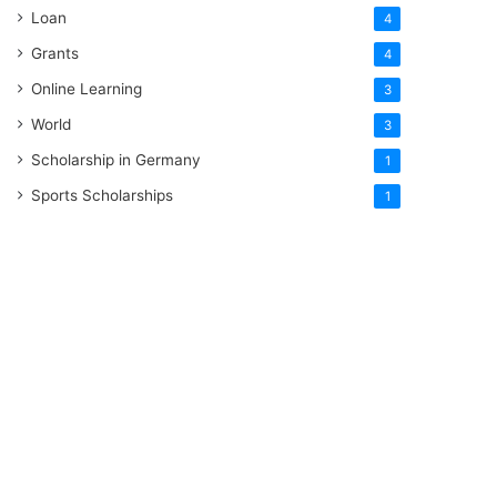
Loan
4
Grants
4
Online Learning
3
World
3
Scholarship in Germany
1
Sports Scholarships
1