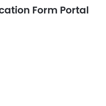
cation Form Portal
er