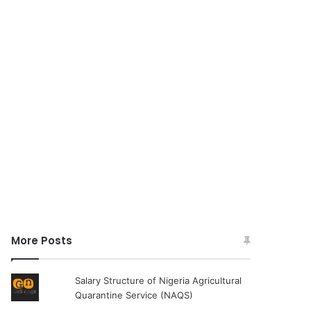
More Posts
Salary Structure of Nigeria Agricultural
Quarantine Service (NAQS)