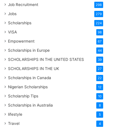
Job Recruitment
298
Jobs
279
Scholarships
224
VISA
98
Empowerment
67
Scholarships in Europe
44
SCHOLARSHIPS IN THE UNITED STATES
39
SCHOLARSHIPS IN THE UK
27
Scholarships in Canada
22
Nigerian Scholarships
12
Scholarship Tips
10
Scholarships in Australia
8
lifestyle
5
Travel
4