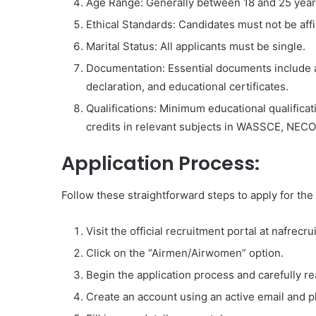
Age Range: Generally between 18 and 25 years,
Ethical Standards: Candidates must not be affili
Marital Status: All applicants must be single.
Documentation: Essential documents include a va
declaration, and educational certificates.
Qualifications: Minimum educational qualificati
credits in relevant subjects in WASSCE, NECO
Application Process:
Follow these straightforward steps to apply for th
Visit the official recruitment portal at nafrecru
Click on the “Airmen/Airwomen” option.
Begin the application process and carefully re
Create an account using an active email and 