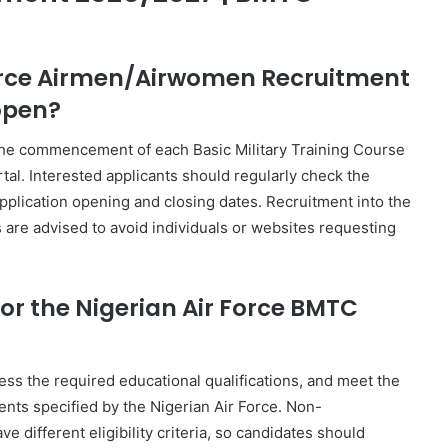
 Force Airmen/Airwomen Recruitment
open?
 the commencement of each Basic Military Training Course
tal. Interested applicants should regularly check the
application opening and closing dates. Recruitment into the
s are advised to avoid individuals or websites requesting
or the Nigerian Air Force BMTC
ess the required educational qualifications, and meet the
ents specified by the Nigerian Air Force. Non-
ferent eligibility criteria, so candidates should