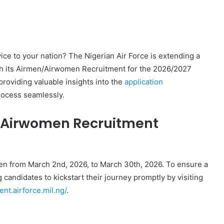
ice to your nation? The Nigerian Air Force is extending a
gh its Airmen/Airwomen Recruitment for the 2026/2027
providing valuable insights into the
application
rocess seamlessly.
n/Airwomen Recruitment
en from March 2nd, 2026, to March 30th, 2026. To ensure a
candidates to kickstart their journey promptly by visiting
ent.airforce.mil.ng/
.