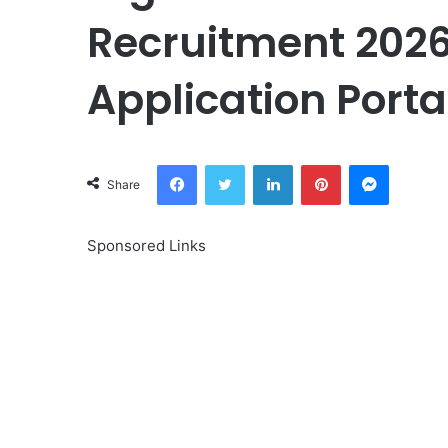
Recruitment 2026
Application Porta
Facebook
Twitter
LinkedIn
Pinterest
Messeng
Share
Sponsored Links