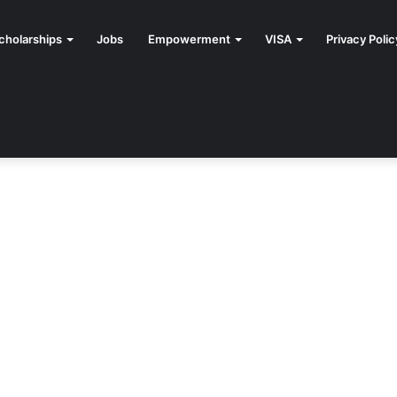
cholarships
Jobs
Empowerment
VISA
Privacy Polic