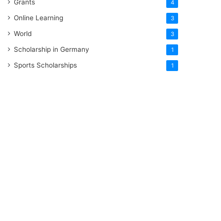
Grants
4
Online Learning
3
World
3
Scholarship in Germany
1
Sports Scholarships
1