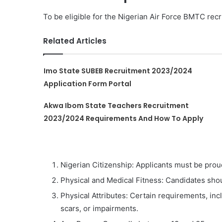
To be eligible for the Nigerian Air Force BMTC recr
Related Articles
Imo State SUBEB Recruitment 2023/2024
Application Form Portal
Akwa Ibom State Teachers Recruitment
2023/2024 Requirements And How To Apply
Nigerian Citizenship: Applicants must be proud
Physical and Medical Fitness: Candidates shou
Physical Attributes: Certain requirements, inc
scars, or impairments.