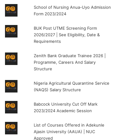
School of Nursing Anua-Uyo Admission
Form 2023/2024
BUK Post UTME Screening Form
2026/2027 | See Eligibility, Date &
Requirements
Zenith Bank Graduate Trainee 2026 |
Programme, Careers And Salary
Structure
Nigeria Agricultural Quarantine Service
(NAQS) Salary Structure
Babcock University Cut Off Mark
2023/2024 Academic Session
List of Courses Offered in Adekunle
Ajasin University (AAUA) | NUC
Approved