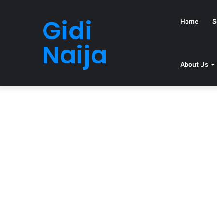
Gidi
Home
S
Naija
About Us