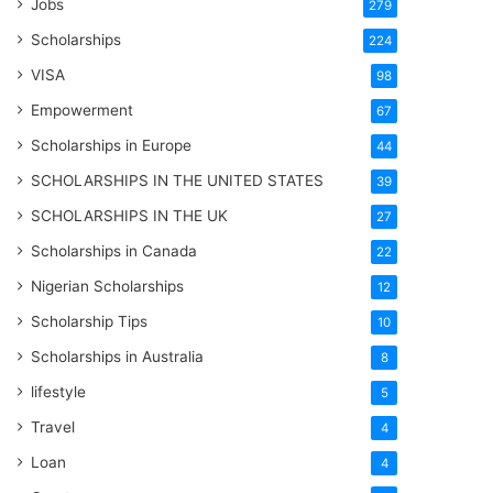
Jobs
279
Scholarships
224
VISA
98
Empowerment
67
Scholarships in Europe
44
SCHOLARSHIPS IN THE UNITED STATES
39
SCHOLARSHIPS IN THE UK
27
Scholarships in Canada
22
Nigerian Scholarships
12
Scholarship Tips
10
Scholarships in Australia
8
lifestyle
5
Travel
4
Loan
4