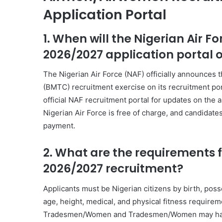
Application Portal
1. When will the Nigerian Air
2026/2027 application portal 
The Nigerian Air Force (NAF) officially announces
(BMTC) recruitment exercise on its recruitment por
official NAF recruitment portal for updates on the 
Nigerian Air Force is free of charge, and candidate
payment.
2. What are the requirements f
2026/2027 recruitment?
Applicants must be Nigerian citizens by birth, poss
age, height, medical, and physical fitness requirem
Tradesmen/Women and Tradesmen/Women may have dif