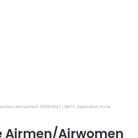
irwomen Recruitment 2026/2027 | BMTC Application Portal
ce Airmen/Airwomen