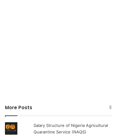
More Posts
Salary Structure of Nigeria Agricultural
Quarantine Service (NAQS)