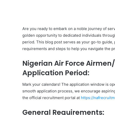
Are you ready to embark on a noble journey of serv
golden opportunity to dedicated individuals throu
period. This blog post serves as your go-to guide, 
requirements and steps to help you navigate the p
Nigerian Air Force Airme
Application Period:
Mark your calendars! The application window is op
smooth application process, we encourage aspiring 
the official recruitment portal at
https://nafrecruitm
General Requirements: