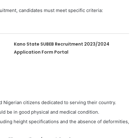
uitment, candidates must meet specific criteria:
Kano State SUBEB Recruitment 2023/2024
Application Form Portal
 Nigerian citizens dedicated to serving their country.
ld be in good physical and medical condition.
luding height specifications and the absence of deformities,