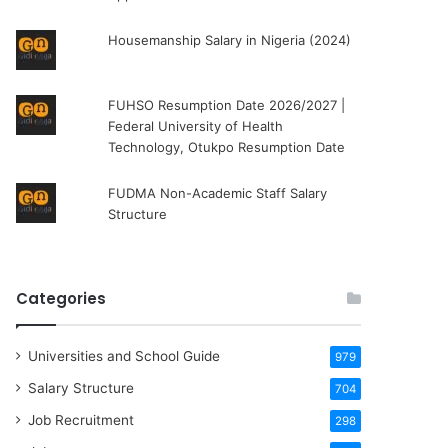
Housemanship Salary in Nigeria (2024)
FUHSO Resumption Date 2026/2027 |
Federal University of Health
Technology, Otukpo Resumption Date
FUDMA Non-Academic Staff Salary
Structure
Categories
Universities and School Guide
979
Salary Structure
704
Job Recruitment
298