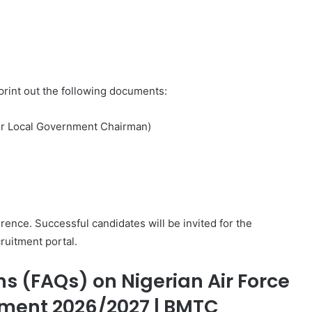
 print out the following documents:
r or Local Government Chairman)
ence. Successful candidates will be invited for the
ruitment portal.
s (FAQs) on Nigerian Air Force
ment 2026/2027 | BMTC