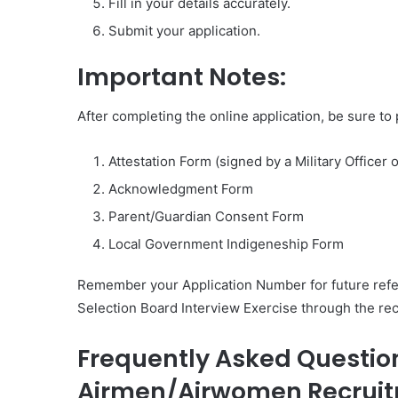
Fill in your details accurately.
Submit your application.
Important Notes:
After completing the online application, be sure to
Attestation Form (signed by a Military Office
Acknowledgment Form
Parent/Guardian Consent Form
Local Government Indigeneship Form
Remember your Application Number for future refer
Selection Board Interview Exercise through the rec
Frequently Asked Question
Airmen/Airwomen Recruit