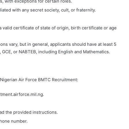
 with exceptions for certain roles.
ated with any secret society, cult, or fraternity.
lid certificate of state of origin, birth certificate or age
ons vary, but in general, applicants should have at least 5
, GCE, or NABTEB, including English and Mathematics.
e Nigerian Air Force BMTC Recruitment:
itment.airforce.mil.ng.
ad the provided instructions.
phone number.