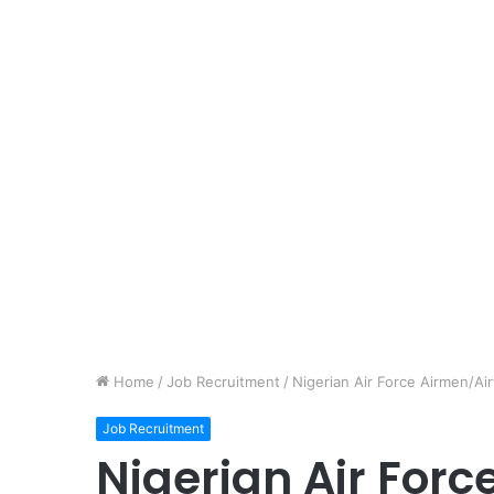
Home
/
Job Recruitment
/
Nigerian Air Force Airmen/A
Job Recruitment
Nigerian Air For