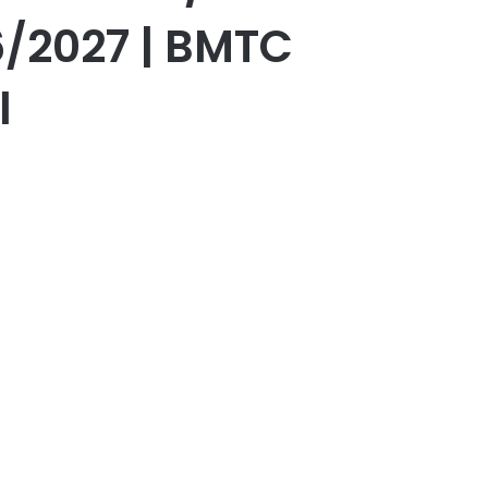
/2027 | BMTC
l
er