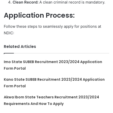
Clean Record:
A clean criminal record is mandatory.
Application Process:
Follow these steps to seamlessly apply for positions at
NDIC:
Related Articles
Imo State SUBEB Recruitment 2023/2024 Application
Form Portal
Kano State SUBEB Recruitment 2023/2024 Application
Form Portal
Akwa Ibom State Teachers Recruitment 2023/2024
Requirements And How To Apply