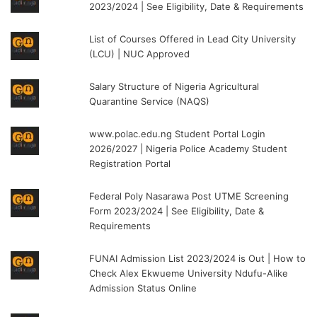
2023/2024 | See Eligibility, Date & Requirements
List of Courses Offered in Lead City University
(LCU) | NUC Approved
Salary Structure of Nigeria Agricultural
Quarantine Service (NAQS)
www.polac.edu.ng Student Portal Login
2026/2027 | Nigeria Police Academy Student
Registration Portal
Federal Poly Nasarawa Post UTME Screening
Form 2023/2024 | See Eligibility, Date &
Requirements
FUNAI Admission List 2023/2024 is Out | How to
Check Alex Ekwueme University Ndufu-Alike
Admission Status Online