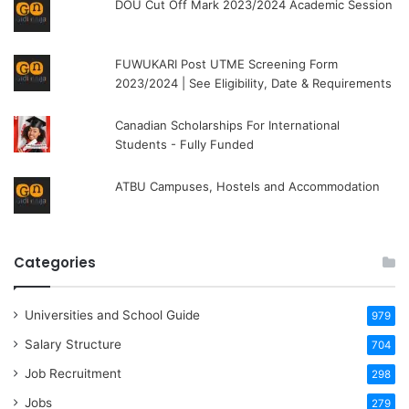
DOU Cut Off Mark 2023/2024 Academic Session
FUWUKARI Post UTME Screening Form
2023/2024 | See Eligibility, Date & Requirements
Canadian Scholarships For International
Students - Fully Funded
ATBU Campuses, Hostels and Accommodation
Categories
Universities and School Guide
979
Salary Structure
704
Job Recruitment
298
Jobs
279