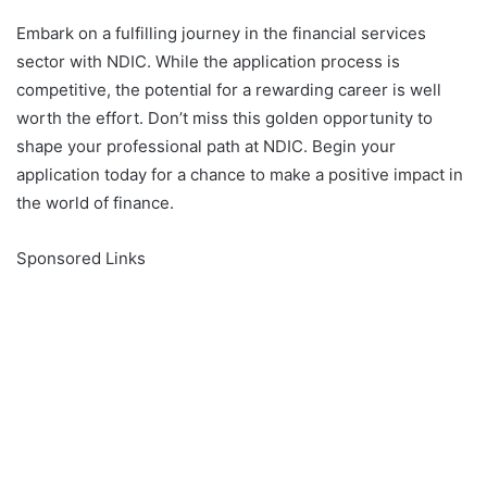
Embark on a fulfilling journey in the financial services
sector with NDIC. While the application process is
competitive, the potential for a rewarding career is well
worth the effort. Don’t miss this golden opportunity to
shape your professional path at NDIC. Begin your
application today for a chance to make a positive impact in
the world of finance.
Sponsored Links