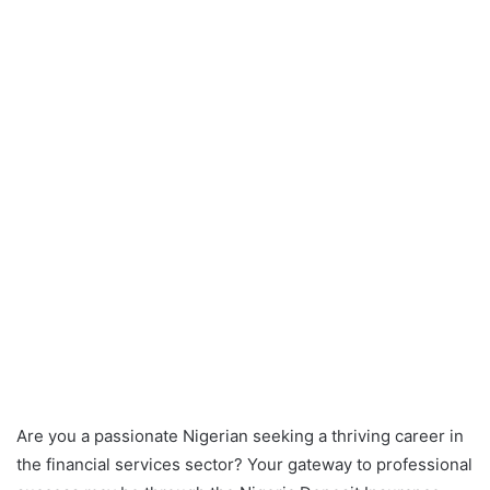
Are you a passionate Nigerian seeking a thriving career in
the financial services sector? Your gateway to professional