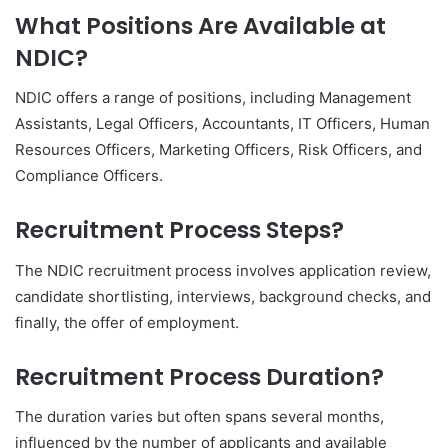
What Positions Are Available at
NDIC?
NDIC offers a range of positions, including Management
Assistants, Legal Officers, Accountants, IT Officers, Human
Resources Officers, Marketing Officers, Risk Officers, and
Compliance Officers.
Recruitment Process Steps?
The NDIC recruitment process involves application review,
candidate shortlisting, interviews, background checks, and
finally, the offer of employment.
Recruitment Process Duration?
The duration varies but often spans several months,
influenced by the number of applicants and available