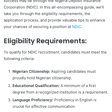
success may be through the Nigeria Deposit Insurance
Corporation (NDIC). In this all-encompassing guide, we’ll
take you through the eligibility requirements, the
application process, and provide valuable tips to enhance
your chances of securing a position at
NDIC
.
Eligibility Requirements:
To qualify for NDIC recruitment, candidates must meet the
following criteria:
Nigerian Citizenship:
Aspiring candidates must
proudly hold Nigerian citizenship.
Educational Qualification:
A minimum of a first
degree from a recognized institution is a requirement.
Language Proficiency:
Proficiency in English is
crucial for effective communication.