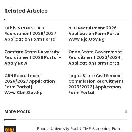
Related Articles
Kebbi State SUBEB
NJC Recruitment 2026
Recruitment 2026/2027
Application Form Portal
Application Form Portal
Www.Njc.Gov.Ng
Zamfara State University
Ondo State Government
Recruitment 2026 Portal –
Recruitment 2023/2024 |
Apply Now
Application Form Portal
CBN Recruitment
Lagos State Civil Service
2026/2027 Application
Commission Recruitment
Form Portal |
2026/2027 | Application
Www.Cbn.Gov.Ng
Form Portal
More Posts
Rhema University Post UTME Screening Form