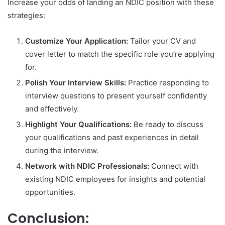
Increase your odds of landing an NDIC position with these
strategies:
Customize Your Application:
Tailor your CV and
cover letter to match the specific role you’re applying
for.
Polish Your Interview Skills:
Practice responding to
interview questions to present yourself confidently
and effectively.
Highlight Your Qualifications:
Be ready to discuss
your qualifications and past experiences in detail
during the interview.
Network with NDIC Professionals:
Connect with
existing NDIC employees for insights and potential
opportunities.
Conclusion: