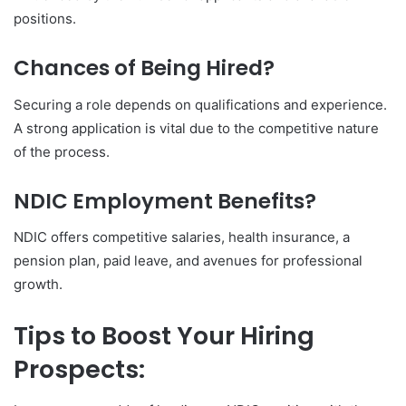
positions.
Chances of Being Hired?
Securing a role depends on qualifications and experience.
A strong application is vital due to the competitive nature
of the process.
NDIC Employment Benefits?
NDIC offers competitive salaries, health insurance, a
pension plan, paid leave, and avenues for professional
growth.
Tips to Boost Your Hiring
Prospects: