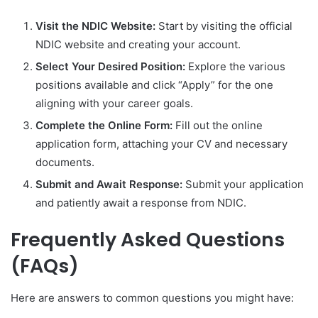
Visit the NDIC Website:
Start by visiting the official
NDIC website and creating your account.
Select Your Desired Position:
Explore the various
positions available and click “Apply” for the one
aligning with your career goals.
Complete the Online Form:
Fill out the online
application form, attaching your CV and necessary
documents.
Submit and Await Response:
Submit your application
and patiently await a response from NDIC.
Frequently Asked Questions
(FAQs)
Here are answers to common questions you might have: