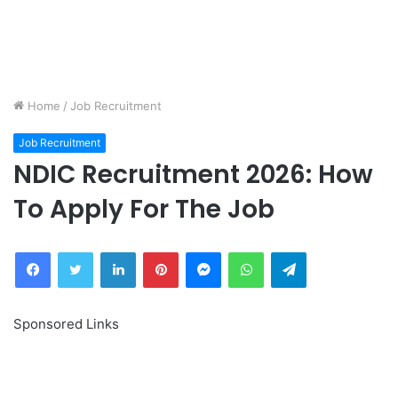
Home
/
Job Recruitment
Job Recruitment
NDIC Recruitment 2026: How
To Apply For The Job
Facebook
Twitter
LinkedIn
Pinterest
Messenger
WhatsApp
Telegram
Sponsored Links