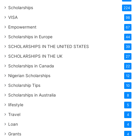
Scholarships
224
VISA
98
Empowerment
67
Scholarships in Europe
44
SCHOLARSHIPS IN THE UNITED STATES
39
SCHOLARSHIPS IN THE UK
27
Scholarships in Canada
22
Nigerian Scholarships
12
Scholarship Tips
10
Scholarships in Australia
8
lifestyle
5
Travel
4
Loan
4
Grants
4