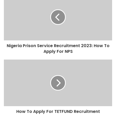
Nigeria Prison Service Recruitment 2023: How To
Apply For NPS
How To Apply For TETFUND Recruitment