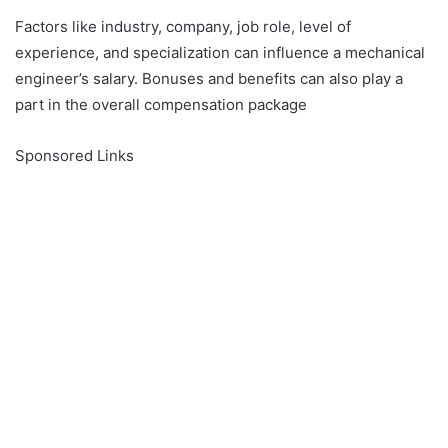
Factors like industry, company, job role, level of
experience, and specialization can influence a mechanical
engineer’s salary. Bonuses and benefits can also play a
part in the overall compensation package
Sponsored Links