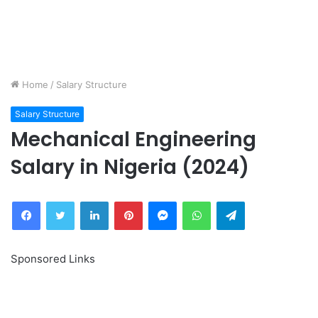
Home
/
Salary Structure
Salary Structure
Mechanical Engineering
Salary in Nigeria (2024)
Facebook
Twitter
LinkedIn
Pinterest
Messenger
WhatsApp
Telegram
Sponsored Links