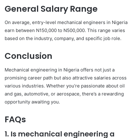
General Salary Range
On average, entry-level mechanical engineers in Nigeria
earn between N150,000 to N500,000. This range varies
based on the industry, company, and specific job role.
Conclusion
Mechanical engineering in Nigeria offers not just a
promising career path but also attractive salaries across
various industries. Whether you’re passionate about oil
and gas, automotive, or aerospace, there’s a rewarding
opportunity awaiting you.
FAQs
1. Is mechanical engineering a