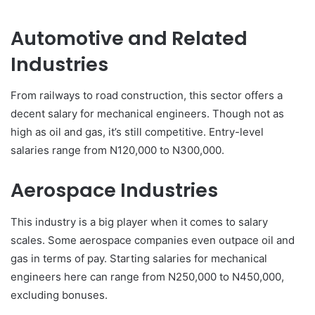
Automotive and Related
Industries
From railways to road construction, this sector offers a
decent salary for mechanical engineers. Though not as
high as oil and gas, it’s still competitive. Entry-level
salaries range from N120,000 to N300,000.
Aerospace Industries
This industry is a big player when it comes to salary
scales. Some aerospace companies even outpace oil and
gas in terms of pay. Starting salaries for mechanical
engineers here can range from N250,000 to N450,000,
excluding bonuses.