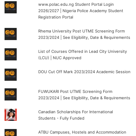
www.polac.edu.ng Student Portal Login
2026/2027 | Nigeria Police Academy Student
Registration Portal
Rhema University Post UTME Screening Form
2023/2024 | See Eligibility, Date & Requirements
List of Courses Offered in Lead City University
(LCU) | NUC Approved
DOU Cut Off Mark 2023/2024 Academic Session
FUWUKARI Post UTME Screening Form
2023/2024 | See Eligibility, Date & Requirements
Canadian Scholarships For International
Students - Fully Funded
ATBU Campuses, Hostels and Accommodation