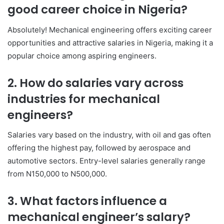
good career choice in Nigeria?
Absolutely! Mechanical engineering offers exciting career
opportunities and attractive salaries in Nigeria, making it a
popular choice among aspiring engineers.
2. How do salaries vary across
industries for mechanical
engineers?
Salaries vary based on the industry, with oil and gas often
offering the highest pay, followed by aerospace and
automotive sectors. Entry-level salaries generally range
from N150,000 to N500,000.
3. What factors influence a
mechanical engineer’s salary?