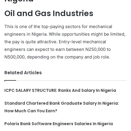
Oil and Gas Industries
This is one of the top-paying sectors for mechanical
engineers in Nigeria. While opportunities might be limited,
the pay is quite attractive. Entry-level mechanical
engineers can expect to earn between N250,000 to
N500,000, depending on the company and job role.
Related Articles
ICPC SALARY STRUCTURE: Ranks And Salary In Nigeria
Standard Chartered Bank Graduate Salary In Nigeria:
How Much Can You Earn?
Polaris Bank Software Engineers Salaries In Nigeria