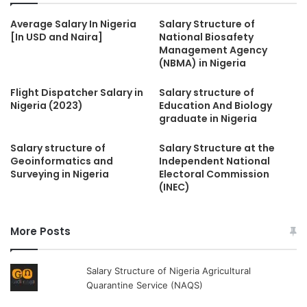
Average Salary In Nigeria
Salary Structure of
[In USD and Naira]
National Biosafety
Management Agency
(NBMA) in Nigeria
Flight Dispatcher Salary in
Salary structure of
Nigeria (2023)
Education And Biology
graduate in Nigeria
Salary structure of
Salary Structure at the
Geoinformatics and
Independent National
Surveying in Nigeria
Electoral Commission
(INEC)
More Posts
Salary Structure of Nigeria Agricultural
Quarantine Service (NAQS)