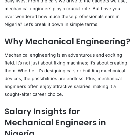
daily lives. From the cars we drive to the gadgets we use,
mechanical engineers play a crucial role. But have you
ever wondered how much these professionals earn in
Nigeria? Let’s break it down in simple terms.
Why Mechanical Engineering?
Mechanical engineering is an adventurous and exciting
field. It’s not just about fixing machines; it’s about creating
them! Whether it’s designing cars or building mechanical
devices, the possibilities are endless. Plus, mechanical
engineers often enjoy attractive salaries, making it a
sought-after career choice.
Salary Insights for
Mechanical Engineers in
Nigeria