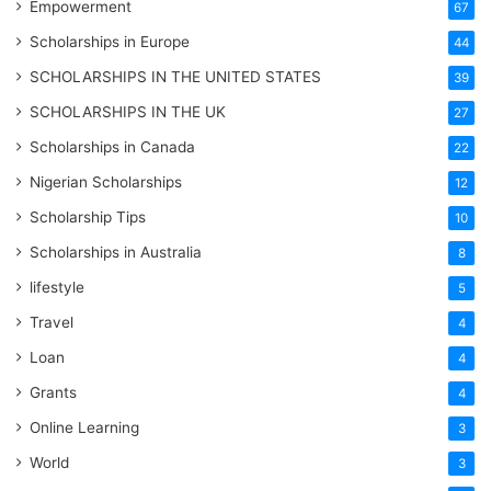
Empowerment
67
Scholarships in Europe
44
SCHOLARSHIPS IN THE UNITED STATES
39
SCHOLARSHIPS IN THE UK
27
Scholarships in Canada
22
Nigerian Scholarships
12
Scholarship Tips
10
Scholarships in Australia
8
lifestyle
5
Travel
4
Loan
4
Grants
4
Online Learning
3
World
3