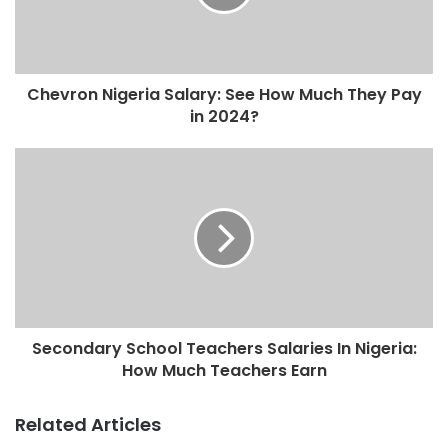
Chevron Nigeria Salary: See How Much They Pay
in 2024?
Secondary School Teachers Salaries In Nigeria:
How Much Teachers Earn
Related Articles