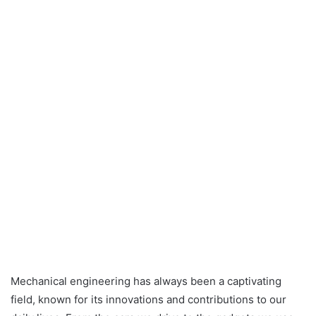
Mechanical engineering has always been a captivating
field, known for its innovations and contributions to our