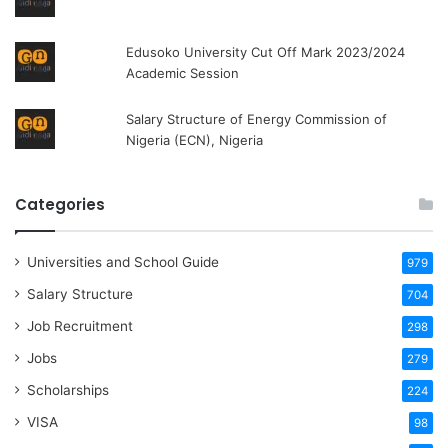
Edusoko University Cut Off Mark 2023/2024
Academic Session
Salary Structure of Energy Commission of
Nigeria (ECN), Nigeria
Categories
Universities and School Guide
979
Salary Structure
704
Job Recruitment
298
Jobs
279
Scholarships
224
VISA
98