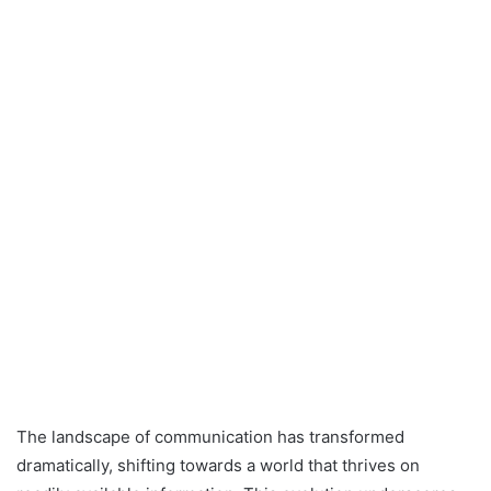
The landscape of communication has transformed
dramatically, shifting towards a world that thrives on