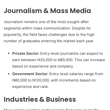
Journalism & Mass Media
Journalism remains one of the most sought-after
segments within mass communication. Despite its
popularity, the field faces challenges due to the high
number of graduates entering the market each year.
Private Sector:
Entry-level journalists can expect to
earn between N30,000 to N80,000. This can increase
based on experience and company.
Government Sector:
Entry-level salaries range from
N80,000 to N120,000, with increments based on
experience and rank.
Industries & Business