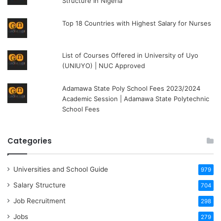
Structure In Nigeria
Top 18 Countries with Highest Salary for Nurses
List of Courses Offered in University of Uyo
(UNIUYO) | NUC Approved
Adamawa State Poly School Fees 2023/2024
Academic Session | Adamawa State Polytechnic
School Fees
Categories
Universities and School Guide
979
Salary Structure
704
Job Recruitment
298
Jobs
279