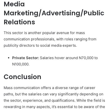
Media
Marketing/Advertising/Public
Relations
This sector is another popular avenue for mass
communication professionals, with roles ranging from
publicity directors to social media experts.
Private Sector:
Salaries hover around N70,000 to
N100,000.
Conclusion
Mass communication offers a diverse range of career
paths, but the salaries can vary significantly depending on
the sector, experience, and qualifications. While the field is
rewarding in many aspects, it’s essential to be aware of the