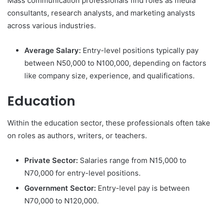
Mass communication professionals find roles as media
consultants, research analysts, and marketing analysts
across various industries.
Average Salary:
Entry-level positions typically pay
between N50,000 to N100,000, depending on factors
like company size, experience, and qualifications.
Education
Within the education sector, these professionals often take
on roles as authors, writers, or teachers.
Private Sector:
Salaries range from N15,000 to
N70,000 for entry-level positions.
Government Sector:
Entry-level pay is between
N70,000 to N120,000.