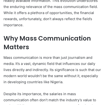
readily available information. This evolution underscores
the enduring relevance of the mass communication field.
While it offers a plethora of opportunities, the financial
rewards, unfortunately, don’t always reflect the field’s
importance.
Why Mass Communication
Matters
Mass communication is more than just journalism and
media. It’s a vast, dynamic field that influences our daily
lives directly and indirectly. Its significance is such that our
modern world wouldn’t be the same without it, especially
in developing countries like Nigeria.
Despite its importance, the salaries in mass
communication often don’t match the industry’s value to