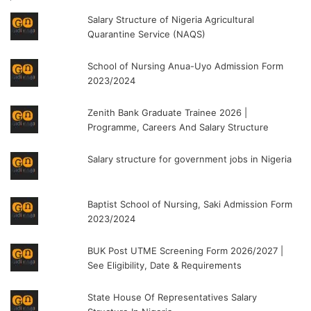
Salary Structure of Nigeria Agricultural
Quarantine Service (NAQS)
School of Nursing Anua-Uyo Admission Form
2023/2024
Zenith Bank Graduate Trainee 2026 |
Programme, Careers And Salary Structure
Salary structure for government jobs in Nigeria
Baptist School of Nursing, Saki Admission Form
2023/2024
BUK Post UTME Screening Form 2026/2027 |
See Eligibility, Date & Requirements
State House Of Representatives Salary