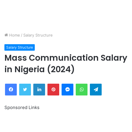
Home
/
Salary Structure
Salary Structure
Mass Communication Salary
in Nigeria (2024)
Facebook
Twitter
LinkedIn
Pinterest
Messenger
WhatsApp
Telegram
Sponsored Links