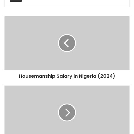
Housemanship Salary in Nigeria (2024)