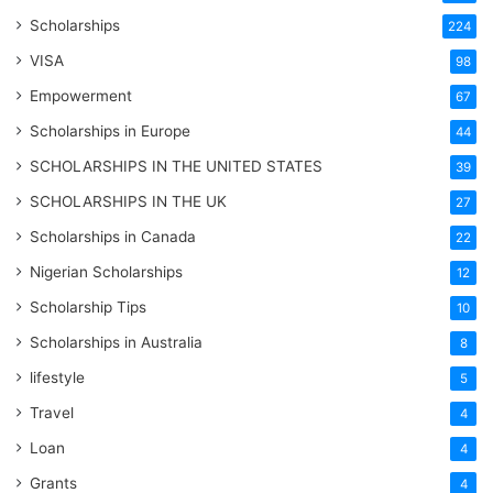
Scholarships
224
VISA
98
Empowerment
67
Scholarships in Europe
44
SCHOLARSHIPS IN THE UNITED STATES
39
SCHOLARSHIPS IN THE UK
27
Scholarships in Canada
22
Nigerian Scholarships
12
Scholarship Tips
10
Scholarships in Australia
8
lifestyle
5
Travel
4
Loan
4
Grants
4