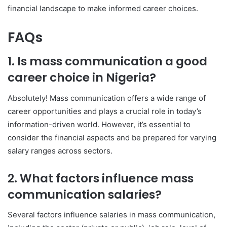
financial landscape to make informed career choices.
FAQs
1. Is mass communication a good
career choice in Nigeria?
Absolutely! Mass communication offers a wide range of
career opportunities and plays a crucial role in today’s
information-driven world. However, it’s essential to
consider the financial aspects and be prepared for varying
salary ranges across sectors.
2. What factors influence mass
communication salaries?
Several factors influence salaries in mass communication,