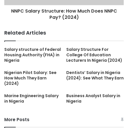
NNPC Salary Structure: How Much Does NNPC
Pay? (2024)
Related Articles
Salary structure of Federal
Salary Structure For
Housing Authority (FHA) in
College Of Education
Nigeria
Lecturers In Nigeria (2024)
Nigerian Pilot Salary: See
Dentists’ Salary in Nigeria
How Much They Earn
(2024): See What They Earn
(2024)
Marine Engineering Salary
Business Analyst Salary in
in Nigeria
Nigeria
More Posts