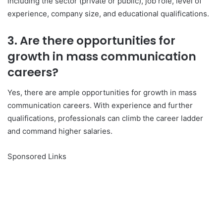
including the sector (private or public), job role, level of
experience, company size, and educational qualifications.
3. Are there opportunities for
growth in mass communication
careers?
Yes, there are ample opportunities for growth in mass
communication careers. With experience and further
qualifications, professionals can climb the career ladder
and command higher salaries.
Sponsored Links