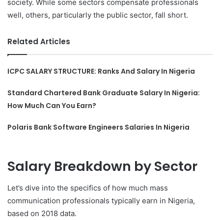
society. While some sectors compensate professionals
well, others, particularly the public sector, fall short.
Related Articles
ICPC SALARY STRUCTURE: Ranks And Salary In Nigeria
Standard Chartered Bank Graduate Salary In Nigeria:
How Much Can You Earn?
Polaris Bank Software Engineers Salaries In Nigeria
Salary Breakdown by Sector
Let’s dive into the specifics of how much mass
communication professionals typically earn in Nigeria,
based on 2018 data.