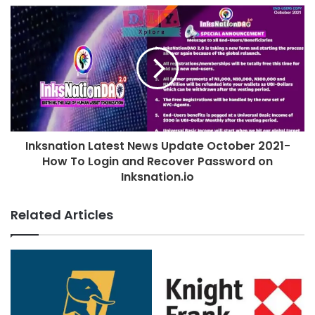
Inksnation Latest News Update October 2021-
How To Login and Recover Password on
Inksnation.io
Related Articles