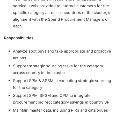
service levels provided to internal customers for the
specific category across all countries of the cluster, in
alignment with the Spend Procurement Managers of
each
Responsibilities
Analyze spot buys and take appropriate and proactive
actions
Support strategic sourcing tasks for the category
across country in the cluster
Support SPM & SPSM in executing strategic sourcing
for the category
Support SPM, SPSM and CPM to integrate
procurement indirect category savings in country BP
Maintain master data, including PIRs and catalogues