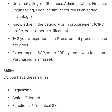
University Degree (Business Administration, Finance,
Engineering, Legal or similar course is an added
advantage)
Knowledge in the category or in procurement (CIPS
preferred or other certification)
1- 2 years’ experience in Procurement processes and
activities.
Experience in SAP, other ERP systems with focus on
Purchasing is an asset.
Skills:
Do you have these skills?
Organizing.
Action Oriented.
Functional / Technical Skills.