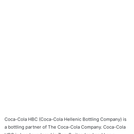
Coca-Cola HBC (Coca-Cola Hellenic Bottling Company) is
a bottling partner of The Coca-Cola Company. Coca-Cola