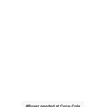
Buyer needed at Coca-Cola