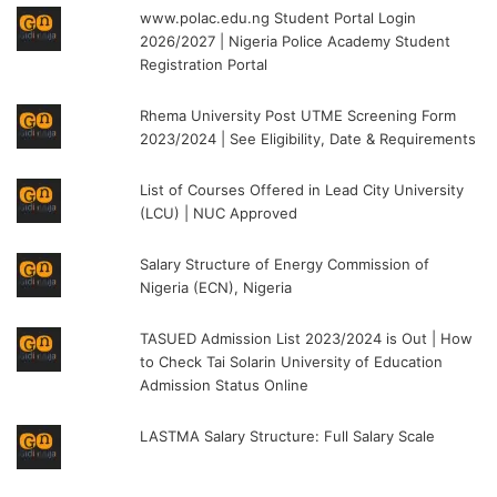
www.polac.edu.ng Student Portal Login
2026/2027 | Nigeria Police Academy Student
Registration Portal
Rhema University Post UTME Screening Form
2023/2024 | See Eligibility, Date & Requirements
List of Courses Offered in Lead City University
(LCU) | NUC Approved
Salary Structure of Energy Commission of
Nigeria (ECN), Nigeria
TASUED Admission List 2023/2024 is Out | How
to Check Tai Solarin University of Education
Admission Status Online
LASTMA Salary Structure: Full Salary Scale