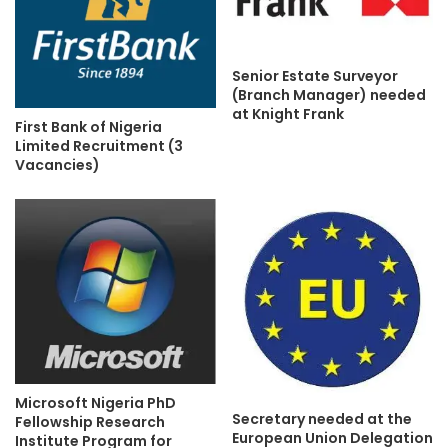
Senior Estate Surveyor
(Branch Manager) needed
at Knight Frank
First Bank of Nigeria
Limited Recruitment (3
Vacancies)
Microsoft Nigeria PhD
Secretary needed at the
Fellowship Research
European Union Delegation
Institute Program for