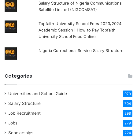
Salary Structure of Nigeria Communications
Satellite Limited (NIGCOMSAT)
Topfaith University School Fees 2023/2024
Academic Session | How to Pay Topfaith
University School Fees Online
Nigeria Correctional Service Salary Structure
Categories
Universities and School Guide
979
Salary Structure
704
Job Recruitment
298
Jobs
279
Scholarships
224