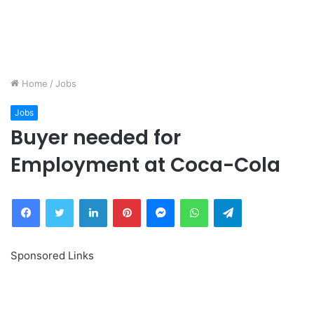
Home
/
Jobs
Jobs
Buyer needed for
Employment at Coca-Cola
Facebook
Twitter
LinkedIn
Pinterest
Messenger
WhatsApp
Telegram
Sponsored Links