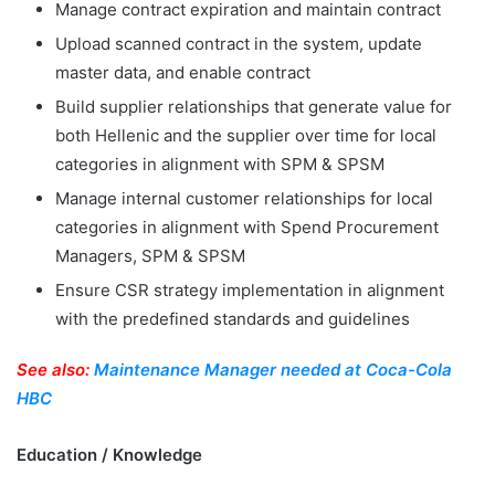
Manage contract expiration and maintain contract
Upload scanned contract in the system, update
master data, and enable contract
Build supplier relationships that generate value for
both Hellenic and the supplier over time for local
categories in alignment with SPM & SPSM
Manage internal customer relationships for local
categories in alignment with Spend Procurement
Managers, SPM & SPSM
Ensure CSR strategy implementation in alignment
with the predefined standards and guidelines
See also:
Maintenance Manager needed at Coca-Cola
HBC
Education / Knowledge