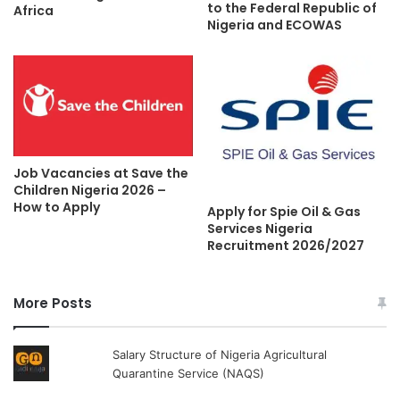
to the Federal Republic of
Africa
Nigeria and ECOWAS
Job Vacancies at Save the
Children Nigeria 2026 –
How to Apply
Apply for Spie Oil & Gas
Services Nigeria
Recruitment 2026/2027
More Posts
Salary Structure of Nigeria Agricultural
Quarantine Service (NAQS)