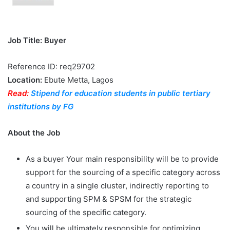
Job Title: Buyer
Reference ID: req29702
Location:
Ebute Metta, Lagos
Read:
Stipend for education students in public tertiary
institutions by FG
About the Job
As a buyer Your main responsibility will be to provide
support for the sourcing of a specific category across
a country in a single cluster, indirectly reporting to
and supporting SPM & SPSM for the strategic
sourcing of the specific category.
You will be ultimately responsible for optimizing