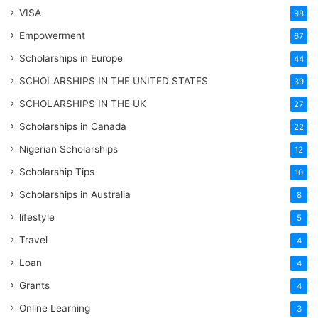
VISA
98
Empowerment
67
Scholarships in Europe
44
SCHOLARSHIPS IN THE UNITED STATES
39
SCHOLARSHIPS IN THE UK
27
Scholarships in Canada
22
Nigerian Scholarships
12
Scholarship Tips
10
Scholarships in Australia
8
lifestyle
5
Travel
4
Loan
4
Grants
4
Online Learning
3