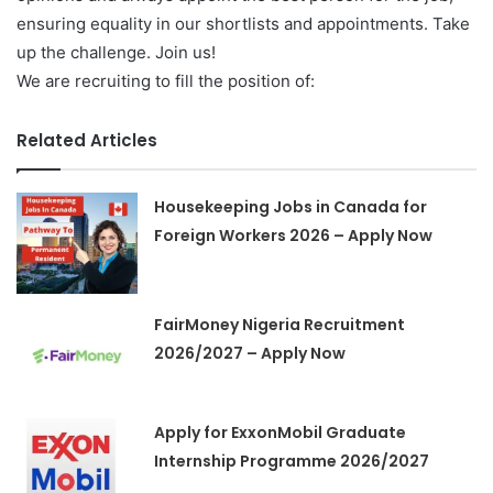
ensuring equality in our shortlists and appointments. Take
up the challenge. Join us!
We are recruiting to fill the position of:
Related Articles
Housekeeping Jobs in Canada for
Foreign Workers 2026 – Apply Now
FairMoney Nigeria Recruitment
2026/2027 – Apply Now
Apply for ExxonMobil Graduate
Internship Programme 2026/2027