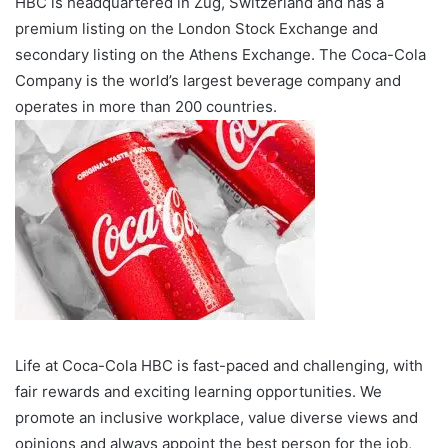
HBC is headquartered in Zug, Switzerland and has a
premium listing on the London Stock Exchange and
secondary listing on the Athens Exchange. The Coca-Cola
Company is the world’s largest beverage company and
operates in more than 200 countries.
Life at Coca-Cola HBC is fast-paced and challenging, with
fair rewards and exciting learning opportunities. We
promote an inclusive workplace, value diverse views and
opinions and always appoint the best person for the job,