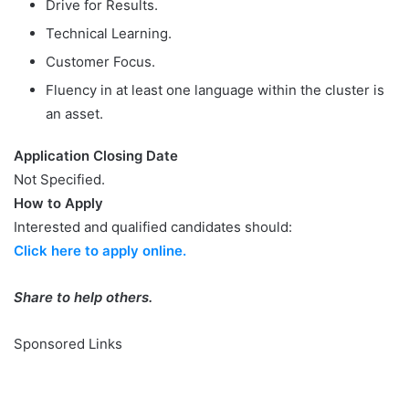
Drive for Results.
Technical Learning.
Customer Focus.
Fluency in at least one language within the cluster is
an asset.
Application Closing Date
Not Specified.
How to Apply
Interested and qualified candidates should:
Click here to apply online.
Share to help others.
Sponsored Links