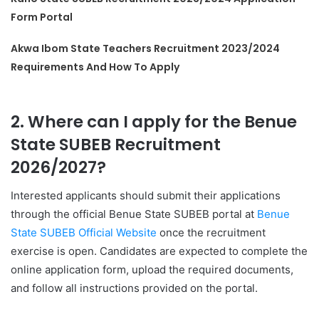
Form Portal
Akwa Ibom State Teachers Recruitment 2023/2024
Requirements And How To Apply
2. Where can I apply for the Benue
State SUBEB Recruitment
2026/2027?
Interested applicants should submit their applications
through the official Benue State SUBEB portal at
Benue
State SUBEB Official Website
once the recruitment
exercise is open. Candidates are expected to complete the
online application form, upload the required documents,
and follow all instructions provided on the portal.