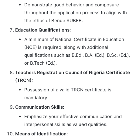
Demonstrate good behavior and composure
throughout the application process to align with
the ethos of Benue SUBEB.
Education Qualifications:
A minimum of National Certificate in Education
(NCE) is required, along with additional
qualifications such as B.Ed., B.A. (Ed.), B.Sc. (Ed.),
or B.Tech (Ed.).
Teachers Registration Council of Nigeria Certificate
(TRCN):
Possession of a valid TRCN certificate is
mandatory.
Communication Skills:
Emphasize your effective communication and
interpersonal skills as valued qualities.
Means of Identification: