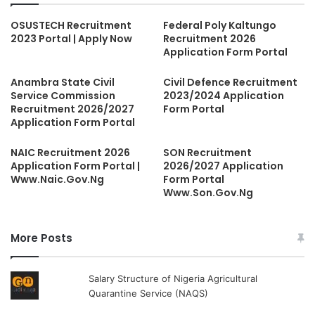
OSUSTECH Recruitment
Federal Poly Kaltungo
2023 Portal | Apply Now
Recruitment 2026
Application Form Portal
Anambra State Civil
Civil Defence Recruitment
Service Commission
2023/2024 Application
Recruitment 2026/2027
Form Portal
Application Form Portal
NAIC Recruitment 2026
SON Recruitment
Application Form Portal |
2026/2027 Application
Www.Naic.Gov.Ng
Form Portal
Www.Son.Gov.Ng
More Posts
Salary Structure of Nigeria Agricultural
Quarantine Service (NAQS)