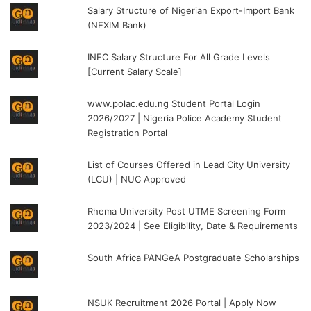
Salary Structure of Nigerian Export-Import Bank
(NEXIM Bank)
INEC Salary Structure For All Grade Levels
[Current Salary Scale]
www.polac.edu.ng Student Portal Login
2026/2027 | Nigeria Police Academy Student
Registration Portal
List of Courses Offered in Lead City University
(LCU) | NUC Approved
Rhema University Post UTME Screening Form
2023/2024 | See Eligibility, Date & Requirements
South Africa PANGeA Postgraduate Scholarships
NSUK Recruitment 2026 Portal | Apply Now