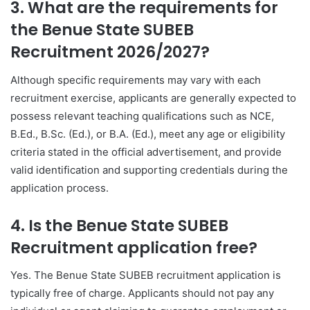
3. What are the requirements for
the Benue State SUBEB
Recruitment 2026/2027?
Although specific requirements may vary with each
recruitment exercise, applicants are generally expected to
possess relevant teaching qualifications such as NCE,
B.Ed., B.Sc. (Ed.), or B.A. (Ed.), meet any age or eligibility
criteria stated in the official advertisement, and provide
valid identification and supporting credentials during the
application process.
4. Is the Benue State SUBEB
Recruitment application free?
Yes. The Benue State SUBEB recruitment application is
typically free of charge. Applicants should not pay any