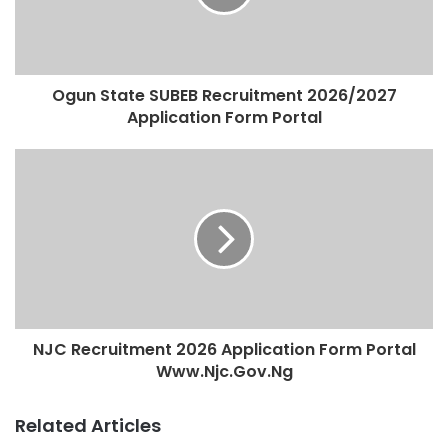
Ogun State SUBEB Recruitment 2026/2027
Application Form Portal
NJC Recruitment 2026 Application Form Portal
Www.Njc.Gov.Ng
Related Articles