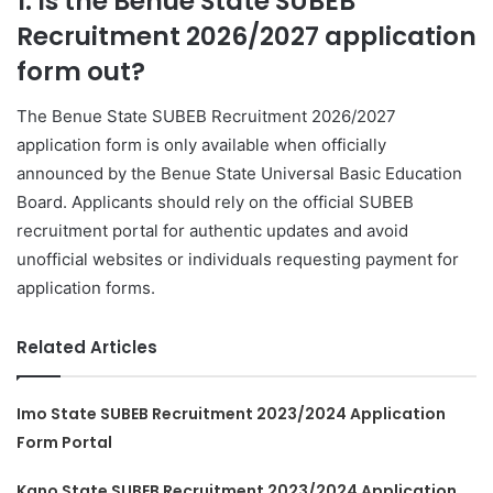
1. Is the Benue State SUBEB
Recruitment 2026/2027 application
form out?
The Benue State SUBEB Recruitment 2026/2027
application form is only available when officially
announced by the Benue State Universal Basic Education
Board. Applicants should rely on the official SUBEB
recruitment portal for authentic updates and avoid
unofficial websites or individuals requesting payment for
application forms.
Related Articles
Imo State SUBEB Recruitment 2023/2024 Application
Form Portal
Kano State SUBEB Recruitment 2023/2024 Application