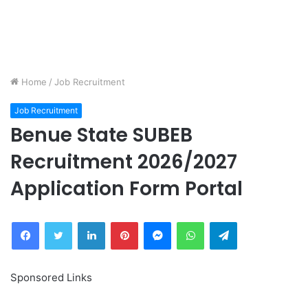
Home
/
Job Recruitment
Job Recruitment
Benue State SUBEB
Recruitment 2026/2027
Application Form Portal
Facebook
Twitter
LinkedIn
Pinterest
Messenger
WhatsApp
Telegram
Sponsored Links