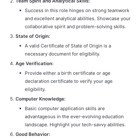
Team Spirit and Analytical Skills:
Success in this role hinges on strong teamwork
and excellent analytical abilities. Showcase your
collaborative spirit and problem-solving skills.
State of Origin:
A valid Certificate of State of Origin is a
necessary document for eligibility.
Age Verification:
Provide either a birth certificate or age
declaration certificate to verify your age
eligibility.
Computer Knowledge:
Basic computer application skills are
advantageous in the ever-evolving education
landscape. Highlight your tech-savvy abilities.
Good Behavior: