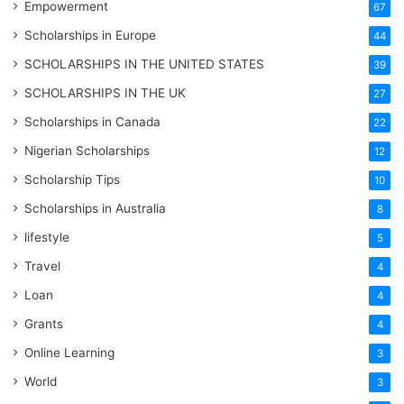
Empowerment
67
Scholarships in Europe
44
SCHOLARSHIPS IN THE UNITED STATES
39
SCHOLARSHIPS IN THE UK
27
Scholarships in Canada
22
Nigerian Scholarships
12
Scholarship Tips
10
Scholarships in Australia
8
lifestyle
5
Travel
4
Loan
4
Grants
4
Online Learning
3
World
3