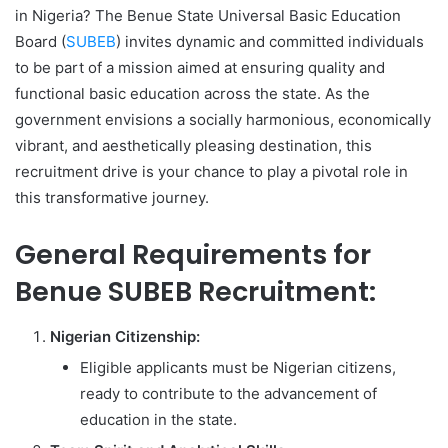
in Nigeria? The Benue State Universal Basic Education
Board (
SUBEB
) invites dynamic and committed individuals
to be part of a mission aimed at ensuring quality and
functional basic education across the state. As the
government envisions a socially harmonious, economically
vibrant, and aesthetically pleasing destination, this
recruitment drive is your chance to play a pivotal role in
this transformative journey.
General Requirements for
Benue SUBEB Recruitment:
Nigerian Citizenship:
Eligible applicants must be Nigerian citizens,
ready to contribute to the advancement of
education in the state.