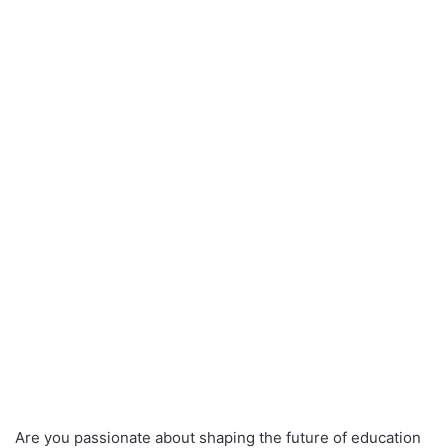
Are you passionate about shaping the future of education