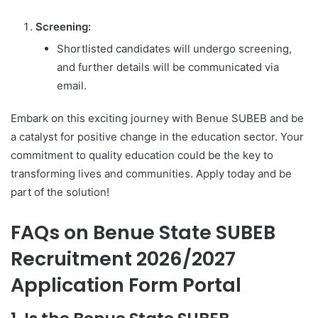
Screening:
Shortlisted candidates will undergo screening,
and further details will be communicated via
email.
Embark on this exciting journey with Benue SUBEB and be
a catalyst for positive change in the education sector. Your
commitment to quality education could be the key to
transforming lives and communities. Apply today and be
part of the solution!
FAQs on Benue State SUBEB
Recruitment 2026/2027
Application Form Portal