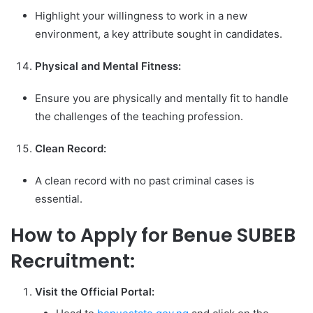
Highlight your willingness to work in a new
environment, a key attribute sought in candidates.
Physical and Mental Fitness:
Ensure you are physically and mentally fit to handle
the challenges of the teaching profession.
Clean Record:
A clean record with no past criminal cases is
essential.
How to Apply for Benue SUBEB
Recruitment:
Visit the Official Portal: