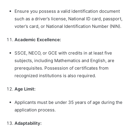
Ensure you possess a valid identification document
such as a driver’s license, National ID card, passport,
voter’s card, or National Identification Number (NIN).
Academic Excellence:
SSCE, NECO, or GCE with credits in at least five
subjects, including Mathematics and English, are
prerequisites. Possession of certificates from
recognized institutions is also required.
Age Limit:
Applicants must be under 35 years of age during the
application process.
Adaptability: