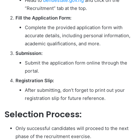
Head to
benuestate.gov.ng
and click on the
“Recruitment” tab at the top.
Fill the Application Form:
Complete the provided application form with
accurate details, including personal information,
academic qualifications, and more.
Submission:
Submit the application form online through the
portal.
Registration Slip:
After submitting, don’t forget to print out your
registration slip for future reference.
Selection Process:
Only successful candidates will proceed to the next
phase of the recruitment exercise.