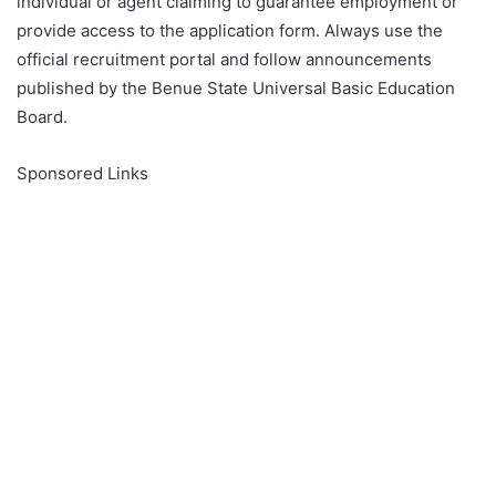
individual or agent claiming to guarantee employment or
provide access to the application form. Always use the
official recruitment portal and follow announcements
published by the Benue State Universal Basic Education
Board.
Sponsored Links