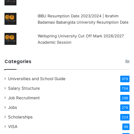
IBBU Resumption Date 2023/2024 | Ibrahim
Badamasi Babangida University Resumption Date
Wellspring University Cut Off Mark 2026/2027
Academic Session
Categories
Universities and School Guide
979
Salary Structure
704
Job Recruitment
298
Jobs
279
Scholarships
224
VISA
98