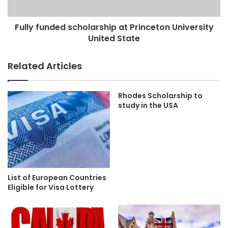
Fully funded scholarship at Princeton University
United State
Related Articles
Rhodes Scholarship to
study in the USA
List of European Countries
Eligible for Visa Lottery