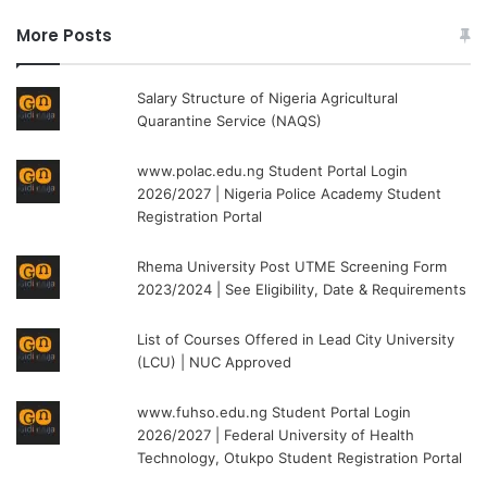
More Posts
Salary Structure of Nigeria Agricultural
Quarantine Service (NAQS)
www.polac.edu.ng Student Portal Login
2026/2027 | Nigeria Police Academy Student
Registration Portal
Rhema University Post UTME Screening Form
2023/2024 | See Eligibility, Date & Requirements
List of Courses Offered in Lead City University
(LCU) | NUC Approved
www.fuhso.edu.ng Student Portal Login
2026/2027 | Federal University of Health
Technology, Otukpo Student Registration Portal