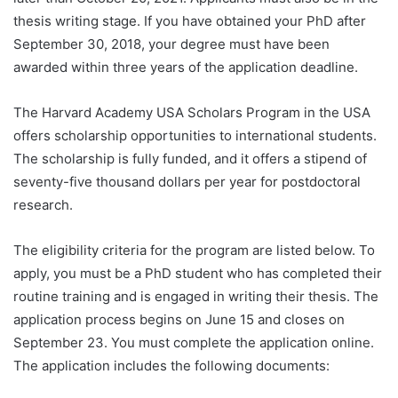
thesis writing stage. If you have obtained your PhD after
September 30, 2018, your degree must have been
awarded within three years of the application deadline.
The Harvard Academy USA Scholars Program in the USA
offers scholarship opportunities to international students.
The scholarship is fully funded, and it offers a stipend of
seventy-five thousand dollars per year for postdoctoral
research.
The eligibility criteria for the program are listed below. To
apply, you must be a PhD student who has completed their
routine training and is engaged in writing their thesis. The
application process begins on June 15 and closes on
September 23. You must complete the application online.
The application includes the following documents: