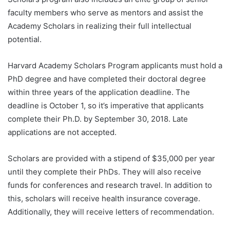
faculty members who serve as mentors and assist the
Academy Scholars in realizing their full intellectual
potential.
Harvard Academy Scholars Program applicants must hold a
PhD degree and have completed their doctoral degree
within three years of the application deadline. The
deadline is October 1, so it’s imperative that applicants
complete their Ph.D. by September 30, 2018. Late
applications are not accepted.
Scholars are provided with a stipend of $35,000 per year
until they complete their PhDs. They will also receive
funds for conferences and research travel. In addition to
this, scholars will receive health insurance coverage.
Additionally, they will receive letters of recommendation.