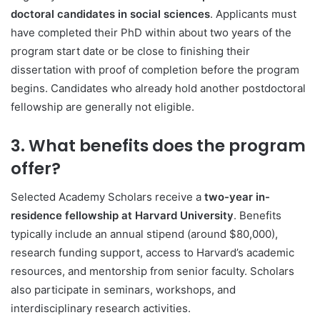
doctoral candidates in social sciences
. Applicants must
have completed their PhD within about two years of the
program start date or be close to finishing their
dissertation with proof of completion before the program
begins. Candidates who already hold another postdoctoral
fellowship are generally not eligible.
3. What benefits does the program
offer?
Selected Academy Scholars receive a
two-year in-
residence fellowship at Harvard University
. Benefits
typically include an annual stipend (around $80,000),
research funding support, access to Harvard’s academic
resources, and mentorship from senior faculty. Scholars
also participate in seminars, workshops, and
interdisciplinary research activities.