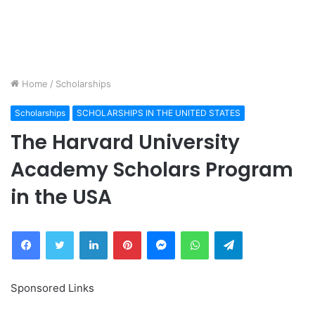
Home
/
Scholarships
Scholarships
SCHOLARSHIPS IN THE UNITED STATES
The Harvard University
Academy Scholars Program
in the USA
Facebook
Twitter
LinkedIn
Pinterest
Messenger
WhatsApp
Telegram
Sponsored Links