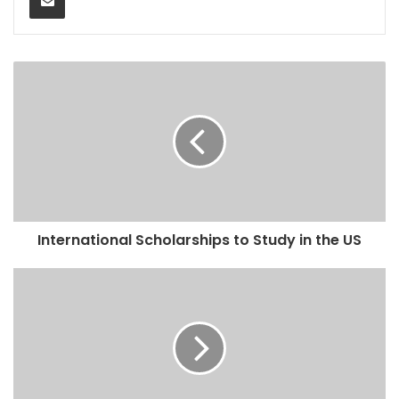
International Scholarships to Study in the US