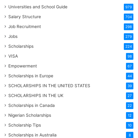
Universities and School Guide
979
Salary Structure
704
Job Recruitment
298
Jobs
279
Scholarships
224
VISA
98
Empowerment
67
Scholarships in Europe
44
SCHOLARSHIPS IN THE UNITED STATES
39
SCHOLARSHIPS IN THE UK
27
Scholarships in Canada
22
Nigerian Scholarships
12
Scholarship Tips
10
Scholarships in Australia
8