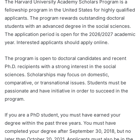
The Harvard University Academy Scholars Program is a
fellowship program in the United States for highly qualified
applicants. The program rewards outstanding doctoral
students with an advanced degree in the social sciences.
The application period is open for the 2026/2027 academic
year. Interested applicants should apply online.
The program is open to doctoral candidates and recent
Ph.D. recipients with a strong interest in the social
sciences. Scholarships may focus on domestic,
comparative, or transnational issues. Students must be
passionate and have initiative in order to succeed in the
program.
If you are a PhD student, you must have earned your
degree within the past three years. You must have
completed your degree after September 30, 2018, but no
later than October 20, 2021. Applicants must also be in the