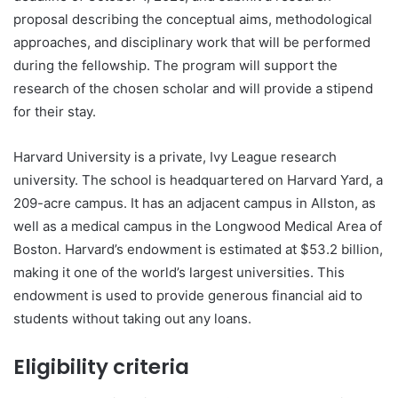
proposal describing the conceptual aims, methodological
approaches, and disciplinary work that will be performed
during the fellowship. The program will support the
research of the chosen scholar and will provide a stipend
for their stay.
Harvard University is a private, Ivy League research
university. The school is headquartered on Harvard Yard, a
209-acre campus. It has an adjacent campus in Allston, as
well as a medical campus in the Longwood Medical Area of
Boston. Harvard’s endowment is estimated at $53.2 billion,
making it one of the world’s largest universities. This
endowment is used to provide generous financial aid to
students without taking out any loans.
Eligibility criteria