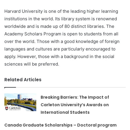
Harvard University is one of the leading higher learning
institutions in the world. Its library system is renowned
worldwide and is made up of 80 distinct libraries. The
Academy Scholars Program is open to students from all
over the world. Those with a good knowledge of foreign
languages and cultures are particularly encouraged to
apply. However, those with a background in the social
sciences will be preferred.
Related Articles
Breaking Barriers: The Impact of
Carleton University’s Awards on
International Students
Canada Graduate Scholarships – Doctoral program