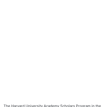
The Harvard University Academy Scholars Program in the