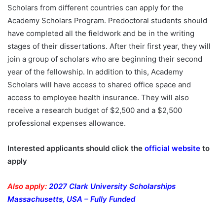
Scholars from different countries can apply for the
Academy Scholars Program. Predoctoral students should
have completed all the fieldwork and be in the writing
stages of their dissertations. After their first year, they will
join a group of scholars who are beginning their second
year of the fellowship. In addition to this, Academy
Scholars will have access to shared office space and
access to employee health insurance. They will also
receive a research budget of $2,500 and a $2,500
professional expenses allowance.
Interested applicants should click the
official website
to
apply
Also apply:
2027 Clark University Scholarships
Massachusetts, USA – Fully Funded