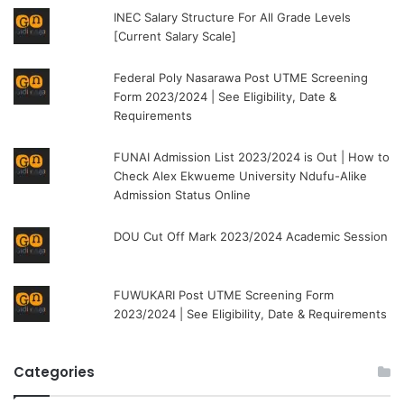
INEC Salary Structure For All Grade Levels
[Current Salary Scale]
Federal Poly Nasarawa Post UTME Screening
Form 2023/2024 | See Eligibility, Date &
Requirements
FUNAI Admission List 2023/2024 is Out | How to
Check Alex Ekwueme University Ndufu-Alike
Admission Status Online
DOU Cut Off Mark 2023/2024 Academic Session
FUWUKARI Post UTME Screening Form
2023/2024 | See Eligibility, Date & Requirements
Categories