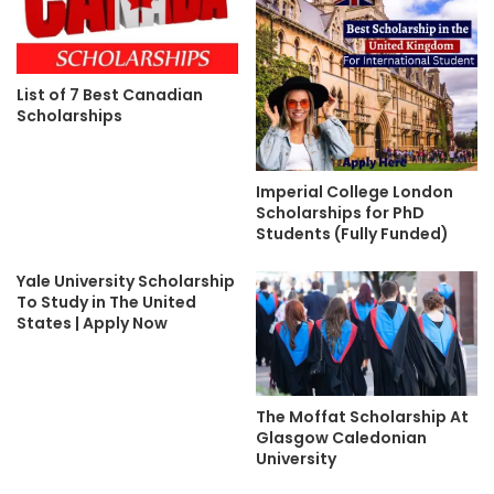
List of 7 Best Canadian
Scholarships
Imperial College London
Scholarships for PhD
Students (Fully Funded)
Yale University Scholarship
To Study in The United
States | Apply Now
The Moffat Scholarship At
Glasgow Caledonian
University