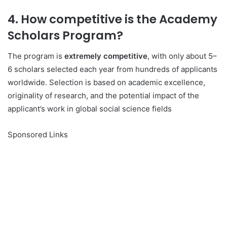
4. How competitive is the Academy
Scholars Program?
The program is
extremely competitive
, with only about 5–
6 scholars selected each year from hundreds of applicants
worldwide. Selection is based on academic excellence,
originality of research, and the potential impact of the
applicant’s work in global social science fields
Sponsored Links