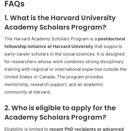
FAQs
1. What is the Harvard University
Academy Scholars Program?
The Harvard Academy Scholars Program is a
postdoctoral
fellowship initiative at Harvard University
that supports
early-career scholars in the social sciences. It is designed
for researchers whose work combines strong disciplinary
training with regional or international expertise outside the
United States or Canada. The program provides
mentorship, research support, and an academic
community at Harvard.
2. Who is eligible to apply for the
Academy Scholars Program?
Eligibility is limited to
recent PhD recipients or advanced