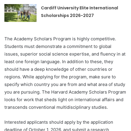
Cardiff University Elite International
Scholarships 2026-2027
The Academy Scholars Program is highly competitive.
Students must demonstrate a commitment to global
issues, superior social science expertise, and fluency in at
least one foreign language. In addition to these, they
should have a deep knowledge of other countries or
regions. While applying for the program, make sure to
specify which country you are from and what area of study
you are pursuing. The Harvard Academy Scholars Program
looks for work that sheds light on international affairs and
transcends conventional multidisciplinary studies.
Interested applicants should apply by the application
deadline of October 1, 2026, and submit a research