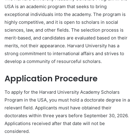
USA is an academic program that seeks to bring
exceptional individuals into the academy. The program is
highly competitive, and it is open to scholars in social
sciences, law, and other fields. The selection process is
merit-based, and candidates are evaluated based on their
merits, not their appearance. Harvard University has a
strong commitment to international affairs and strives to
develop a community of resourceful scholars.
Application Procedure
To apply for the Harvard University Academy Scholars
Program in the USA, you must hold a doctorate degree in a
relevant field. Applicants must have obtained their
doctorates within three years before September 30, 2026.
Applications received after that date will not be
considered.