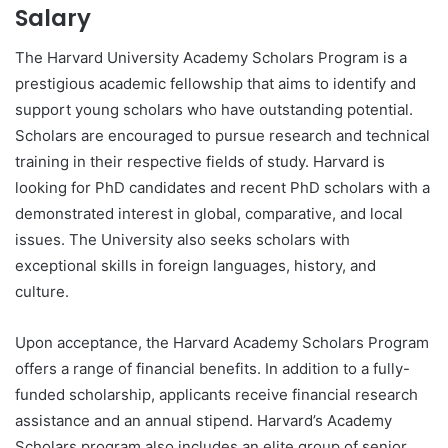
Salary
The Harvard University Academy Scholars Program is a
prestigious academic fellowship that aims to identify and
support young scholars who have outstanding potential.
Scholars are encouraged to pursue research and technical
training in their respective fields of study. Harvard is
looking for PhD candidates and recent PhD scholars with a
demonstrated interest in global, comparative, and local
issues. The University also seeks scholars with
exceptional skills in foreign languages, history, and
culture.
Upon acceptance, the Harvard Academy Scholars Program
offers a range of financial benefits. In addition to a fully-
funded scholarship, applicants receive financial research
assistance and an annual stipend. Harvard’s Academy
Scholars program also includes an elite group of senior