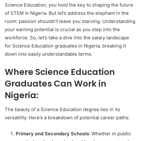
Science Education, you hold the key to shaping the future
of STEM in Nigeria. But let’s address the elephant in the
room: passion shouldn’t leave you starving. Understanding
your earning potential is crucial as you step into the
workforce. So, let’s take a dive into the salary landscape
for Science Education graduates in Nigeria, breaking it
down into easily understandable terms.
Where Science Education
Graduates Can Work in
Nigeria:
The beauty of a Science Education degree lies in its
versatility. Here’s a breakdown of potential career paths:
Primary and Secondary Schools
: Whether in public