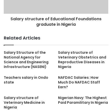
Salary structure of Educational Foundations
graduate in Nigeria
Related Articles
Salary Structure of the
Salary structure of
National Agency for
Veterinary Obstetrics and
Science and Engineering
Reproductive Diseases in
Infrastructure (NASENI)
Nigeria
Teachers salary in Ondo
NAFDAC Salaries: How
state
Much Do NAFDAC Staff
Earn?
Salary structure of
Nigerian Navy: The Highest
Veterinary Medicine in
Paid Paramilitary In Nigeria
Nigeria