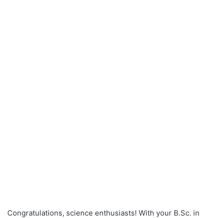
Congratulations, science enthusiasts! With your B.Sc. in