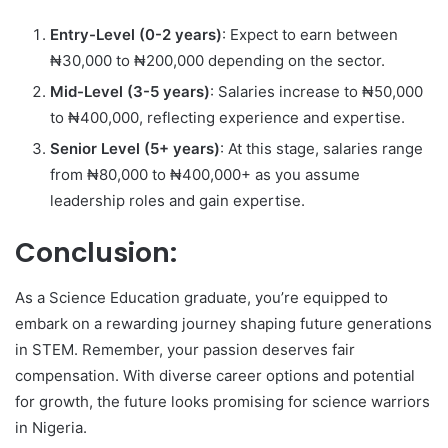
Entry-Level (0-2 years)
: Expect to earn between
₦30,000 to ₦200,000 depending on the sector.
Mid-Level (3-5 years)
: Salaries increase to ₦50,000
to ₦400,000, reflecting experience and expertise.
Senior Level (5+ years)
: At this stage, salaries range
from ₦80,000 to ₦400,000+ as you assume
leadership roles and gain expertise.
Conclusion:
As a Science Education graduate, you’re equipped to
embark on a rewarding journey shaping future generations
in STEM. Remember, your passion deserves fair
compensation. With diverse career options and potential
for growth, the future looks promising for science warriors
in Nigeria.