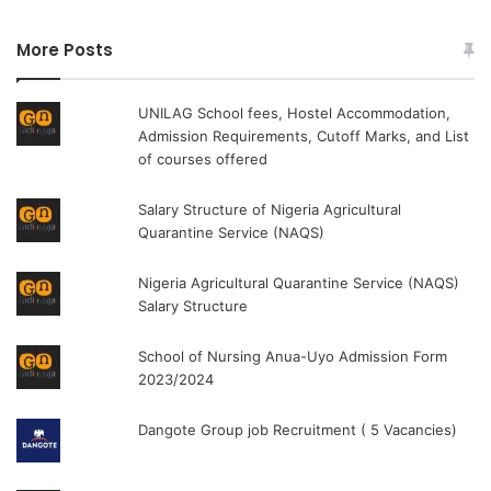
More Posts
UNILAG School fees, Hostel Accommodation,
Admission Requirements, Cutoff Marks, and List
of courses offered
Salary Structure of Nigeria Agricultural
Quarantine Service (NAQS)
Nigeria Agricultural Quarantine Service (NAQS)
Salary Structure
School of Nursing Anua-Uyo Admission Form
2023/2024
Dangote Group job Recruitment ( 5 Vacancies)