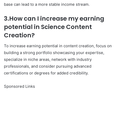
base can lead to a more stable income stream.
3.How can I increase my earning
potential in Science Content
Creation?
To increase earning potential in content creation, focus on
building a strong portfolio showcasing your expertise,
specialize in niche areas, network with industry
professionals, and consider pursuing advanced
certifications or degrees for added credibility.
Sponsored Links