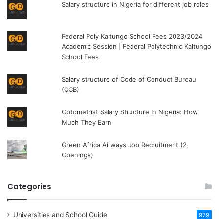
Salary structure in Nigeria for different job roles
Federal Poly Kaltungo School Fees 2023/2024
Academic Session | Federal Polytechnic Kaltungo
School Fees
Salary structure of Code of Conduct Bureau
(CCB)
Optometrist Salary Structure In Nigeria: How
Much They Earn
Green Africa Airways Job Recruitment (2
Openings)
Categories
Universities and School Guide
979