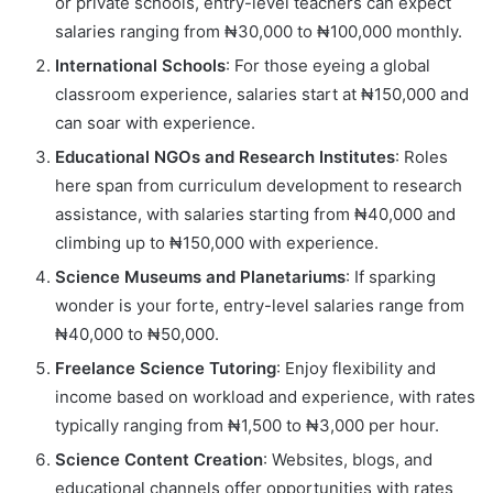
or private schools, entry-level teachers can expect
salaries ranging from ₦30,000 to ₦100,000 monthly.
International Schools
: For those eyeing a global
classroom experience, salaries start at ₦150,000 and
can soar with experience.
Educational NGOs and Research Institutes
: Roles
here span from curriculum development to research
assistance, with salaries starting from ₦40,000 and
climbing up to ₦150,000 with experience.
Science Museums and Planetariums
: If sparking
wonder is your forte, entry-level salaries range from
₦40,000 to ₦50,000.
Freelance Science Tutoring
: Enjoy flexibility and
income based on workload and experience, with rates
typically ranging from ₦1,500 to ₦3,000 per hour.
Science Content Creation
: Websites, blogs, and
educational channels offer opportunities with rates