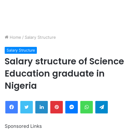
Home
/
Salary Structure
Salary Structure
Salary structure of Science
Education graduate in
Nigeria
Facebook
Twitter
LinkedIn
Pinterest
Messenger
WhatsApp
Telegram
Sponsored Links