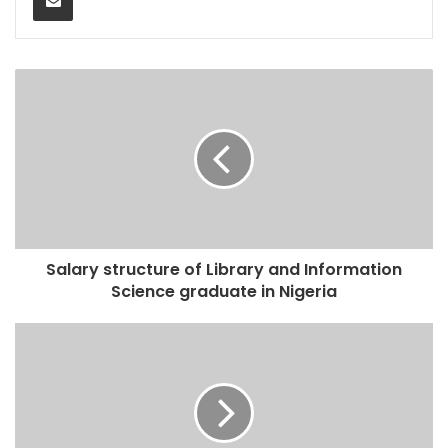
Salary structure of Library and Information
Science graduate in Nigeria