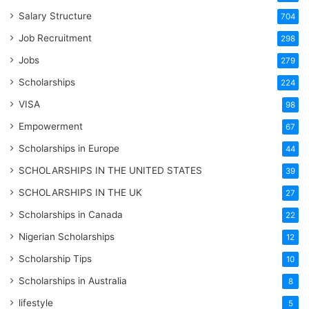
Salary Structure
704
Job Recruitment
298
Jobs
279
Scholarships
224
VISA
98
Empowerment
67
Scholarships in Europe
44
SCHOLARSHIPS IN THE UNITED STATES
39
SCHOLARSHIPS IN THE UK
27
Scholarships in Canada
22
Nigerian Scholarships
12
Scholarship Tips
10
Scholarships in Australia
8
lifestyle
5