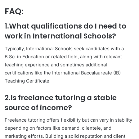
FAQ:
1.What qualifications do I need to
work in International Schools?
Typically, International Schools seek candidates with a
B.Sc. in Education or related field, along with relevant
teaching experience and sometimes additional
certifications like the International Baccalaureate (IB)
Teaching Certificate.
2.Is freelance tutoring a stable
source of income?
Freelance tutoring offers flexibility but can vary in stability
depending on factors like demand, clientele, and
marketing efforts. Building a solid reputation and client