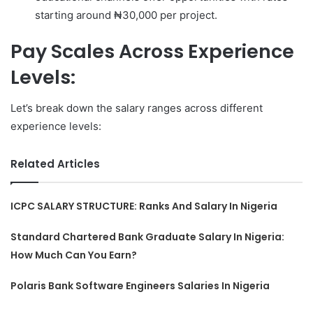
starting around ₦30,000 per project.
Pay Scales Across Experience
Levels:
Let’s break down the salary ranges across different
experience levels:
Related Articles
ICPC SALARY STRUCTURE: Ranks And Salary In Nigeria
Standard Chartered Bank Graduate Salary In Nigeria:
How Much Can You Earn?
Polaris Bank Software Engineers Salaries In Nigeria