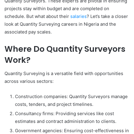
Quantity Surveyors. These experts are pivotal in ensuring
projects stay within budget and are completed on
schedule. But what about their
salaries
? Let’s take a closer
look at Quantity Surveying careers in Nigeria and the
associated pay scales.
Where Do Quantity Surveyors
Work?
Quantity Surveying is a versatile field with opportunities
across various sectors:
Construction companies: Quantity Surveyors manage
costs, tenders, and project timelines.
Consultancy firms: Providing services like cost
estimates and contract administration to clients.
Government agencies: Ensuring cost-effectiveness in