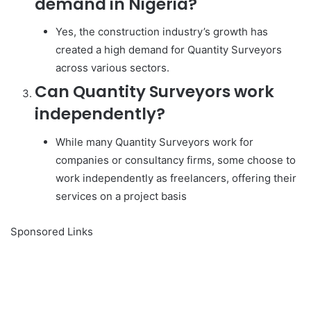
demand in Nigeria?
Yes, the construction industry’s growth has
created a high demand for Quantity Surveyors
across various sectors.
Can Quantity Surveyors work
independently?
While many Quantity Surveyors work for
companies or consultancy firms, some choose to
work independently as freelancers, offering their
services on a project basis
Sponsored Links