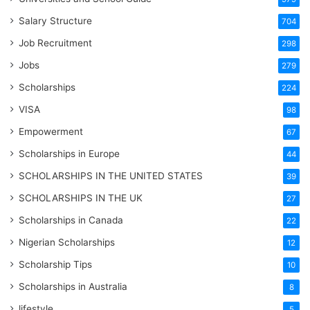
Salary Structure
704
Job Recruitment
298
Jobs
279
Scholarships
224
VISA
98
Empowerment
67
Scholarships in Europe
44
SCHOLARSHIPS IN THE UNITED STATES
39
SCHOLARSHIPS IN THE UK
27
Scholarships in Canada
22
Nigerian Scholarships
12
Scholarship Tips
10
Scholarships in Australia
8
lifestyle
5