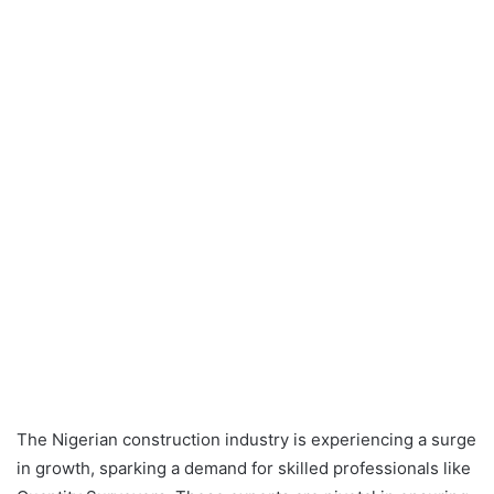
The Nigerian construction industry is experiencing a surge
in growth, sparking a demand for skilled professionals like