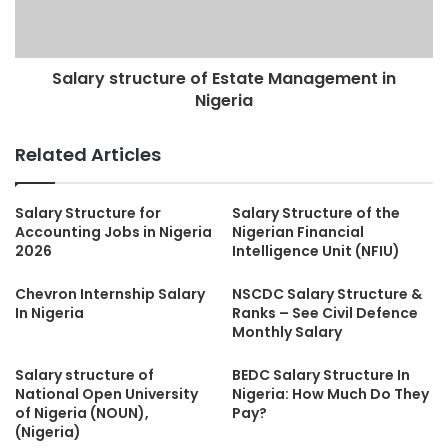
Salary structure of Estate Management in
Nigeria
Related Articles
Salary Structure for
Salary Structure of the
Accounting Jobs in Nigeria
Nigerian Financial
2026
Intelligence Unit (NFIU)
Chevron Internship Salary
NSCDC Salary Structure &
In Nigeria
Ranks – See Civil Defence
Monthly Salary
Salary structure of
BEDC Salary Structure In
National Open University
Nigeria: How Much Do They
of Nigeria (NOUN),
Pay?
(Nigeria)