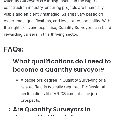
Quantity Surveyors are indispensable in the Nigerian
construction industry, ensuring projects are financially
viable and efficiently managed. Salaries vary based on
experience, qualifications, and level of responsibility. With
the right skills and expertise, Quantity Surveyors can build
rewarding careers in this thriving sector.
FAQs:
What qualifications do I need to
become a Quantity Surveyor?
A bachelor’s degree in Quantity Surveying or a
related field is typically required. Professional
certifications like MRICS can enhance job
prospects.
Are Quantity Surveyors in