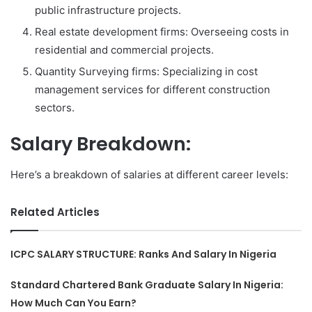
public infrastructure projects.
Real estate development firms: Overseeing costs in
residential and commercial projects.
Quantity Surveying firms: Specializing in cost
management services for different construction
sectors.
Salary Breakdown:
Here’s a breakdown of salaries at different career levels:
Related Articles
ICPC SALARY STRUCTURE: Ranks And Salary In Nigeria
Standard Chartered Bank Graduate Salary In Nigeria:
How Much Can You Earn?