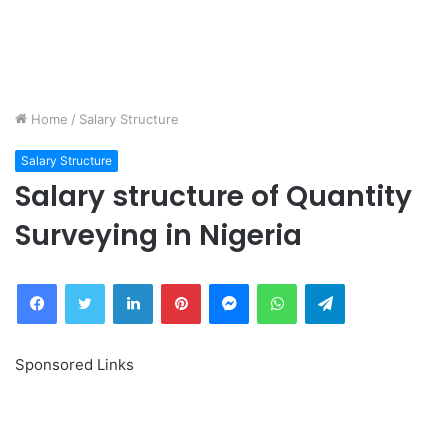
Home
/
Salary Structure
Salary Structure
Salary structure of Quantity
Surveying in Nigeria
Facebook
Twitter
LinkedIn
Pinterest
Messenger
WhatsApp
Telegram
Sponsored Links