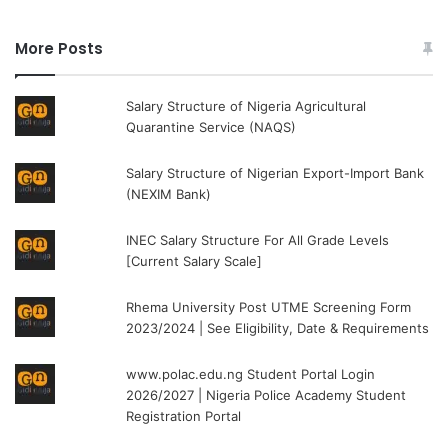
More Posts
Salary Structure of Nigeria Agricultural
Quarantine Service (NAQS)
Salary Structure of Nigerian Export-Import Bank
(NEXIM Bank)
INEC Salary Structure For All Grade Levels
[Current Salary Scale]
Rhema University Post UTME Screening Form
2023/2024 | See Eligibility, Date & Requirements
www.polac.edu.ng Student Portal Login
2026/2027 | Nigeria Police Academy Student
Registration Portal