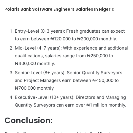
Polaris Bank Software Engineers Salaries In Nigeria
Entry-Level (0-3 years): Fresh graduates can expect
to earn between ₦120,000 to ₦200,000 monthly.
Mid-Level (4-7 years): With experience and additional
qualifications, salaries range from ₦250,000 to
₦400,000 monthly.
Senior-Level (8+ years): Senior Quantity Surveyors
and Project Managers earn between ₦450,000 to
₦700,000 monthly.
Executive-Level (10+ years): Directors and Managing
Quantity Surveyors can earn over ₦1 million monthly.
Conclusion: