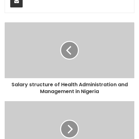
Salary structure of Health Administration and
Management in Nigeria