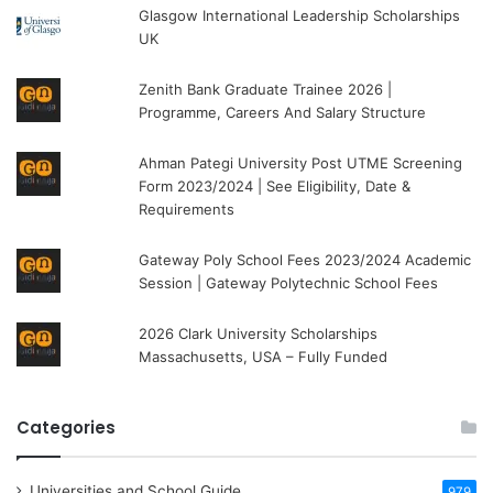
Glasgow International Leadership Scholarships
UK
Zenith Bank Graduate Trainee 2026 |
Programme, Careers And Salary Structure
Ahman Pategi University Post UTME Screening
Form 2023/2024 | See Eligibility, Date &
Requirements
Gateway Poly School Fees 2023/2024 Academic
Session | Gateway Polytechnic School Fees
2026 Clark University Scholarships
Massachusetts, USA – Fully Funded
Categories
Universities and School Guide
979