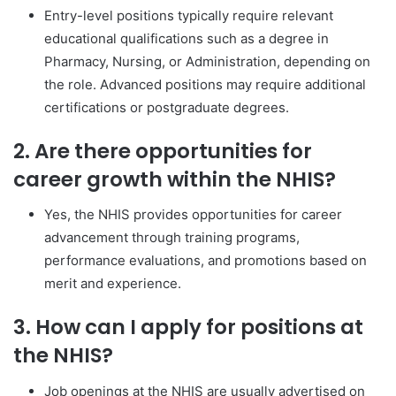
Entry-level positions typically require relevant
educational qualifications such as a degree in
Pharmacy, Nursing, or Administration, depending on
the role. Advanced positions may require additional
certifications or postgraduate degrees.
2. Are there opportunities for
career growth within the NHIS?
Yes, the NHIS provides opportunities for career
advancement through training programs,
performance evaluations, and promotions based on
merit and experience.
3. How can I apply for positions at
the NHIS?
Job openings at the NHIS are usually advertised on