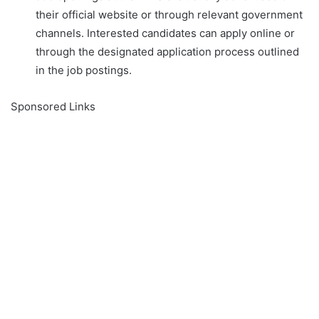
their official website or through relevant government
channels. Interested candidates can apply online or
through the designated application process outlined
in the job postings.
Sponsored Links