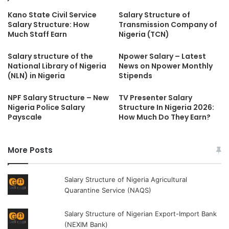
Kano State Civil Service
Salary Structure of
Salary Structure: How
Transmission Company of
Much Staff Earn
Nigeria (TCN)
Salary structure of the
Npower Salary – Latest
National Library of Nigeria
News on Npower Monthly
(NLN) in Nigeria
Stipends
NPF Salary Structure – New
TV Presenter Salary
Nigeria Police Salary
Structure In Nigeria 2026:
Payscale
How Much Do They Earn?
More Posts
Salary Structure of Nigeria Agricultural
Quarantine Service (NAQS)
Salary Structure of Nigerian Export-Import Bank
(NEXIM Bank)