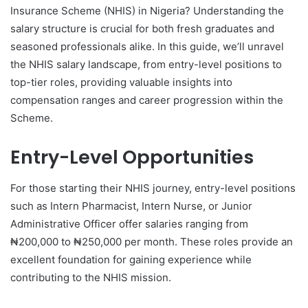
Insurance Scheme (NHIS) in Nigeria? Understanding the
salary structure is crucial for both fresh graduates and
seasoned professionals alike. In this guide, we’ll unravel
the NHIS salary landscape, from entry-level positions to
top-tier roles, providing valuable insights into
compensation ranges and career progression within the
Scheme.
Entry-Level Opportunities
For those starting their NHIS journey, entry-level positions
such as Intern Pharmacist, Intern Nurse, or Junior
Administrative Officer offer salaries ranging from
₦200,000 to ₦250,000 per month. These roles provide an
excellent foundation for gaining experience while
contributing to the NHIS mission.