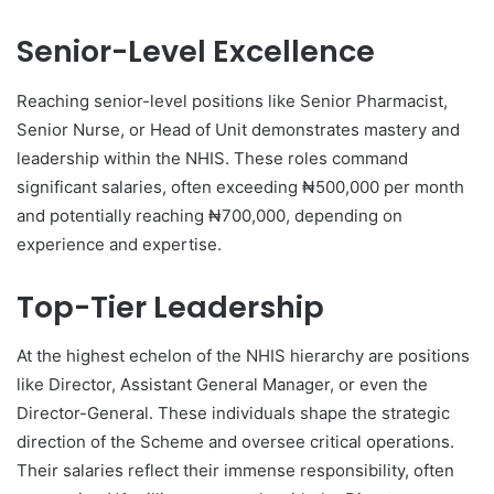
Senior-Level Excellence
Reaching senior-level positions like Senior Pharmacist,
Senior Nurse, or Head of Unit demonstrates mastery and
leadership within the NHIS. These roles command
significant salaries, often exceeding ₦500,000 per month
and potentially reaching ₦700,000, depending on
experience and expertise.
Top-Tier Leadership
At the highest echelon of the NHIS hierarchy are positions
like Director, Assistant General Manager, or even the
Director-General. These individuals shape the strategic
direction of the Scheme and oversee critical operations.
Their salaries reflect their immense responsibility, often