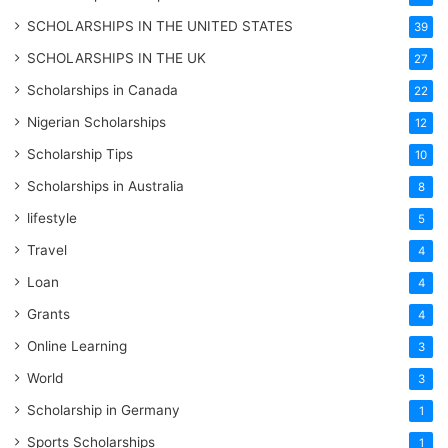
SCHOLARSHIPS IN THE UNITED STATES
39
SCHOLARSHIPS IN THE UK
27
Scholarships in Canada
22
Nigerian Scholarships
12
Scholarship Tips
10
Scholarships in Australia
8
lifestyle
5
Travel
4
Loan
4
Grants
4
Online Learning
3
World
3
Scholarship in Germany
1
Sports Scholarships
1