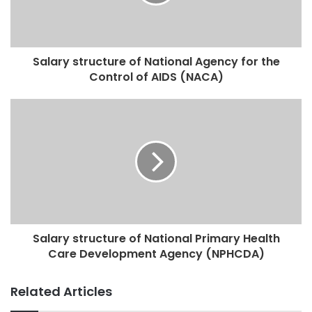
Salary structure of National Agency for the
Control of AIDS (NACA)
Salary structure of National Primary Health
Care Development Agency (NPHCDA)
Related Articles