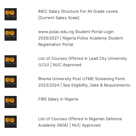
INEC Salary Structure For All Grade Levels
[Current Salary Scale]
www.polac.edu.ng Student Portal Login
2026/2027 | Nigeria Police Academy Student
Registration Portal
List of Courses Offered in Lead City University
(LCU) | NUC Approved
Rhema University Post UTME Screening Form
2023/2024 | See Eligibility, Date & Requirements
FIRS Salary in Nigeria
List of Courses Offered in Nigerian Defence
Academy (NDA) | NUC Approved