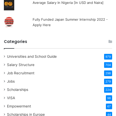
Average Salary In Nigeria [In USD and Naira]
Fully Funded Japan Summer Internship 2022 -
Apply Here
Categories
Universities and School Guide
979
Salary Structure
704
Job Recruitment
298
Jobs
279
Scholarships
224
VISA
98
Empowerment
67
Scholarships in Europe
44