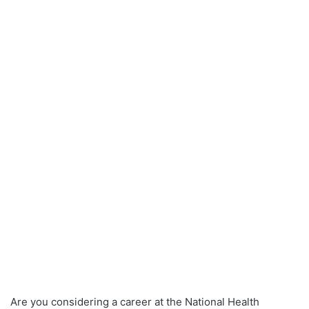
Are you considering a career at the National Health