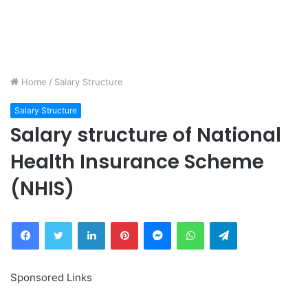
Home
/
Salary Structure
Salary Structure
Salary structure of National
Health Insurance Scheme
(NHIS)
Facebook
Twitter
LinkedIn
Pinterest
Messenger
WhatsApp
Telegram
Sponsored Links