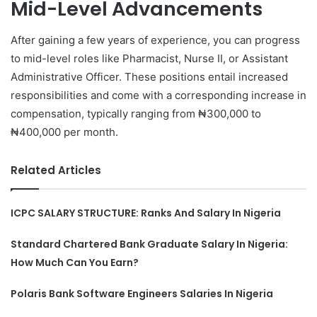
Mid-Level Advancements
After gaining a few years of experience, you can progress
to mid-level roles like Pharmacist, Nurse II, or Assistant
Administrative Officer. These positions entail increased
responsibilities and come with a corresponding increase in
compensation, typically ranging from ₦300,000 to
₦400,000 per month.
Related Articles
ICPC SALARY STRUCTURE: Ranks And Salary In Nigeria
Standard Chartered Bank Graduate Salary In Nigeria:
How Much Can You Earn?
Polaris Bank Software Engineers Salaries In Nigeria