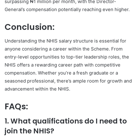
surpassing ₦1 million per month, with the Director-
General’s compensation potentially reaching even higher.
Conclusion:
Understanding the NHIS salary structure is essential for
anyone considering a career within the Scheme. From
entry-level opportunities to top-tier leadership roles, the
NHIS offers a rewarding career path with competitive
compensation. Whether you’re a fresh graduate or a
seasoned professional, there’s ample room for growth and
advancement within the NHIS.
FAQs:
1. What qualifications do I need to
join the NHIS?