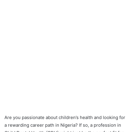
Are you passionate about children’s health and looking for
a rewarding career path in Nigeria? If so, a profession in