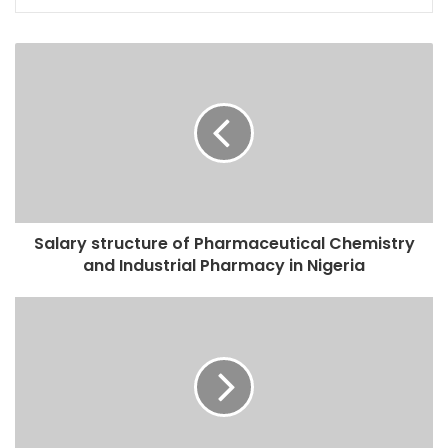
Salary structure of Pharmaceutical Chemistry
and Industrial Pharmacy in Nigeria