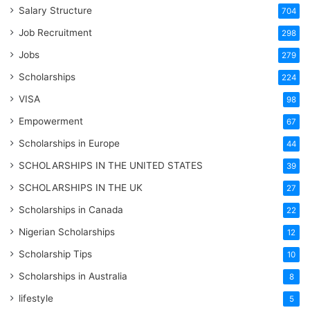
Salary Structure
704
Job Recruitment
298
Jobs
279
Scholarships
224
VISA
98
Empowerment
67
Scholarships in Europe
44
SCHOLARSHIPS IN THE UNITED STATES
39
SCHOLARSHIPS IN THE UK
27
Scholarships in Canada
22
Nigerian Scholarships
12
Scholarship Tips
10
Scholarships in Australia
8
lifestyle
5