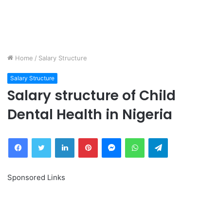
Home
/
Salary Structure
Salary Structure
Salary structure of Child
Dental Health in Nigeria
Facebook
Twitter
LinkedIn
Pinterest
Messenger
WhatsApp
Telegram
Sponsored Links