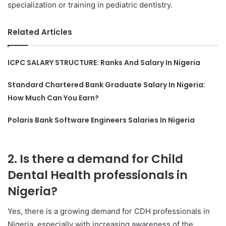
specialization or training in pediatric dentistry.
Related Articles
ICPC SALARY STRUCTURE: Ranks And Salary In Nigeria
Standard Chartered Bank Graduate Salary In Nigeria:
How Much Can You Earn?
Polaris Bank Software Engineers Salaries In Nigeria
2. Is there a demand for Child
Dental Health professionals in
Nigeria?
Yes, there is a growing demand for CDH professionals in
Nigeria, especially with increasing awareness of the