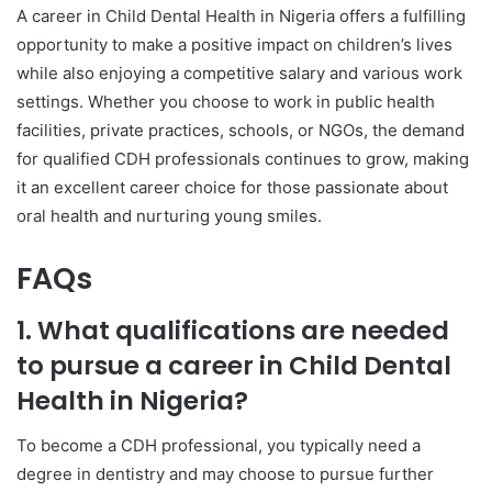
A career in Child Dental Health in Nigeria offers a fulfilling
opportunity to make a positive impact on children’s lives
while also enjoying a competitive salary and various work
settings. Whether you choose to work in public health
facilities, private practices, schools, or NGOs, the demand
for qualified CDH professionals continues to grow, making
it an excellent career choice for those passionate about
oral health and nurturing young smiles.
FAQs
1. What qualifications are needed
to pursue a career in Child Dental
Health in Nigeria?
To become a CDH professional, you typically need a
degree in dentistry and may choose to pursue further