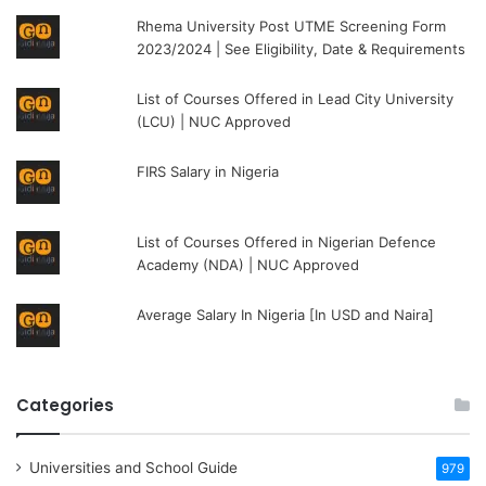
Rhema University Post UTME Screening Form
2023/2024 | See Eligibility, Date & Requirements
List of Courses Offered in Lead City University
(LCU) | NUC Approved
FIRS Salary in Nigeria
List of Courses Offered in Nigerian Defence
Academy (NDA) | NUC Approved
Average Salary In Nigeria [In USD and Naira]
Categories
Universities and School Guide
979