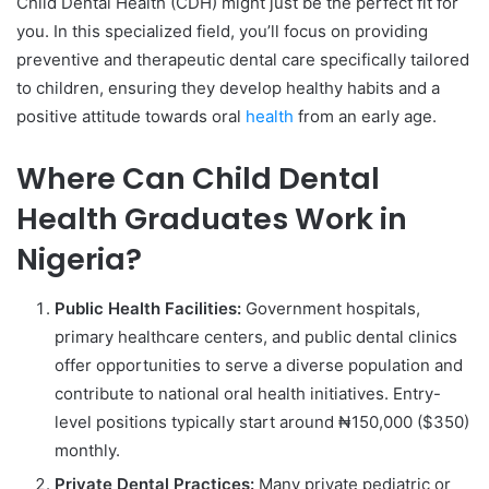
Child Dental Health (CDH) might just be the perfect fit for
you. In this specialized field, you’ll focus on providing
preventive and therapeutic dental care specifically tailored
to children, ensuring they develop healthy habits and a
positive attitude towards oral
health
from an early age.
Where Can Child Dental
Health Graduates Work in
Nigeria?
Public Health Facilities:
Government hospitals,
primary healthcare centers, and public dental clinics
offer opportunities to serve a diverse population and
contribute to national oral health initiatives. Entry-
level positions typically start around ₦150,000 ($350)
monthly.
Private Dental Practices:
Many private pediatric or