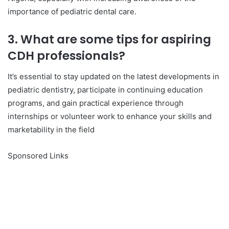
importance of pediatric dental care.
3. What are some tips for aspiring
CDH professionals?
It’s essential to stay updated on the latest developments in
pediatric dentistry, participate in continuing education
programs, and gain practical experience through
internships or volunteer work to enhance your skills and
marketability in the field
Sponsored Links