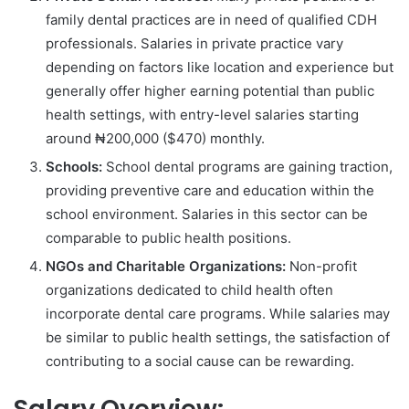
family dental practices are in need of qualified CDH
professionals. Salaries in private practice vary
depending on factors like location and experience but
generally offer higher earning potential than public
health settings, with entry-level salaries starting
around ₦200,000 ($470) monthly.
Schools:
School dental programs are gaining traction,
providing preventive care and education within the
school environment. Salaries in this sector can be
comparable to public health positions.
NGOs and Charitable Organizations:
Non-profit
organizations dedicated to child health often
incorporate dental care programs. While salaries may
be similar to public health settings, the satisfaction of
contributing to a social cause can be rewarding.
Salary Overview: