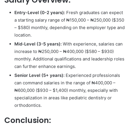
Entry-Level (0-2 years):
Fresh graduates can expect
a starting salary range of ₦150,000 – ₦250,000 ($350
– $580) monthly, depending on the employer type and
location.
Mid-Level (3-5 years):
With experience, salaries can
increase to ₦250,000 – ₦400,000 ($580 – $930)
monthly. Additional qualifications and leadership roles
can further enhance earnings.
Senior Level (5+ years):
Experienced professionals
can command salaries in the range of ₦400,000 –
₦600,000 ($930 – $1,400) monthly, especially with
specialization in areas like pediatric dentistry or
orthodontics.
Conclusion: