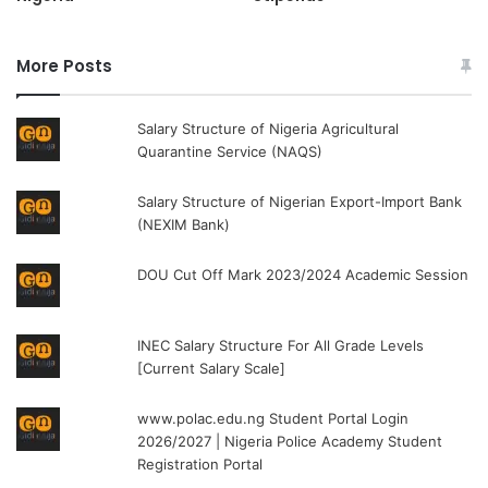
More Posts
Salary Structure of Nigeria Agricultural
Quarantine Service (NAQS)
Salary Structure of Nigerian Export-Import Bank
(NEXIM Bank)
DOU Cut Off Mark 2023/2024 Academic Session
INEC Salary Structure For All Grade Levels
[Current Salary Scale]
www.polac.edu.ng Student Portal Login
2026/2027 | Nigeria Police Academy Student
Registration Portal