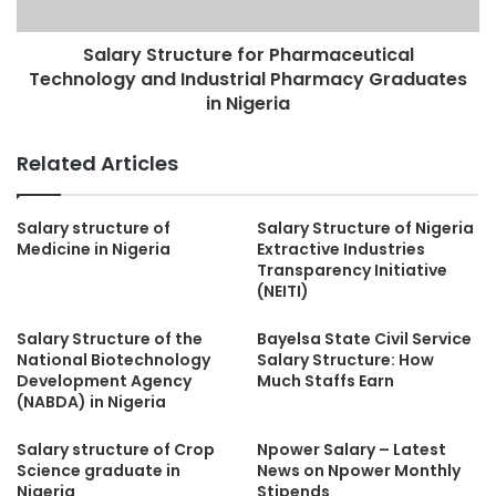
Salary Structure for Pharmaceutical
Technology and Industrial Pharmacy Graduates
in Nigeria
Related Articles
Salary structure of
Salary Structure of Nigeria
Medicine in Nigeria
Extractive Industries
Transparency Initiative
(NEITI)
Salary Structure of the
Bayelsa State Civil Service
National Biotechnology
Salary Structure: How
Development Agency
Much Staffs Earn
(NABDA) in Nigeria
Salary structure of Crop
Npower Salary – Latest
Science graduate in
News on Npower Monthly
Nigeria
Stipends