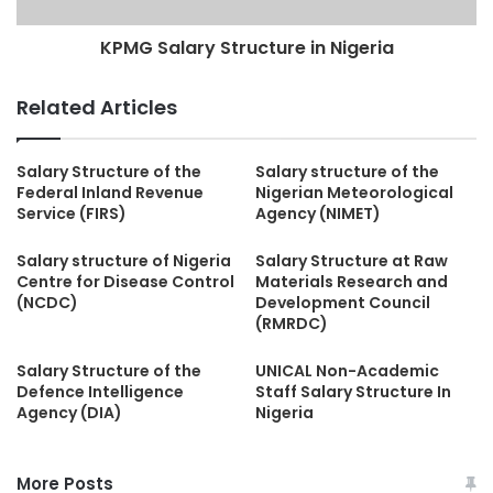
KPMG Salary Structure in Nigeria
Related Articles
Salary Structure of the
Salary structure of the
Federal Inland Revenue
Nigerian Meteorological
Service (FIRS)
Agency (NIMET)
Salary structure of Nigeria
Salary Structure at Raw
Centre for Disease Control
Materials Research and
(NCDC)
Development Council
(RMRDC)
Salary Structure of the
UNICAL Non-Academic
Defence Intelligence
Staff Salary Structure In
Agency (DIA)
Nigeria
More Posts