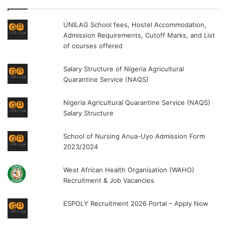
UNILAG School fees, Hostel Accommodation,
Admission Requirements, Cutoff Marks, and List
of courses offered
Salary Structure of Nigeria Agricultural
Quarantine Service (NAQS)
Nigeria Agricultural Quarantine Service (NAQS)
Salary Structure
School of Nursing Anua-Uyo Admission Form
2023/2024
West African Health Organisation (WAHO)
Recruitment & Job Vacancies
ESPOLY Recruitment 2026 Portal – Apply Now