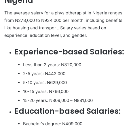
Nigeria
The average salary for a physiotherapist in Nigeria ranges
from N278,000 to N934,000 per month, including benefits
like housing and transport. Salary varies based on
experience, education level, and gender.
Experience-based Salaries:
Less than 2 years: N320,000
2-5 years: N442,000
5-10 years: N629,000
10-15 years: N766,000
15-20 years: N809,000 – N881,000
Education-based Salaries:
Bachelor’s degree: N409,000