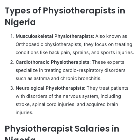
Types of Physiotherapists in
Nigeria
Musculoskeletal Physiotherapists:
Also known as
Orthopaedic physiotherapists, they focus on treating
conditions like back pain, sprains, and sports injuries.
Cardiothoracic Physiotherapists:
These experts
specialize in treating cardio-respiratory disorders
such as asthma and chronic bronchitis.
Neurological Physiotherapists:
They treat patients
with disorders of the nervous system, including
stroke, spinal cord injuries, and acquired brain
injuries.
Physiotherapist Salaries in