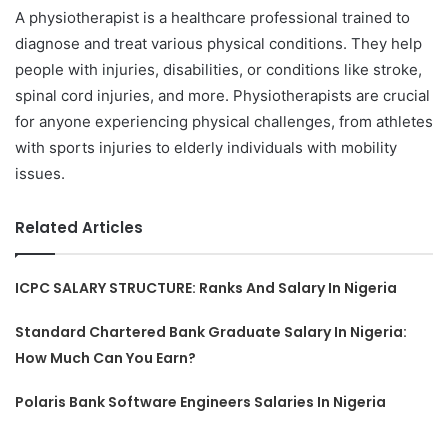
A physiotherapist is a healthcare professional trained to
diagnose and treat various physical conditions. They help
people with injuries, disabilities, or conditions like stroke,
spinal cord injuries, and more. Physiotherapists are crucial
for anyone experiencing physical challenges, from athletes
with sports injuries to elderly individuals with mobility
issues.
Related Articles
ICPC SALARY STRUCTURE: Ranks And Salary In Nigeria
Standard Chartered Bank Graduate Salary In Nigeria:
How Much Can You Earn?
Polaris Bank Software Engineers Salaries In Nigeria