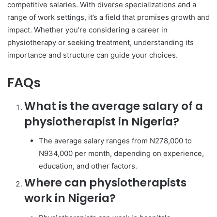
competitive salaries. With diverse specializations and a
range of work settings, it’s a field that promises growth and
impact. Whether you’re considering a career in
physiotherapy or seeking treatment, understanding its
importance and structure can guide your choices.
FAQs
What is the average salary of a
physiotherapist in Nigeria?
The average salary ranges from N278,000 to
N934,000 per month, depending on experience,
education, and other factors.
Where can physiotherapists
work in Nigeria?