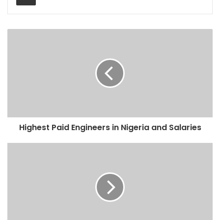
Highest Paid Engineers in Nigeria and Salaries