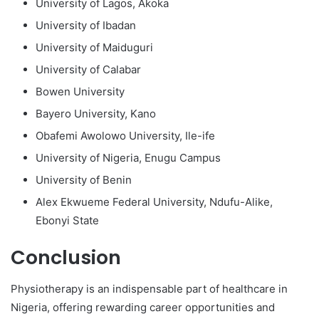
University of Lagos, Akoka
University of Ibadan
University of Maiduguri
University of Calabar
Bowen University
Bayero University, Kano
Obafemi Awolowo University, Ile-ife
University of Nigeria, Enugu Campus
University of Benin
Alex Ekwueme Federal University, Ndufu-Alike,
Ebonyi State
Conclusion
Physiotherapy is an indispensable part of healthcare in
Nigeria, offering rewarding career opportunities and