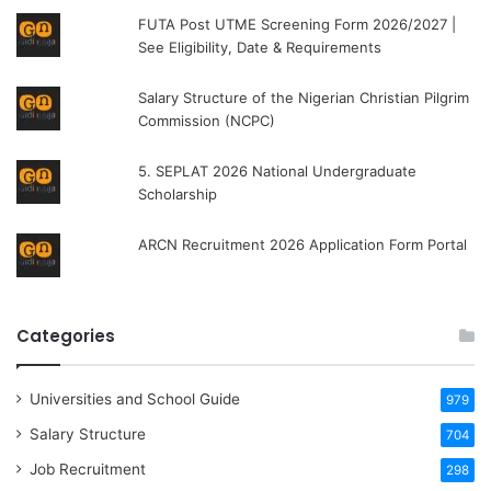
FUTA Post UTME Screening Form 2026/2027 |
See Eligibility, Date & Requirements
Salary Structure of the Nigerian Christian Pilgrim
Commission (NCPC)
5. SEPLAT 2026 National Undergraduate
Scholarship
ARCN Recruitment 2026 Application Form Portal
Categories
Universities and School Guide
979
Salary Structure
704
Job Recruitment
298