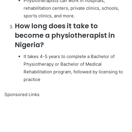
Physiotherapists can work in hospitals,
rehabilitation centers, private clinics, schools,
sports clinics, and more.
How long does it take to
become a physiotherapist in
Nigeria?
It takes 4-5 years to complete a Bachelor of
Physiotherapy or Bachelor of Medical
Rehabilitation program, followed by licensing to
practice
Sponsored Links