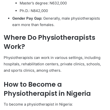
Master’s degree: N632,000
Ph.D.: N842,000
Gender Pay Gap:
Generally, male physiotherapists
earn more than females.
Where Do Physiotherapists
Work?
Physiotherapists can work in various settings, including
hospitals, rehabilitation centers, private clinics, schools,
and sports clinics, among others.
How to Become a
Physiotherapist in Nigeria
To become a physiotherapist in Nigeria: