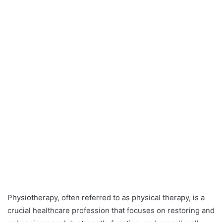
Physiotherapy, often referred to as physical therapy, is a
crucial healthcare profession that focuses on restoring and