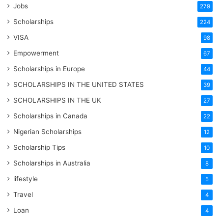
Jobs
279
Scholarships
224
VISA
98
Empowerment
67
Scholarships in Europe
44
SCHOLARSHIPS IN THE UNITED STATES
39
SCHOLARSHIPS IN THE UK
27
Scholarships in Canada
22
Nigerian Scholarships
12
Scholarship Tips
10
Scholarships in Australia
8
lifestyle
5
Travel
4
Loan
4