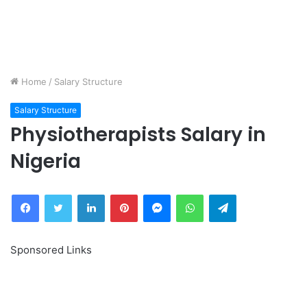
Home
/
Salary Structure
Salary Structure
Physiotherapists Salary in
Nigeria
Facebook
Twitter
LinkedIn
Pinterest
Messenger
WhatsApp
Telegram
Sponsored Links