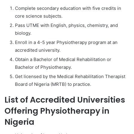
Complete secondary education with five credits in
core science subjects.
Pass UTME with English, physics, chemistry, and
biology.
Enroll in a 4-5 year Physiotherapy program at an
accredited university.
Obtain a Bachelor of Medical Rehabilitation or
Bachelor of Physiotherapy.
Get licensed by the Medical Rehabilitation Therapist
Board of Nigeria (MRTB) to practice.
List of Accredited Universities
Offering Physiotherapy in
Nigeria