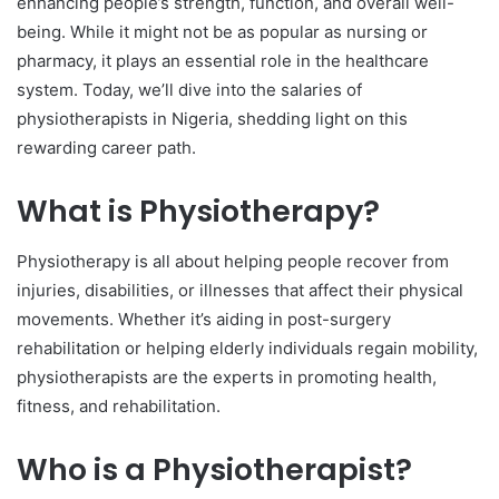
enhancing people’s strength, function, and overall well-
being. While it might not be as popular as nursing or
pharmacy, it plays an essential role in the healthcare
system. Today, we’ll dive into the salaries of
physiotherapists in Nigeria, shedding light on this
rewarding career path.
What is Physiotherapy?
Physiotherapy is all about helping people recover from
injuries, disabilities, or illnesses that affect their physical
movements. Whether it’s aiding in post-surgery
rehabilitation or helping elderly individuals regain mobility,
physiotherapists are the experts in promoting health,
fitness, and rehabilitation.
Who is a Physiotherapist?