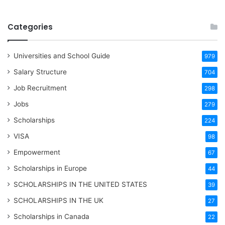
Categories
Universities and School Guide
979
Salary Structure
704
Job Recruitment
298
Jobs
279
Scholarships
224
VISA
98
Empowerment
67
Scholarships in Europe
44
SCHOLARSHIPS IN THE UNITED STATES
39
SCHOLARSHIPS IN THE UK
27
Scholarships in Canada
22