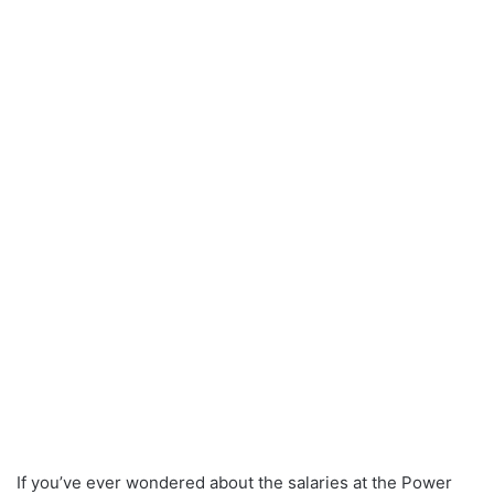
If you’ve ever wondered about the salaries at the Power