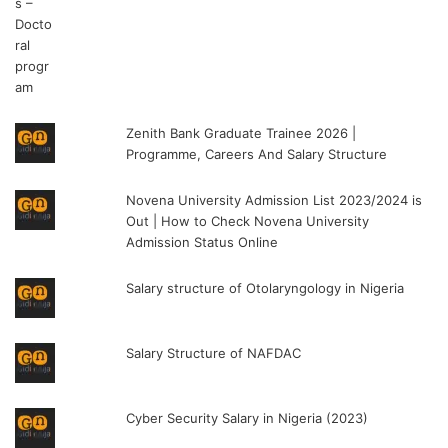
Zenith Bank Graduate Trainee 2026 |
Programme, Careers And Salary Structure
Novena University Admission List 2023/2024 is
Out | How to Check Novena University
Admission Status Online
Salary structure of Otolaryngology in Nigeria
Salary Structure of NAFDAC
Cyber Security Salary in Nigeria (2023)