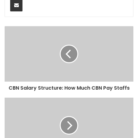
CBN Salary Structure: How Much CBN Pay Staffs