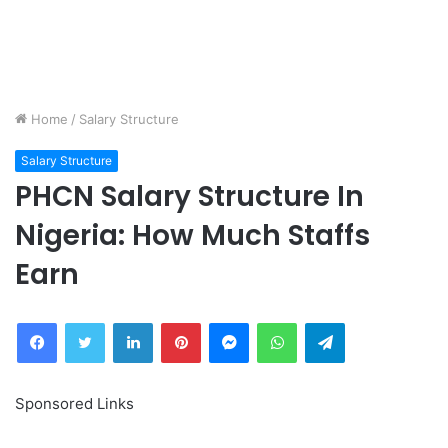
Home
/
Salary Structure
Salary Structure
PHCN Salary Structure In
Nigeria: How Much Staffs
Earn
Facebook
Twitter
LinkedIn
Pinterest
Messenger
WhatsApp
Telegram
Sponsored Links