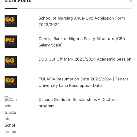
More Posts
School of Nursing Anua-Uyo Admission Form
2023/2024
Central Bank of Nigeria Salary Structure [CBN
Salary Scale]
DOU Cut Off Mark 2023/2024 Academic Session
FULAFIA Resumption Date 2023/2024 | Federal
University Lafia Resumption Date
Canada Graduate Scholarships – Doctoral
program