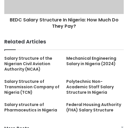
BEDC Salary Structure In Nigeria: How Much Do
They Pay?
Related Articles
Salary Structure of the
Mechanical Engineering
Nigerian Civil Aviation
Salary in Nigeria (2024)
Authority (NCAA)
Salary Structure of
Polytechnic Non-
Transmission Company of
Academic Staff Salary
Nigeria (TCN)
Structure In Nigeria
Salary structure of
Federal Housing Authority
Pharmaceutics in Nigeria
(FHA) Salary Structure