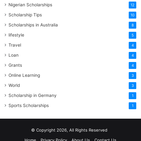
Nigerian Scholarships
12
Scholarship Tips
10
Scholarships in Australia
8
lifestyle
5
Travel
4
Loan
4
Grants
4
Online Learning
3
World
3
Scholarship in Germany
1
Sports Scholarships
1
© Copyright 2026, All Rights Reserved
Home
Privacy Policy
About Us
Contact Us