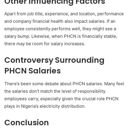
Other Influencing Factors
Apart from job title, experience, and location, performance
and company financial health also impact salaries. If an
employee consistently performs well, they might see a
salary bump. Likewise, when PHCN is financially stable,
there may be room for salary increases.
Controversy Surrounding
PHCN Salaries
There’s been some debate about PHCN salaries. Many feel
the salaries don’t match the level of responsibility
employees carry, especially given the crucial role PHCN
plays in Nigeria’s electricity distribution.
Conclusion