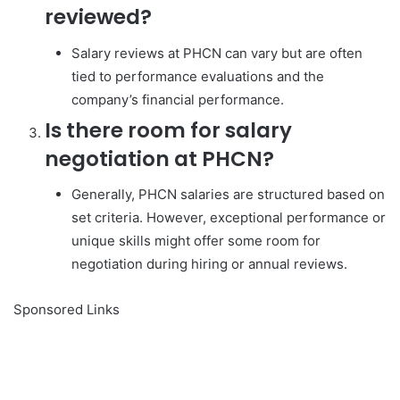
reviewed?
Salary reviews at PHCN can vary but are often
tied to performance evaluations and the
company’s financial performance.
Is there room for salary
negotiation at PHCN?
Generally, PHCN salaries are structured based on
set criteria. However, exceptional performance or
unique skills might offer some room for
negotiation during hiring or annual reviews.
Sponsored Links