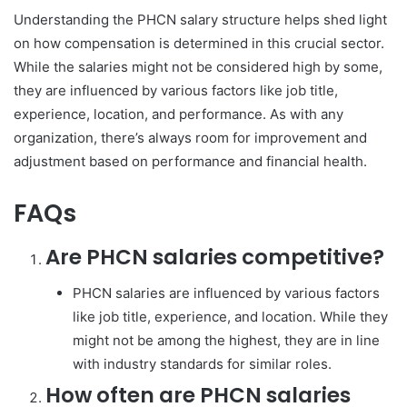
Understanding the PHCN salary structure helps shed light
on how compensation is determined in this crucial sector.
While the salaries might not be considered high by some,
they are influenced by various factors like job title,
experience, location, and performance. As with any
organization, there’s always room for improvement and
adjustment based on performance and financial health.
FAQs
Are PHCN salaries competitive?
PHCN salaries are influenced by various factors
like job title, experience, and location. While they
might not be among the highest, they are in line
with industry standards for similar roles.
How often are PHCN salaries