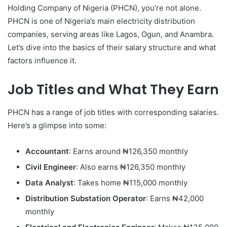
Holding Company of Nigeria (PHCN), you’re not alone.
PHCN is one of Nigeria’s main electricity distribution
companies, serving areas like Lagos, Ogun, and Anambra.
Let’s dive into the basics of their salary structure and what
factors influence it.
Job Titles and What They Earn
PHCN has a range of job titles with corresponding salaries.
Here’s a glimpse into some:
Accountant
: Earns around ₦126,350 monthly
Civil Engineer
: Also earns ₦126,350 monthly
Data Analyst
: Takes home ₦115,000 monthly
Distribution Substation Operator
: Earns ₦42,000
monthly