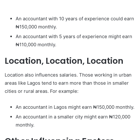
An accountant with 10 years of experience could earn
₦150,000 monthly.
An accountant with 5 years of experience might earn
₦110,000 monthly.
Location, Location, Location
Location also influences salaries. Those working in urban
areas like Lagos tend to earn more than those in smaller
cities or rural areas. For example:
An accountant in Lagos might earn ₦150,000 monthly.
An accountant in a smaller city might earn ₦120,000
monthly.