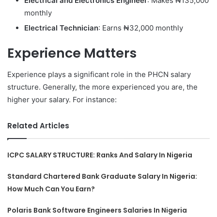
Electrical and Electronics Engineer
: Makes ₦135,000
monthly
Electrical Technician
: Earns ₦32,000 monthly
Experience Matters
Experience plays a significant role in the PHCN salary
structure. Generally, the more experienced you are, the
higher your salary. For instance:
Related Articles
ICPC SALARY STRUCTURE: Ranks And Salary In Nigeria
Standard Chartered Bank Graduate Salary In Nigeria:
How Much Can You Earn?
Polaris Bank Software Engineers Salaries In Nigeria