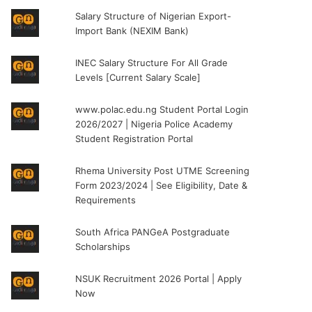
Salary Structure of Nigerian Export-
Import Bank (NEXIM Bank)
INEC Salary Structure For All Grade
Levels [Current Salary Scale]
www.polac.edu.ng Student Portal Login
2026/2027 | Nigeria Police Academy
Student Registration Portal
Rhema University Post UTME Screening
Form 2023/2024 | See Eligibility, Date &
Requirements
South Africa PANGeA Postgraduate
Scholarships
NSUK Recruitment 2026 Portal | Apply
Now