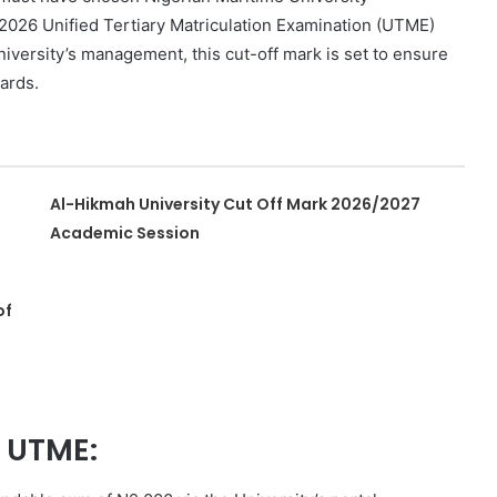
e 2026 Unified Tertiary Matriculation Examination (UTME)
iversity’s management, this cut-off mark is set to ensure
ards.
Al-Hikmah University Cut Off Mark 2026/2027
Academic Session
of
t UTME: