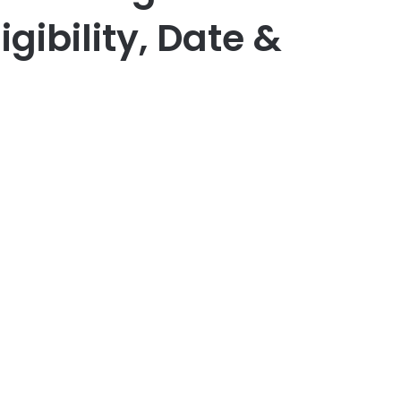
igibility, Date &
er