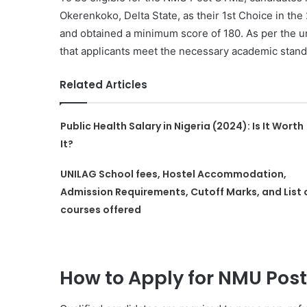
Okerenkoko, Delta State, as their 1st Choice in th
and obtained a minimum score of 180. As per the un
that applicants meet the necessary academic stand
Related Articles
Public Health Salary in Nigeria (2024): Is It Worth
It?
UNILAG School fees, Hostel Accommodation,
Admission Requirements, Cutoff Marks, and List 
courses offered
How to Apply for NMU Pos