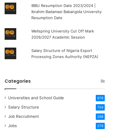
IBBU Resumption Date 2023/2024 |
Ibrahim Badamasi Babangida University
Resumption Date
Wellspring University Cut Off Mark
2026/2027 Academic Session
Salary Structure of Nigeria Export
Processing Zones Authority (NEPZA)
Categories
Universities and School Guide
979
Salary Structure
704
Job Recruitment
298
Jobs
279