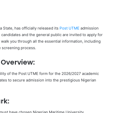
State, has officially released its
Post UTME
admission
candidates and the general public are invited to apply for
 walk you through all the essential information, including
he screening process.
 Overview:
lity of the Post UTME form for the 2026/2027 academic
ates to secure admission into the prestigious Nigerian
rk:
 must have chosen Nigerian Maritime University