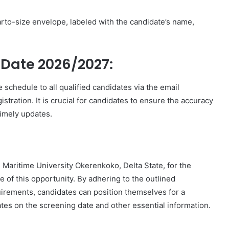
rto-size envelope, labeled with the candidate’s name,
Date 2026/2027:
schedule to all qualified candidates via the email
ration. It is crucial for candidates to ensure the accuracy
timely updates.
n Maritime University Okerenkoko, Delta State, for the
of this opportunity. By adhering to the outlined
uirements, candidates can position themselves for a
tes on the screening date and other essential information.