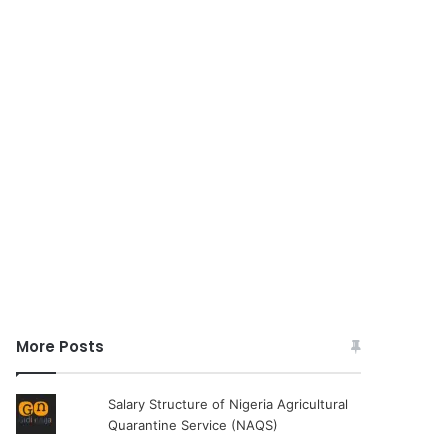
More Posts
Salary Structure of Nigeria Agricultural
Quarantine Service (NAQS)