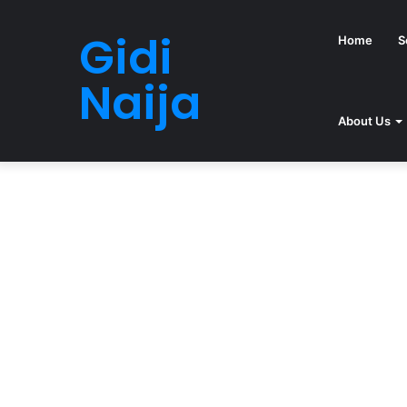
Gidi
Home
S
Naija
About Us