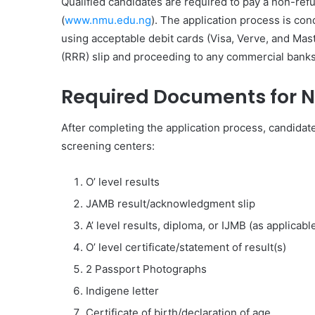
Qualified candidates are required to pay a non-ref
(
www.nmu.edu.ng
). The application process is c
using acceptable debit cards (Visa, Verve, and Mas
(RRR) slip and proceeding to any commercial banks 
Required Documents for 
After completing the application process, candidate
screening centers:
O’ level results
JAMB result/acknowledgment slip
A’ level results, diploma, or IJMB (as applicabl
O’ level certificate/statement of result(s)
2 Passport Photographs
Indigene letter
Certificate of birth/declaration of age