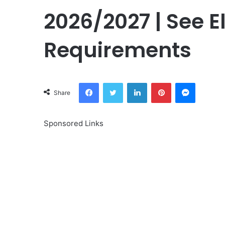
2026/2027 | See El
Requirements
Facebook
Twitter
LinkedIn
Pinterest
Messeng
Share
Sponsored Links