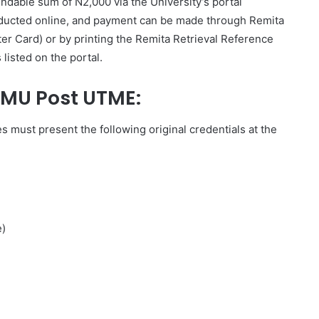
undable sum of N2,000 via the University’s portal
onducted online, and payment can be made through Remita
ter Card) or by printing the Remita Retrieval Reference
listed on the portal.
NMU Post UTME:
s must present the following original credentials at the
e)