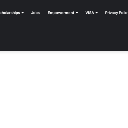
cholarships
Jobs
Empowerment
VISA
Privacy Polic