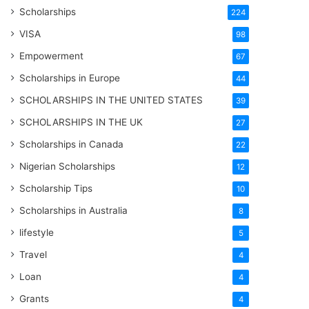
Scholarships
224
VISA
98
Empowerment
67
Scholarships in Europe
44
SCHOLARSHIPS IN THE UNITED STATES
39
SCHOLARSHIPS IN THE UK
27
Scholarships in Canada
22
Nigerian Scholarships
12
Scholarship Tips
10
Scholarships in Australia
8
lifestyle
5
Travel
4
Loan
4
Grants
4