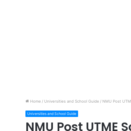
Home
/
Universities and School Guide
/
NMU Post UTME 
Universities and School Guide
NMU Post UTME S