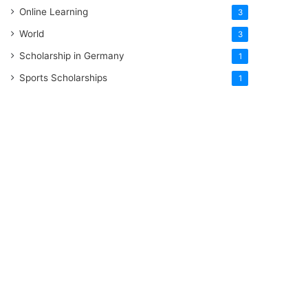
Online Learning
3
World
3
Scholarship in Germany
1
Sports Scholarships
1