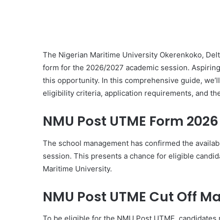
The Nigerian Maritime University Okerenkoko, Delta 
form for the 2026/2027 academic session. Aspiring 
this opportunity. In this comprehensive guide, we’ll
eligibility criteria, application requirements, and t
NMU Post UTME Form 2026
The school management has confirmed the availabi
session. This presents a chance for eligible candid
Maritime University.
NMU Post UTME Cut Off Ma
To be eligible for the NMU Post UTME, candidates