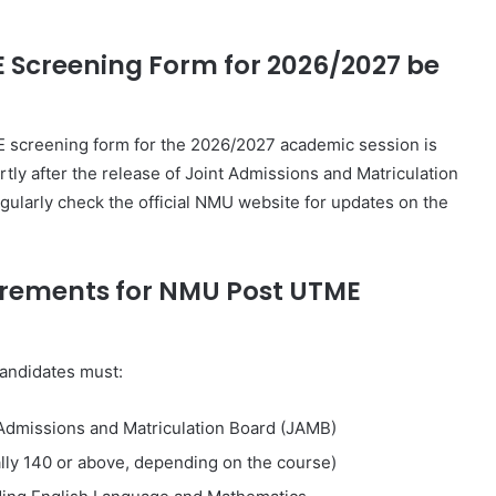
E Screening Form for 2026/2027 be
screening form for the 2026/2027 academic session is
tly after the release of
Joint Admissions and Matriculation
gularly check the official NMU website for updates on the
quirements for NMU Post UTME
candidates must:
Admissions and Matriculation Board
(JAMB)
lly 140 or above, depending on the course)