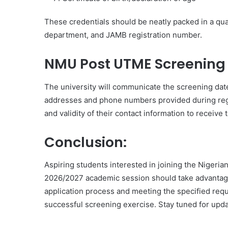
These credentials should be neatly packed in a qua
department, and JAMB registration number.
NMU Post UTME Screening 
The university will communicate the screening date 
addresses and phone numbers provided during regist
and validity of their contact information to receive 
Conclusion:
Aspiring students interested in joining the Nigeria
2026/2027 academic session should take advantage 
application process and meeting the specified req
successful screening exercise. Stay tuned for upda