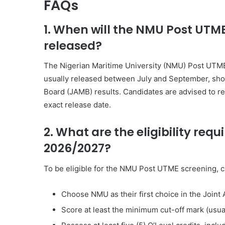
FAQs
1. When will the NMU Post UTM
released?
The
Nigerian Maritime University
(NMU) Post UTME 
usually released between July and September, shor
Board
(JAMB) results. Candidates are advised to re
exact release date.
2. What are the eligibility re
2026/2027?
To be eligible for the NMU Post UTME screening, 
Choose NMU as their first choice in the
Joint 
Score at least the minimum cut-off mark (usua