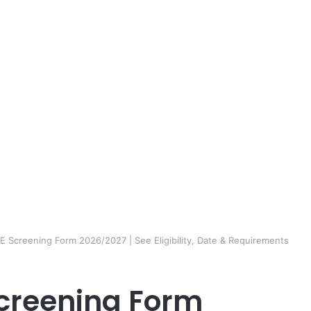
Screening Form 2026/2027 | See Eligibility, Date & Requirements
creening Form