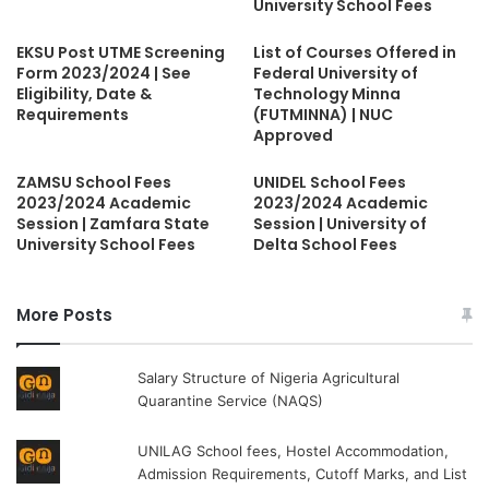
University School Fees
EKSU Post UTME Screening
List of Courses Offered in
Form 2023/2024 | See
Federal University of
Eligibility, Date &
Technology Minna
Requirements
(FUTMINNA) | NUC
Approved
ZAMSU School Fees
UNIDEL School Fees
2023/2024 Academic
2023/2024 Academic
Session | Zamfara State
Session | University of
University School Fees
Delta School Fees
More Posts
Salary Structure of Nigeria Agricultural
Quarantine Service (NAQS)
UNILAG School fees, Hostel Accommodation,
Admission Requirements, Cutoff Marks, and List