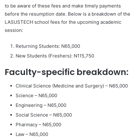
to be aware of these fees and make timely payments
before the resumption date. Below is a breakdown of the
LASUSTECH school fees for the upcoming academic
session:
Returning Students: N65,000
New Students (Freshers): N115,750
Faculty-specific breakdown:
Clinical Science (Medicine and Surgery) – N65,000
Science – N65,000
Engineering – N65,000
Social Science – N65,000
Pharmacy – N65,000
Law – N65,000