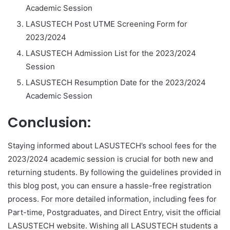
Academic Session
LASUSTECH Post UTME Screening Form for
2023/2024
LASUSTECH Admission List for the 2023/2024
Session
LASUSTECH Resumption Date for the 2023/2024
Academic Session
Conclusion:
Staying informed about LASUSTECH’s school fees for the
2023/2024 academic session is crucial for both new and
returning students. By following the guidelines provided in
this blog post, you can ensure a hassle-free registration
process. For more detailed information, including fees for
Part-time, Postgraduates, and Direct Entry, visit the official
LASUSTECH website. Wishing all LASUSTECH students a