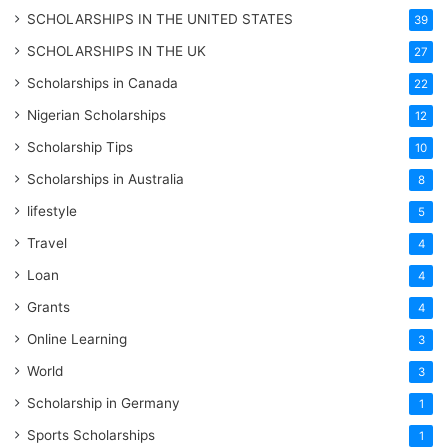
SCHOLARSHIPS IN THE UNITED STATES
39
SCHOLARSHIPS IN THE UK
27
Scholarships in Canada
22
Nigerian Scholarships
12
Scholarship Tips
10
Scholarships in Australia
8
lifestyle
5
Travel
4
Loan
4
Grants
4
Online Learning
3
World
3
Scholarship in Germany
1
Sports Scholarships
1