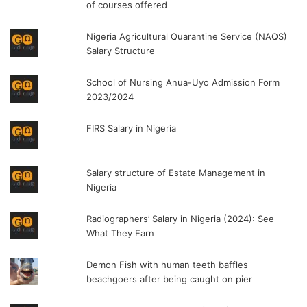
of courses offered
Nigeria Agricultural Quarantine Service (NAQS)
Salary Structure
School of Nursing Anua-Uyo Admission Form
2023/2024
FIRS Salary in Nigeria
Salary structure of Estate Management in
Nigeria
Radiographers’ Salary in Nigeria (2024): See
What They Earn
Demon Fish with human teeth baffles
beachgoers after being caught on pier