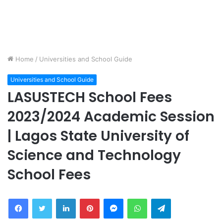
Home
/
Universities and School Guide
Universities and School Guide
LASUSTECH School Fees
2023/2024 Academic Session
| Lagos State University of
Science and Technology
School Fees
Facebook
Twitter
LinkedIn
Pinterest
Messenger
WhatsApp
Telegram