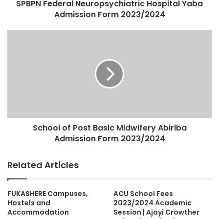
SPBPN Federal Neuropsychiatric Hospital Yaba
Admission Form 2023/2024
School of Post Basic Midwifery Abiriba
Admission Form 2023/2024
Related Articles
FUKASHERE Campuses,
ACU School Fees
Hostels and
2023/2024 Academic
Accommodation
Session | Ajayi Crowther