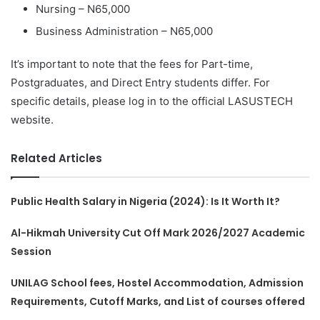
Nursing – N65,000
Business Administration – N65,000
It’s important to note that the fees for Part-time,
Postgraduates, and Direct Entry students differ. For
specific details, please log in to the official LASUSTECH
website.
Related Articles
Public Health Salary in Nigeria (2024): Is It Worth It?
Al-Hikmah University Cut Off Mark 2026/2027 Academic
Session
UNILAG School fees, Hostel Accommodation, Admission
Requirements, Cutoff Marks, and List of courses offered