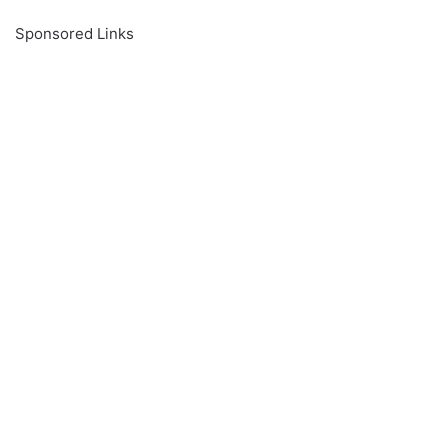
Sponsored Links