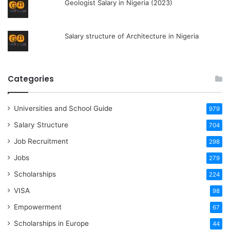
Geologist Salary in Nigeria (2023)
Salary structure of Architecture in Nigeria
Categories
Universities and School Guide
979
Salary Structure
704
Job Recruitment
298
Jobs
279
Scholarships
224
VISA
98
Empowerment
67
Scholarships in Europe
44