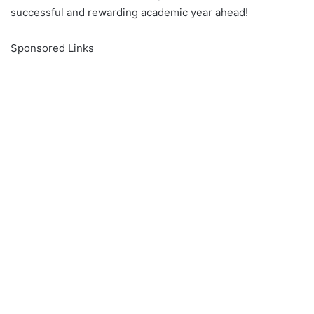
successful and rewarding academic year ahead!
Sponsored Links