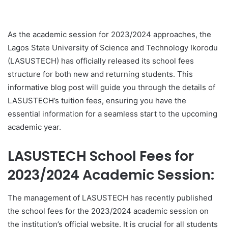
As the academic session for 2023/2024 approaches, the
Lagos State University of Science and Technology Ikorodu
(LASUSTECH) has officially released its school fees
structure for both new and returning students. This
informative blog post will guide you through the details of
LASUSTECH’s tuition fees, ensuring you have the
essential information for a seamless start to the upcoming
academic year.
LASUSTECH School Fees for
2023/2024 Academic Session:
The management of LASUSTECH has recently published
the school fees for the 2023/2024 academic session on
the institution’s official website. It is crucial for all students