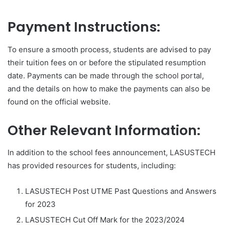
Payment Instructions:
To ensure a smooth process, students are advised to pay
their tuition fees on or before the stipulated resumption
date. Payments can be made through the school portal,
and the details on how to make the payments can also be
found on the official website.
Other Relevant Information:
In addition to the school fees announcement, LASUSTECH
has provided resources for students, including:
LASUSTECH Post UTME Past Questions and Answers
for 2023
LASUSTECH Cut Off Mark for the 2023/2024