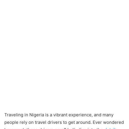
Traveling in Nigeria is a vibrant experience, and many
people rely on travel drivers to get around. Ever wondered