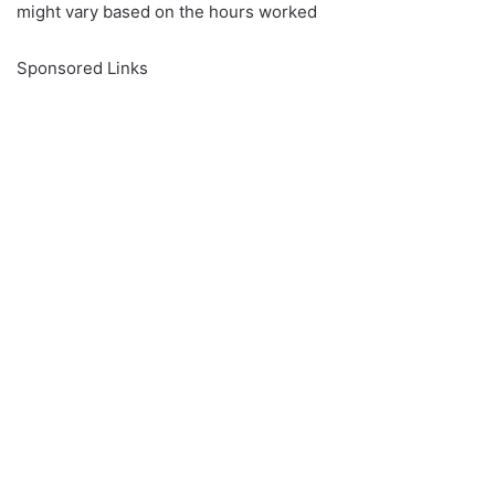
might vary based on the hours worked
Sponsored Links