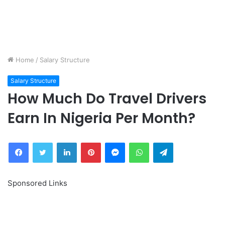
Home
/
Salary Structure
Salary Structure
How Much Do Travel Drivers
Earn In Nigeria Per Month?
Facebook
Twitter
LinkedIn
Pinterest
Messenger
WhatsApp
Telegram
Sponsored Links