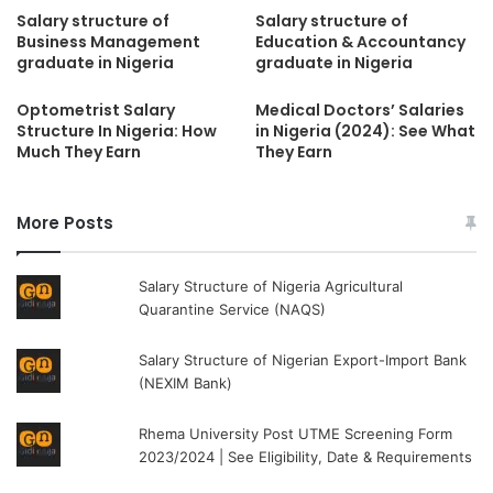
Salary structure of
Salary structure of
Business Management
Education & Accountancy
graduate in Nigeria
graduate in Nigeria
Optometrist Salary
Medical Doctors’ Salaries
Structure In Nigeria: How
in Nigeria (2024): See What
Much They Earn
They Earn
More Posts
Salary Structure of Nigeria Agricultural
Quarantine Service (NAQS)
Salary Structure of Nigerian Export-Import Bank
(NEXIM Bank)
Rhema University Post UTME Screening Form
2023/2024 | See Eligibility, Date & Requirements