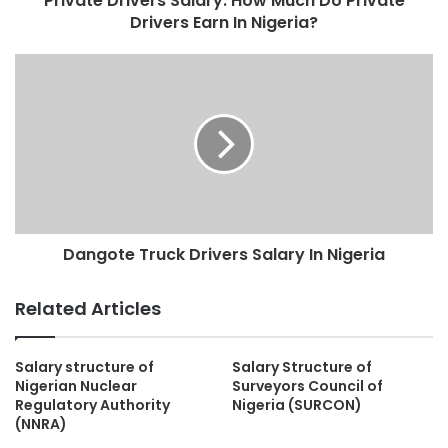
Private Drivers Salary: How Much Do Private
Drivers Earn In Nigeria?
Dangote Truck Drivers Salary In Nigeria
Related Articles
Salary structure of
Salary Structure of
Nigerian Nuclear
Surveyors Council of
Regulatory Authority
Nigeria (SURCON)
(NNRA)