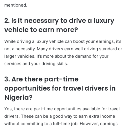
mentioned.
2. Is it necessary to drive a luxury
vehicle to earn more?
While driving a luxury vehicle can boost your earnings, it’s
not a necessity. Many drivers earn well driving standard or
larger vehicles. It’s more about the demand for your
services and your driving skills.
3. Are there part-time
opportunities for travel drivers in
Nigeria?
Yes, there are part-time opportunities available for travel
drivers. These can be a good way to earn extra income
without committing to a full-time job. However, earnings