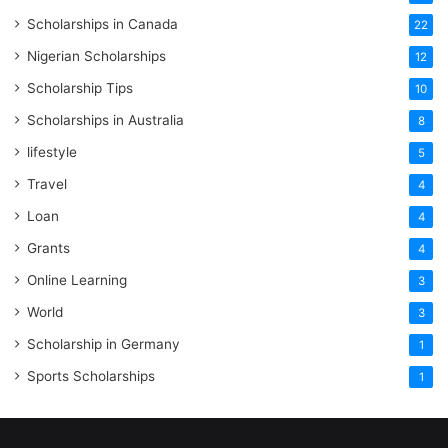
Scholarships in Canada
22
Nigerian Scholarships
12
Scholarship Tips
10
Scholarships in Australia
8
lifestyle
5
Travel
4
Loan
4
Grants
4
Online Learning
3
World
3
Scholarship in Germany
1
Sports Scholarships
1