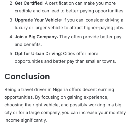
Get Certified
: A certification can make you more
credible and can lead to better-paying opportunities.
Upgrade Your Vehicle
: If you can, consider driving a
luxury or larger vehicle to attract higher-paying jobs.
Join a Big Company
: They often provide better pay
and benefits.
Opt for Urban Driving
: Cities offer more
opportunities and better pay than smaller towns.
Conclusion
Being a travel driver in Nigeria offers decent earning
opportunities. By focusing on gaining experience,
choosing the right vehicle, and possibly working in a big
city or for a large company, you can increase your monthly
income significantly.