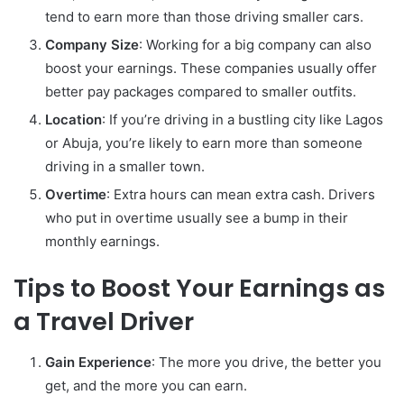
tend to earn more than those driving smaller cars.
Company Size
: Working for a big company can also
boost your earnings. These companies usually offer
better pay packages compared to smaller outfits.
Location
: If you’re driving in a bustling city like Lagos
or Abuja, you’re likely to earn more than someone
driving in a smaller town.
Overtime
: Extra hours can mean extra cash. Drivers
who put in overtime usually see a bump in their
monthly earnings.
Tips to Boost Your Earnings as
a Travel Driver
Gain Experience
: The more you drive, the better you
get, and the more you can earn.