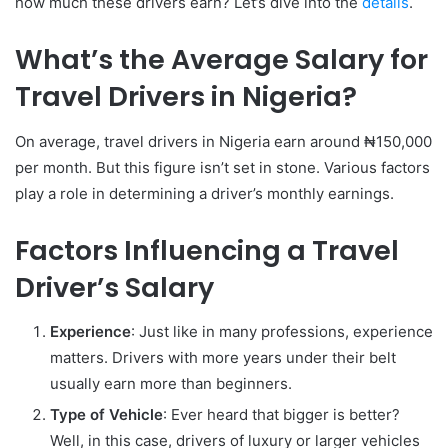
how much these drivers earn? Let’s dive into the
details
.
What’s the Average Salary for
Travel Drivers in Nigeria?
On average, travel drivers in Nigeria earn around ₦150,000
per month. But this figure isn’t set in stone. Various factors
play a role in determining a driver’s monthly earnings.
Factors Influencing a Travel
Driver’s Salary
Experience
: Just like in many professions, experience
matters. Drivers with more years under their belt
usually earn more than beginners.
Type of Vehicle
: Ever heard that bigger is better?
Well, in this case, drivers of luxury or larger vehicles