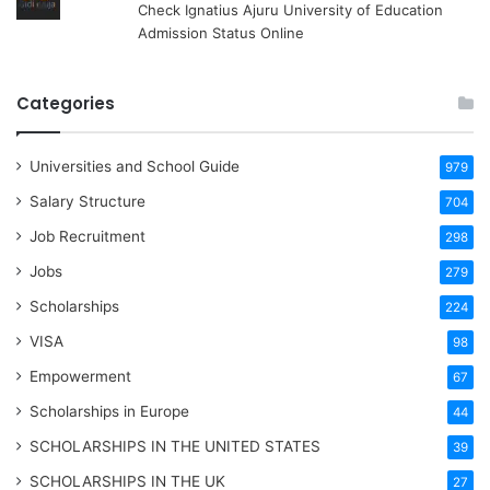
Check Ignatius Ajuru University of Education
Admission Status Online
Categories
Universities and School Guide
979
Salary Structure
704
Job Recruitment
298
Jobs
279
Scholarships
224
VISA
98
Empowerment
67
Scholarships in Europe
44
SCHOLARSHIPS IN THE UNITED STATES
39
SCHOLARSHIPS IN THE UK
27