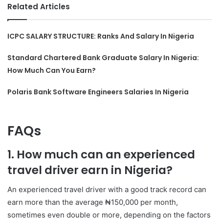
Related Articles
ICPC SALARY STRUCTURE: Ranks And Salary In Nigeria
Standard Chartered Bank Graduate Salary In Nigeria:
How Much Can You Earn?
Polaris Bank Software Engineers Salaries In Nigeria
FAQs
1. How much can an experienced
travel driver earn in Nigeria?
An experienced travel driver with a good track record can
earn more than the average ₦150,000 per month,
sometimes even double or more, depending on the factors