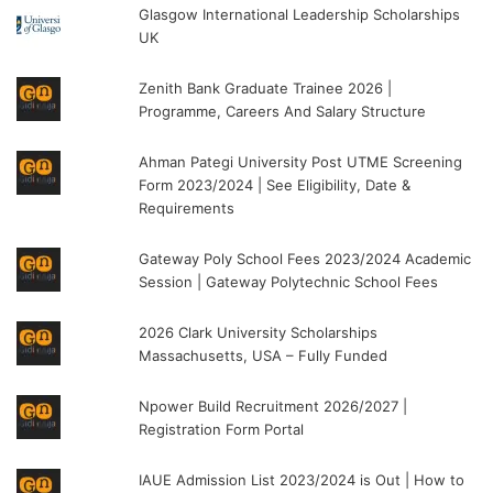
Glasgow International Leadership Scholarships
UK
Zenith Bank Graduate Trainee 2026 |
Programme, Careers And Salary Structure
Ahman Pategi University Post UTME Screening
Form 2023/2024 | See Eligibility, Date &
Requirements
Gateway Poly School Fees 2023/2024 Academic
Session | Gateway Polytechnic School Fees
2026 Clark University Scholarships
Massachusetts, USA – Fully Funded
Npower Build Recruitment 2026/2027 |
Registration Form Portal
IAUE Admission List 2023/2024 is Out | How to