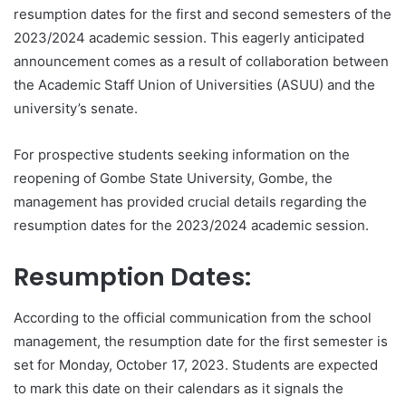
resumption dates for the first and second semesters of the
2023/2024 academic session. This eagerly anticipated
announcement comes as a result of collaboration between
the Academic Staff Union of Universities (ASUU) and the
university’s senate.
For prospective students seeking information on the
reopening of Gombe State University, Gombe, the
management has provided crucial details regarding the
resumption dates for the 2023/2024 academic session.
Resumption Dates:
According to the official communication from the school
management, the resumption date for the first semester is
set for Monday, October 17, 2023. Students are expected
to mark this date on their calendars as it signals the