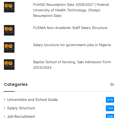
FUHSO Resumption Date 2026/2027 | Federal
University of Health Technology, Otukpo
Resumption Date
FUDMA Non-Academic Staff Salary Structure
Salary structure for government jobs in Nigeria
Baptist School of Nursing, Saki Admission Form
2023/2024
Categories
Universities and School Guide
979
Salary Structure
704
Job Recruitment
298