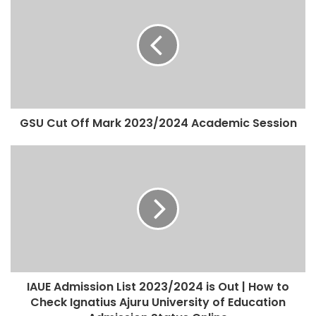
GSU Cut Off Mark 2023/2024 Academic Session
IAUE Admission List 2023/2024 is Out | How to
Check Ignatius Ajuru University of Education