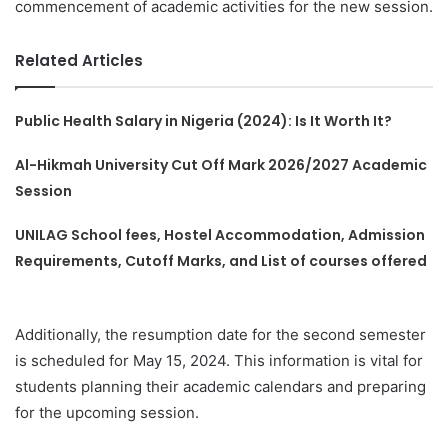
commencement of academic activities for the new session.
Related Articles
Public Health Salary in Nigeria (2024): Is It Worth It?
Al-Hikmah University Cut Off Mark 2026/2027 Academic
Session
UNILAG School fees, Hostel Accommodation, Admission
Requirements, Cutoff Marks, and List of courses offered
Additionally, the resumption date for the second semester
is scheduled for May 15, 2024. This information is vital for
students planning their academic calendars and preparing
for the upcoming session.