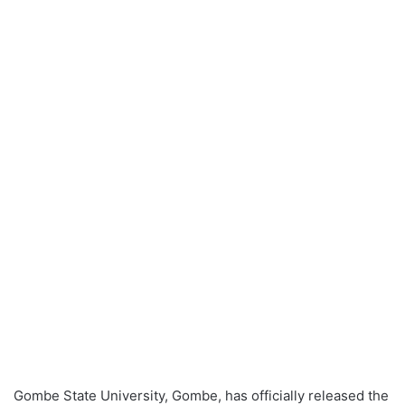
Gombe State University, Gombe, has officially released the