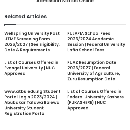
Admission Status Online
Related Articles
Wellspring University Post
FULAFIA School Fees
UTME Screening Form
2023/2024 Academic
2026/2027 | See Eligibility,
Session | Federal University
Date & Requirements
Lafia School Fees
List of Courses Offered in
FUAZ Resumption Date
Evangel University | NUC
2026/2027 | Federal
Approved
University of Agriculture,
Zuru Resumption Date
www.atbu.edu.ng Student
List of Courses Offered in
Portal Login 2023/2024 |
Federal University Kashere
Abubakar Tafawa Balewa
(FUKASHERE) | NUC
University Student
Approved
Registration Portal