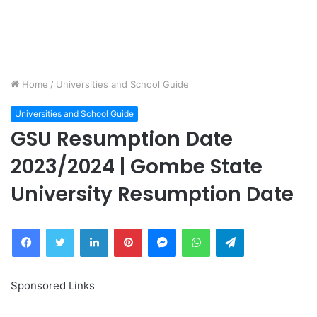
Home
/
Universities and School Guide
Universities and School Guide
GSU Resumption Date
2023/2024 | Gombe State
University Resumption Date
Facebook
Twitter
LinkedIn
Pinterest
Messenger
WhatsApp
Telegram
Sponsored Links