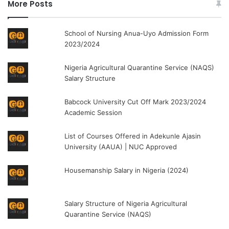
More Posts
School of Nursing Anua-Uyo Admission Form
2023/2024
Nigeria Agricultural Quarantine Service (NAQS)
Salary Structure
Babcock University Cut Off Mark 2023/2024
Academic Session
List of Courses Offered in Adekunle Ajasin
University (AAUA) | NUC Approved
Housemanship Salary in Nigeria (2024)
Salary Structure of Nigeria Agricultural
Quarantine Service (NAQS)