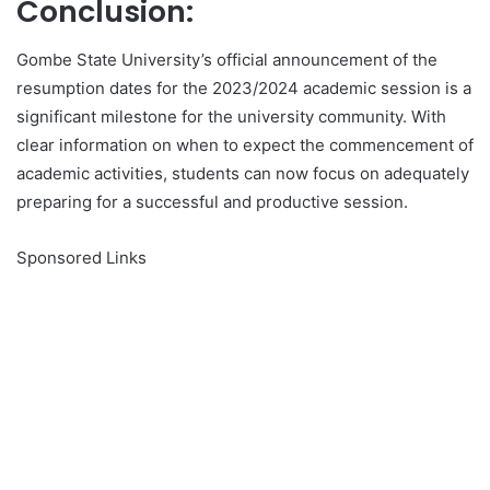
Conclusion:
Gombe State University’s official announcement of the
resumption dates for the 2023/2024 academic session is a
significant milestone for the university community. With
clear information on when to expect the commencement of
academic activities, students can now focus on adequately
preparing for a successful and productive session.
Sponsored Links