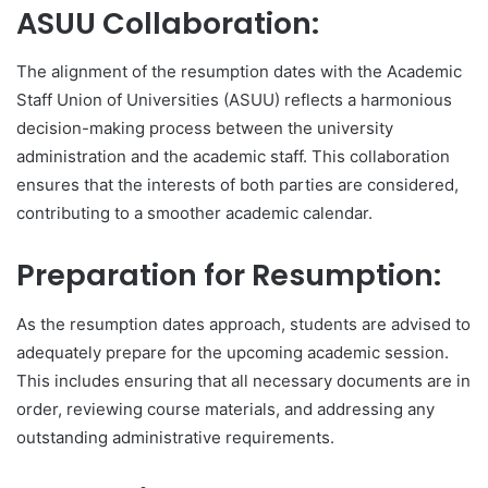
ASUU Collaboration:
The alignment of the resumption dates with the Academic
Staff Union of Universities (ASUU) reflects a harmonious
decision-making process between the university
administration and the academic staff. This collaboration
ensures that the interests of both parties are considered,
contributing to a smoother academic calendar.
Preparation for Resumption:
As the resumption dates approach, students are advised to
adequately prepare for the upcoming academic session.
This includes ensuring that all necessary documents are in
order, reviewing course materials, and addressing any
outstanding administrative requirements.