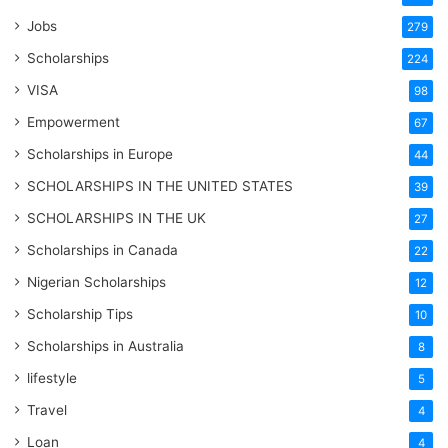
Jobs
279
Scholarships
224
VISA
98
Empowerment
67
Scholarships in Europe
44
SCHOLARSHIPS IN THE UNITED STATES
39
SCHOLARSHIPS IN THE UK
27
Scholarships in Canada
22
Nigerian Scholarships
12
Scholarship Tips
10
Scholarships in Australia
8
lifestyle
5
Travel
4
Loan
4