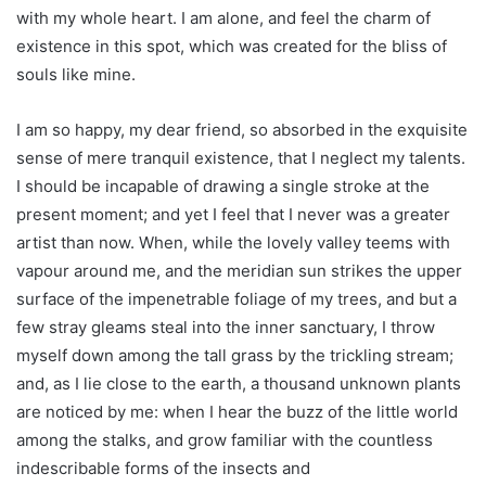
with my whole heart. I am alone, and feel the charm of
existence in this spot, which was created for the bliss of
souls like mine.
I am so happy, my dear friend, so absorbed in the exquisite
sense of mere tranquil existence, that I neglect my talents.
I should be incapable of drawing a single stroke at the
present moment; and yet I feel that I never was a greater
artist than now. When, while the lovely valley teems with
vapour around me, and the meridian sun strikes the upper
surface of the impenetrable foliage of my trees, and but a
few stray gleams steal into the inner sanctuary, I throw
myself down among the tall grass by the trickling stream;
and, as I lie close to the earth, a thousand unknown plants
are noticed by me: when I hear the buzz of the little world
among the stalks, and grow familiar with the countless
indescribable forms of the insects and