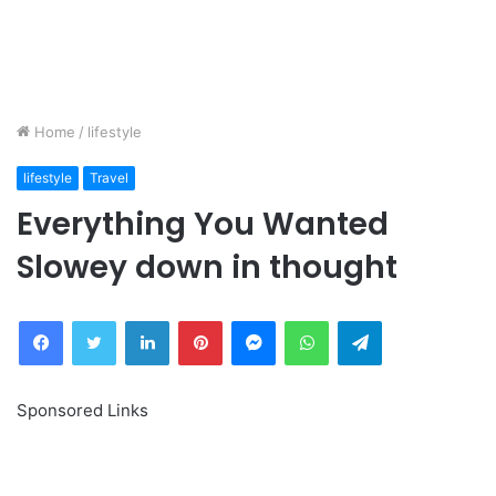
Home
/
lifestyle
lifestyle
Travel
Everything You Wanted
Slowey down in thought
Facebook
Twitter
LinkedIn
Pinterest
Messenger
WhatsApp
Telegram
Sponsored Links