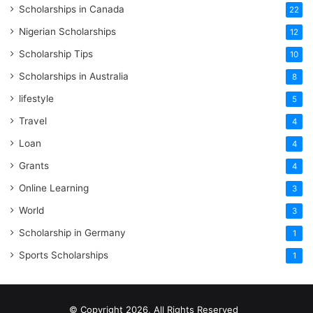
Scholarships in Canada
22
Nigerian Scholarships
12
Scholarship Tips
10
Scholarships in Australia
8
lifestyle
5
Travel
4
Loan
4
Grants
4
Online Learning
3
World
3
Scholarship in Germany
1
Sports Scholarships
1
© Copyright 2026, All Rights Reserved