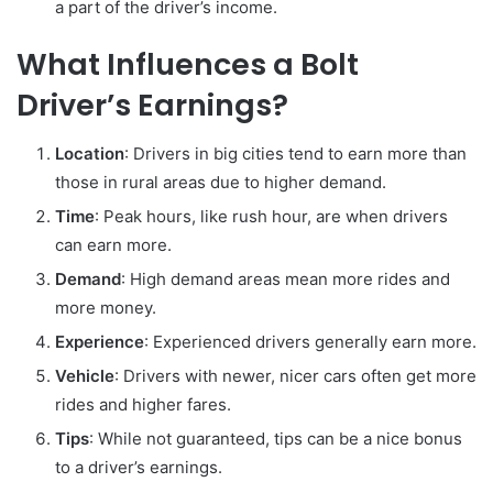
a part of the driver’s income.
What Influences a Bolt
Driver’s Earnings?
Location
: Drivers in big cities tend to earn more than
those in rural areas due to higher demand.
Time
: Peak hours, like rush hour, are when drivers
can earn more.
Demand
: High demand areas mean more rides and
more money.
Experience
: Experienced drivers generally earn more.
Vehicle
: Drivers with newer, nicer cars often get more
rides and higher fares.
Tips
: While not guaranteed, tips can be a nice bonus
to a driver’s earnings.