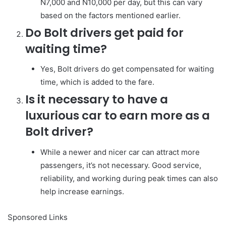
N7,000 and N10,000 per day, but this can vary
based on the factors mentioned earlier.
Do Bolt drivers get paid for
waiting time?
Yes, Bolt drivers do get compensated for waiting
time, which is added to the fare.
Is it necessary to have a
luxurious car to earn more as a
Bolt driver?
While a newer and nicer car can attract more
passengers, it’s not necessary. Good service,
reliability, and working during peak times can also
help increase earnings.
Sponsored Links