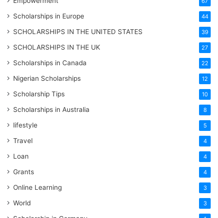
Empowerment
67
Scholarships in Europe
44
SCHOLARSHIPS IN THE UNITED STATES
39
SCHOLARSHIPS IN THE UK
27
Scholarships in Canada
22
Nigerian Scholarships
12
Scholarship Tips
10
Scholarships in Australia
8
lifestyle
5
Travel
4
Loan
4
Grants
4
Online Learning
3
World
3