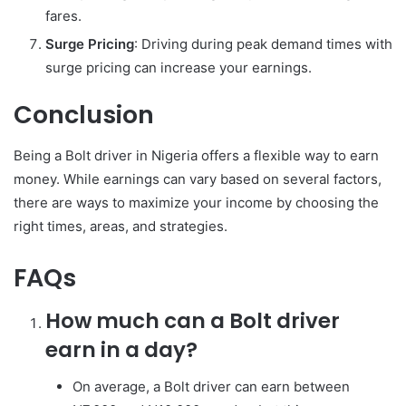
fares.
Surge Pricing
: Driving during peak demand times with
surge pricing can increase your earnings.
Conclusion
Being a Bolt driver in Nigeria offers a flexible way to earn
money. While earnings can vary based on several factors,
there are ways to maximize your income by choosing the
right times, areas, and strategies.
FAQs
How much can a Bolt driver
earn in a day?
On average, a Bolt driver can earn between