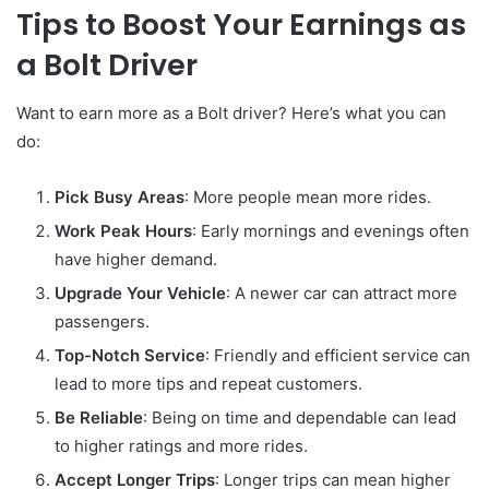
Tips to Boost Your Earnings as
a Bolt Driver
Want to earn more as a Bolt driver? Here’s what you can
do:
Pick Busy Areas
: More people mean more rides.
Work Peak Hours
: Early mornings and evenings often
have higher demand.
Upgrade Your Vehicle
: A newer car can attract more
passengers.
Top-Notch Service
: Friendly and efficient service can
lead to more tips and repeat customers.
Be Reliable
: Being on time and dependable can lead
to higher ratings and more rides.
Accept Longer Trips
: Longer trips can mean higher