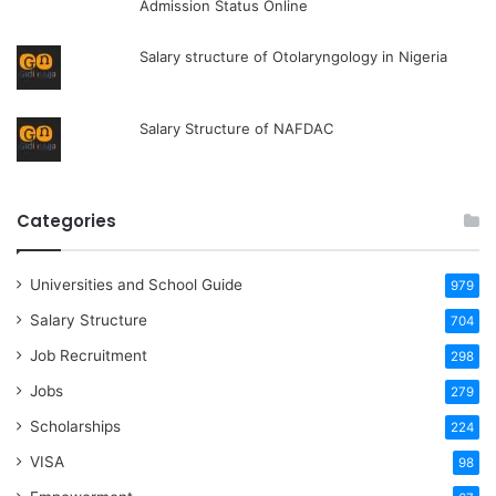
Admission Status Online
Salary structure of Otolaryngology in Nigeria
Salary Structure of NAFDAC
Categories
Universities and School Guide
979
Salary Structure
704
Job Recruitment
298
Jobs
279
Scholarships
224
VISA
98