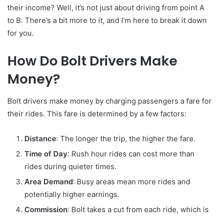
their income? Well, it’s not just about driving from point A
to B. There’s a bit more to it, and I’m here to break it down
for you.
How Do Bolt Drivers Make
Money?
Bolt drivers make money by charging passengers a fare for
their rides. This fare is determined by a few factors:
Distance
: The longer the trip, the higher the fare.
Time of Day
: Rush hour rides can cost more than
rides during quieter times.
Area Demand
: Busy areas mean more rides and
potentially higher earnings.
Commission
: Bolt takes a cut from each ride, which is