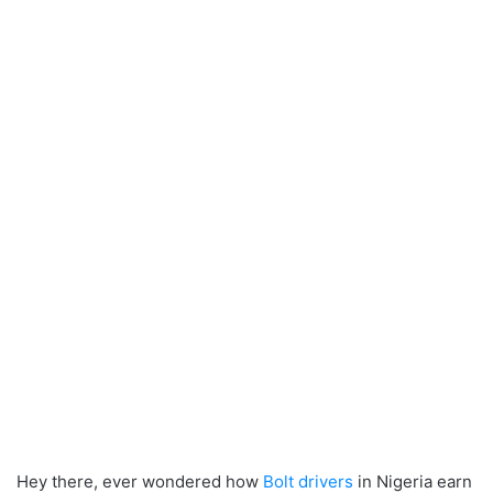
Hey there, ever wondered how
Bolt drivers
in Nigeria earn