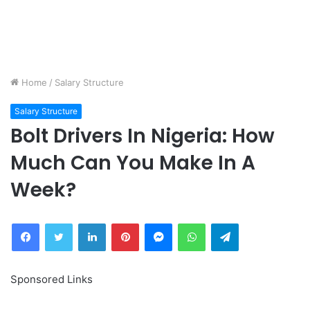
Home
/
Salary Structure
Salary Structure
Bolt Drivers In Nigeria: How
Much Can You Make In A
Week?
Facebook
Twitter
LinkedIn
Pinterest
Messenger
WhatsApp
Telegram
Sponsored Links