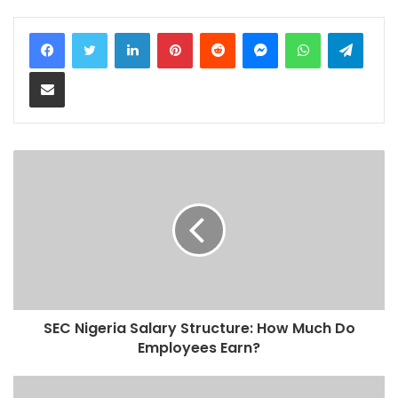
LinkedIn
Pinterest
Reddit
Messenger
WhatsApp
Teleg
Share via Email
SEC Nigeria Salary Structure: How Much Do
Employees Earn?