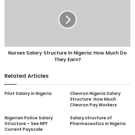
Nurses Salary Structure In Nigeria: How Much Do
They Earn?
Related Articles
Pilot Salary in Nigeria
Chevron Nigeria Salary
Structure: How Much
Chevron Pay Workers
Nigerian Police Salary
Salary structure of
Structure – See NPF
Pharmaceutics in Nigeria
Current Payscale