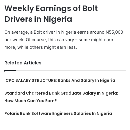
Weekly Earnings of Bolt
Drivers in Nigeria
On average, a Bolt driver in Nigeria earns around N55,000
per week. Of course, this can vary – some might earn
more, while others might earn less.
Related Articles
ICPC SALARY STRUCTURE: Ranks And Salary In Nigeria
Standard Chartered Bank Graduate Salary In Nigeria:
How Much Can You Earn?
Polaris Bank Software Engineers Salaries In Nigeria