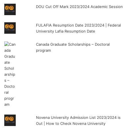
DOU Cut Off Mark 2023/2024 Academic Session
FULAFIA Resumption Date 2023/2024 | Federal
University Lafia Resumption Date
Canada Graduate Scholarships – Doctoral
program
Novena University Admission List 2023/2024 is
Out | How to Check Novena University