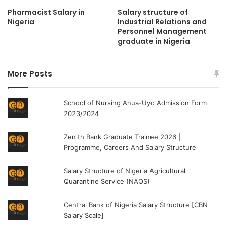
Pharmacist Salary in
Salary structure of
Nigeria
Industrial Relations and
Personnel Management
graduate in Nigeria
More Posts
School of Nursing Anua-Uyo Admission Form
2023/2024
Zenith Bank Graduate Trainee 2026 |
Programme, Careers And Salary Structure
Salary Structure of Nigeria Agricultural
Quarantine Service (NAQS)
Central Bank of Nigeria Salary Structure [CBN
Salary Scale]