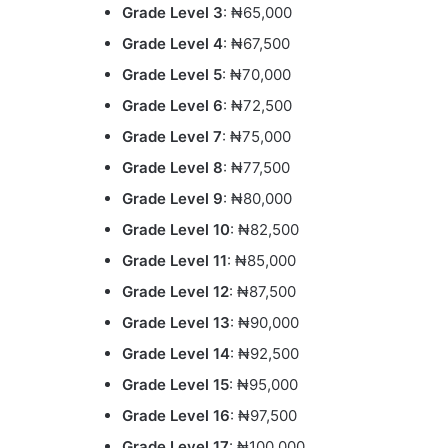
Grade Level 3
: ₦65,000
Grade Level 4
: ₦67,500
Grade Level 5
: ₦70,000
Grade Level 6
: ₦72,500
Grade Level 7
: ₦75,000
Grade Level 8
: ₦77,500
Grade Level 9
: ₦80,000
Grade Level 10
: ₦82,500
Grade Level 11
: ₦85,000
Grade Level 12
: ₦87,500
Grade Level 13
: ₦90,000
Grade Level 14
: ₦92,500
Grade Level 15
: ₦95,000
Grade Level 16
: ₦97,500
Grade Level 17
: ₦100,000