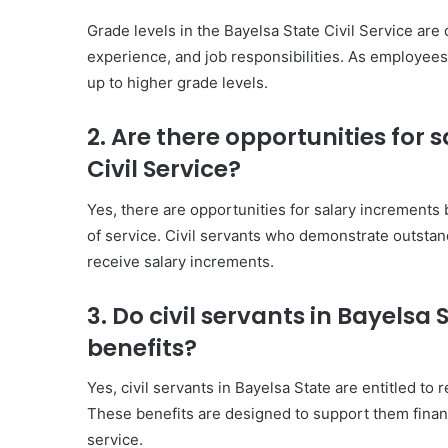
Grade levels in the Bayelsa State Civil Service ar
experience, and job responsibilities. As employee
up to higher grade levels.
2. Are there opportunities for 
Civil Service?
Yes, there are opportunities for salary increment
of service. Civil servants who demonstrate outstan
receive salary increments.
3. Do civil servants in Bayelsa
benefits?
Yes, civil servants in Bayelsa State are entitled to 
These benefits are designed to support them financ
service.