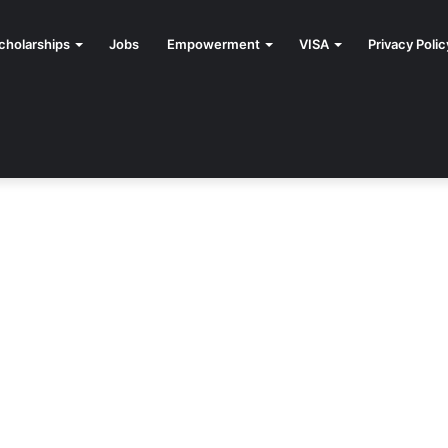
cholarships
Jobs
Empowerment
VISA
Privacy Polic