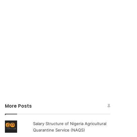
More Posts
Salary Structure of Nigeria Agricultural
Quarantine Service (NAQS)