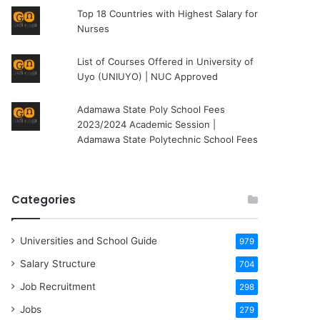
Top 18 Countries with Highest Salary for
Nurses
List of Courses Offered in University of
Uyo (UNIUYO) | NUC Approved
Adamawa State Poly School Fees
2023/2024 Academic Session |
Adamawa State Polytechnic School Fees
Categories
Universities and School Guide
979
Salary Structure
704
Job Recruitment
298
Jobs
279