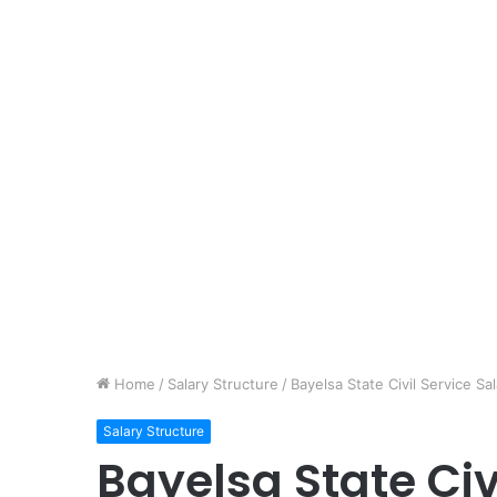
Home
/
Salary Structure
/
Bayelsa State Civil Service S
Salary Structure
Bayelsa State Civ