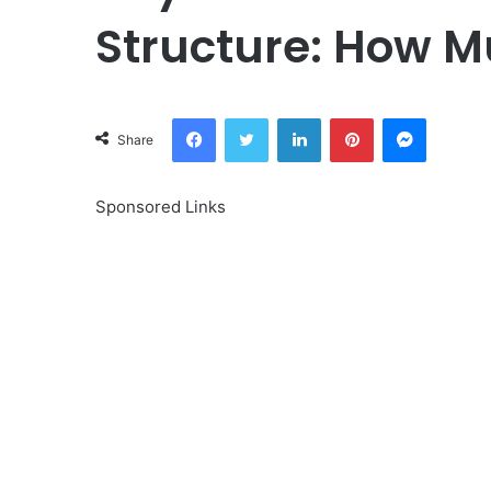
Structure: How M
Facebook
Twitter
LinkedIn
Pinterest
Messeng
Share
Sponsored Links