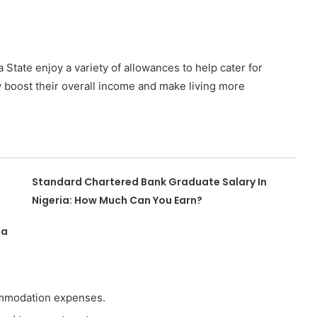
a State enjoy a variety of allowances to help cater for
y boost their overall income and make living more
Standard Chartered Bank Graduate Salary In
Nigeria: How Much Can You Earn?
ia
commodation expenses.