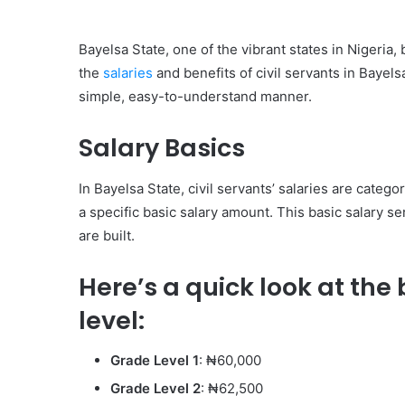
Bayelsa State, one of the vibrant states in Nigeria, 
the
salaries
and benefits of civil servants in Bayelsa
simple, easy-to-understand manner.
Salary Basics
In Bayelsa State, civil servants’ salaries are categ
a specific basic salary amount. This basic salary 
are built.
Here’s a quick look at the
level:
Grade Level 1
: ₦60,000
Grade Level 2
: ₦62,500