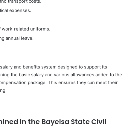
and transport costs.
dical expenses.
.
f work-related uniforms.
ng annual leave.
 salary and benefits system designed to support its
ining the basic salary and various allowances added to the
 compensation package. This ensures they can meet their
ing.
mined in the Bayelsa State Civil