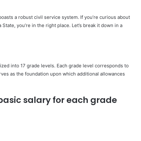
boasts a robust civil service system. If you’re curious about
 State, you’re in the right place. Let’s break it down in a
orized into 17 grade levels. Each grade level corresponds to
serves as the foundation upon which additional allowances
 basic salary for each grade