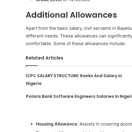
Additional Allowances
Apart from the basic salary, civil servants in Bayels
different needs. These allowances can significantl
comfortable. Some of these allowances include:
Related Articles
ICPC SALARY STRUCTURE: Ranks And Salary In
Nigeria
Polaris Bank Software Engineers Salaries In Niger
Housing Allowance
: Assists in covering ac