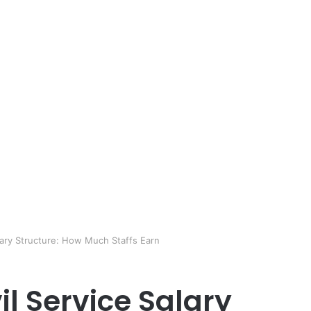
alary Structure: How Much Staffs Earn
il Service Salary