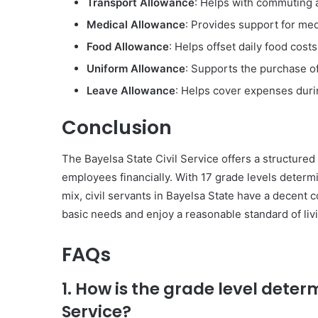
Transport Allowance
: Helps with commuting 
Medical Allowance
: Provides support for me
Food Allowance
: Helps offset daily food costs
Uniform Allowance
: Supports the purchase o
Leave Allowance
: Helps cover expenses duri
Conclusion
The Bayelsa State Civil Service offers a structured
employees financially. With 17 grade levels determ
mix, civil servants in Bayelsa State have a decent
basic needs and enjoy a reasonable standard of liv
FAQs
1. How is the grade level deter
Service?