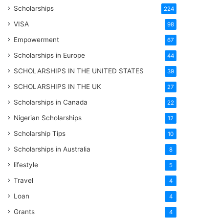
Scholarships
224
VISA
98
Empowerment
67
Scholarships in Europe
44
SCHOLARSHIPS IN THE UNITED STATES
39
SCHOLARSHIPS IN THE UK
27
Scholarships in Canada
22
Nigerian Scholarships
12
Scholarship Tips
10
Scholarships in Australia
8
lifestyle
5
Travel
4
Loan
4
Grants
4