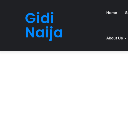
Gidi
Home
S
Naija
About Us