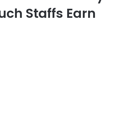
uch Staffs Earn
er