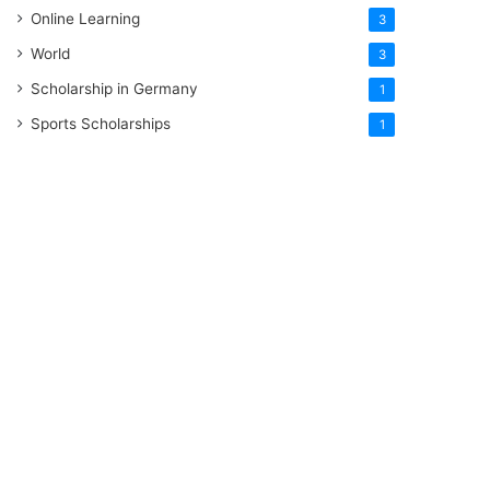
Online Learning
3
World
3
Scholarship in Germany
1
Sports Scholarships
1