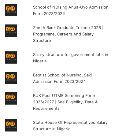
School of Nursing Anua-Uyo Admission
Form 2023/2024
Zenith Bank Graduate Trainee 2026 |
Programme, Careers And Salary
Structure
Salary structure for government jobs in
Nigeria
Baptist School of Nursing, Saki
Admission Form 2023/2024
BUK Post UTME Screening Form
2026/2027 | See Eligibility, Date &
Requirements
State House Of Representatives Salary
Structure In Nigeria