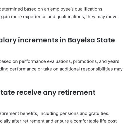
e determined based on an employee’s qualifications,
s gain more experience and qualifications, they may move
salary increments in Bayelsa State
s based on performance evaluations, promotions, and years
ding performance or take on additional responsibilities may
 State receive any retirement
retirement benefits, including pensions and gratuities.
ially after retirement and ensure a comfortable life post-