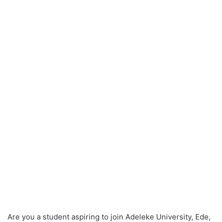
Are you a student aspiring to join Adeleke University, Ede,