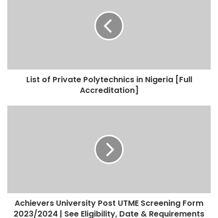
List of Private Polytechnics in Nigeria [Full
Accreditation]
Achievers University Post UTME Screening Form
2023/2024 | See Eligibility, Date & Requirements