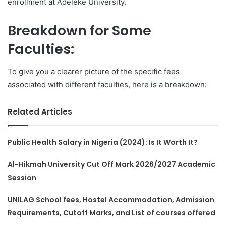
enrollment at Adeleke University.
Breakdown for Some
Faculties:
To give you a clearer picture of the specific fees
associated with different faculties, here is a breakdown:
Related Articles
Public Health Salary in Nigeria (2024): Is It Worth It?
Al-Hikmah University Cut Off Mark 2026/2027 Academic
Session
UNILAG School fees, Hostel Accommodation, Admission
Requirements, Cutoff Marks, and List of courses offered