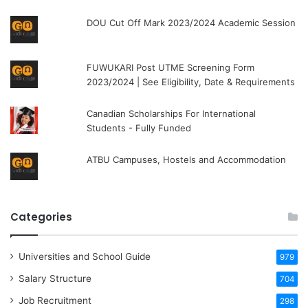
DOU Cut Off Mark 2023/2024 Academic Session
FUWUKARI Post UTME Screening Form
2023/2024 | See Eligibility, Date & Requirements
Canadian Scholarships For International
Students - Fully Funded
ATBU Campuses, Hostels and Accommodation
Categories
Universities and School Guide
979
Salary Structure
704
Job Recruitment
298