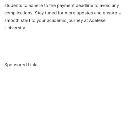
students to adhere to the payment deadline to avoid any
complications. Stay tuned for more updates and ensure a
smooth start to your academic journey at Adeleke
University.
Sponsored Links