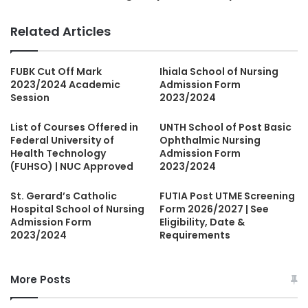
Related Articles
FUBK Cut Off Mark
Ihiala School of Nursing
2023/2024 Academic
Admission Form
Session
2023/2024
List of Courses Offered in
UNTH School of Post Basic
Federal University of
Ophthalmic Nursing
Health Technology
Admission Form
(FUHSO) | NUC Approved
2023/2024
St. Gerard’s Catholic
FUTIA Post UTME Screening
Hospital School of Nursing
Form 2026/2027 | See
Admission Form
Eligibility, Date &
2023/2024
Requirements
More Posts