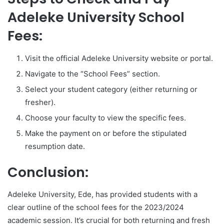
Adeleke University School
Fees:
Visit the official Adeleke University website or portal.
Navigate to the “School Fees” section.
Select your student category (either returning or
fresher).
Choose your faculty to view the specific fees.
Make the payment on or before the stipulated
resumption date.
Conclusion:
Adeleke University, Ede, has provided students with a
clear outline of the school fees for the 2023/2024
academic session. It’s crucial for both returning and fresh