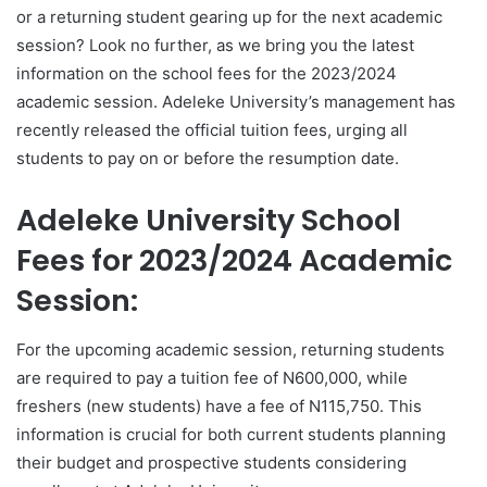
or a returning student gearing up for the next academic
session? Look no further, as we bring you the latest
information on the school fees for the 2023/2024
academic session. Adeleke University’s management has
recently released the official tuition fees, urging all
students to pay on or before the resumption date.
Adeleke University School
Fees for 2023/2024 Academic
Session:
For the upcoming academic session, returning students
are required to pay a tuition fee of N600,000, while
freshers (new students) have a fee of N115,750. This
information is crucial for both current students planning
their budget and prospective students considering