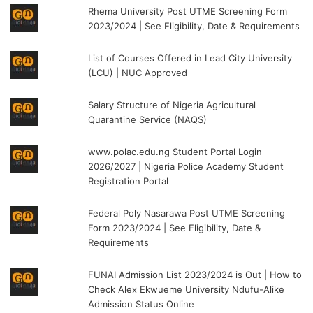
Rhema University Post UTME Screening Form
2023/2024 | See Eligibility, Date & Requirements
List of Courses Offered in Lead City University
(LCU) | NUC Approved
Salary Structure of Nigeria Agricultural
Quarantine Service (NAQS)
www.polac.edu.ng Student Portal Login
2026/2027 | Nigeria Police Academy Student
Registration Portal
Federal Poly Nasarawa Post UTME Screening
Form 2023/2024 | See Eligibility, Date &
Requirements
FUNAI Admission List 2023/2024 is Out | How to
Check Alex Ekwueme University Ndufu-Alike
Admission Status Online