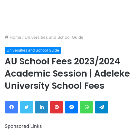
Home
/
Universities and School Guide
Universities and School Guide
AU School Fees 2023/2024
Academic Session | Adeleke
University School Fees
Facebook
Twitter
LinkedIn
Pinterest
Messenger
WhatsApp
Telegram
Sponsored Links