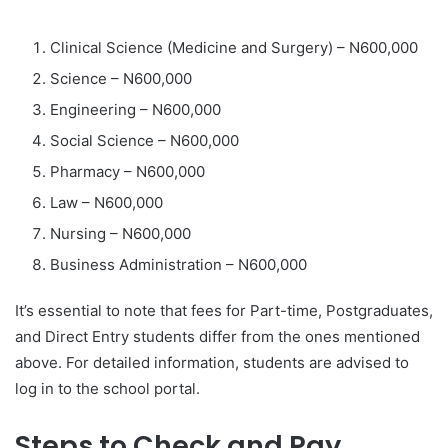
Clinical Science (Medicine and Surgery) – N600,000
Science – N600,000
Engineering – N600,000
Social Science – N600,000
Pharmacy – N600,000
Law – N600,000
Nursing – N600,000
Business Administration – N600,000
It’s essential to note that fees for Part-time, Postgraduates,
and Direct Entry students differ from the ones mentioned
above. For detailed information, students are advised to
log in to the school portal.
Steps to Check and Pay