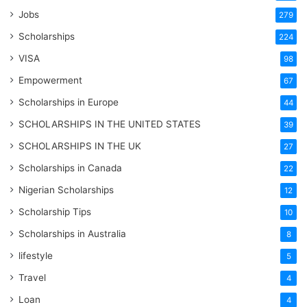
Jobs
279
Scholarships
224
VISA
98
Empowerment
67
Scholarships in Europe
44
SCHOLARSHIPS IN THE UNITED STATES
39
SCHOLARSHIPS IN THE UK
27
Scholarships in Canada
22
Nigerian Scholarships
12
Scholarship Tips
10
Scholarships in Australia
8
lifestyle
5
Travel
4
Loan
4