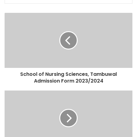
School of Nursing Sciences, Tambuwal
Admission Form 2023/2024