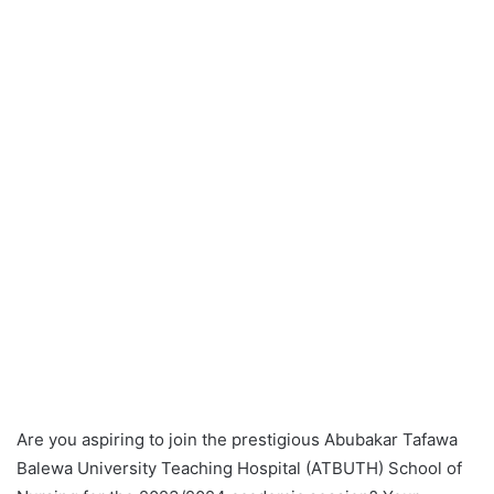
Are you aspiring to join the prestigious Abubakar Tafawa
Balewa University Teaching Hospital (ATBUTH) School of