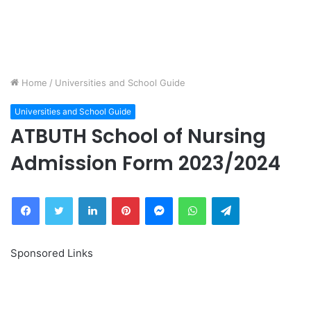
Home
/
Universities and School Guide
Universities and School Guide
ATBUTH School of Nursing
Admission Form 2023/2024
Facebook
Twitter
LinkedIn
Pinterest
Messenger
WhatsApp
Telegram
Sponsored Links