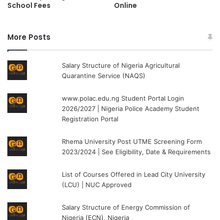
School Fees
Online
More Posts
Salary Structure of Nigeria Agricultural
Quarantine Service (NAQS)
www.polac.edu.ng Student Portal Login
2026/2027 | Nigeria Police Academy Student
Registration Portal
Rhema University Post UTME Screening Form
2023/2024 | See Eligibility, Date & Requirements
List of Courses Offered in Lead City University
(LCU) | NUC Approved
Salary Structure of Energy Commission of
Nigeria (ECN), Nigeria