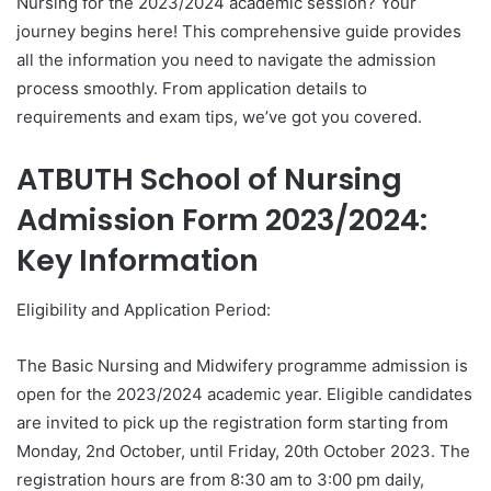
Nursing for the 2023/2024 academic session? Your
journey begins here! This comprehensive guide provides
all the information you need to navigate the admission
process smoothly. From application details to
requirements and exam tips, we’ve got you covered.
ATBUTH School of Nursing
Admission Form 2023/2024:
Key Information
Eligibility and Application Period:
The Basic Nursing and Midwifery programme admission is
open for the 2023/2024 academic year. Eligible candidates
are invited to pick up the registration form starting from
Monday, 2nd October, until Friday, 20th October 2023. The
registration hours are from 8:30 am to 3:00 pm daily,