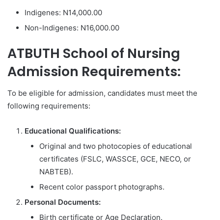
Indigenes: N14,000.00
Non-Indigenes: N16,000.00
ATBUTH School of Nursing
Admission Requirements:
To be eligible for admission, candidates must meet the
following requirements:
Educational Qualifications:
Original and two photocopies of educational
certificates (FSLC, WASSCE, GCE, NECO, or
NABTEB).
Recent color passport photographs.
Personal Documents:
Birth certificate or Age Declaration.