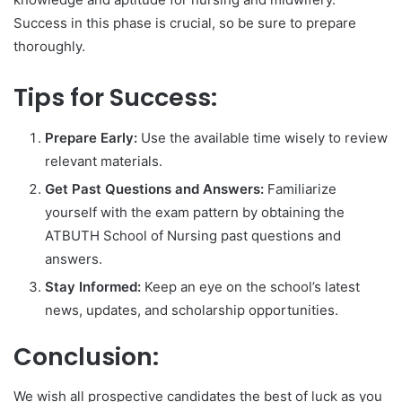
Success in this phase is crucial, so be sure to prepare
thoroughly.
Tips for Success:
Prepare Early:
Use the available time wisely to review
relevant materials.
Get Past Questions and Answers:
Familiarize
yourself with the exam pattern by obtaining the
ATBUTH School of Nursing past questions and
answers.
Stay Informed:
Keep an eye on the school’s latest
news, updates, and scholarship opportunities.
Conclusion:
We wish all prospective candidates the best of luck as you