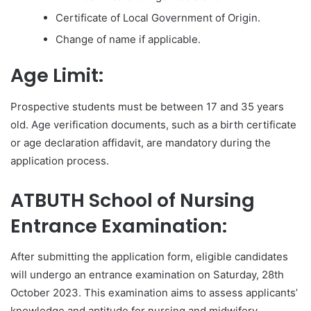
Certificate of Local Government of Origin.
Change of name if applicable.
Age Limit:
Prospective students must be between 17 and 35 years
old. Age verification documents, such as a birth certificate
or age declaration affidavit, are mandatory during the
application process.
ATBUTH School of Nursing
Entrance Examination:
After submitting the application form, eligible candidates
will undergo an entrance examination on Saturday, 28th
October 2023. This examination aims to assess applicants’
knowledge and aptitude for nursing and midwifery.