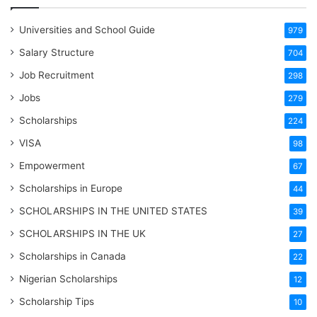
Universities and School Guide
979
Salary Structure
704
Job Recruitment
298
Jobs
279
Scholarships
224
VISA
98
Empowerment
67
Scholarships in Europe
44
SCHOLARSHIPS IN THE UNITED STATES
39
SCHOLARSHIPS IN THE UK
27
Scholarships in Canada
22
Nigerian Scholarships
12
Scholarship Tips
10