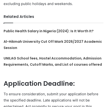
excluding public holidays and weekends.
Related Articles
Public Health Salary in Nigeria (2024): Is It Worth It?
Al-Hikmah University Cut Off Mark 2026/2027 Academic
Session
UNILAG School fees, Hostel Accommodation, Admission
Requirements, Cutoff Marks, and List of courses offered
Application Deadline:
To ensure consideration, submit your application before
the specified deadline. Late applications will not be
entertained. Act promptly to secure your spot in this