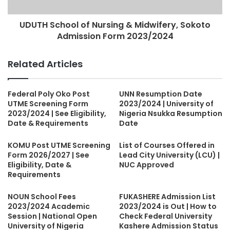
UDUTH School of Nursing & Midwifery, Sokoto
Admission Form 2023/2024
Related Articles
Federal Poly Oko Post
UNN Resumption Date
UTME Screening Form
2023/2024 | University of
2023/2024 | See Eligibility,
Nigeria Nsukka Resumption
Date & Requirements
Date
KOMU Post UTME Screening
List of Courses Offered in
Form 2026/2027 | See
Lead City University (LCU) |
Eligibility, Date &
NUC Approved
Requirements
NOUN School Fees
FUKASHERE Admission List
2023/2024 Academic
2023/2024 is Out | How to
Session | National Open
Check Federal University
University of Nigeria
Kashere Admission Status