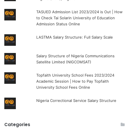
TASUED Admission List 2023/2024 is Out | How
to Check Tai Solarin University of Education
Admission Status Online
LASTMA Salary Structure: Full Salary Scale
Salary Structure of Nigeria Communications
Satellite Limited (NIGCOMSAT)
Topfaith University School Fees 2023/2024
Academic Session | How to Pay Topfaith
University School Fees Online
Nigeria Correctional Service Salary Structure
Categories