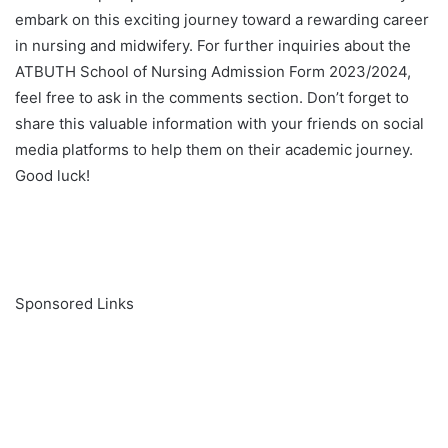
embark on this exciting journey toward a rewarding career
in nursing and midwifery. For further inquiries about the
ATBUTH School of Nursing Admission Form 2023/2024,
feel free to ask in the comments section. Don’t forget to
share this valuable information with your friends on social
media platforms to help them on their academic journey.
Good luck!
Sponsored Links