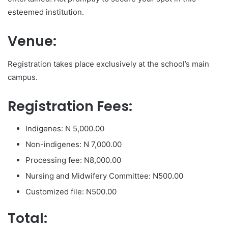
esteemed institution.
Venue:
Registration takes place exclusively at the school’s main
campus.
Registration Fees:
Indigenes: N 5,000.00
Non-indigenes: N 7,000.00
Processing fee: N8,000.00
Nursing and Midwifery Committee: N500.00
Customized file: N500.00
Total: