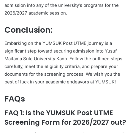
admission into any of the university’s programs for the
2026/2027 academic session.
Conclusion:
Embarking on the YUMSUK Post UTME journey is a
significant step toward securing admission into Yusuf
Maitama Sule University Kano. Follow the outlined steps
carefully, meet the eligibility criteria, and prepare your
documents for the screening process. We wish you the
best of luck in your academic endeavors at YUMSUK!
FAQs
FAQ 1: Is the YUMSUK Post UTME
Screening Form for 2026/2027 out?