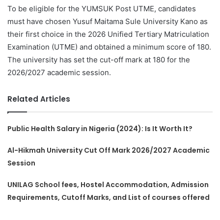
To be eligible for the YUMSUK Post UTME, candidates
must have chosen Yusuf Maitama Sule University Kano as
their first choice in the 2026 Unified Tertiary Matriculation
Examination (UTME) and obtained a minimum score of 180.
The university has set the cut-off mark at 180 for the
2026/2027 academic session.
Related Articles
Public Health Salary in Nigeria (2024): Is It Worth It?
Al-Hikmah University Cut Off Mark 2026/2027 Academic
Session
UNILAG School fees, Hostel Accommodation, Admission
Requirements, Cutoff Marks, and List of courses offered