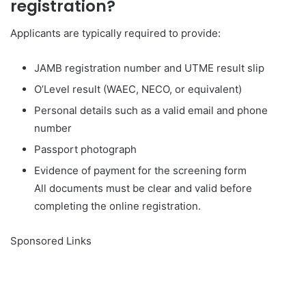
registration?
Applicants are typically required to provide:
JAMB registration number and UTME result slip
O’Level result (WAEC, NECO, or equivalent)
Personal details such as a valid email and phone
number
Passport photograph
Evidence of payment for the screening form
All documents must be clear and valid before
completing the online registration.
Sponsored Links