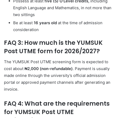
Possess at least
five (5) O’Level credits,
including
English Language and Mathematics, in not more than
two sittings
Be at least
16 years old
at the time of admission
consideration
FAQ 3: How much is the YUMSUK
Post UTME form for 2026/2027?
The YUMSUK Post UTME screening form is expected to
cost about
₦2,000 (non-refundable)
. Payment is usually
made online through the university’s official admission
portal or approved payment channels after generating an
invoice.
FAQ 4: What are the requirements
for YUMSUK Post UTME