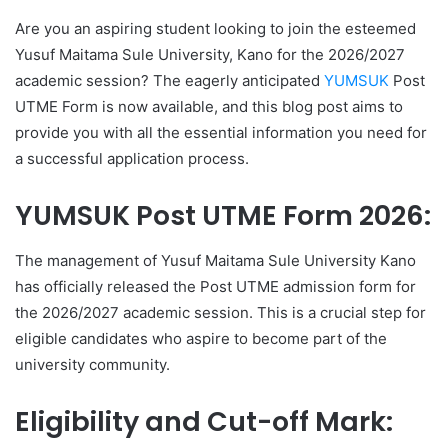
Are you an aspiring student looking to join the esteemed
Yusuf Maitama Sule University, Kano for the 2026/2027
academic session? The eagerly anticipated
YUMSUK
Post
UTME Form is now available, and this blog post aims to
provide you with all the essential information you need for
a successful application process.
YUMSUK Post UTME Form 2026:
The management of Yusuf Maitama Sule University Kano
has officially released the Post UTME admission form for
the 2026/2027 academic session. This is a crucial step for
eligible candidates who aspire to become part of the
university community.
Eligibility and Cut-off Mark: