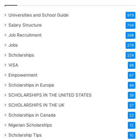
Universities and School Guide
979
Salary Structure
704
Job Recruitment
298
Jobs
279
Scholarships
224
VISA
98
Empowerment
67
Scholarships in Europe
44
SCHOLARSHIPS IN THE UNITED STATES
39
SCHOLARSHIPS IN THE UK
27
Scholarships in Canada
22
Nigerian Scholarships
12
Scholarship Tips
10