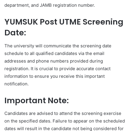
department, and JAMB registration number.
YUMSUK Post UTME Screening
Date:
The university will communicate the screening date
schedule to all qualified candidates via the email
addresses and phone numbers provided during
registration. It is crucial to provide accurate contact
information to ensure you receive this important
notification.
Important Note:
Candidates are advised to attend the screening exercise
on the specified dates. Failure to appear on the scheduled
dates will result in the candidate not being considered for