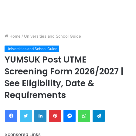
Home
/
Universities and School Guide
Universities and School Guide
YUMSUK Post UTME
Screening Form 2026/2027 |
See Eligibility, Date &
Requirements
Facebook
Twitter
LinkedIn
Pinterest
Messenger
WhatsApp
Telegram
Sponsored Links