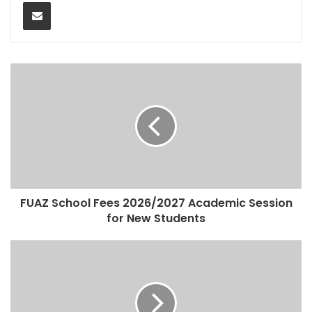
Share via Email
FUAZ School Fees 2026/2027 Academic Session
for New Students