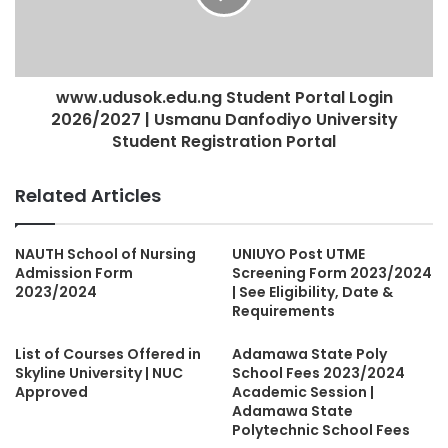
www.udusok.edu.ng Student Portal Login
2026/2027 | Usmanu Danfodiyo University
Student Registration Portal
Related Articles
NAUTH School of Nursing
UNIUYO Post UTME
Admission Form
Screening Form 2023/2024
2023/2024
| See Eligibility, Date &
Requirements
List of Courses Offered in
Adamawa State Poly
Skyline University | NUC
School Fees 2023/2024
Approved
Academic Session |
Adamawa State
Polytechnic School Fees