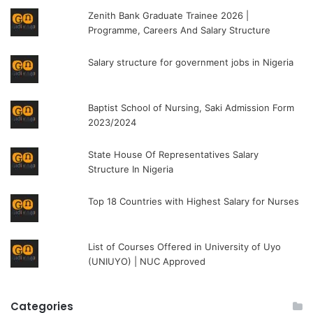
Zenith Bank Graduate Trainee 2026 |
Programme, Careers And Salary Structure
Salary structure for government jobs in Nigeria
Baptist School of Nursing, Saki Admission Form
2023/2024
State House Of Representatives Salary
Structure In Nigeria
Top 18 Countries with Highest Salary for Nurses
List of Courses Offered in University of Uyo
(UNIUYO) | NUC Approved
Categories