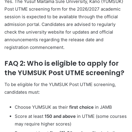
Yes. The Yusuf Maitama Sule University, Kano (YUMSUK)
Post UTME screening form for the 2026/2027 academic
session is expected to be available through the official
admission portal. Candidates are advised to regularly
check the university website for updates and official
announcements regarding the release date and
registration commencement.
FAQ 2: Who is eligible to apply for
the YUMSUK Post UTME screening?
To be eligible for the YUMSUK Post UTME screening,
candidates must:
Choose YUMSUK as their
first choice
in JAMB
Score at least
150 and above
in UTME (some courses
may require higher scores)