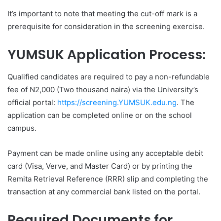
It’s important to note that meeting the cut-off mark is a
prerequisite for consideration in the screening exercise.
YUMSUK Application Process:
Qualified candidates are required to pay a non-refundable
fee of N2,000 (Two thousand naira) via the University’s
official portal:
https://screening.YUMSUK.edu.ng
. The
application can be completed online or on the school
campus.
Payment can be made online using any acceptable debit
card (Visa, Verve, and Master Card) or by printing the
Remita Retrieval Reference (RRR) slip and completing the
transaction at any commercial bank listed on the portal.
Required Documents for