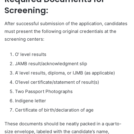
Screening:
After successful submission of the application, candidates
must present the following original credentials at the
screening centers:
O’ level results
JAMB result/acknowledgment slip
A’ level results, diploma, or IJMB (as applicable)
O’level certificate/statement of result(s)
Two Passport Photographs
Indigene letter
Certificate of birth/declaration of age
These documents should be neatly packed in a quarto-
size envelope, labeled with the candidate’s name,