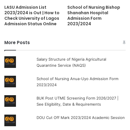
LASU Admission List
School of Nursing Bishop
2023/2024 is Out | How to
Shanahan Hospital
Check University of Lagos
Admission Form
Admission Status Online
2023/2024
More Posts
Salary Structure of Nigeria Agricultural
Quarantine Service (NAQS)
School of Nursing Anua-Uyo Admission Form
2023/2024
BUK Post UTME Screening Form 2026/2027 |
See Eligibility, Date & Requirements
DOU Cut Off Mark 2023/2024 Academic Session