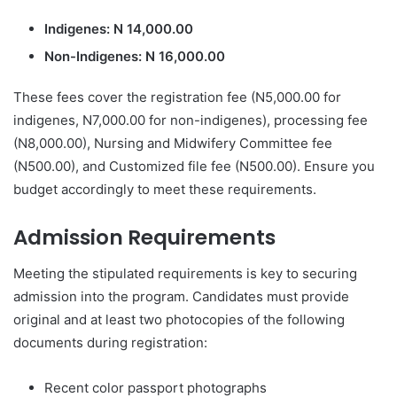
Indigenes: N 14,000.00
Non-Indigenes: N 16,000.00
These fees cover the registration fee (N5,000.00 for
indigenes, N7,000.00 for non-indigenes), processing fee
(N8,000.00), Nursing and Midwifery Committee fee
(N500.00), and Customized file fee (N500.00). Ensure you
budget accordingly to meet these requirements.
Admission Requirements
Meeting the stipulated requirements is key to securing
admission into the program. Candidates must provide
original and at least two photocopies of the following
documents during registration:
Recent color passport photographs