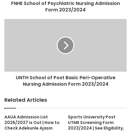
FNHE School of Psychiatric Nursing Admission
Form 2023/2024
UNTH School of Post Basic Peri-Operative
Nursing Admission Form 2023/2024
Related Articles
AAUA Admission List
Sports University Post
2026/2027 is Out | How to
UTME Screening Form
Check Adekunle Ajasin
2023/2024 | See Eligibility,