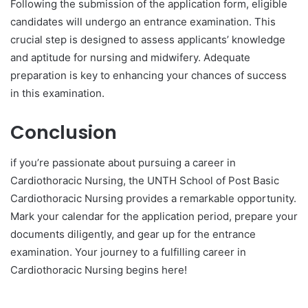
Following the submission of the application form, eligible
candidates will undergo an entrance examination. This
crucial step is designed to assess applicants’ knowledge
and aptitude for nursing and midwifery. Adequate
preparation is key to enhancing your chances of success
in this examination.
Conclusion
if you’re passionate about pursuing a career in
Cardiothoracic Nursing, the UNTH School of Post Basic
Cardiothoracic Nursing provides a remarkable opportunity.
Mark your calendar for the application period, prepare your
documents diligently, and gear up for the entrance
examination. Your journey to a fulfilling career in
Cardiothoracic Nursing begins here!