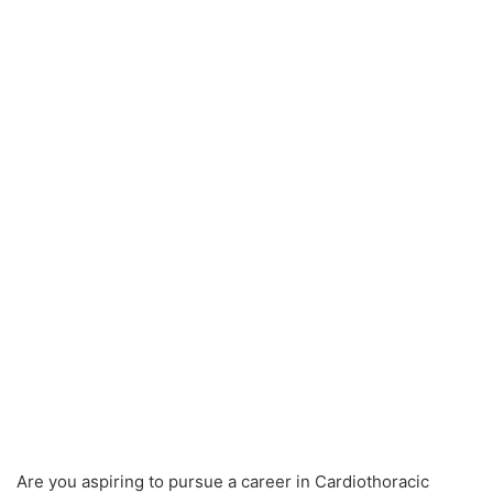
Are you aspiring to pursue a career in Cardiothoracic