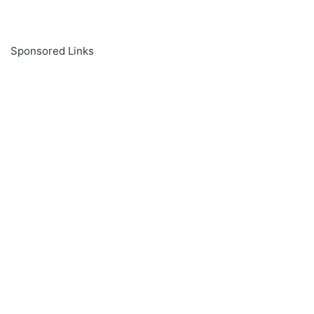
Sponsored Links