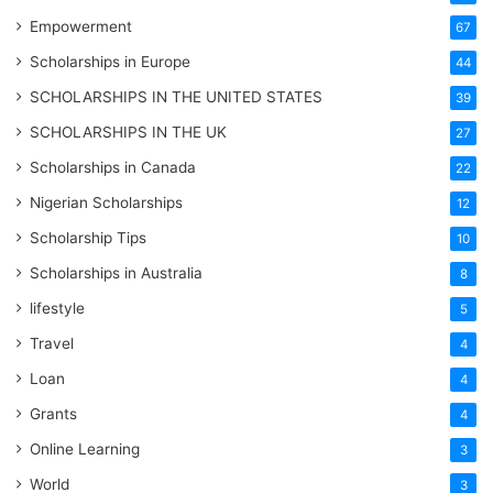
Empowerment
67
Scholarships in Europe
44
SCHOLARSHIPS IN THE UNITED STATES
39
SCHOLARSHIPS IN THE UK
27
Scholarships in Canada
22
Nigerian Scholarships
12
Scholarship Tips
10
Scholarships in Australia
8
lifestyle
5
Travel
4
Loan
4
Grants
4
Online Learning
3
World
3