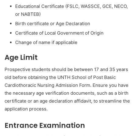
Educational Certificate (FSLC, WASSCE, GCE, NECO,
or NABTEB)
Birth certificate or Age Declaration
Certificate of Local Government of Origin
Change of name if applicable
Age Limit
Prospective students should be between 17 and 35 years
old before obtaining the UNTH School of Post Basic
Cardiothoracic Nursing Admission Form. Ensure you have
the necessary age verification documents, such as a birth
certificate or an age declaration affidavit, to streamline the
application process.
Entrance Examination