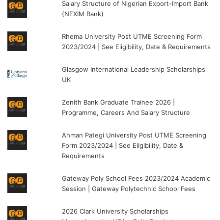
Salary Structure of Nigerian Export-Import Bank
(NEXIM Bank)
Rhema University Post UTME Screening Form
2023/2024 | See Eligibility, Date & Requirements
Glasgow International Leadership Scholarships
UK
Zenith Bank Graduate Trainee 2026 |
Programme, Careers And Salary Structure
Ahman Pategi University Post UTME Screening
Form 2023/2024 | See Eligibility, Date &
Requirements
Gateway Poly School Fees 2023/2024 Academic
Session | Gateway Polytechnic School Fees
2026 Clark University Scholarships