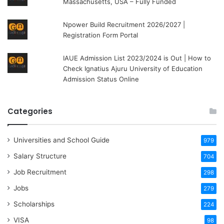
Massachusetts, USA – Fully Funded
Npower Build Recruitment 2026/2027 |
Registration Form Portal
IAUE Admission List 2023/2024 is Out | How to
Check Ignatius Ajuru University of Education
Admission Status Online
Categories
Universities and School Guide
979
Salary Structure
704
Job Recruitment
298
Jobs
279
Scholarships
224
VISA
98