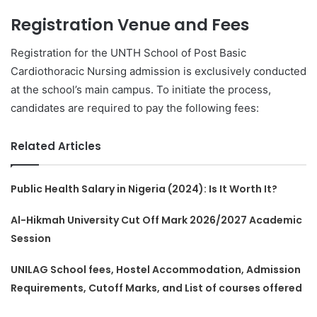
Registration Venue and Fees
Registration for the UNTH School of Post Basic
Cardiothoracic Nursing admission is exclusively conducted
at the school’s main campus. To initiate the process,
candidates are required to pay the following fees:
Related Articles
Public Health Salary in Nigeria (2024): Is It Worth It?
Al-Hikmah University Cut Off Mark 2026/2027 Academic
Session
UNILAG School fees, Hostel Accommodation, Admission
Requirements, Cutoff Marks, and List of courses offered