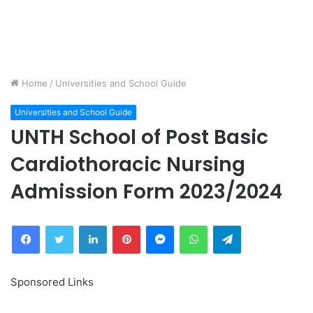
Home
/
Universities and School Guide
Universities and School Guide
UNTH School of Post Basic
Cardiothoracic Nursing
Admission Form 2023/2024
Facebook
Twitter
LinkedIn
Pinterest
Messenger
WhatsApp
Telegram
Sponsored Links