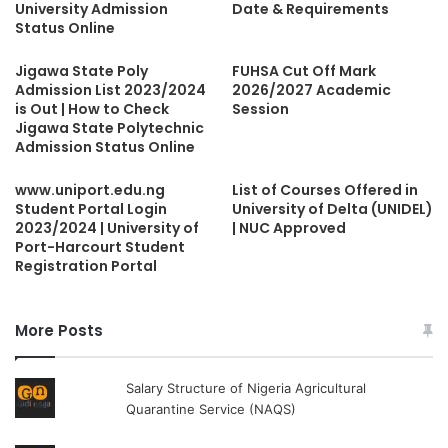
University Admission
Date & Requirements
Status Online
Jigawa State Poly
FUHSA Cut Off Mark
Admission List 2023/2024
2026/2027 Academic
is Out | How to Check
Session
Jigawa State Polytechnic
Admission Status Online
www.uniport.edu.ng
List of Courses Offered in
Student Portal Login
University of Delta (UNIDEL)
2023/2024 | University of
| NUC Approved
Port-Harcourt Student
Registration Portal
More Posts
Salary Structure of Nigeria Agricultural
Quarantine Service (NAQS)