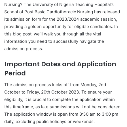
Nursing? The University of Nigeria Teaching Hospital’s
School of Post Basic Cardiothoracic Nursing has released
its admission form for the 2023/2024 academic session,
providing a golden opportunity for eligible candidates. In
this blog post, we’ll walk you through all the vital
information you need to successfully navigate the
admission process.
Important Dates and Application
Period
The admission process kicks off from Monday, 2nd
October to Friday, 20th October 2023. To ensure your
eligibility, it is crucial to complete the application within
this timeframe, as late submissions will not be considered.
The application window is open from 8:30 am to 3:00 pm
daily, excluding public holidays or weekends.