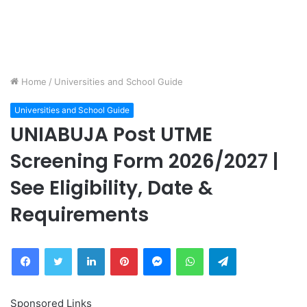
Home
/
Universities and School Guide
Universities and School Guide
UNIABUJA Post UTME
Screening Form 2026/2027 |
See Eligibility, Date &
Requirements
Facebook
Twitter
LinkedIn
Pinterest
Messenger
WhatsApp
Telegram
Sponsored Links