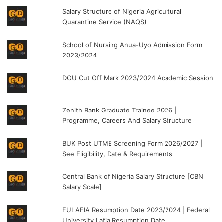
Salary Structure of Nigeria Agricultural
Quarantine Service (NAQS)
School of Nursing Anua-Uyo Admission Form
2023/2024
DOU Cut Off Mark 2023/2024 Academic Session
Zenith Bank Graduate Trainee 2026 |
Programme, Careers And Salary Structure
BUK Post UTME Screening Form 2026/2027 |
See Eligibility, Date & Requirements
Central Bank of Nigeria Salary Structure [CBN
Salary Scale]
FULAFIA Resumption Date 2023/2024 | Federal
University Lafia Resumption Date