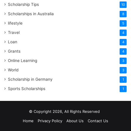
Scholarship Tips
10
Scholarships in Australia
8
lifestyle
5
Travel
4
Loan
4
Grants
4
Online Learning
3
World
3
Scholarship in Germany
1
Sports Scholarships
1
© Copyright 2026, All Rights Reserved
Home
Privacy Policy
About Us
Contact Us