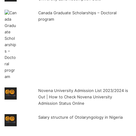
Canada Graduate Scholarships – Doctoral
program
Novena University Admission List 2023/2024 is
Out | How to Check Novena University
Admission Status Online
Salary structure of Otolaryngology in Nigeria