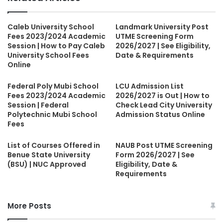
Caleb University School
Landmark University Post
Fees 2023/2024 Academic
UTME Screening Form
Session | How to Pay Caleb
2026/2027 | See Eligibility,
University School Fees
Date & Requirements
Online
Federal Poly Mubi School
LCU Admission List
Fees 2023/2024 Academic
2026/2027 is Out | How to
Session | Federal
Check Lead City University
Polytechnic Mubi School
Admission Status Online
Fees
List of Courses Offered in
NAUB Post UTME Screening
Benue State University
Form 2026/2027 | See
(BSU) | NUC Approved
Eligibility, Date &
Requirements
More Posts