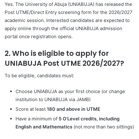
Yes. The University of Abuja (UNIABUJA) has released the
Post UTME/Direct Entry screening form for the 2026/2027
academic session. Interested candidates are expected to
apply online through the official UNIABUJA admission
portal once registration opens.
2. Who is eligible to apply for
UNIABUJA Post UTME 2026/2027?
To be eligible, candidates must:
Choose UNIABUJA as your first choice (or change
institution to UNIABUJA via JAMB)
Score at least
180 and above in UTME
Have a minimum of
5 O’Level credits, including
English and Mathematics
(not more than two sittings)