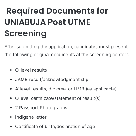
Required Documents for
UNIABUJA Post UTME
Screening
After submitting the application, candidates must present
the following original documents at the screening centers:
O’ level results
JAMB result/acknowledgment slip
A’ level results, diploma, or IJMB (as applicable)
O’level certificate/statement of result(s)
2 Passport Photographs
Indigene letter
Certificate of birth/declaration of age