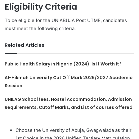
Eligibility Criteria
To be eligible for the UNIABUJA Post UTME, candidates
must meet the following criteria:
Related Articles
Public Health Salary in Nigeria (2024): Is It Worth It?
Al-Hikmah University Cut Off Mark 2026/2027 Academic
Session
UNILAG School fees, Hostel Accommodation, Admission
Requirements, Cutoff Marks, and List of courses offered
Choose the University of Abuja, Gwagwalada as their
1st Choice in the 2026 Unified Tertiary Matriculation