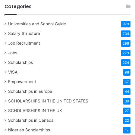
Categories
Universities and School Guide
979
Salary Structure
704
Job Recruitment
298
Jobs
279
Scholarships
224
VISA
98
Empowerment
67
Scholarships in Europe
44
SCHOLARSHIPS IN THE UNITED STATES
39
SCHOLARSHIPS IN THE UK
27
Scholarships in Canada
22
Nigerian Scholarships
12