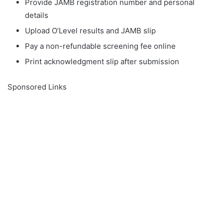
Provide JAMB registration number and personal
details
Upload O’Level results and JAMB slip
Pay a non-refundable screening fee online
Print acknowledgment slip after submission
Sponsored Links