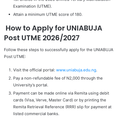
Examination (UTME).
Attain a minimum UTME score of 180.
How to Apply for UNIABUJA
Post UTME 2026/2027
Follow these steps to successfully apply for the UNIABUJA
Post UTME:
Visit the official portal:
www.uniabuja.edu.ng
.
Pay a non-refundable fee of N2,000 through the
University’s portal.
Payment can be made online via Remita using debit
cards (Visa, Verve, Master Card) or by printing the
Remita Retrieval Reference (RRR) slip for payment at
listed commercial banks.