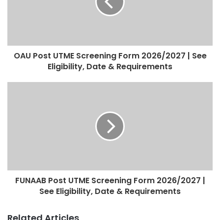
OAU Post UTME Screening Form 2026/2027 | See
Eligibility, Date & Requirements
FUNAAB Post UTME Screening Form 2026/2027 |
See Eligibility, Date & Requirements
Related Articles