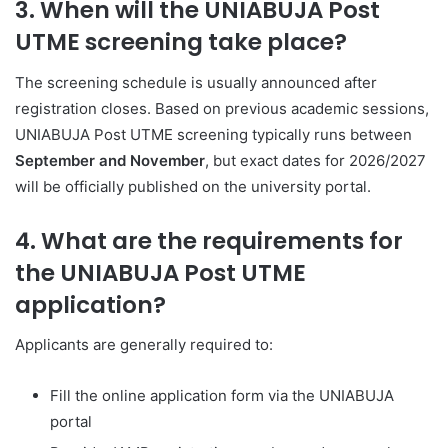
3. When will the UNIABUJA Post
UTME screening take place?
The screening schedule is usually announced after
registration closes. Based on previous academic sessions,
UNIABUJA Post UTME screening typically runs between
September and November
, but exact dates for 2026/2027
will be officially published on the university portal.
4. What are the requirements for
the UNIABUJA Post UTME
application?
Applicants are generally required to:
Fill the online application form via the UNIABUJA
portal