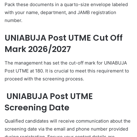
Pack these documents in a quarto-size envelope labeled
with your name, department, and JAMB registration
number.
UNIABUJA Post UTME Cut Off
Mark 2026/2027
The management has set the cut-off mark for UNIABUJA
Post UTME at 180. It is crucial to meet this requirement to
proceed with the screening process.
UNIABUJA Post UTME
Screening Date
Qualified candidates will receive communication about the
screening date via the email and phone number provided
during registration. Ensure your contact details are