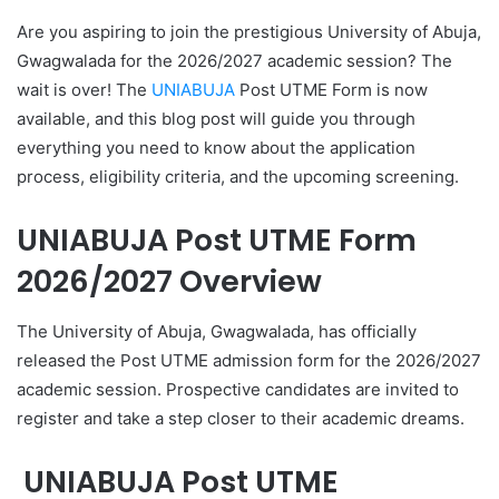
Are you aspiring to join the prestigious University of Abuja,
Gwagwalada for the 2026/2027 academic session? The
wait is over! The
UNIABUJA
Post UTME Form is now
available, and this blog post will guide you through
everything you need to know about the application
process, eligibility criteria, and the upcoming screening.
UNIABUJA Post UTME Form
2026/2027 Overview
The University of Abuja, Gwagwalada, has officially
released the Post UTME admission form for the 2026/2027
academic session. Prospective candidates are invited to
register and take a step closer to their academic dreams.
UNIABUJA Post UTME