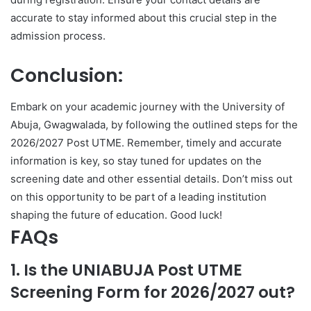
accurate to stay informed about this crucial step in the
admission process.
Conclusion:
Embark on your academic journey with the University of
Abuja, Gwagwalada, by following the outlined steps for the
2026/2027 Post UTME. Remember, timely and accurate
information is key, so stay tuned for updates on the
screening date and other essential details. Don’t miss out
on this opportunity to be part of a leading institution
shaping the future of education. Good luck!
FAQs
1. Is the UNIABUJA Post UTME
Screening Form for 2026/2027 out?