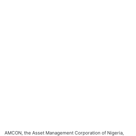
AMCON, the Asset Management Corporation of Nigeria,