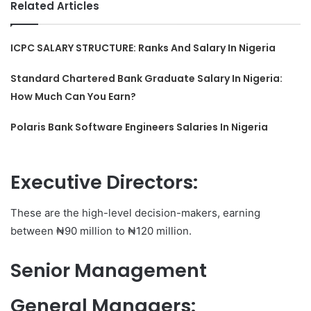
Related Articles
ICPC SALARY STRUCTURE: Ranks And Salary In Nigeria
Standard Chartered Bank Graduate Salary In Nigeria:
How Much Can You Earn?
Polaris Bank Software Engineers Salaries In Nigeria
Executive Directors
:
These are the high-level decision-makers, earning
between ₦90 million to ₦120 million.
Senior Management
General Managers
: