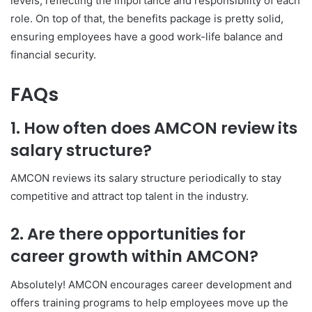
levels, reflecting the importance and responsibility of each
role. On top of that, the benefits package is pretty solid,
ensuring employees have a good work-life balance and
financial security.
FAQs
1. How often does AMCON review its
salary structure?
AMCON reviews its salary structure periodically to stay
competitive and attract top talent in the industry.
2. Are there opportunities for
career growth within AMCON?
Absolutely! AMCON encourages career development and
offers training programs to help employees move up the