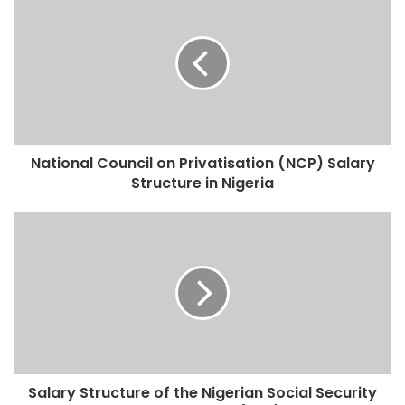
National Council on Privatisation (NCP) Salary
Structure in Nigeria
Salary Structure of the Nigerian Social Security