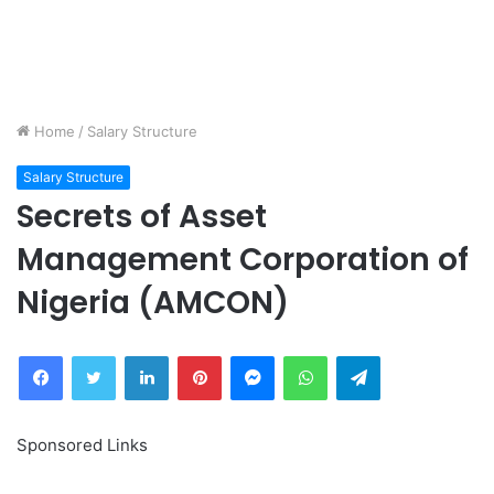
Home
/
Salary Structure
Salary Structure
Secrets of Asset
Management Corporation of
Nigeria (AMCON)
Facebook
Twitter
LinkedIn
Pinterest
Messenger
WhatsApp
Telegram
Sponsored Links