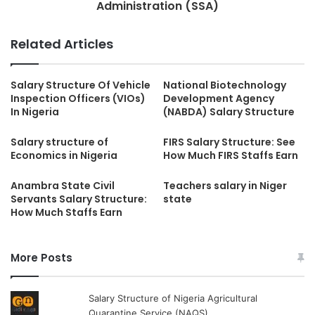
Administration (SSA)
Related Articles
Salary Structure Of Vehicle
National Biotechnology
Inspection Officers (VIOs)
Development Agency
In Nigeria
(NABDA) Salary Structure
Salary structure of
FIRS Salary Structure: See
Economics in Nigeria
How Much FIRS Staffs Earn
Anambra State Civil
Teachers salary in Niger
Servants Salary Structure:
state
How Much Staffs Earn
More Posts
Salary Structure of Nigeria Agricultural
Quarantine Service (NAQS)