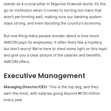
stands as a crucial pillar in Nigeria’s financial world. It’s the
go-to institution when it comes to sorting out loans that
aren’t performing well, making sure our banking system
stays strong, and even boosting the country’s economy.
But one thing many people wonder about is how much
AMCON pays its employees. It often feels like a mystery,
but don’t worry! We’re here to shed some light on this topic
and give you a clear picture of the salaries and benefits
AMCON offers.
Executive Management
Managing Director/CEO
: This is the top dog, and they
earn the most, with salaries going beyond ₦130 million
every year.