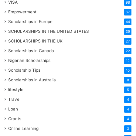
VISA
98
Empowerment
67
Scholarships in Europe
44
SCHOLARSHIPS IN THE UNITED STATES
39
SCHOLARSHIPS IN THE UK
27
Scholarships in Canada
22
Nigerian Scholarships
12
Scholarship Tips
10
Scholarships in Australia
8
lifestyle
5
Travel
4
Loan
4
Grants
4
Online Learning
3