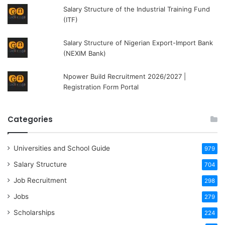
Salary Structure of the Industrial Training Fund
(ITF)
Salary Structure of Nigerian Export-Import Bank
(NEXIM Bank)
Npower Build Recruitment 2026/2027 |
Registration Form Portal
Categories
Universities and School Guide
979
Salary Structure
704
Job Recruitment
298
Jobs
279
Scholarships
224