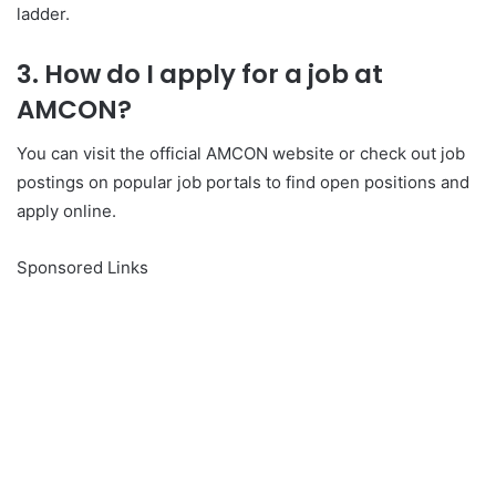
ladder.
3. How do I apply for a job at
AMCON?
You can visit the official AMCON website or check out job
postings on popular job portals to find open positions and
apply online.
Sponsored Links