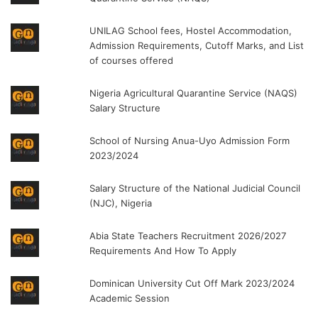
UNILAG School fees, Hostel Accommodation,
Admission Requirements, Cutoff Marks, and List
of courses offered
Nigeria Agricultural Quarantine Service (NAQS)
Salary Structure
School of Nursing Anua-Uyo Admission Form
2023/2024
Salary Structure of the National Judicial Council
(NJC), Nigeria
Abia State Teachers Recruitment 2026/2027
Requirements And How To Apply
Dominican University Cut Off Mark 2023/2024
Academic Session