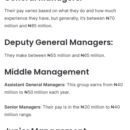
Their pay varies based on what they do and how much
experience they have, but generally, it’s between ₦70
million and ₦85 million.
Deputy General Managers
:
They make between ₦55 million and ₦65 million.
Middle Management
Assistant General Managers
: This group earns from ₦40
million to ₦50 million each year.
Senior Managers
: Their pay is in the ₦30 million to ₦40
million range.