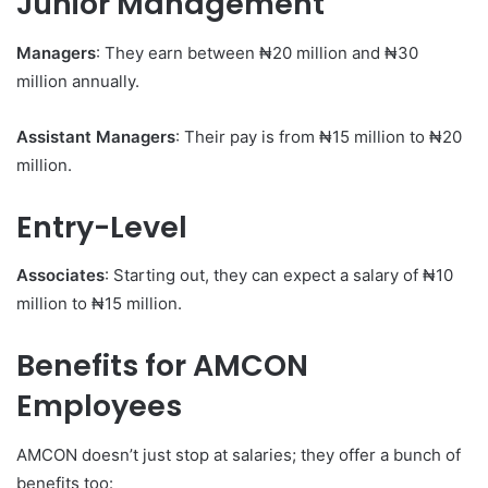
Junior Management
Managers
: They earn between ₦20 million and ₦30
million annually.
Assistant Managers
: Their pay is from ₦15 million to ₦20
million.
Entry-Level
Associates
: Starting out, they can expect a salary of ₦10
million to ₦15 million.
Benefits for AMCON
Employees
AMCON doesn’t just stop at salaries; they offer a bunch of
benefits too: