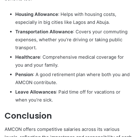
Housing Allowance
: Helps with housing costs,
especially in big cities like Lagos and Abuja.
Transportation Allowance
: Covers your commuting
expenses, whether you’re driving or taking public
transport.
Healthcare
: Comprehensive medical coverage for
you and your family.
Pension
: A good retirement plan where both you and
AMCON contribute.
Leave Allowances
: Paid time off for vacations or
when you’re sick.
Conclusion
AMCON offers competitive salaries across its various