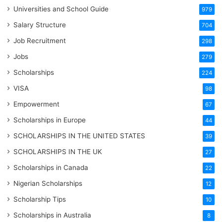
Universities and School Guide
979
Salary Structure
704
Job Recruitment
298
Jobs
279
Scholarships
224
VISA
98
Empowerment
67
Scholarships in Europe
44
SCHOLARSHIPS IN THE UNITED STATES
39
SCHOLARSHIPS IN THE UK
27
Scholarships in Canada
22
Nigerian Scholarships
12
Scholarship Tips
10
Scholarships in Australia
8