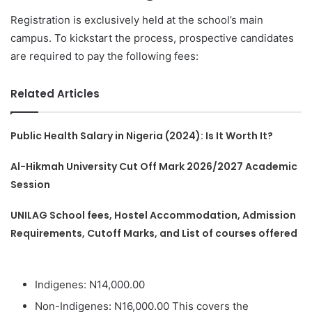
Registration is exclusively held at the school’s main
campus. To kickstart the process, prospective candidates
are required to pay the following fees:
Related Articles
Public Health Salary in Nigeria (2024): Is It Worth It?
Al-Hikmah University Cut Off Mark 2026/2027 Academic
Session
UNILAG School fees, Hostel Accommodation, Admission
Requirements, Cutoff Marks, and List of courses offered
Indigenes: N14,000.00
Non-Indigenes: N16,000.00 This covers the