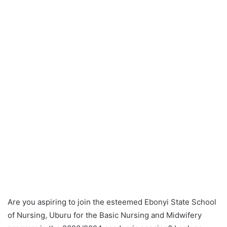
Are you aspiring to join the esteemed Ebonyi State School
of Nursing, Uburu for the Basic Nursing and Midwifery