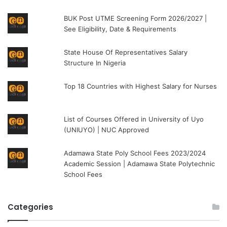
BUK Post UTME Screening Form 2026/2027 |
See Eligibility, Date & Requirements
State House Of Representatives Salary
Structure In Nigeria
Top 18 Countries with Highest Salary for Nurses
List of Courses Offered in University of Uyo
(UNIUYO) | NUC Approved
Adamawa State Poly School Fees 2023/2024
Academic Session | Adamawa State Polytechnic
School Fees
Categories