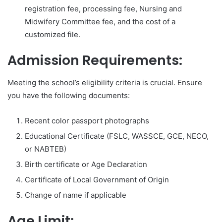
registration fee, processing fee, Nursing and
Midwifery Committee fee, and the cost of a
customized file.
Admission Requirements:
Meeting the school’s eligibility criteria is crucial. Ensure
you have the following documents:
Recent color passport photographs
Educational Certificate (FSLC, WASSCE, GCE, NECO,
or NABTEB)
Birth certificate or Age Declaration
Certificate of Local Government of Origin
Change of name if applicable
Age Limit: