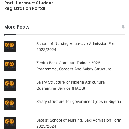
Port-Harcourt Student
Registration Portal
More Posts
School of Nursing Anua-Uyo Admission Form
2023/2024
Zenith Bank Graduate Trainee 2026 |
Programme, Careers And Salary Structure
Salary Structure of Nigeria Agricultural
Quarantine Service (NAQS)
Salary structure for government jobs in Nigeria
Baptist School of Nursing, Saki Admission Form
2023/2024