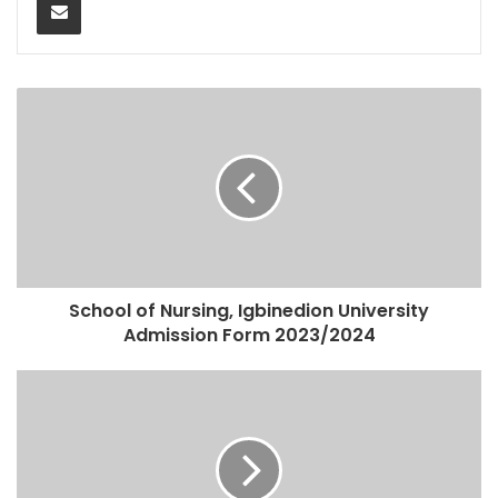
School of Nursing, Igbinedion University
Admission Form 2023/2024