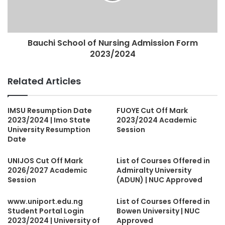
Bauchi School of Nursing Admission Form
2023/2024
Related Articles
IMSU Resumption Date
FUOYE Cut Off Mark
2023/2024 | Imo State
2023/2024 Academic
University Resumption
Session
Date
UNIJOS Cut Off Mark
List of Courses Offered in
2026/2027 Academic
Admiralty University
Session
(ADUN) | NUC Approved
www.uniport.edu.ng
List of Courses Offered in
Student Portal Login
Bowen University | NUC
2023/2024 | University of
Approved