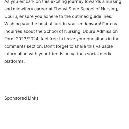
As you embark on this exciting journey towards a nursing
and midwifery career at Ebonyi State School of Nursing,
Uburu, ensure you adhere to the outlined guidelines.
Wishing you the best of luck in your endeavors! For any
inquiries about the School of Nursing, Uburu Admission
Form 2023/2024, feel free to leave your questions in the
comments section. Don’t forget to share this valuable
information with your friends on various social media
platforms.
Sponsored Links