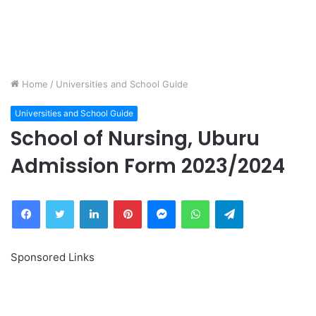
Home
/
Universities and School Guide
Universities and School Guide
School of Nursing, Uburu
Admission Form 2023/2024
Facebook
Twitter
LinkedIn
Pinterest
Messenger
WhatsApp
Telegram
Sponsored Links