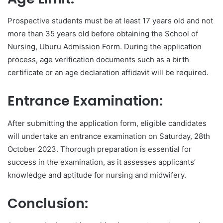
Prospective students must be at least 17 years old and not
more than 35 years old before obtaining the School of
Nursing, Uburu Admission Form. During the application
process, age verification documents such as a birth
certificate or an age declaration affidavit will be required.
Entrance Examination:
After submitting the application form, eligible candidates
will undertake an entrance examination on Saturday, 28th
October 2023. Thorough preparation is essential for
success in the examination, as it assesses applicants’
knowledge and aptitude for nursing and midwifery.
Conclusion: