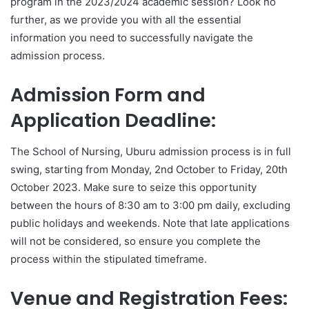
program in the 2023/2024 academic session? Look no
further, as we provide you with all the essential
information you need to successfully navigate the
admission process.
Admission Form and
Application Deadline:
The School of Nursing, Uburu admission process is in full
swing, starting from Monday, 2nd October to Friday, 20th
October 2023. Make sure to seize this opportunity
between the hours of 8:30 am to 3:00 pm daily, excluding
public holidays and weekends. Note that late applications
will not be considered, so ensure you complete the
process within the stipulated timeframe.
Venue and Registration Fees: