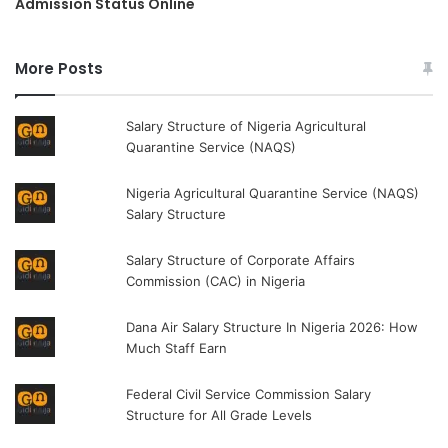
Admission Status Online
More Posts
Salary Structure of Nigeria Agricultural
Quarantine Service (NAQS)
Nigeria Agricultural Quarantine Service (NAQS)
Salary Structure
Salary Structure of Corporate Affairs
Commission (CAC) in Nigeria
Dana Air Salary Structure In Nigeria 2026: How
Much Staff Earn
Federal Civil Service Commission Salary
Structure for All Grade Levels