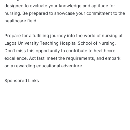
designed to evaluate your knowledge and aptitude for
nursing. Be prepared to showcase your commitment to the
healthcare field.
Prepare for a fulfilling journey into the world of nursing at
Lagos University Teaching Hospital School of Nursing.
Don’t miss this opportunity to contribute to healthcare
excellence. Act fast, meet the requirements, and embark
on a rewarding educational adventure.
Sponsored Links