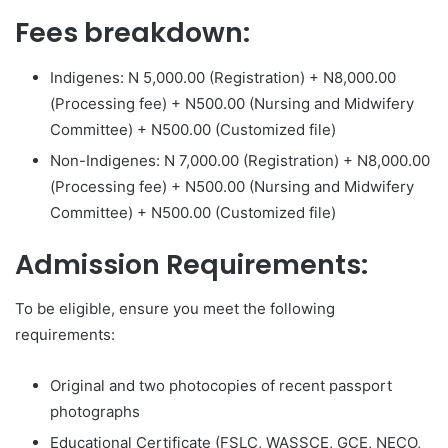
Fees breakdown:
Indigenes: N 5,000.00 (Registration) + N8,000.00
(Processing fee) + N500.00 (Nursing and Midwifery
Committee) + N500.00 (Customized file)
Non-Indigenes: N 7,000.00 (Registration) + N8,000.00
(Processing fee) + N500.00 (Nursing and Midwifery
Committee) + N500.00 (Customized file)
Admission Requirements:
To be eligible, ensure you meet the following
requirements:
Original and two photocopies of recent passport
photographs
Educational Certificate (FSLC, WASSCE, GCE, NECO,