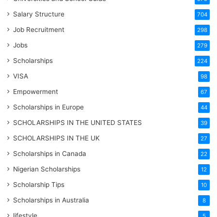
Salary Structure
704
Job Recruitment
298
Jobs
279
Scholarships
224
VISA
98
Empowerment
67
Scholarships in Europe
44
SCHOLARSHIPS IN THE UNITED STATES
39
SCHOLARSHIPS IN THE UK
27
Scholarships in Canada
22
Nigerian Scholarships
12
Scholarship Tips
10
Scholarships in Australia
8
lifestyle
5