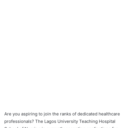
Are you aspiring to join the ranks of dedicated healthcare
professionals? The Lagos University Teaching Hospital