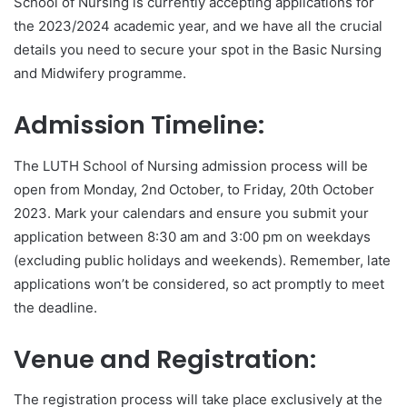
School of Nursing is currently accepting applications for
the 2023/2024 academic year, and we have all the crucial
details you need to secure your spot in the Basic Nursing
and Midwifery programme.
Admission Timeline:
The LUTH School of Nursing admission process will be
open from Monday, 2nd October, to Friday, 20th October
2023. Mark your calendars and ensure you submit your
application between 8:30 am and 3:00 pm on weekdays
(excluding public holidays and weekends). Remember, late
applications won’t be considered, so act promptly to meet
the deadline.
Venue and Registration:
The registration process will take place exclusively at the