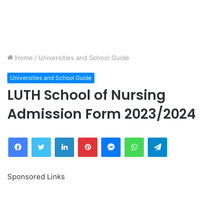
Home
/
Universities and School Guide
Universities and School Guide
LUTH School of Nursing
Admission Form 2023/2024
Facebook
Twitter
LinkedIn
Pinterest
Messenger
WhatsApp
Telegram
Sponsored Links