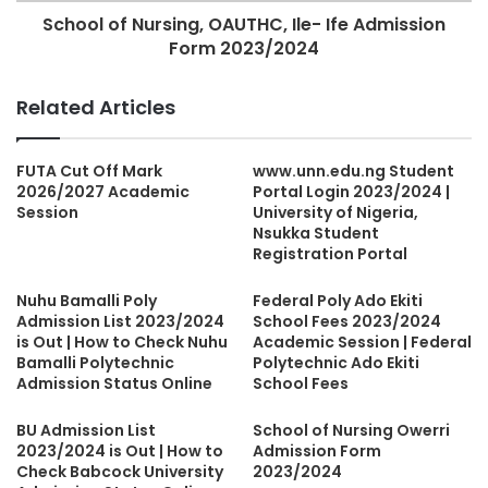
School of Nursing, OAUTHC, Ile- Ife Admission
Form 2023/2024
Related Articles
FUTA Cut Off Mark
www.unn.edu.ng Student
2026/2027 Academic
Portal Login 2023/2024 |
Session
University of Nigeria,
Nsukka Student
Registration Portal
Nuhu Bamalli Poly
Federal Poly Ado Ekiti
Admission List 2023/2024
School Fees 2023/2024
is Out | How to Check Nuhu
Academic Session | Federal
Bamalli Polytechnic
Polytechnic Ado Ekiti
Admission Status Online
School Fees
BU Admission List
School of Nursing Owerri
2023/2024 is Out | How to
Admission Form
Check Babcock University
2023/2024