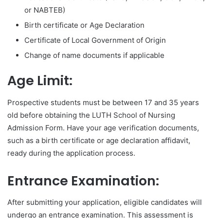
or NABTEB)
Birth certificate or Age Declaration
Certificate of Local Government of Origin
Change of name documents if applicable
Age Limit:
Prospective students must be between 17 and 35 years
old before obtaining the LUTH School of Nursing
Admission Form. Have your age verification documents,
such as a birth certificate or age declaration affidavit,
ready during the application process.
Entrance Examination:
After submitting your application, eligible candidates will
undergo an entrance examination. This assessment is