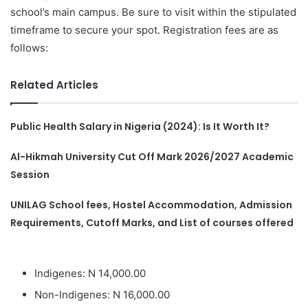
school’s main campus. Be sure to visit within the stipulated
timeframe to secure your spot. Registration fees are as
follows:
Related Articles
Public Health Salary in Nigeria (2024): Is It Worth It?
Al-Hikmah University Cut Off Mark 2026/2027 Academic
Session
UNILAG School fees, Hostel Accommodation, Admission
Requirements, Cutoff Marks, and List of courses offered
Indigenes: N 14,000.00
Non-Indigenes: N 16,000.00