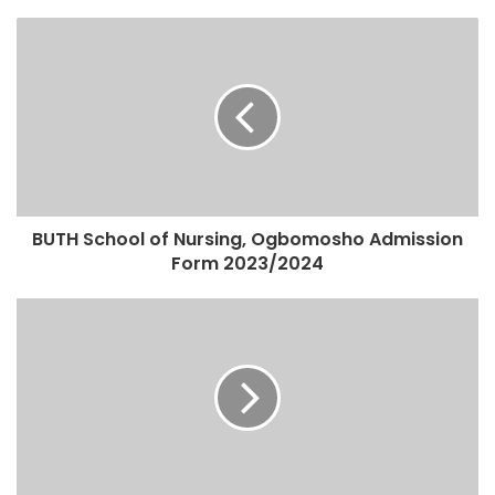
BUTH School of Nursing, Ogbomosho Admission
Form 2023/2024