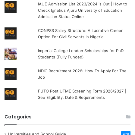
IAUE Admission List 2023/2024 is Out | How to
Check Ignatius Ajuru University of Education
Admission Status Online
CONPSS Salary Structure: A Lucrative Career
Option For Civil Servants In Nigeria
Imperial College London Scholarships for PhD
Students (Fully Funded)
NDIC Recruitment 2026: How To Apply For The
Job
FUTO Post UTME Screening Form 2026/2027 |
See Eligibility, Date & Requirements
Categories
Universities and School Guide
979