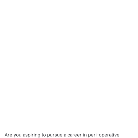
Are you aspiring to pursue a career in peri-operative