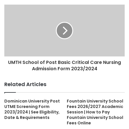
UMTH School of Post Basic Critical Care Nursing
Admission Form 2023/2024
Related Articles
Dominican University Post
Fountain University School
UTME Screening Form
Fees 2026/2027 Academic
2023/2024 | See Eligibility,
Session | How to Pay
Date & Requirements
Fountain University School
Fees Online