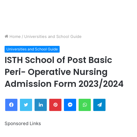
Home
/
Universities and School Guide
Universities and School Guide
ISTH School of Post Basic
Peri- Operative Nursing
Admission Form 2023/2024
Facebook
Twitter
LinkedIn
Pinterest
Messenger
WhatsApp
Telegram
Sponsored Links