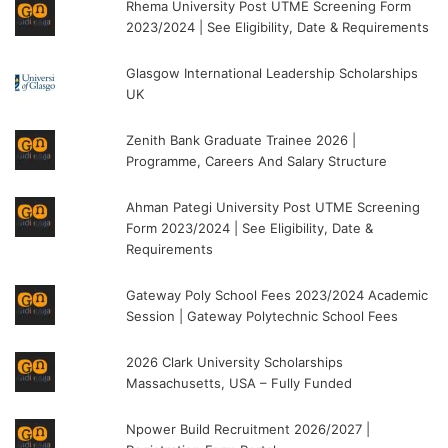
Rhema University Post UTME Screening Form
2023/2024 | See Eligibility, Date & Requirements
Glasgow International Leadership Scholarships
UK
Zenith Bank Graduate Trainee 2026 |
Programme, Careers And Salary Structure
Ahman Pategi University Post UTME Screening
Form 2023/2024 | See Eligibility, Date &
Requirements
Gateway Poly School Fees 2023/2024 Academic
Session | Gateway Polytechnic School Fees
2026 Clark University Scholarships
Massachusetts, USA – Fully Funded
Npower Build Recruitment 2026/2027 |