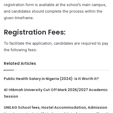
registration form is available at the school’s main campus,
and candidates should complete the process within the
given timeframe.
Registration Fees:
To facilitate the application, candidates are required to pay
the following fees:
Related Articles
Public Health Salary in Nigeria (2024): Is It Worth It?
Al-Hikmah University Cut Off Mark 2026/2027 Academic
Session
UNILAG School fees, Hostel Accommodation, Admission