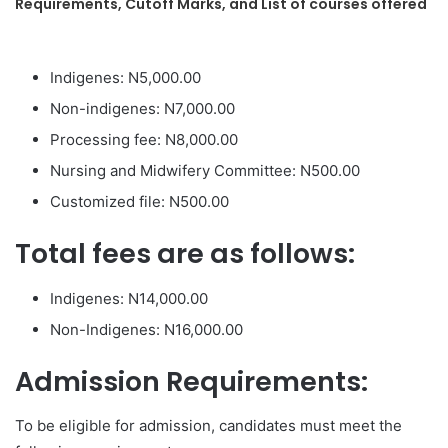
Requirements, Cutoff Marks, and List of courses offered
Indigenes: N5,000.00
Non-indigenes: N7,000.00
Processing fee: N8,000.00
Nursing and Midwifery Committee: N500.00
Customized file: N500.00
Total fees are as follows:
Indigenes: N14,000.00
Non-Indigenes: N16,000.00
Admission Requirements:
To be eligible for admission, candidates must meet the