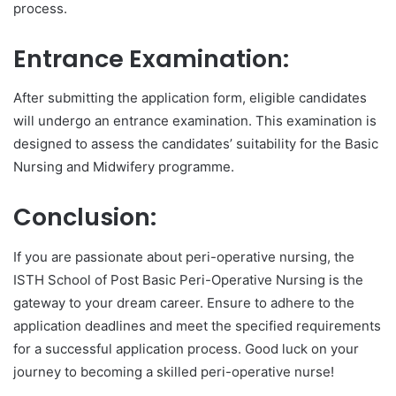
process.
Entrance Examination:
After submitting the application form, eligible candidates
will undergo an entrance examination. This examination is
designed to assess the candidates’ suitability for the Basic
Nursing and Midwifery programme.
Conclusion:
If you are passionate about peri-operative nursing, the
ISTH School of Post Basic Peri-Operative Nursing is the
gateway to your dream career. Ensure to adhere to the
application deadlines and meet the specified requirements
for a successful application process. Good luck on your
journey to becoming a skilled peri-operative nurse!