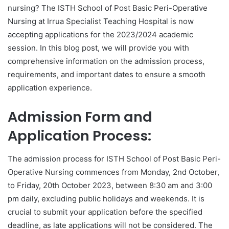
nursing? The ISTH School of Post Basic Peri-Operative
Nursing at Irrua Specialist Teaching Hospital is now
accepting applications for the 2023/2024 academic
session. In this blog post, we will provide you with
comprehensive information on the admission process,
requirements, and important dates to ensure a smooth
application experience.
Admission Form and
Application Process:
The admission process for ISTH School of Post Basic Peri-
Operative Nursing commences from Monday, 2nd October,
to Friday, 20th October 2023, between 8:30 am and 3:00
pm daily, excluding public holidays and weekends. It is
crucial to submit your application before the specified
deadline, as late applications will not be considered. The