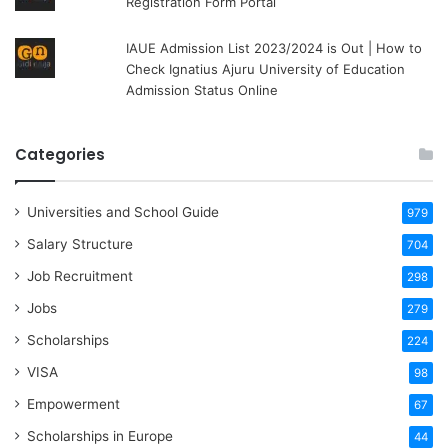
Registration Form Portal
IAUE Admission List 2023/2024 is Out | How to
Check Ignatius Ajuru University of Education
Admission Status Online
Categories
Universities and School Guide
979
Salary Structure
704
Job Recruitment
298
Jobs
279
Scholarships
224
VISA
98
Empowerment
67
Scholarships in Europe
44