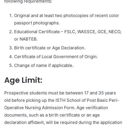
following requirements:
Original and at least two photocopies of recent color
passport photographs.
Educational Certificate – FSLC, WASSCE, GCE, NECO,
or NABTEB.
Birth certificate or Age Declaration.
Certificate of Local Government of Origin.
Change of name if applicable.
Age Limit:
Prospective students must be between 17 and 35 years
old before picking up the ISTH School of Post Basic Peri-
Operative Nursing Admission Form. Age verification
documents, such as a birth certificate or an age
declaration affidavit, will be required during the application