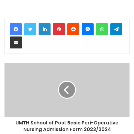
LinkedIn
Pinterest
Reddit
Messenger
WhatsApp
Teleg
Share via Email
UMTH School of Post Basic Peri-Operative
Nursing Admission Form 2023/2024