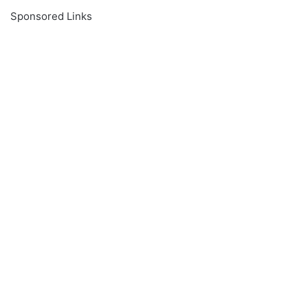
Sponsored Links