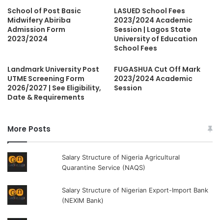
School of Post Basic
LASUED School Fees
Midwifery Abiriba
2023/2024 Academic
Admission Form
Session | Lagos State
2023/2024
University of Education
School Fees
Landmark University Post
FUGASHUA Cut Off Mark
UTME Screening Form
2023/2024 Academic
2026/2027 | See Eligibility,
Session
Date & Requirements
More Posts
Salary Structure of Nigeria Agricultural
Quarantine Service (NAQS)
Salary Structure of Nigerian Export-Import Bank
(NEXIM Bank)