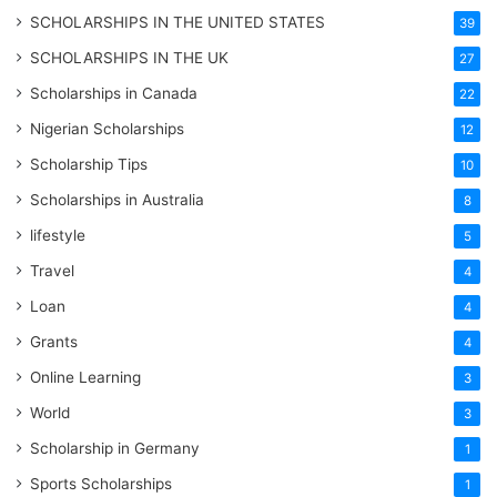
SCHOLARSHIPS IN THE UNITED STATES
39
SCHOLARSHIPS IN THE UK
27
Scholarships in Canada
22
Nigerian Scholarships
12
Scholarship Tips
10
Scholarships in Australia
8
lifestyle
5
Travel
4
Loan
4
Grants
4
Online Learning
3
World
3
Scholarship in Germany
1
Sports Scholarships
1