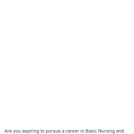
Are you aspiring to pursue a career in Basic Nursing and