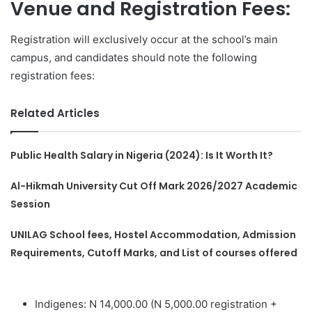
Venue and Registration Fees:
Registration will exclusively occur at the school’s main
campus, and candidates should note the following
registration fees:
Related Articles
Public Health Salary in Nigeria (2024): Is It Worth It?
Al-Hikmah University Cut Off Mark 2026/2027 Academic
Session
UNILAG School fees, Hostel Accommodation, Admission
Requirements, Cutoff Marks, and List of courses offered
Indigenes: N 14,000.00 (N 5,000.00 registration +