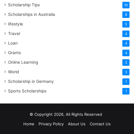
Scholarship Tips
10
Scholarships in Australia
8
lifestyle
5
Travel
4
Loan
4
Grants
4
Online Learning
3
World
3
Scholarship in Germany
1
Sports Scholarships
1
© Copyright 2026, All Rights Reserved
Home
Privacy Policy
About Us
Contact Us