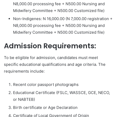
N8,000.00 processing fee + N500.00 Nursing and
Midwifery Committee + N500.00 Customized file)
Non-Indigenes: N 16,000.00 (N 7,000.00 registration +
N8,000.00 processing fee + N500.00 Nursing and
Midwifery Committee + N500.00 Customized file)
Admission Requirements:
To be eligible for admission, candidates must meet
specific educational qualifications and age criteria. The
requirements include:
Recent color passport photographs
Educational Certificate (FSLC, WASSCE, GCE, NECO,
or NABTEB)
Birth certificate or Age Declaration
Certificate of Local Government of Origin