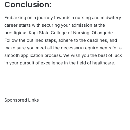
Conclusion:
Embarking on a journey towards a nursing and midwifery
career starts with securing your admission at the
prestigious Kogi State College of Nursing, Obangede.
Follow the outlined steps, adhere to the deadlines, and
make sure you meet all the necessary requirements for a
smooth application process. We wish you the best of luck
in your pursuit of excellence in the field of healthcare.
Sponsored Links