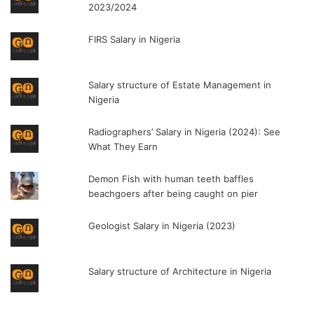
2023/2024
FIRS Salary in Nigeria
Salary structure of Estate Management in
Nigeria
Radiographers’ Salary in Nigeria (2024): See
What They Earn
Demon Fish with human teeth baffles
beachgoers after being caught on pier
Geologist Salary in Nigeria (2023)
Salary structure of Architecture in Nigeria