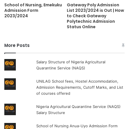
School of Nursing, Emekuku
Gateway Poly Admission
Admission Form
List 2023/2024 is Out | How
2023/2024
to Check Gateway
Polytechnic Admission
Status Online
More Posts
Salary Structure of Nigeria Agricultural
Quarantine Service (NAQS)
UNILAG School fees, Hostel Accommodation,
Admission Requirements, Cutoff Marks, and List
of courses offered
Nigeria Agricultural Quarantine Service (NAQS)
Salary Structure
School of Nursing Anua-Uyo Admission Form