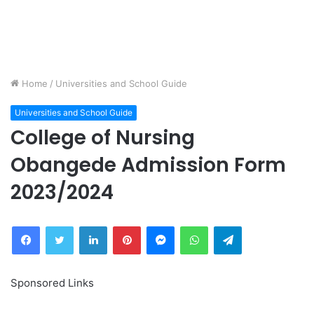
Home
/
Universities and School Guide
Universities and School Guide
College of Nursing
Obangede Admission Form
2023/2024
Facebook
Twitter
LinkedIn
Pinterest
Messenger
WhatsApp
Telegram
Sponsored Links