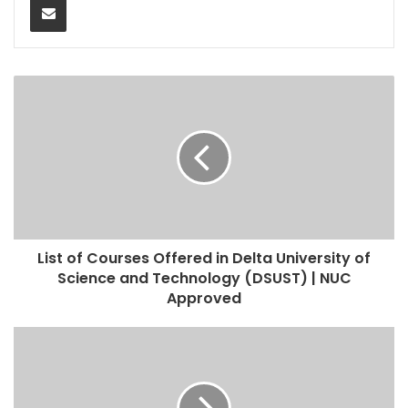
List of Courses Offered in Delta University of
Science and Technology (DSUST) | NUC
Approved