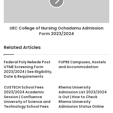
UEC College of Nursing Ochadamu Admission
Form 2023/2024
Related Articles
Federal Poly Nekede Post
FUPRE Campuses, Hostels
UTME Screening Form
and Accommodation
2023/2024 | See Eligibility,
Date & Requirements
CUSTECH School Fees
Rhema University
2023/2024 Academic
Admission List 2023/2024
Session | Confluence
is Out | How to Check
University of Science and
Rhema University
Technology School Fees
Admission Status Online