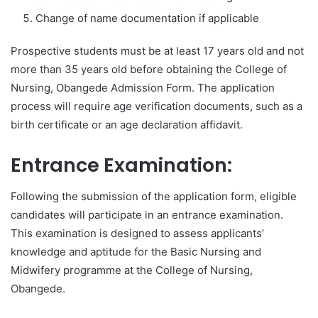
Change of name documentation if applicable
Prospective students must be at least 17 years old and not
more than 35 years old before obtaining the College of
Nursing, Obangede Admission Form. The application
process will require age verification documents, such as a
birth certificate or an age declaration affidavit.
Entrance Examination:
Following the submission of the application form, eligible
candidates will participate in an entrance examination.
This examination is designed to assess applicants’
knowledge and aptitude for the Basic Nursing and
Midwifery programme at the College of Nursing,
Obangede.