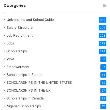
Categories
Universities and School Guide
979
Salary Structure
704
Job Recruitment
298
Jobs
279
Scholarships
224
VISA
98
Empowerment
67
Scholarships in Europe
44
SCHOLARSHIPS IN THE UNITED STATES
39
SCHOLARSHIPS IN THE UK
27
Scholarships in Canada
22
Nigerian Scholarships
12