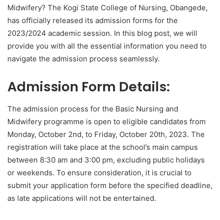
Midwifery? The Kogi State College of Nursing, Obangede,
has officially released its admission forms for the
2023/2024 academic session. In this blog post, we will
provide you with all the essential information you need to
navigate the admission process seamlessly.
Admission Form Details:
The admission process for the Basic Nursing and
Midwifery programme is open to eligible candidates from
Monday, October 2nd, to Friday, October 20th, 2023. The
registration will take place at the school’s main campus
between 8:30 am and 3:00 pm, excluding public holidays
or weekends. To ensure consideration, it is crucial to
submit your application form before the specified deadline,
as late applications will not be entertained.