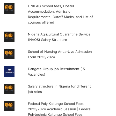
UNILAG School fees, Hostel
Accommodation, Admission
Requirements, Cutoff Marks, and List of
courses offered
Nigeria Agricultural Quarantine Service
(NAQS) Salary Structure
School of Nursing Anua-Uyo Admission
Form 2023/2024
Dangote Group job Recruitment ( 5
Vacancies)
Salary structure in Nigeria for different
job roles
Federal Poly Kaltungo School Fees
2023/2024 Academic Session | Federal
Polytechnic Kaltungo School Fees