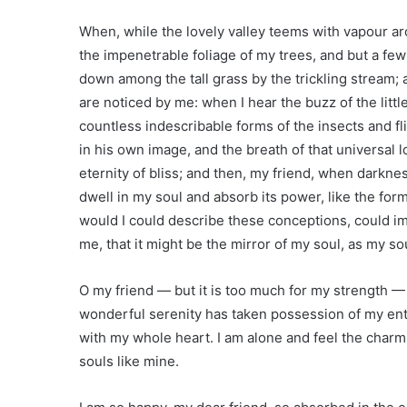
When, while the lovely valley teems with vapour ar
the impenetrable foliage of my trees, and but a few
down among the tall grass by the trickling stream; 
are noticed by me: when I hear the buzz of the littl
countless indescribable forms of the insects and fl
in his own image, and the breath of that universal l
eternity of bliss; and then, my friend, when dark
dwell in my soul and absorb its power, like the form
would I could describe these conceptions, could imp
me, that it might be the mirror of my soul, as my sou
O my friend — but it is too much for my strength —
wonderful serenity has taken possession of my enti
with my whole heart. I am alone and feel the charm 
souls like mine.