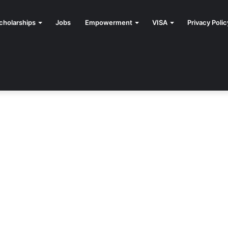
cholarships
Jobs
Empowerment
VISA
Privacy Polic