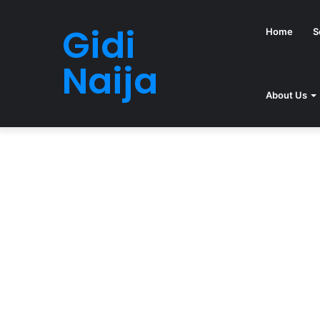
Gidi
Home
S
Naija
About Us