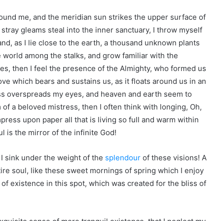
ound me, and the meridian sun strikes the upper surface of
 stray gleams steal into the inner sanctuary, I throw myself
and, as I lie close to the earth, a thousand unknown plants
e world among the stalks, and grow familiar with the
ies, then I feel the presence of the Almighty, who formed us
ove which bears and sustains us, as it floats around us in an
ness overspreads my eyes, and heaven and earth seem to
 of a beloved mistress, then I often think with longing, Oh,
ress upon paper all that is living so full and warm within
l is the mirror of the infinite God!
 I sink under the weight of the
splendour
of these visions! A
re soul, like these sweet mornings of spring which I enjoy
of existence in this spot, which was created for the bliss of