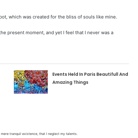
pot, which was created for the bliss of souls like mine.
 the present moment, and yet I feel that I never was a
Events Held In Paris Beautifull And
Amazing Things
mere tranquil existence, that I neglect my talents.