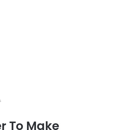
s
er To Make