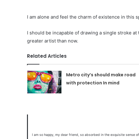
I am alone and feel the charm of existence in this s
I should be incapable of drawing a single stroke at
greater artist than now.
Related Articles
Metro city’s should make road
with protection In mind
I am so happy, my dear friend, so absorbed in the exquisite sense of 