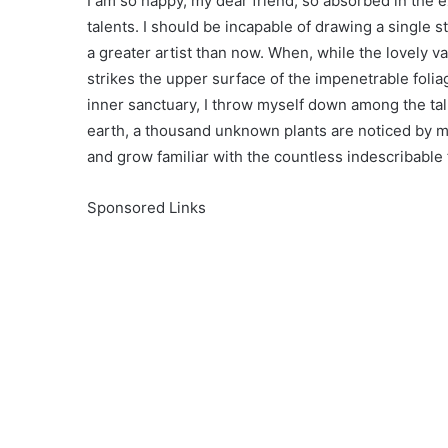
I am so happy, my dear friend, so absorbed in the e
talents. I should be incapable of drawing a single s
a greater artist than now. When, while the lovely 
strikes the upper surface of the impenetrable folia
inner sanctuary, I throw myself down among the tall 
earth, a thousand unknown plants are noticed by me
and grow familiar with the countless indescribable
Sponsored Links