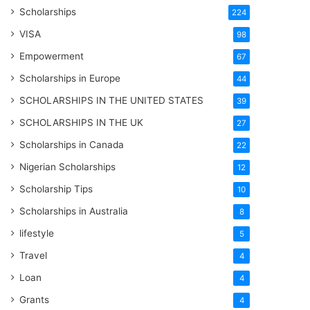
Scholarships
224
VISA
98
Empowerment
67
Scholarships in Europe
44
SCHOLARSHIPS IN THE UNITED STATES
39
SCHOLARSHIPS IN THE UK
27
Scholarships in Canada
22
Nigerian Scholarships
12
Scholarship Tips
10
Scholarships in Australia
8
lifestyle
5
Travel
4
Loan
4
Grants
4