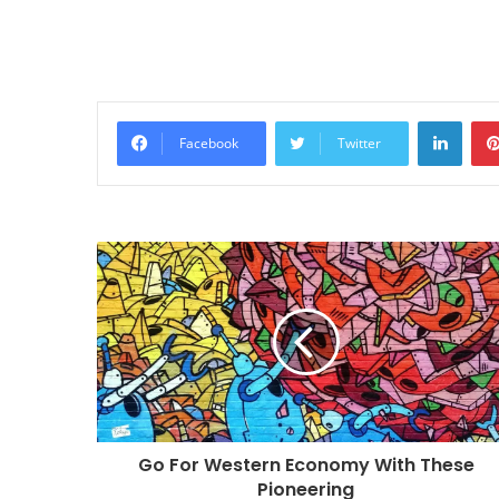
Linke
Facebook
Twitter
Go For Western Economy With These
Pioneering