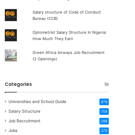
Salary structure of Code of Conduct
Bureau (CCB)
Optometrist Salary Structure In Nigeria:
How Much They Earn
Green Africa Airways Job Recruitment
(2 Openings)
Categories
Universities and School Guide
979
Salary Structure
704
Job Recruitment
298
Jobs
279