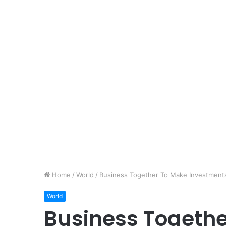
Home
/
World
/
Business Together To Make Investment
World
Business Togeth