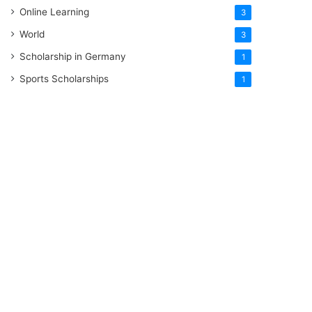
Online Learning
3
World
3
Scholarship in Germany
1
Sports Scholarships
1