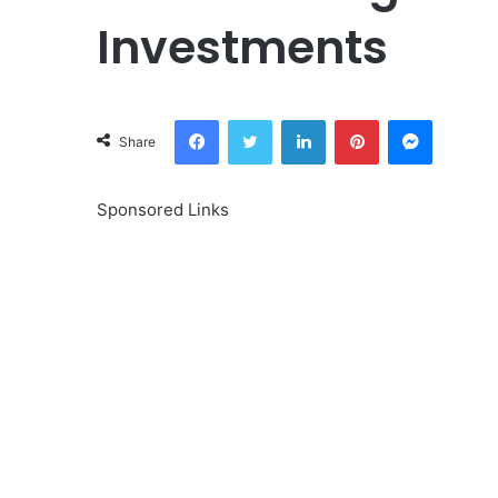
Investments
Facebook
Twitter
LinkedIn
Pinterest
Messeng
Share
Sponsored Links