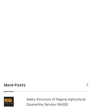
More Posts
Salary Structure of Nigeria Agricultural
Quarantine Service (NAQS)