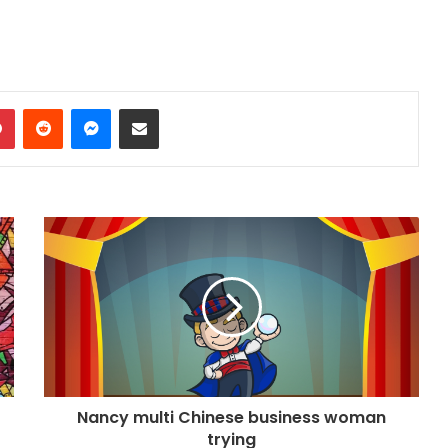
dIn
Pinterest
Reddit
Messenger
Share via Email
Nancy multi Chinese business woman
trying