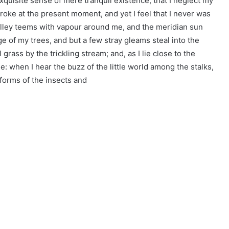
xquisite sense of mere tranquil existence, that I neglect my
troke at the present moment, and yet I feel that I never was
valley teems with vapour around me, and the meridian sun
ge of my trees, and but a few stray gleams steal into the
grass by the trickling stream; and, as I lie close to the
: when I hear the buzz of the little world among the stalks,
 forms of the insects and