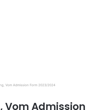
ing, Vom Admission Form 2023/2024
g, Vom Admission