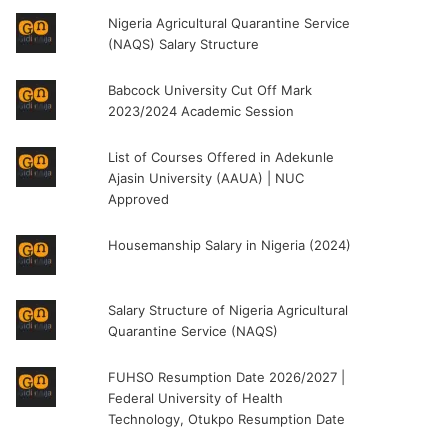
Nigeria Agricultural Quarantine Service
(NAQS) Salary Structure
Babcock University Cut Off Mark
2023/2024 Academic Session
List of Courses Offered in Adekunle
Ajasin University (AAUA) | NUC
Approved
Housemanship Salary in Nigeria (2024)
Salary Structure of Nigeria Agricultural
Quarantine Service (NAQS)
FUHSO Resumption Date 2026/2027 |
Federal University of Health
Technology, Otukpo Resumption Date