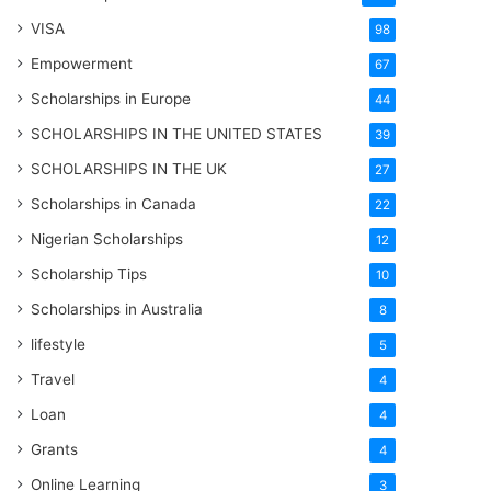
VISA
98
Empowerment
67
Scholarships in Europe
44
SCHOLARSHIPS IN THE UNITED STATES
39
SCHOLARSHIPS IN THE UK
27
Scholarships in Canada
22
Nigerian Scholarships
12
Scholarship Tips
10
Scholarships in Australia
8
lifestyle
5
Travel
4
Loan
4
Grants
4
Online Learning
3