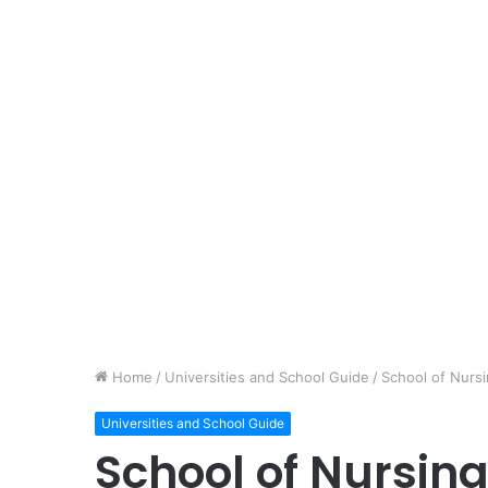
Home
/
Universities and School Guide
/
School of Nurs
Universities and School Guide
School of Nursin