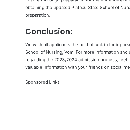
obtaining the updated Plateau State School of Nur
preparation.
Conclusion:
We wish all applicants the best of luck in their pur
School of Nursing, Vom. For more information and u
regarding the 2023/2024 admission process, feel fr
valuable information with your friends on social m
Sponsored Links