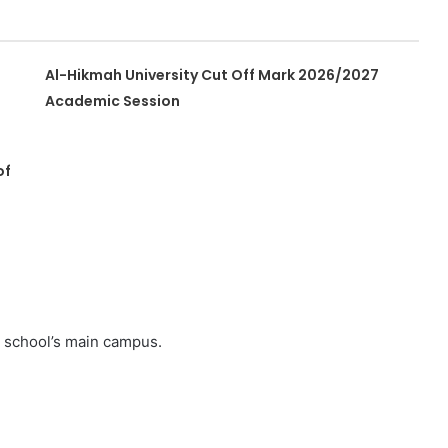
Al-Hikmah University Cut Off Mark 2026/2027
Academic Session
of
e school’s main campus.