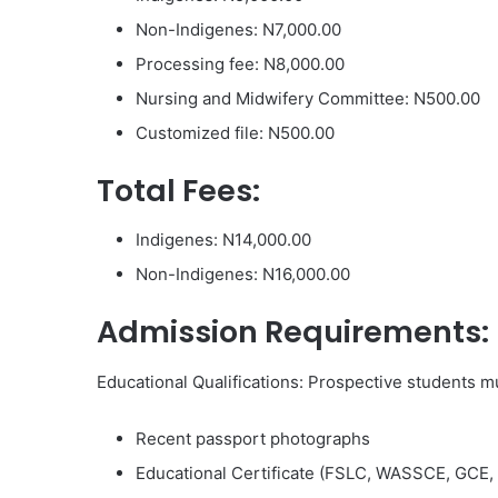
Non-Indigenes: N7,000.00
Processing fee: N8,000.00
Nursing and Midwifery Committee: N500.00
Customized file: N500.00
Total Fees:
Indigenes: N14,000.00
Non-Indigenes: N16,000.00
Admission Requirements:
Educational Qualifications: Prospective students m
Recent passport photographs
Educational Certificate (FSLC, WASSCE, GCE