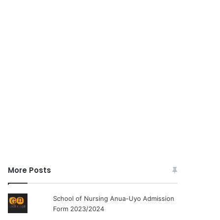
More Posts
School of Nursing Anua-Uyo Admission
Form 2023/2024