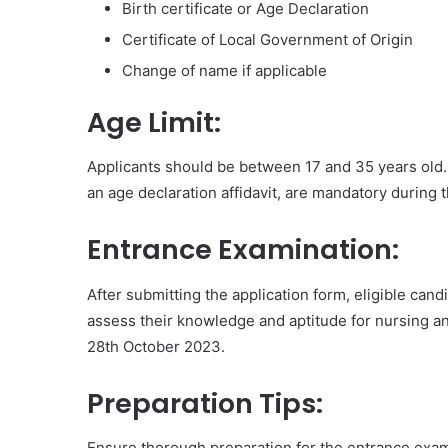
Birth certificate or Age Declaration
Certificate of Local Government of Origin
Change of name if applicable
Age Limit:
Applicants should be between 17 and 35 years old. 
an age declaration affidavit, are mandatory during 
Entrance Examination:
After submitting the application form, eligible ca
assess their knowledge and aptitude for nursing a
28th October 2023.
Preparation Tips:
Ensure thorough preparation for the entrance exa