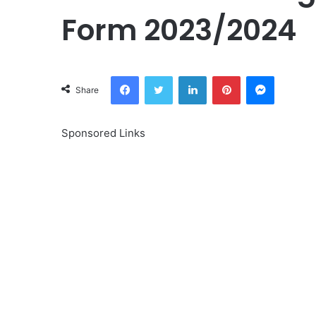
Form 2023/2024
Facebook
Twitter
LinkedIn
Pinterest
Messeng
Share
Sponsored Links