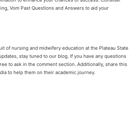
sing, Vom Past Questions and Answers to aid your
suit of nursing and midwifery education at the Plateau State
pdates, stay tuned to our blog. If you have any questions
ee to ask in the comment section. Additionally, share this
edia to help them on their academic journey.