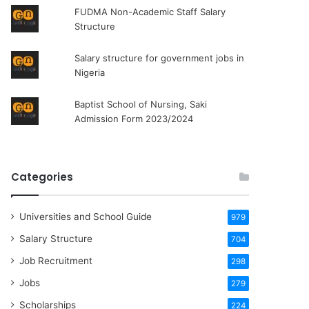
FUDMA Non-Academic Staff Salary
Structure
Salary structure for government jobs in
Nigeria
Baptist School of Nursing, Saki
Admission Form 2023/2024
Categories
Universities and School Guide
979
Salary Structure
704
Job Recruitment
298
Jobs
279
Scholarships
224