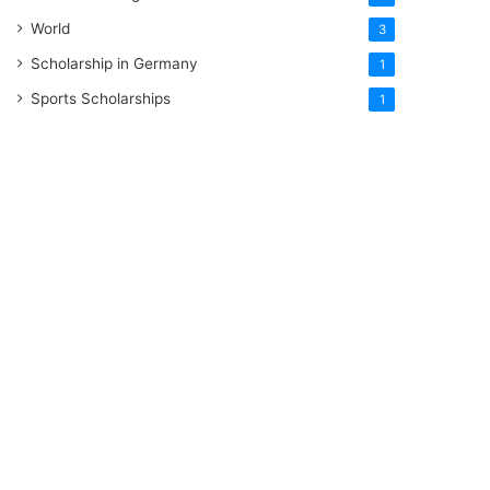
World
3
Scholarship in Germany
1
Sports Scholarships
1