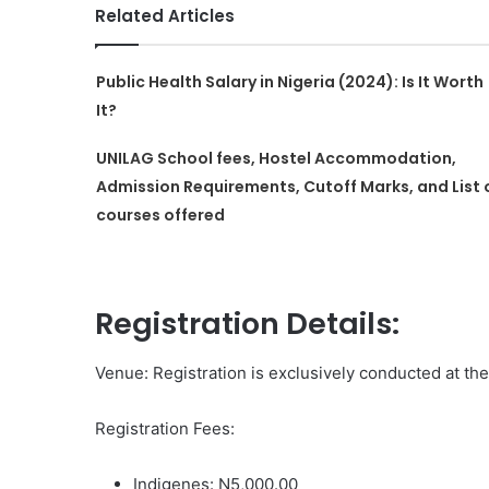
Related Articles
Public Health Salary in Nigeria (2024): Is It Worth
It?
UNILAG School fees, Hostel Accommodation,
Admission Requirements, Cutoff Marks, and List 
courses offered
Registration Details:
Venue: Registration is exclusively conducted at th
Registration Fees:
Indigenes: N5,000.00