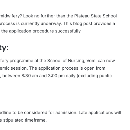
 midwifery? Look no further than the Plateau State School
ocess is currently underway. This blog post provides a
the application procedure successfully.
ty:
wifery programme at the School of Nursing, Vom, can now
emic session. The application process is open from
, between 8:30 am and 3:00 pm daily (excluding public
eadline to be considered for admission. Late applications will
e stipulated timeframe.