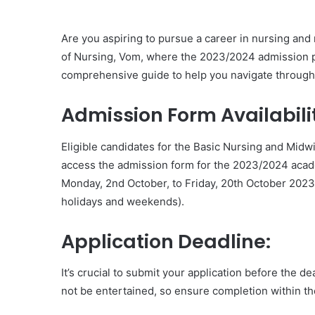
Are you aspiring to pursue a career in nursing and
of Nursing, Vom, where the 2023/2024 admission pr
comprehensive guide to help you navigate through 
Admission Form Availabili
Eligible candidates for the Basic Nursing and Mid
access the admission form for the 2023/2024 acad
Monday, 2nd October, to Friday, 20th October 2023
holidays and weekends).
Application Deadline:
It’s crucial to submit your application before the d
not be entertained, so ensure completion within th