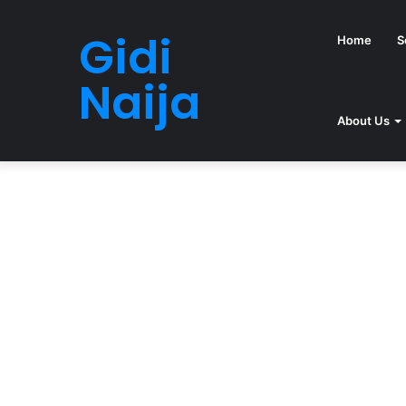
Gidi
Home
S
Naija
About Us