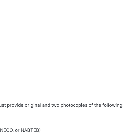
ust provide original and two photocopies of the following:
, NECO, or NABTEB)