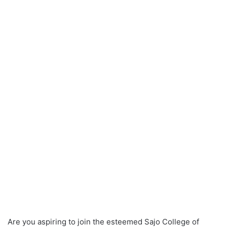
Are you aspiring to join the esteemed Sajo College of