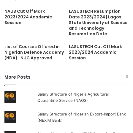
NAUB Cut Off Mark
LASUSTECH Resumption
2023/2024 Academic
Date 2023/2024 | Lagos
Session
State University of Science
and Technology
Resumption Date
List of Courses Offered in
LASUSTECH Cut Off Mark
Nigerian Defence Academy
2023/2024 Academic
(NDA) | NUC Approved
Session
More Posts
Salary Structure of Nigeria Agricultural
Quarantine Service (NAQS)
Salary Structure of Nigerian Export-Import Bank
(NEXIM Bank)