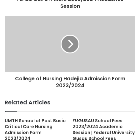
Session
College of Nursing Hadejia Admission Form
2023/2024
Related Articles
UMTH School of Post Basic
FUGUSAU School Fees
Critical Care Nursing
2023/2024 Academic
Admission Form
Session | Federal University
2023/2024
Gusau School Fees