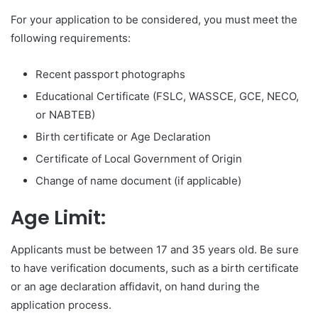
For your application to be considered, you must meet the
following requirements:
Recent passport photographs
Educational Certificate (FSLC, WASSCE, GCE, NECO,
or NABTEB)
Birth certificate or Age Declaration
Certificate of Local Government of Origin
Change of name document (if applicable)
Age Limit:
Applicants must be between 17 and 35 years old. Be sure
to have verification documents, such as a birth certificate
or an age declaration affidavit, on hand during the
application process.