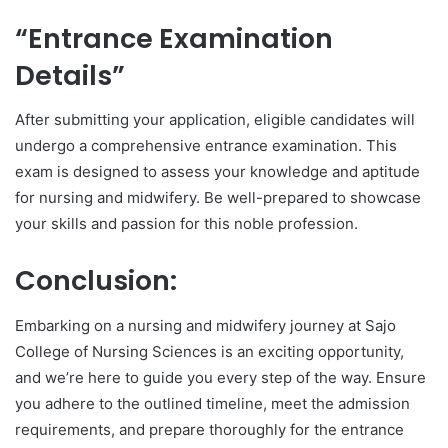
“Entrance Examination
Details”
After submitting your application, eligible candidates will
undergo a comprehensive entrance examination. This
exam is designed to assess your knowledge and aptitude
for nursing and midwifery. Be well-prepared to showcase
your skills and passion for this noble profession.
Conclusion:
Embarking on a nursing and midwifery journey at Sajo
College of Nursing Sciences is an exciting opportunity,
and we’re here to guide you every step of the way. Ensure
you adhere to the outlined timeline, meet the admission
requirements, and prepare thoroughly for the entrance