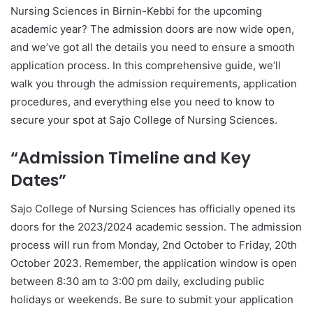
Nursing Sciences in Birnin-Kebbi for the upcoming
academic year? The admission doors are now wide open,
and we’ve got all the details you need to ensure a smooth
application process. In this comprehensive guide, we’ll
walk you through the admission requirements, application
procedures, and everything else you need to know to
secure your spot at Sajo College of Nursing Sciences.
“Admission Timeline and Key
Dates”
Sajo College of Nursing Sciences has officially opened its
doors for the 2023/2024 academic session. The admission
process will run from Monday, 2nd October to Friday, 20th
October 2023. Remember, the application window is open
between 8:30 am to 3:00 pm daily, excluding public
holidays or weekends. Be sure to submit your application