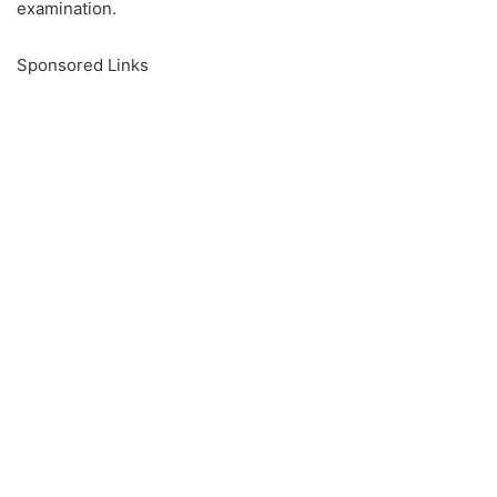
examination.
Sponsored Links