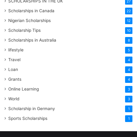
SCHOLARSHIPS IN THE UK
27
Scholarships in Canada
22
Nigerian Scholarships
12
Scholarship Tips
10
Scholarships in Australia
8
lifestyle
5
Travel
4
Loan
4
Grants
4
Online Learning
3
World
3
Scholarship in Germany
1
Sports Scholarships
1