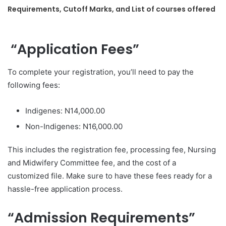
Requirements, Cutoff Marks, and List of courses offered
“Application Fees”
To complete your registration, you’ll need to pay the
following fees:
Indigenes: N14,000.00
Non-Indigenes: N16,000.00
This includes the registration fee, processing fee, Nursing
and Midwifery Committee fee, and the cost of a
customized file. Make sure to have these fees ready for a
hassle-free application process.
“Admission Requirements”