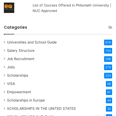
List of Courses Offered in Philomath University |
NUC Approved
Categories
Universities and School Guide
979
Salary Structure
704
Job Recruitment
298
Jobs
279
Scholarships
224
VISA
98
Empowerment
67
Scholarships in Europe
44
SCHOLARSHIPS IN THE UNITED STATES
39