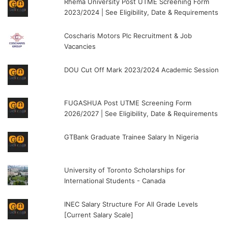
Rhema University Post UTME Screening Form
2023/2024 | See Eligibility, Date & Requirements
Coscharis Motors Plc Recruitment & Job
Vacancies
DOU Cut Off Mark 2023/2024 Academic Session
FUGASHUA Post UTME Screening Form
2026/2027 | See Eligibility, Date & Requirements
GTBank Graduate Trainee Salary In Nigeria
University of Toronto Scholarships for
International Students - Canada
INEC Salary Structure For All Grade Levels
[Current Salary Scale]