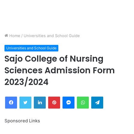
Home
/
Universities and School Guide
Universities and School Guide
Sajo College of Nursing
Sciences Admission Form
2023/2024
Facebook
Twitter
LinkedIn
Pinterest
Messenger
WhatsApp
Telegram
Sponsored Links