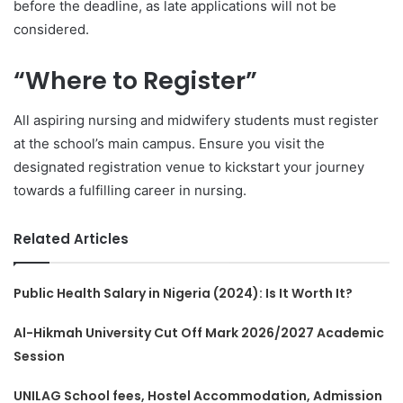
before the deadline, as late applications will not be
considered.
“Where to Register”
All aspiring nursing and midwifery students must register
at the school’s main campus. Ensure you visit the
designated registration venue to kickstart your journey
towards a fulfilling career in nursing.
Related Articles
Public Health Salary in Nigeria (2024): Is It Worth It?
Al-Hikmah University Cut Off Mark 2026/2027 Academic
Session
UNILAG School fees, Hostel Accommodation, Admission