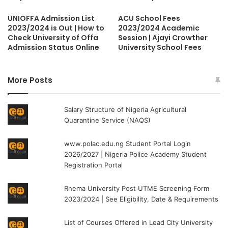
UNIOFFA Admission List
ACU School Fees
2023/2024 is Out | How to
2023/2024 Academic
Check University of Offa
Session | Ajayi Crowther
Admission Status Online
University School Fees
More Posts
Salary Structure of Nigeria Agricultural
Quarantine Service (NAQS)
www.polac.edu.ng Student Portal Login
2026/2027 | Nigeria Police Academy Student
Registration Portal
Rhema University Post UTME Screening Form
2023/2024 | See Eligibility, Date & Requirements
List of Courses Offered in Lead City University