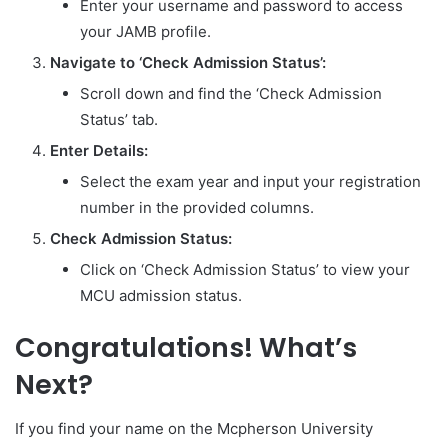
Enter your username and password to access
your JAMB profile.
Navigate to ‘Check Admission Status’:
Scroll down and find the ‘Check Admission
Status’ tab.
Enter Details:
Select the exam year and input your registration
number in the provided columns.
Check Admission Status:
Click on ‘Check Admission Status’ to view your
MCU admission status.
Congratulations! What’s
Next?
If you find your name on the Mcpherson University