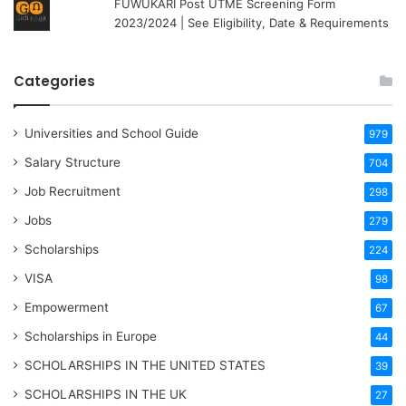
FUWUKARI Post UTME Screening Form
2023/2024 | See Eligibility, Date & Requirements
Categories
Universities and School Guide
979
Salary Structure
704
Job Recruitment
298
Jobs
279
Scholarships
224
VISA
98
Empowerment
67
Scholarships in Europe
44
SCHOLARSHIPS IN THE UNITED STATES
39
SCHOLARSHIPS IN THE UK
27