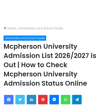
Home
/
Universities and School Guide
Universities and School Guide
Mcpherson University
Admission List 2026/2027 is
Out | How to Check
Mcpherson University
Admission Status Online
Facebook
Twitter
LinkedIn
Pinterest
Messenger
WhatsApp
Telegram