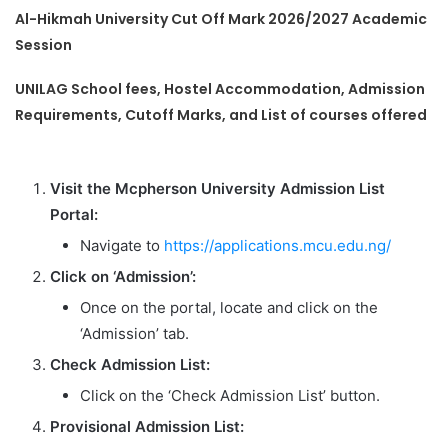
Al-Hikmah University Cut Off Mark 2026/2027 Academic
Session
UNILAG School fees, Hostel Accommodation, Admission
Requirements, Cutoff Marks, and List of courses offered
Visit the Mcpherson University Admission List
Portal:
Navigate to
https://applications.mcu.edu.ng/
Click on ‘Admission’:
Once on the portal, locate and click on the
‘Admission’ tab.
Check Admission List:
Click on the ‘Check Admission List’ button.
Provisional Admission List: