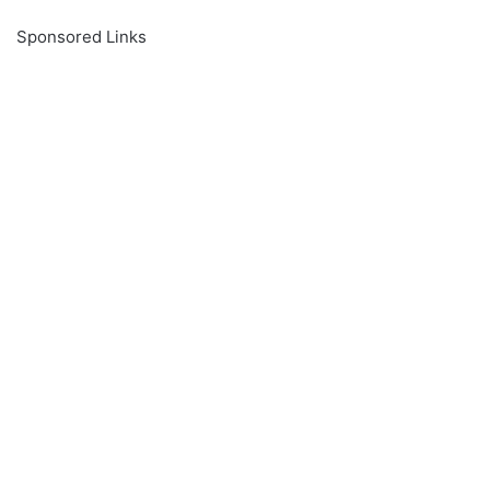
Sponsored Links