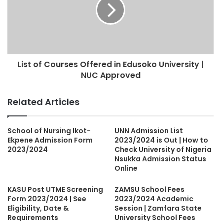
List of Courses Offered in Edusoko University |
NUC Approved
Related Articles
School of Nursing Ikot-
UNN Admission List
Ekpene Admission Form
2023/2024 is Out | How to
2023/2024
Check University of Nigeria
Nsukka Admission Status
Online
KASU Post UTME Screening
ZAMSU School Fees
Form 2023/2024 | See
2023/2024 Academic
Eligibility, Date &
Session | Zamfara State
Requirements
University School Fees