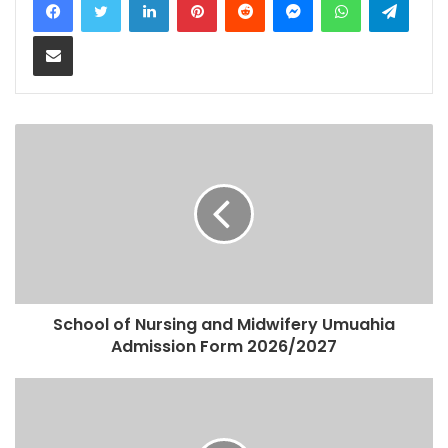
Share via Email
School of Nursing and Midwifery Umuahia
Admission Form 2026/2027