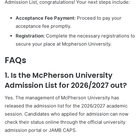
Admission List, congratulations! Your next steps include:
Acceptance Fee Payment:
Proceed to pay your
acceptance fee promptly.
Registration:
Complete the necessary registrations to
secure your place at Mcpherson University.
FAQs
1. Is the McPherson University
Admission List for 2026/2027 out?
Yes. The management of
McPherson University
has
released the admission list for the 2026/2027 academic
session. Candidates who applied for admission can now
check their status online through the official university
admission portal or JAMB CAPS.