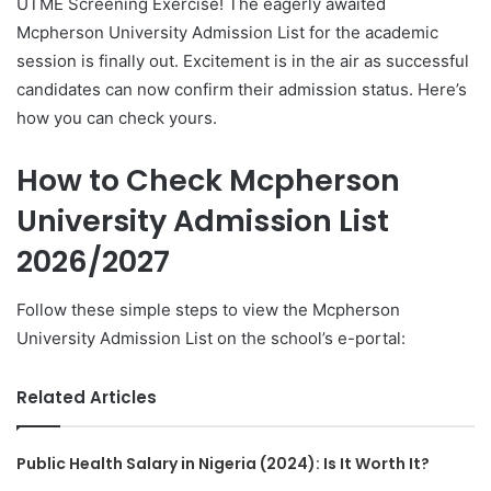
UTME Screening Exercise! The eagerly awaited
Mcpherson University Admission List for the academic
session is finally out. Excitement is in the air as successful
candidates can now confirm their admission status. Here’s
how you can check yours.
How to Check Mcpherson
University Admission List
2026/2027
Follow these simple steps to view the Mcpherson
University Admission List on the school’s e-portal:
Related Articles
Public Health Salary in Nigeria (2024): Is It Worth It?