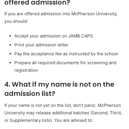
offered admission?
If you are offered admission into
McPherson University
,
you should:
Accept your admission on JAMB CAPS
Print your admission letter
Pay the acceptance fee as instructed by the school
Prepare all required documents for screening and
registration
4. What if my name is not on the
admission list?
If your name is not yet on the list, don’t panic.
McPherson
University
may release additional batches (Second, Third,
or Supplementary lists). You are advised to: