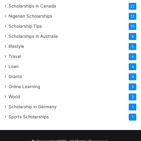
Scholarships in Canada
22
Nigerian Scholarships
12
Scholarship Tips
10
Scholarships in Australia
8
lifestyle
5
Travel
4
Loan
4
Grants
4
Online Learning
3
World
3
Scholarship in Germany
1
Sports Scholarships
1