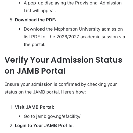
A pop-up displaying the Provisional Admission
List will appear.
Download the PDF:
Download the Mcpherson University admission
list PDF for the 2026/2027 academic session via
the portal.
Verify Your Admission Status
on JAMB Portal
Ensure your admission is confirmed by checking your
status on the JAMB portal. Here’s how:
Visit JAMB Portal:
Go to jamb.gov.ng/efacility/
Login to Your JAMB Profile: