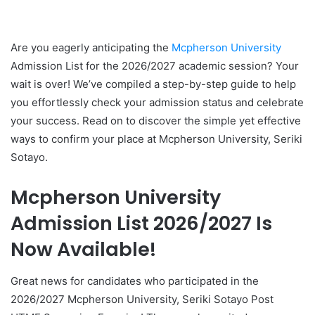
Are you eagerly anticipating the
Mcpherson University
Admission List for the 2026/2027 academic session? Your
wait is over! We’ve compiled a step-by-step guide to help
you effortlessly check your admission status and celebrate
your success. Read on to discover the simple yet effective
ways to confirm your place at Mcpherson University, Seriki
Sotayo.
Mcpherson University
Admission List 2026/2027 Is
Now Available!
Great news for candidates who participated in the
2026/2027 Mcpherson University, Seriki Sotayo Post