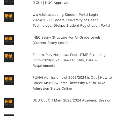
(LCU) | NUC Approved
www.fuhso.edu.ng Student Portal Login
2026/2027 | Federal University of Health
Technology, Otukpo Student Registration Portal
INEC Salary Structure For All Grade Levels
[Current Salary Scale]
Federal Poly Nasarawa Post UTME Screening
Form 2023/2024 | See Eligibility, Date &
Requirements
FUNAI Admission List 2023/2024 is Out | How to
Check Alex Ekwueme University Ndufu-Alike
Admission Status Online
DOU Cut Off Mark 2023/2024 Academic Session