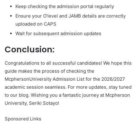
Keep checking the admission portal regularly
Ensure your O’level and JAMB details are correctly
uploaded on CAPS
Wait for subsequent admission updates
Conclusion:
Congratulations to all successful candidates! We hope this
guide makes the process of checking the
McphersonUniversity Admission List for the 2026/2027
academic session seamless. For more updates, stay tuned
to our blog. Wishing you a fantastic journey at Mcpherson
University, Seriki Sotayo!
Sponsored Links