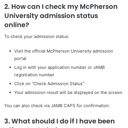
2. How can I check my McPherson
University admission status
online?
To check your admission status:
Visit the official McPherson University admission
portal
Log in with your application number or JAMB
registration number
Click on “Check Admission Status”
Your admission result will be displayed on the screen
You can also check via JAMB CAPS for confirmation.
3. What should I do if I have been