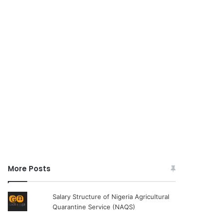
More Posts
Salary Structure of Nigeria Agricultural
Quarantine Service (NAQS)