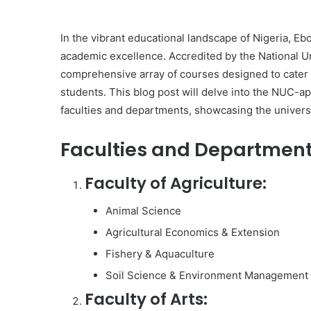
In the vibrant educational landscape of Nigeria, Eb
academic excellence. Accredited by the National U
comprehensive array of courses designed to cater to
students. This blog post will delve into the NUC-
faculties and departments, showcasing the universi
Faculties and Department
Faculty of Agriculture:
Animal Science
Agricultural Economics & Extension
Fishery & Aquaculture
Soil Science & Environment Management
Faculty of Arts: