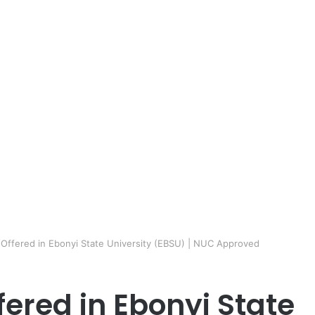
 Offered in Ebonyi State University (EBSU) | NUC Approved
fered in Ebonyi State