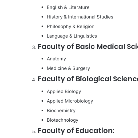
English & Literature
History & International Studies
Philosophy & Religion
Language & Linguistics
Faculty of Basic Medical Sc
Anatomy
Medicine & Surgery
Faculty of Biological Scienc
Applied Biology
Applied Microbiology
Biochemistry
Biotechnology
Faculty of Education: