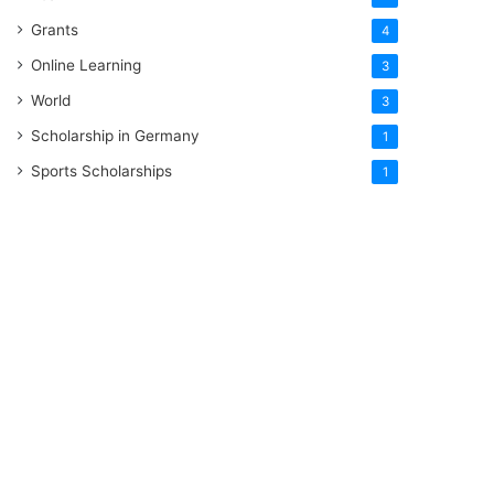
Grants
4
Online Learning
3
World
3
Scholarship in Germany
1
Sports Scholarships
1