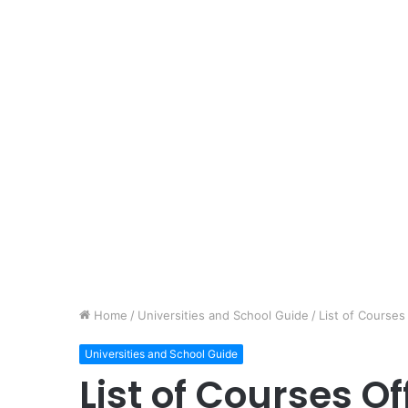
Home
/
Universities and School Guide
/
List of Courses
Universities and School Guide
List of Courses Of