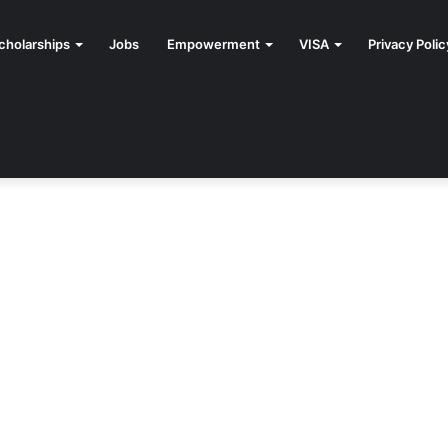
cholarships
Jobs
Empowerment
VISA
Privacy Polic