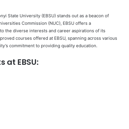
onyi State University (EBSU) stands out as a beacon of
niversities Commission (NUC), EBSU offers a
 the diverse interests and career aspirations of its
approved courses offered at EBSU, spanning across various
ty’s commitment to providing quality education.
s at EBSU: