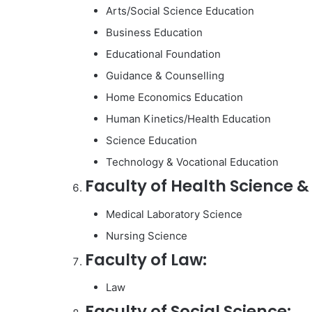
Arts/Social Science Education
Business Education
Educational Foundation
Guidance & Counselling
Home Economics Education
Human Kinetics/Health Education
Science Education
Technology & Vocational Education
Faculty of Health Science &
Medical Laboratory Science
Nursing Science
Faculty of Law:
Law
Faculty of Social Science: