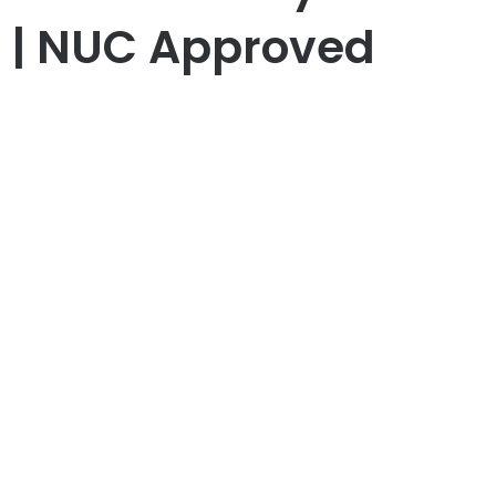
) | NUC Approved
er