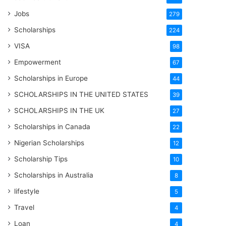
Jobs
279
Scholarships
224
VISA
98
Empowerment
67
Scholarships in Europe
44
SCHOLARSHIPS IN THE UNITED STATES
39
SCHOLARSHIPS IN THE UK
27
Scholarships in Canada
22
Nigerian Scholarships
12
Scholarship Tips
10
Scholarships in Australia
8
lifestyle
5
Travel
4
Loan
4