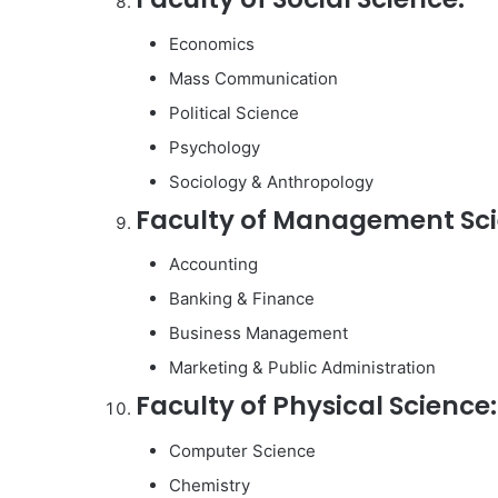
Economics
Mass Communication
Political Science
Psychology
Sociology & Anthropology
Faculty of Management Sci
Accounting
Banking & Finance
Business Management
Marketing & Public Administration
Faculty of Physical Science:
Computer Science
Chemistry