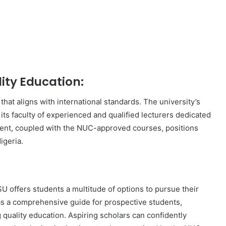
ity Education:
hat aligns with international standards. The university’s
its faculty of experienced and qualified lecturers dedicated
ent, coupled with the NUC-approved courses, positions
igeria.
 offers students a multitude of options to pursue their
as a comprehensive guide for prospective students,
g quality education. Aspiring scholars can confidently