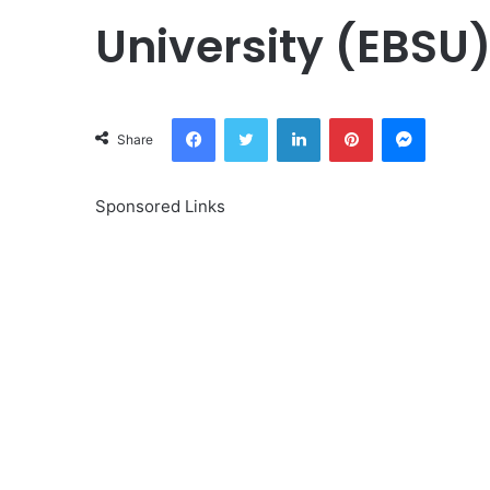
University (EBSU
Facebook
Twitter
LinkedIn
Pinterest
Messeng
Share
Sponsored Links