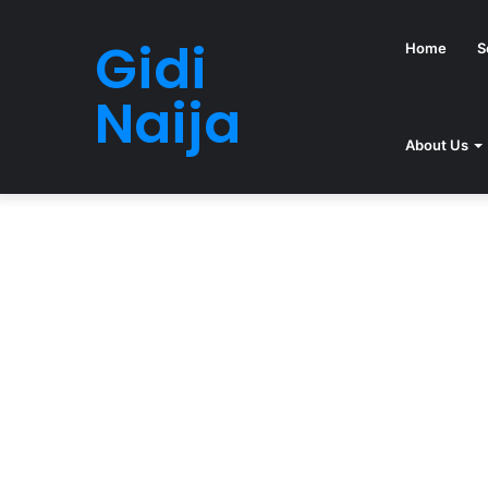
Gidi
Home
S
Naija
About Us