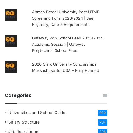
Ahman Pategi University Post UTME
Screening Form 2023/2024 | See
Eligibility, Date & Requirements
Gateway Poly School Fees 2023/2024
Academic Session | Gateway
Polytechnic School Fees
2026 Clark University Scholarships
Massachusetts, USA – Fully Funded
Categories
Universities and School Guide
979
Salary Structure
704
Job Recruitment
298