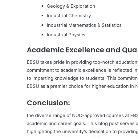
Geology & Exploration
Industrial Chemistry
Industrial Mathematics & Statistics
Industrial Physics
Academic Excellence and Qual
EBSU takes pride in providing top-notch education t
commitment to academic excellence is reflected in 
to imparting knowledge to students. This commitm
EBSU as a premier choice for higher education in N
Conclusion:
the diverse range of NUC-approved courses at EBSU
academic and career goals. This blog post serves 
highlighting the university’s dedication to providin