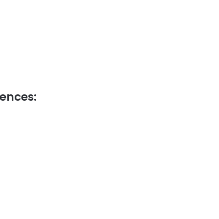
ences: