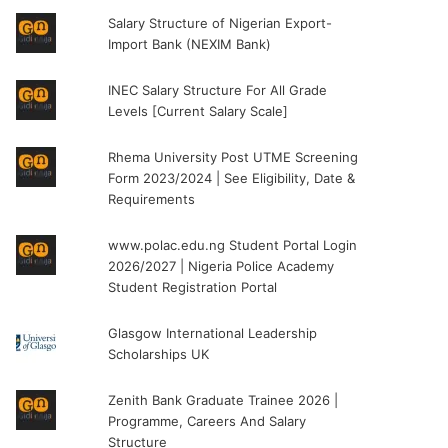
Salary Structure of Nigerian Export-
Import Bank (NEXIM Bank)
INEC Salary Structure For All Grade
Levels [Current Salary Scale]
Rhema University Post UTME Screening
Form 2023/2024 | See Eligibility, Date &
Requirements
www.polac.edu.ng Student Portal Login
2026/2027 | Nigeria Police Academy
Student Registration Portal
Glasgow International Leadership
Scholarships UK
Zenith Bank Graduate Trainee 2026 |
Programme, Careers And Salary
Structure