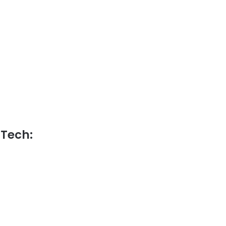
 Tech: