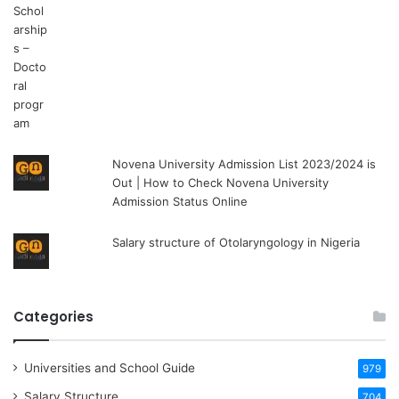
Novena University Admission List 2023/2024 is
Out | How to Check Novena University
Admission Status Online
Salary structure of Otolaryngology in Nigeria
Categories
Universities and School Guide
979
Salary Structure
704