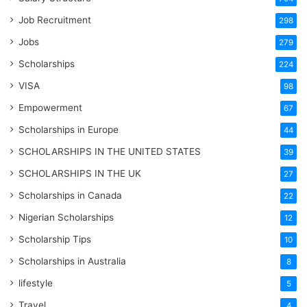
Job Recruitment
298
Jobs
279
Scholarships
224
VISA
98
Empowerment
67
Scholarships in Europe
44
SCHOLARSHIPS IN THE UNITED STATES
39
SCHOLARSHIPS IN THE UK
27
Scholarships in Canada
22
Nigerian Scholarships
12
Scholarship Tips
10
Scholarships in Australia
8
lifestyle
5
Travel
4