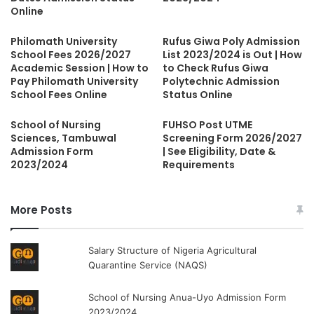
Online
Philomath University
Rufus Giwa Poly Admission
School Fees 2026/2027
List 2023/2024 is Out | How
Academic Session | How to
to Check Rufus Giwa
Pay Philomath University
Polytechnic Admission
School Fees Online
Status Online
School of Nursing
FUHSO Post UTME
Sciences, Tambuwal
Screening Form 2026/2027
Admission Form
| See Eligibility, Date &
2023/2024
Requirements
More Posts
Salary Structure of Nigeria Agricultural
Quarantine Service (NAQS)
School of Nursing Anua-Uyo Admission Form
2023/2024