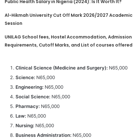
Public Health Salary in Nigeria (2024): Is It Worth It?
Al-Hikmah University Cut Off Mark 2026/2027 Academic
Session
UNILAG School fees, Hostel Accommodation, Admission
Requirements, Cutoff Marks, and List of courses offered
Clinical Science (Medicine and Surgery):
N65,000
Science:
N65,000
Engineering:
N65,000
Social Science:
N65,000
Pharmacy:
N65,000
Law:
N65,000
Nursing:
N65,000
Business Administration:
N65,000