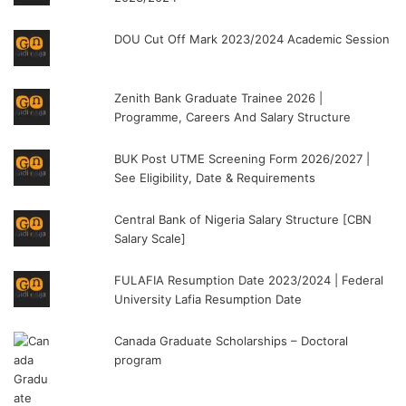
DOU Cut Off Mark 2023/2024 Academic Session
Zenith Bank Graduate Trainee 2026 |
Programme, Careers And Salary Structure
BUK Post UTME Screening Form 2026/2027 |
See Eligibility, Date & Requirements
Central Bank of Nigeria Salary Structure [CBN
Salary Scale]
FULAFIA Resumption Date 2023/2024 | Federal
University Lafia Resumption Date
Canada Graduate Scholarships – Doctoral
program