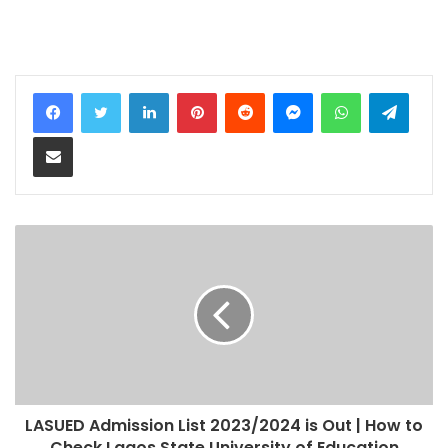
LinkedIn
Pinterest
Reddit
Messenger
WhatsApp
Teleg
Share via Email
LASUED Admission List 2023/2024 is Out | How to
Check Lagos State University of Education