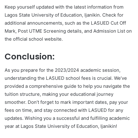
Keep yourself updated with the latest information from
Lagos State University of Education, Ijanikin. Check for
additional announcements, such as the LASUED Cut Off
Mark, Post UTME Screening details, and Admission List on
the official school website.
Conclusion:
As you prepare for the 2023/2024 academic session,
understanding the LASUED school fees is crucial. We’ve
provided a comprehensive guide to help you navigate the
tuition structure, making your educational journey
smoother. Don’t forget to mark important dates, pay your
fees on time, and stay connected with LASUED for any
updates. Wishing you a successful and fulfilling academic
year at Lagos State University of Education, Ijanikin!