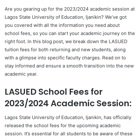
Are you gearing up for the 2023/2024 academic session at
Lagos State University of Education, Ijanikin? We’ve got
you covered with all the information you need about
school fees, so you can start your academic journey on the
right foot. In this blog post, we break down the LASUED
tuition fees for both returning and new students, along
with a glimpse into specific faculty charges. Read on to
stay informed and ensure a smooth transition into the new
academic year.
LASUED School Fees for
2023/2024 Academic Session:
Lagos State University of Education, Ijanikin, has officially
released the school fees for the upcoming academic
session. It’s essential for all students to be aware of these