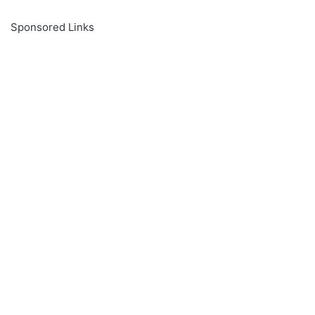
Sponsored Links