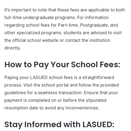
It’s important to note that these fees are applicable to both
full-time undergraduate programs. For information
regarding school fees for Part-time, Postgraduate, and
other specialized programs, students are advised to visit
the official school website or contact the institution
directly.
How to Pay Your School Fees:
Paying your LASUED school fees is a straightforward
process. Visit the school portal and follow the provided
guidelines for a seamless transaction. Ensure that your
payment is completed on or before the stipulated
resumption date to avoid any inconveniences.
Stay Informed with LASUED: