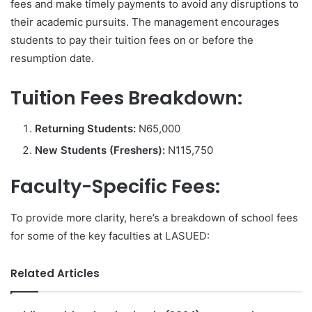
fees and make timely payments to avoid any disruptions to
their academic pursuits. The management encourages
students to pay their tuition fees on or before the
resumption date.
Tuition Fees Breakdown:
Returning Students:
N65,000
New Students (Freshers):
N115,750
Faculty-Specific Fees:
To provide more clarity, here’s a breakdown of school fees
for some of the key faculties at LASUED:
Related Articles