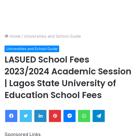
Home
/
Universities and School Guide
Universities and School Guide
LASUED School Fees
2023/2024 Academic Session
| Lagos State University of
Education School Fees
Facebook
Twitter
LinkedIn
Pinterest
Messenger
WhatsApp
Telegram
Sponsored Links