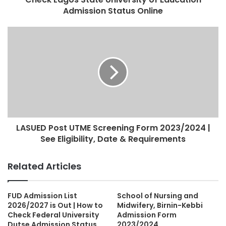
Admission Status Online
LASUED Post UTME Screening Form 2023/2024 |
See Eligibility, Date & Requirements
Related Articles
FUD Admission List
School of Nursing and
2026/2027 is Out | How to
Midwifery, Birnin-Kebbi
Check Federal University
Admission Form
Dutse Admission Status
2023/2024